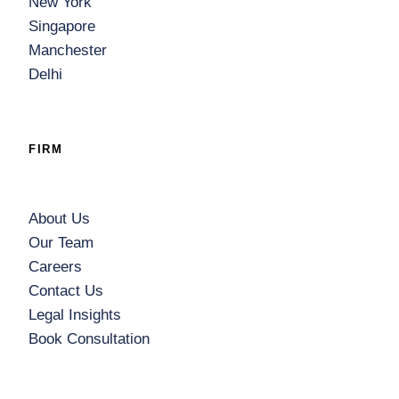
New York
Singapore
Manchester
Delhi
FIRM
About Us
Our Team
Careers
Contact Us
Legal Insights
Book Consultation