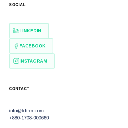
SOCIAL
LINKEDIN
FACEBOOK
INSTAGRAM
CONTACT
info@trfirm.com
+880-1708-000660