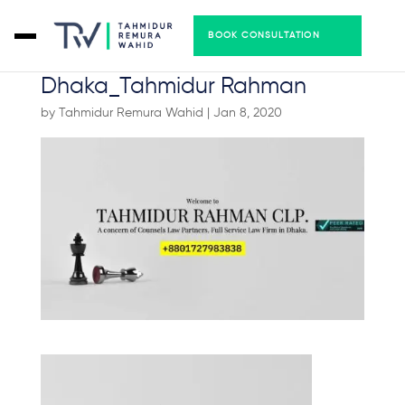
BOOK CONSULTATION
Best Law Firm in
Dhaka_Tahmidur Rahman
by
Tahmidur Remura Wahid
|
Jan 8, 2020