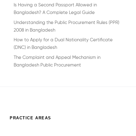
Is Having a Second Passport Allowed in
Bangladesh? A Complete Legal Guide
Understanding the Public Procurement Rules (PPR)
2008 in Bangladesh
How to Apply for a Dual Nationality Certificate
(DNC) in Bangladesh
The Complaint and Appeal Mechanism in
Bangladesh Public Procurement
PRACTICE AREAS