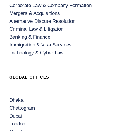
Corporate Law & Company Formation
Mergers & Acquisitions
Alternative Dispute Resolution
Criminal Law & Litigation
Banking & Finance
Immigration & Visa Services
Technology & Cyber Law
GLOBAL OFFICES
Dhaka
Chattogram
Dubai
London