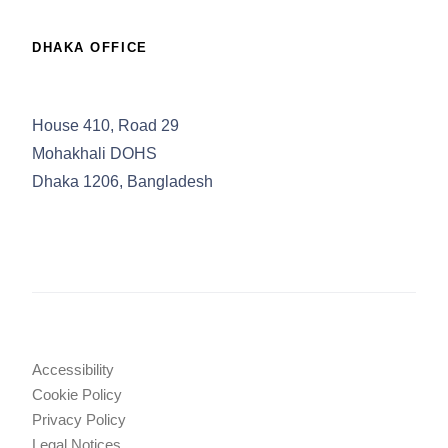
DHAKA OFFICE
House 410, Road 29
Mohakhali DOHS
Dhaka 1206, Bangladesh
Accessibility
Cookie Policy
Privacy Policy
Legal Notices