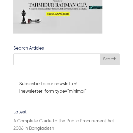
Search Articles
Subscribe to our newsletter!
[newsletter_form type="minimal"]
Latest
A Complete Guide to the Public Procurement Act
2006 in Bangladesh