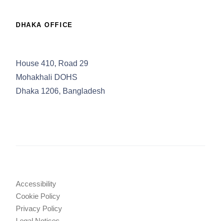
DHAKA OFFICE
House 410, Road 29
Mohakhali DOHS
Dhaka 1206, Bangladesh
Accessibility
Cookie Policy
Privacy Policy
Legal Notices