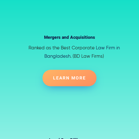
Mergers and Acquisitions
Ranked as the Best Corporate
Law Firm in
Bangladesh
. (BD Law Firms)
LEARN MORE