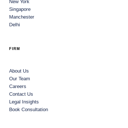
New York
Singapore
Manchester
Delhi
FIRM
About Us
Our Team
Careers
Contact Us
Legal Insights
Book Consultation