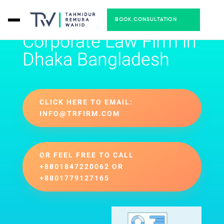
BOOK CONSULTATION
Corporate Law Firm in
Dhaka Bangladesh
CLICK HERE TO EMAIL:
INFO@TRFIRM.COM
OR FEEL FREE TO CALL
+8801847220062 OR
+8801779127165