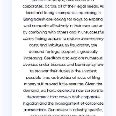
corporates, across all of their legal needs. As
local and
foreign companies operating in
Bangladesh
are looking for ways to expand
and compete effectively in their own sector
by combining with others and in unsuccessful
cases finding options to reduce unnecessary
costs and liabilities by liquidation, the
demand for legal support is gradually
increasing. Creditors also explore numerous
avenues under business and bankruptcy law
to recover their duties in the shortest
possible time as traditional route of filing
money suit
proved futile exercise. Given the
demand, we have
opened a new corporate
department that covers both corporate
litigation and the management of corporate
transactions
.
Our advice is industry specific,