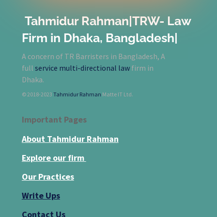
Tahmidur Rahman|TRW- Law
Firm in Dhaka, Bangladesh|
A concern of TR Barristers in Bangladesh, A
full
service multi-directional law
firm in
Dhaka.
© 2018-2023
Tahmidur Rahman
Matte IT Ltd.
Important Pages
About Tahmidur Rahman
Explore our firm
Our Practices
Write Ups
Contact Us