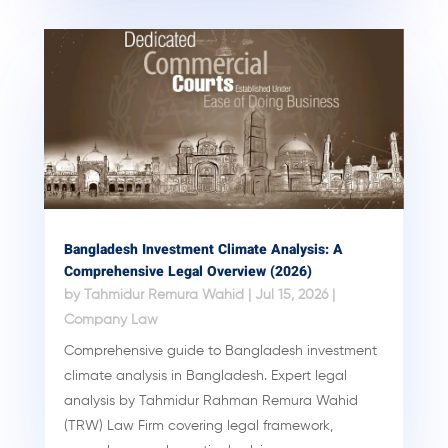
Bangladesh Investment Climate Analysis: A
Comprehensive Legal Overview (2026)
by
Tahmidur Remura Wahid
|
Jul 15, 2026
|
Company Law
Comprehensive guide to Bangladesh investment
climate analysis in Bangladesh. Expert legal
analysis by Tahmidur Rahman Remura Wahid
(TRW) Law Firm covering legal framework,