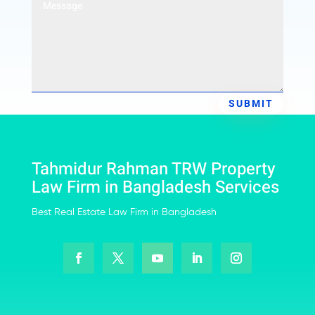
SUBMIT
Tahmidur Rahman TRW Property
Law Firm in Bangladesh Services
Best Real Estate Law Firm in Bangladesh