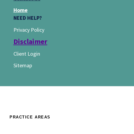
Home
NEED HELP?
Privacy Policy
Disclaimer
Client Login
Sitemap
PRACTICE AREAS