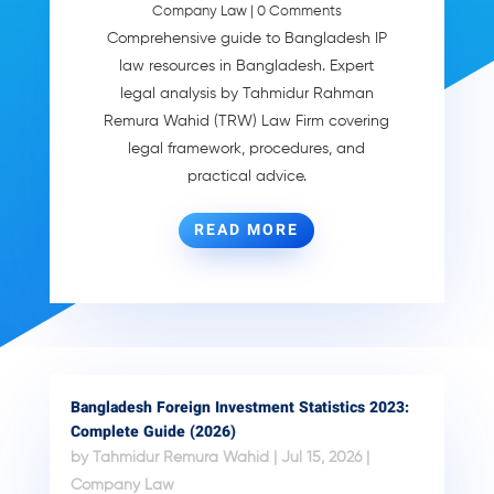
Company Law
| 0 Comments
Comprehensive guide to Bangladesh IP
law resources in Bangladesh. Expert
legal analysis by Tahmidur Rahman
Remura Wahid (TRW) Law Firm covering
legal framework, procedures, and
practical advice.
READ MORE
Bangladesh Foreign Investment Statistics 2023:
Complete Guide (2026)
by
Tahmidur Remura Wahid
|
Jul 15, 2026
|
Company Law