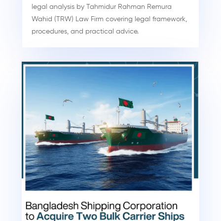
legal analysis by Tahmidur Rahman Remura
Wahid (TRW) Law Firm covering legal framework,
procedures, and practical advice.