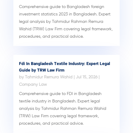
Comprehensive guide to Bangladesh foreign
investment statistics 2023 in Bangladesh. Expert
legal analysis by Tahmidur Rahman Remura
Wahid (TRW) Law Firm covering legal framework,
procedures, and practical advice.
Fdi In Bangladesh Textile Industry: Expert Legal
Guide by TRW Law Firm
by
Tahmidur Remura Wahid
|
Jul 15, 2026
|
Company Law
Comprehensive guide to FDI in Bangladesh
textile industry in Bangladesh. Expert legal
analysis by Tahmidur Rahman Remura Wahid
(TRW) Law Firm covering legal framework,
procedures, and practical advice.