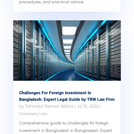
procedures, and practical advice.
Challenges For Foreign Investment In
Bangladesh: Expert Legal Guide by TRW Law Firm
by
Tahmidur Remura Wahid
|
Jul 15, 2026
|
Company Law
Comprehensive guide to challenges for foreign
investment in Bangladesh in Bangladesh. Expert