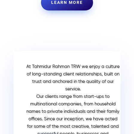
LEARN MORE
At Tahmidur Rahman TRW we enjoy a culture
of long-standing client relationships, built on
trust and anchored in the quality of our
service.
Our clients range from start-ups to
multinational companies, from household
names to private individuals and their family
offices. Since our inception, we have acted
for some of the most creative, talented and
successful
people, businesses and