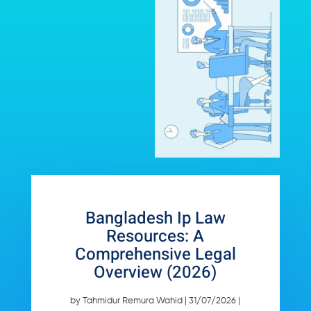
Bangladesh Ip Law
Resources: A
Comprehensive Legal
Overview (2026)
by
Tahmidur Remura Wahid
|
31/07/2026
|