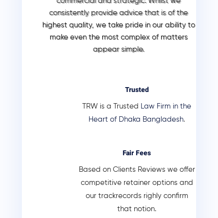
commercial and strategic. Whilst we
consistently provide advice that is of the
highest quality, we take pride in our ability to
make even the most complex of matters
appear simple.
Trusted
TRW is a Trusted
Law Firm in the
Heart of Dhaka Bangladesh
.
Fair Fees
Based on Clients Reviews we offer
competitive retainer options and
our trackrecords righly confirm
that notion.