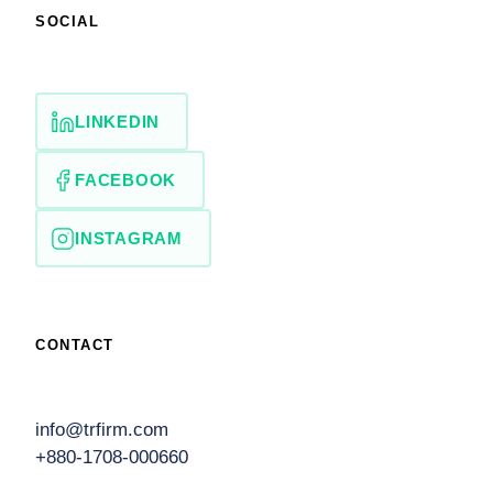
SOCIAL
LINKEDIN
FACEBOOK
INSTAGRAM
CONTACT
info@trfirm.com
+880-1708-000660