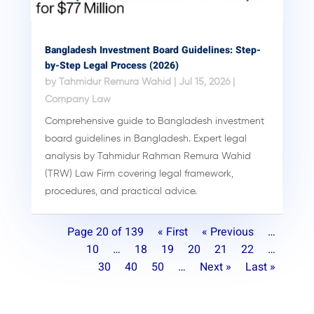
Bangladesh Investment Board Guidelines: Step-
by-Step Legal Process (2026)
by
Tahmidur Remura Wahid
|
Jul 15, 2026
|
Company Law
Comprehensive guide to Bangladesh investment
board guidelines in Bangladesh. Expert legal
analysis by Tahmidur Rahman Remura Wahid
(TRW) Law Firm covering legal framework,
procedures, and practical advice.
Page 20 of 139
« First
« Previous
…
10
…
18
19
20
21
22
…
30
40
50
…
Next »
Last »