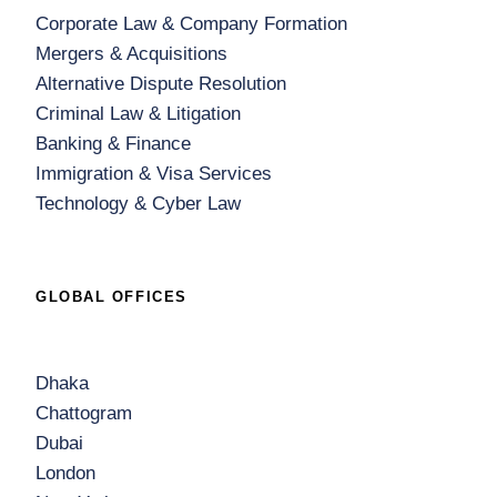
Corporate Law & Company Formation
Mergers & Acquisitions
Alternative Dispute Resolution
Criminal Law & Litigation
Banking & Finance
Immigration & Visa Services
Technology & Cyber Law
GLOBAL OFFICES
Dhaka
Chattogram
Dubai
London