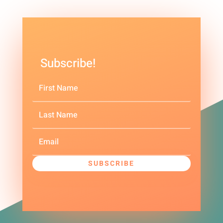
Subscribe!
SUBSCRIBE