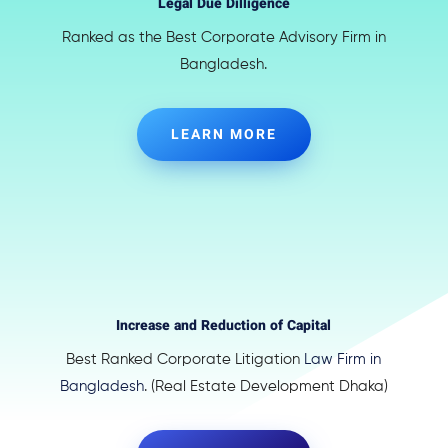
Legal Due Dilligence
Ranked as the Best Corporate Advisory Firm in
Bangladesh.
LEARN MORE
Increase and Reduction of Capital
Best Ranked Corporate Litigation
Law Firm in
Bangladesh
. (Real Estate Development Dhaka)