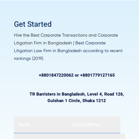
Get Started
Hire the Best Corporate Transactions and Corporate
Litigation Firm in Bangladesh |
Best Corporate
Litigation Law Firm in Bangladesh
according to recent
rankings (2019).
+8801847220062 or +8801779127165
TR Barristers in Bangladesh, Level 4, Road 126,
Gulshan 1 Circle, Dhaka 1212