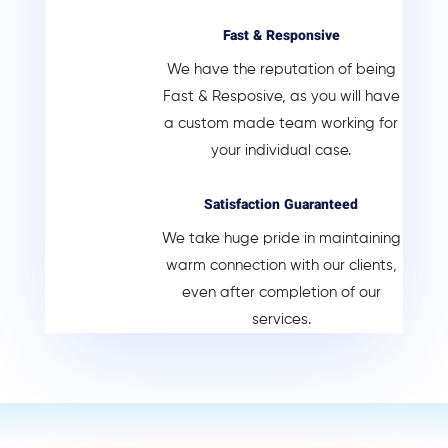
Fast & Responsive
We have the reputation of being
Fast & Resposive, as you will have
a custom made team working for
your individual case.
Satisfaction Guaranteed
We take huge pride in maintaining
warm connection with our clients,
even after completion of our
services.