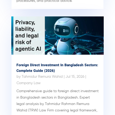
procedures, and practical advice.
Foreign Direct Investment In Bangladesh Sectors:
Complete Guide (2026)
by
Tahmidur Remura Wahid
|
Jul 15, 2026
|
Company Law
Comprehensive guide to foreign direct investment
in Bangladesh sectors in Bangladesh. Expert
legal analysis by Tahmidur Rahman Remura
Wahid (TRW) Law Firm covering legal framework,