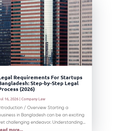
Legal Requirements For Startups
Bangladesh: Step-by-Step Legal
Process (2026)
ul 16, 2026
|
Company Law
Introduction / Overview Starting a
business in Bangladesh can be an exciting
yet challenging endeavor. Understanding...
read more...