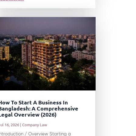
How To Start A Business In
Bangladesh: A Comprehensive
Legal Overview (2026)
ul 16, 2026
|
Company Law
Introduction / Overview Starting a