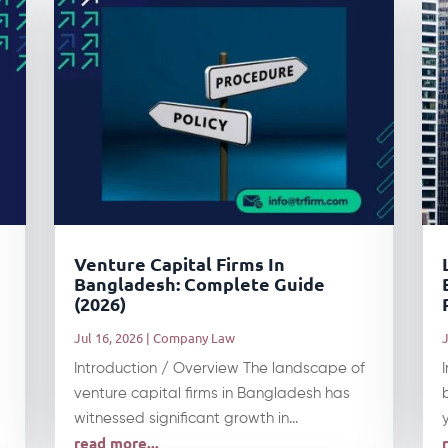
Venture Capital Firms In
Bangladesh: Complete Guide
(2026)
Jul 16, 2026
|
Company Law
J
Introduction / Overview The landscape of
venture capital firms in Bangladesh has
witnessed significant growth in...
read more...