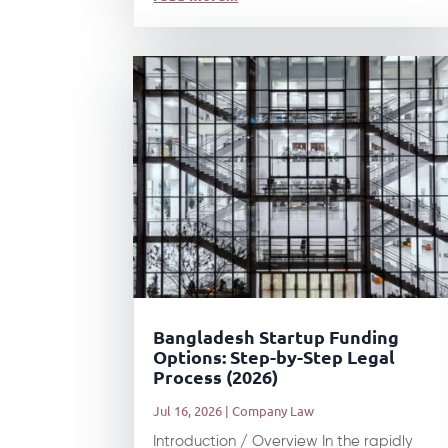
Bangladesh Startup Funding
Options: Step-by-Step Legal
Process (2026)
Jul 16, 2026
|
Company Law
Introduction / Overview In the rapidly