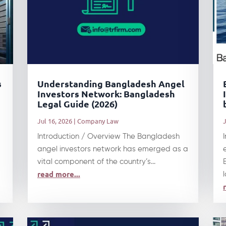
s
Understanding Bangladesh Angel
Investors Network: Bangladesh
Legal Guide (2026)
Jul 16, 2026
|
Company Law
J
Introduction / Overview The Bangladesh
angel investors network has emerged as a
vital component of the country’s...
read more...
l