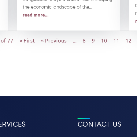
the economic landscape of the...
read more...
 of 77
« First
« Previous
...
8
9
10
11
12
ERVICES
CONTACT US