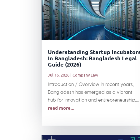
Understanding Startup Incubator
In Bangladesh: Bangladesh Legal
Guide (2026)
Jul 16, 2026
|
Company Law
Introduction / Overview In recent years,
Bangladesh has emerged as a vibrant
hub for innovation and entrepreneurship....
read more...