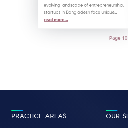
evolving landscape of entrepreneurship,
startups in Bangladesh face unique...
read more...
Page 10
PRACTICE AREAS
OUR S