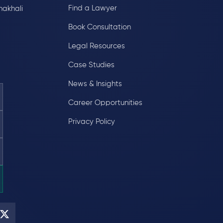
Find a Lawyer
hakhali
Book Consultation
Legal Resources
Case Studies
News & Insights
Career Opportunities
Privacy Policy