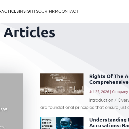
RACTICES
INSIGHTS
OUR FIRM
CONTACT
Articles
Rights Of The 
Comprehensive 
Jul 25, 2026
|
Company
Introduction / Over
ive
are foundational principles that ensure justic
Understanding 
Accusations: Ba
law