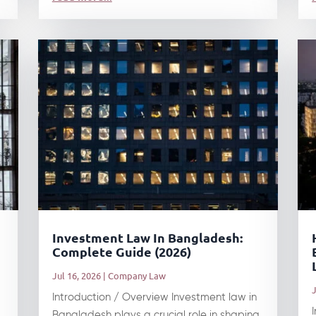
Investment Law In Bangladesh:
Complete Guide (2026)
Jul 16, 2026
|
Company Law
J
Introduction / Overview Investment law in
Bangladesh plays a crucial role in shaping