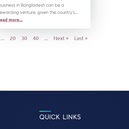
business in Bangladesh can be a
rewarding venture, given the country’s...
read more...
...
20
30
40
...
Next »
Last »
QUICK LINKS