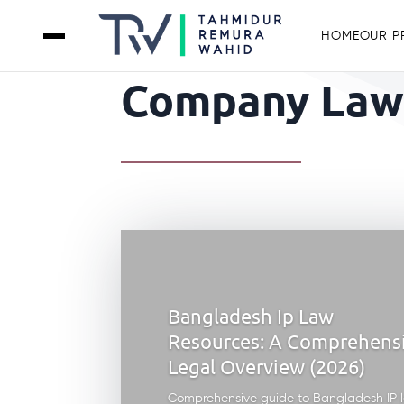
HOME
OUR P
Company Law 
Bangladesh Ip Law
Resources: A Comprehens
Legal Overview (2026)
Comprehensive guide to Bangladesh IP 