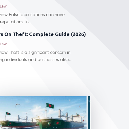
 Law
rview False accusations can have
eputations. In...
s On Theft: Complete Guide (2026)
 Law
iew Theft is a significant concern in
g individuals and businesses alike....