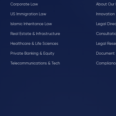
Corporate Law
About Our 
US Immigration Law
Innovation 
Islamic Inheritance Law
Legal Dire
Real Estate & Infrastructure
Consultati
Healthcare & Life Sciences
Legal Res
Private Banking & Equity
Document 
Telecommunications & Tech
Complianc