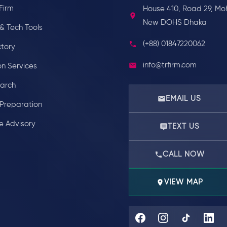
Firm
House 410, Road 29, Mo
New DOHS Dhaka
& Tech Tools
(+88) 01847220062
ctory
info@trfirm.com
on Services
earch
EMAIL US
Preparation
e Advisory
TEXT US
CALL NOW
VIEW MAP