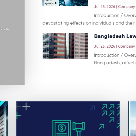
Jul 25, 2026
|
Company
Introduction / Ove
devastating effects on individuals and their r
vice.
Bangladesh Law
Jul 25, 2026
|
Company
Introduction / Overv
Bangladesh, affectin