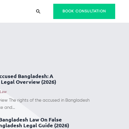
BOOK CONSULTATION
Accused Bangladesh: A
Legal Overview (2026)
 Law
view The rights of the accused in Bangladesh
e and...
Bangladesh Law On False
ngladesh Legal Guide (2026)