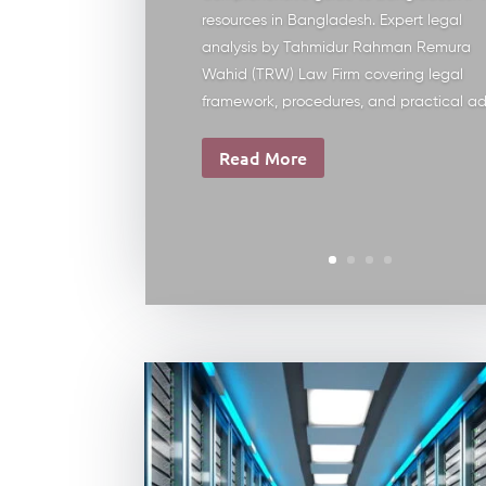
resources in Bangladesh. Expert legal
analysis by Tahmidur Rahman Remura
Wahid (TRW) Law Firm covering legal
framework, procedures, and practical ad
Read More