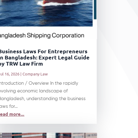
Business Laws For Entrepreneurs
In Bangladesh: Expert Legal Guide
by TRW Law Firm
ul 16, 2026
|
Company Law
Introduction / Overview In the rapidly
evolving economic landscape of
Bangladesh, understanding the business
aws for...
read more...