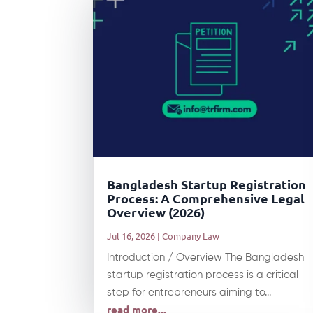
Bangladesh Startup Registration
Process: A Comprehensive Legal
Overview (2026)
Jul 16, 2026
|
Company Law
Introduction / Overview The Bangladesh
startup registration process is a critical
step for entrepreneurs aiming to...
read more...