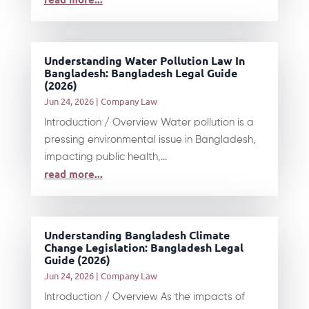
Understanding Water Pollution Law In
Bangladesh: Bangladesh Legal Guide
(2026)
Jun 24, 2026
|
Company Law
Introduction / Overview Water pollution is a
pressing environmental issue in Bangladesh,
impacting public health,...
read more...
Understanding Bangladesh Climate
Change Legislation: Bangladesh Legal
Guide (2026)
Jun 24, 2026
|
Company Law
Introduction / Overview As the impacts of