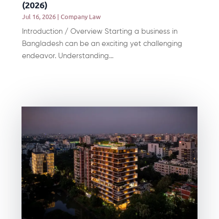
(2026)
Jul 16, 2026
|
Company Law
Introduction / Overview Starting a business in
Bangladesh can be an exciting yet challenging
endeavor. Understanding...