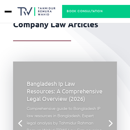
BOOK CONSULTATION
Company Law Articles
Bangladesh Ip Law
Resources: A Comprehensive
Legal Overview (2026)
Comprehensive guide to Bangladesh IP
law resources in Bangladesh. Expert
legal analysis by Tahmidur Rahman