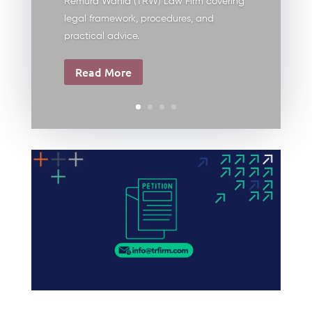
Remura Wahid (TRW) Law Firm covering
legal framework, procedures, and
practical advice.
Read More