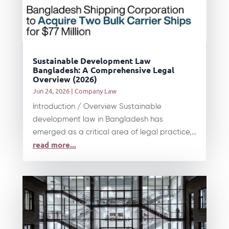
Sustainable Development Law
Bangladesh: A Comprehensive Legal
Overview (2026)
Jun 24, 2026
|
Company Law
Introduction / Overview Sustainable
development law in Bangladesh has
emerged as a critical area of legal practice,...
read more...