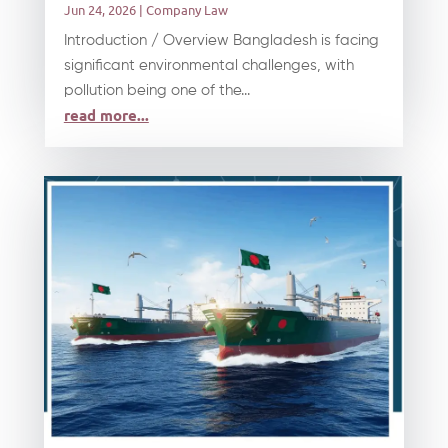
Jun 24, 2026
|
Company Law
Introduction / Overview Bangladesh is facing
significant environmental challenges, with
pollution being one of the...
read more...