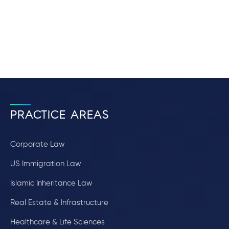
PRACTICE AREAS
Corporate Law
US Immigration Law
Islamic Inheritance Law
Real Estate & Infrastructure
Healthcare & Life Sciences