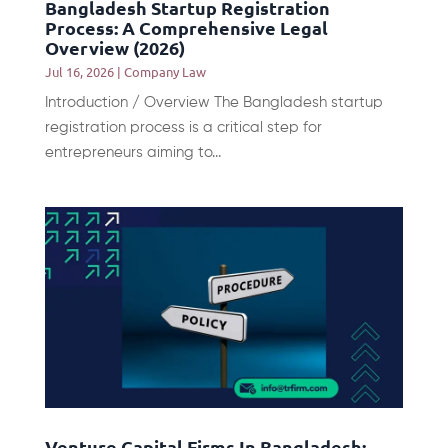
Bangladesh Startup Registration
Process: A Comprehensive Legal
Overview (2026)
Jul 16, 2026
|
Company Law
Introduction / Overview The Bangladesh startup
registration process is a critical step for
entrepreneurs aiming to...
Venture Capital Firms In Bangladesh: