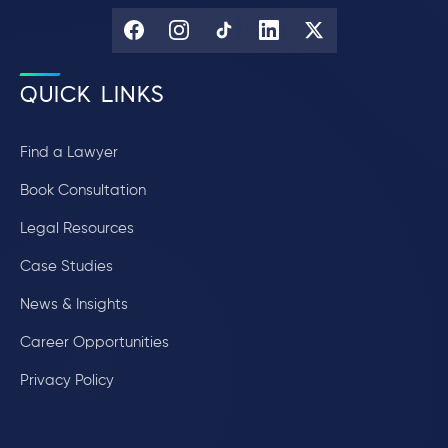
QUICK LINKS
Find a Lawyer
Book Consultation
Legal Resources
Case Studies
News & Insights
Career Opportunities
Privacy Policy