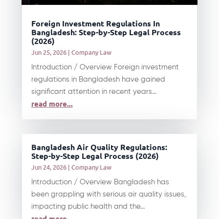
Foreign Investment Regulations In
Bangladesh: Step-by-Step Legal Process
(2026)
Jun 25, 2026
|
Company Law
Introduction / Overview Foreign investment
regulations in Bangladesh have gained
significant attention in recent years...
read more...
Bangladesh Air Quality Regulations:
Step-by-Step Legal Process (2026)
Jun 24, 2026
|
Company Law
Introduction / Overview Bangladesh has
been grappling with serious air quality issues,
impacting public health and the...
read more...