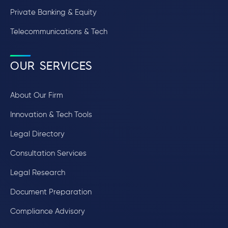
Private Banking & Equity
Telecommunications & Tech
OUR SERVICES
About Our Firm
Innovation & Tech Tools
Legal Directory
Consultation Services
Legal Research
Document Preparation
Compliance Advisory