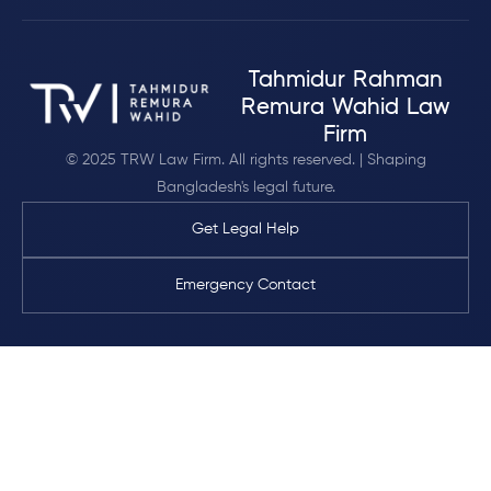
Tahmidur Rahman
Remura Wahid Law
Firm
© 2025 TRW Law Firm. All rights reserved. | Shaping
Bangladesh's legal future.
Get Legal Help
Emergency Contact