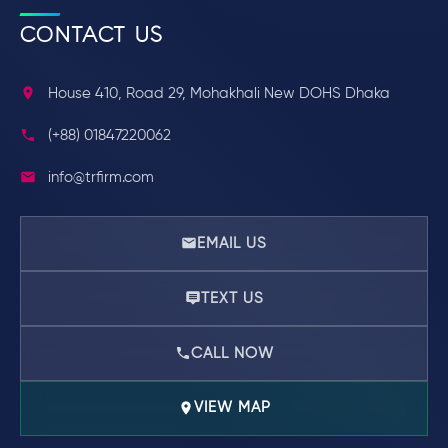
CONTACT US
House 410, Road 29, Mohakhali New DOHS Dhaka
(+88) 01847220062
info@trfirm.com
EMAIL US
TEXT US
CALL NOW
VIEW MAP