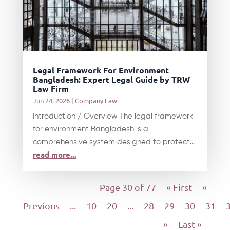
Legal Framework For Environment
Bangladesh: Expert Legal Guide by TRW
Law Firm
Jun 24, 2026
|
Company Law
Introduction / Overview The legal framework
for environment Bangladesh is a
comprehensive system designed to protect...
read more...
Page 30 of 77
« First
«
Previous
...
10
20
...
28
29
30
31
»
Last »