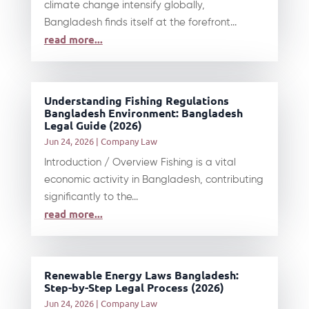
climate change intensify globally,
Bangladesh finds itself at the forefront...
read more...
Understanding Fishing Regulations
Bangladesh Environment: Bangladesh
Legal Guide (2026)
Jun 24, 2026
|
Company Law
Introduction / Overview Fishing is a vital
economic activity in Bangladesh, contributing
significantly to the...
read more...
Renewable Energy Laws Bangladesh:
Step-by-Step Legal Process (2026)
Jun 24, 2026
|
Company Law