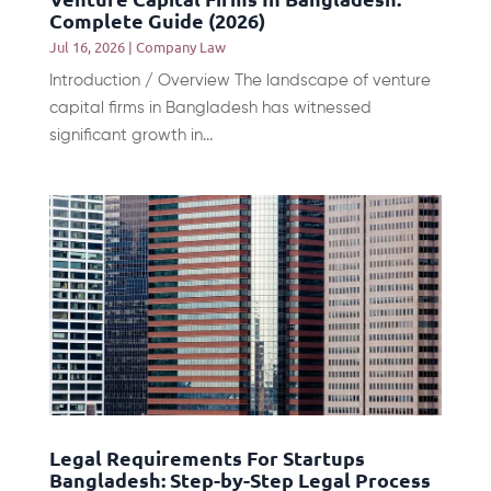
Complete Guide (2026)
Jul 16, 2026
|
Company Law
Introduction / Overview The landscape of venture
capital firms in Bangladesh has witnessed
significant growth in...
Legal Requirements For Startups
Bangladesh: Step-by-Step Legal Process