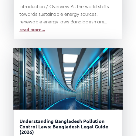
Introduction / Overview As the world shifts
towards sustainable energy sources,
renewable energy laws Bangladesh are...
read more...
Understanding Bangladesh Pollution
Control Laws: Bangladesh Legal Guide
(2026)