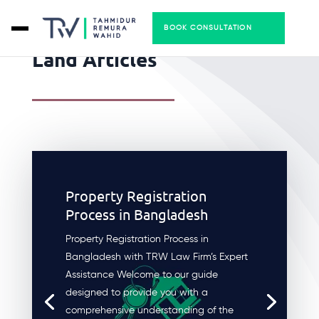
BOOK CONSULTATION
Land Articles
Property Registration
Process in Bangladesh
Property Registration Process in
Bangladesh with TRW Law Firm’s Expert
Assistance Welcome to our guide
designed to provide you with a
comprehensive understanding of the