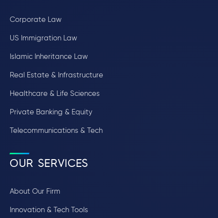
Corporate Law
US Immigration Law
Islamic Inheritance Law
Real Estate & Infrastructure
Healthcare & Life Sciences
Private Banking & Equity
Telecommunications & Tech
OUR SERVICES
About Our Firm
Innovation & Tech Tools