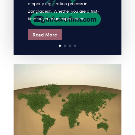
property registration process in
Bangladesh. Whether you are a first-
time buyer or an experienced...
Read More