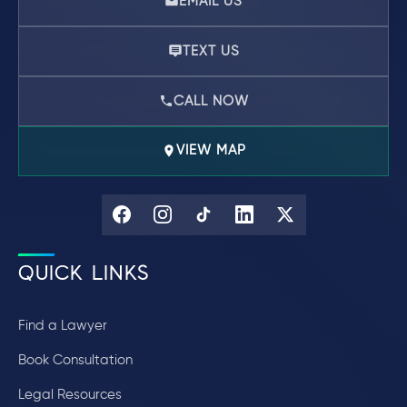
EMAIL US
TEXT US
CALL NOW
VIEW MAP
QUICK LINKS
Find a Lawyer
Book Consultation
Legal Resources