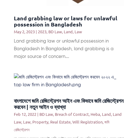
Land grabbing law or laws for unlawful
possession in Bangladesh
May 2, 2023
|
2023
,
BD Law
,
Land
,
Law
Land grabbing law or unlawful possession in
Bangladesh In Bangladesh, land grabbing is a
major source of concern....
বাংলাদেশে জমি রেজিস্ট্রেশন আইন এবং কিভাবে জমি রেজিস্ট্রেশন
করবেন | নতুন আইন ও ব্যাখ্যা
Feb 12, 2022
|
BD Law
,
Breach of Contract
,
Heba
,
Land
,
Land
Law
,
Law
,
Property
,
Real Estate
,
Will Registration
,
জমি
রেজিস্ট্রেশন