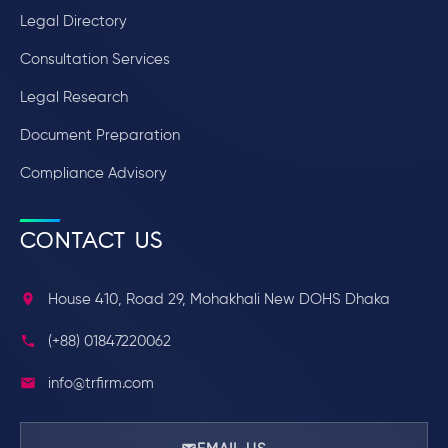
Legal Directory
Consultation Services
Legal Research
Document Preparation
Compliance Advisory
CONTACT US
House 410, Road 29, Mohakhali New DOHS Dhaka
(+88) 01847220062
info@trfirm.com