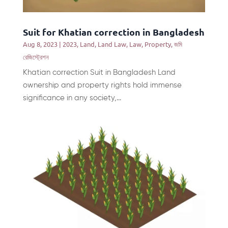
Suit for Khatian correction in Bangladesh
Aug 8, 2023
|
2023
,
Land
,
Land Law
,
Law
,
Property
,
জমি
রেজিস্ট্রেশন
Khatian correction Suit in Bangladesh Land
ownership and property rights hold immense
significance in any society,...