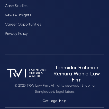
Case Studies
News & Insights
Career Opportunities
Privacy Policy
Tahmidur Rahman
Remura Wahid Law
Firm
© 2025 TRW Law Firm. All rights reserved. | Shaping
Bangladesh's legal future.
Get Legal Help