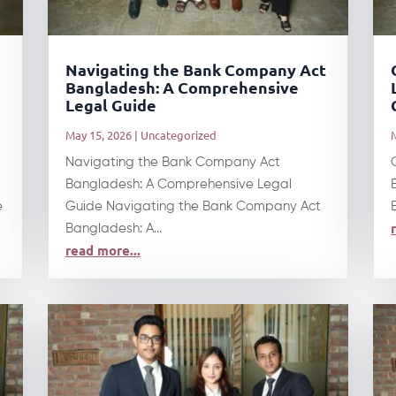
t
Navigating the Bank Company Act
Bangladesh: A Comprehensive
Legal Guide
May 15, 2026
|
Uncategorized
Navigating the Bank Company Act
Bangladesh: A Comprehensive Legal
e
Guide Navigating the Bank Company Act
Bangladesh: A...
read more...