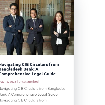
Navigating CIB Circulars from
Bangladesh Bank: A
Comprehensive Legal Guide
May 15, 2026
|
Uncategorized
Navigating CIB Circulars from Bangladesh
Bank: A Comprehensive Legal Guide
Navigating CIB Circulars from