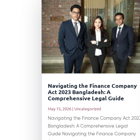
Navigating the Finance Company
Act 2023 Bangladesh: A
Comprehensive Legal Guide
May 15, 2026
|
Uncategorized
Navigating the Finance Company Act 202
Bangladesh: A Comprehensive Legal
Guide Navigating the Finance Company