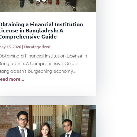
Obtaining a Financial Institution
License in Bangladesh: A
Comprehensive Guide
May 15, 2026
|
Uncategorized
Obtaining a Financial Institution License in
Bangladesh: A Comprehensive Guide
Bangladesh’s burgeoning economy...
read more...