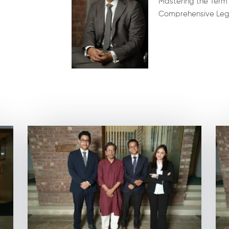
Mastering the Term
Comprehensive Lega