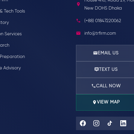
House 410, Road 29, Mo
New DOHS Dhaka
& Tech Tools
(+88) 01847220062
ctory
info@trfirm.com
on Services
earch
EMAIL US
Preparation
e Advisory
TEXT US
CALL NOW
VIEW MAP