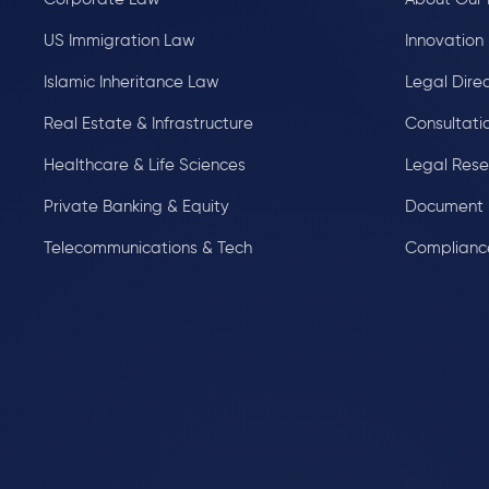
US Immigration Law
Innovation 
Islamic Inheritance Law
Legal Dire
Real Estate & Infrastructure
Consultati
Healthcare & Life Sciences
Legal Res
Private Banking & Equity
Document 
Telecommunications & Tech
Complianc