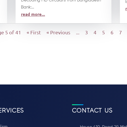
Decoding FID Circulars from Bangladesh
Bank:...
read more...
e 5 of 41
« First
« Previous
...
3
4
5
6
7
ERVICES
CONTACT US
Firm