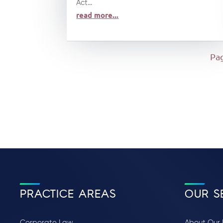
Act...
read more...
Pag
PRACTICE AREAS
OUR S
Corporate Law
About Our 