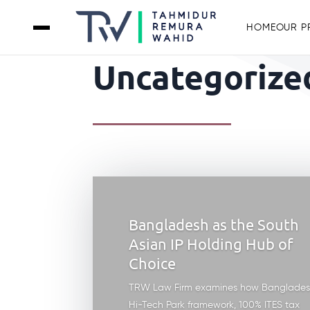
HOME
OUR P
Uncategorized
Bangladesh as the South
Asian IP Holding Hub of
Choice
TRW Law Firm examines how Banglades
Hi-Tech Park framework, 100% ITES tax