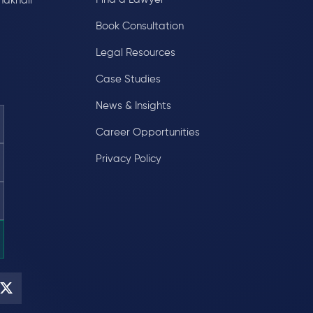
hakhali
Book Consultation
Legal Resources
Case Studies
News & Insights
Career Opportunities
Privacy Policy