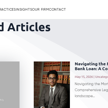
RACTICES
INSIGHTS
OUR FIRM
CONTACT
 Articles
Navigating the
Bank Loan: A C
May 15, 2026
|
Uncateg
Navigating the Mor
Comprehensive Lega
landscape...
h’s