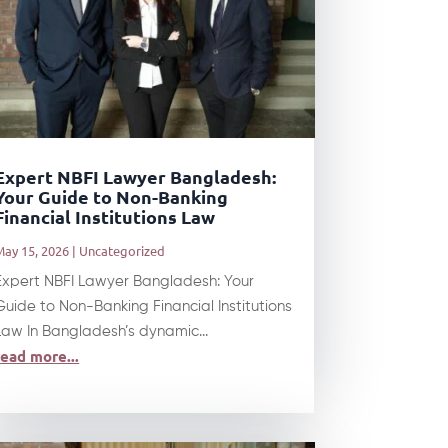
Expert NBFI Lawyer Bangladesh:
Your Guide to Non-Banking
Financial Institutions Law
May 15, 2026
|
Uncategorized
Expert NBFI Lawyer Bangladesh: Your
Guide to Non-Banking Financial Institutions
Law In Bangladesh’s dynamic...
read more...