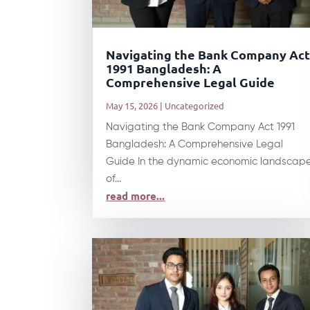
Navigating the Bank Company Ac
1991 Bangladesh: A
Comprehensive Legal Guide
May 15, 2026
|
Uncategorized
Navigating the Bank Company Act 1991
Bangladesh: A Comprehensive Legal
Guide In the dynamic economic landscap
of...
read more...