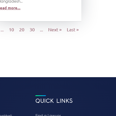
Bangladesh...
read more...
...
10
20
30
...
Next »
Last »
QUICK LINKS
Find a Lawyer