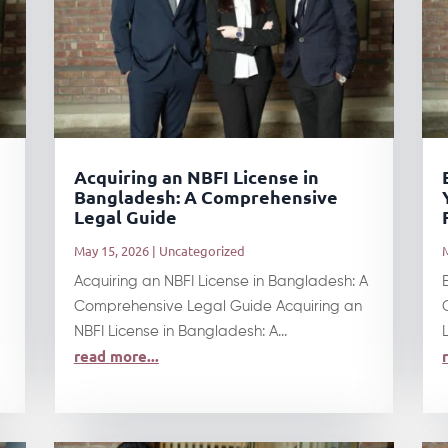
Acquiring an NBFI License in
Bangladesh: A Comprehensive
Legal Guide
May 15, 2026
|
Uncategorized
Acquiring an NBFI License in Bangladesh: A
Comprehensive Legal Guide Acquiring an
NBFI License in Bangladesh: A...
read more...