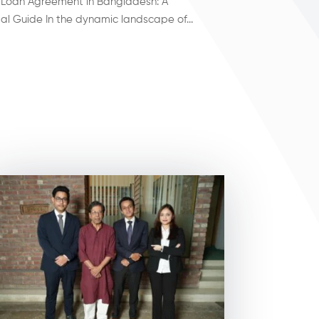
 Loan Agreement in Bangladesh: A
l Guide In the dynamic landscape of...