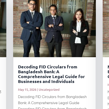
Decoding FID Circulars from
Bangladesh Bank: A
Comprehensive Legal Guide for
Businesses and Individuals
May 15, 2026
|
Uncategorized
3
Decoding FID Circulars from Bangladesh
Bank: A Comprehensive Legal Guide