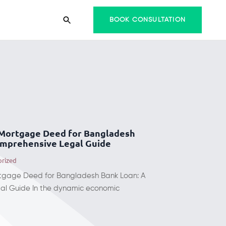
BOOK CONSULTATION
 Mortgage Deed for Bangladesh
omprehensive Legal Guide
orized
tgage Deed for Bangladesh Bank Loan: A
l Guide In the dynamic economic