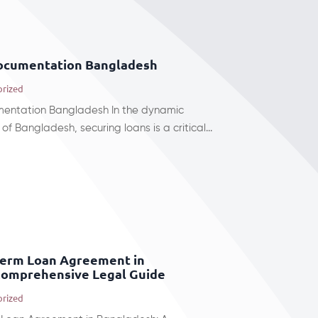
documentation Bangladesh
orized
mentation Bangladesh In the dynamic
of Bangladesh, securing loans is a critical...
Term Loan Agreement in
Comprehensive Legal Guide
orized