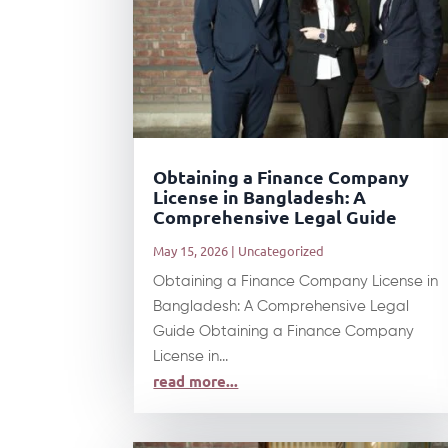
Obtaining a Finance Company
License in Bangladesh: A
Comprehensive Legal Guide
May 15, 2026
|
Uncategorized
Obtaining a Finance Company License in
Bangladesh: A Comprehensive Legal
Guide Obtaining a Finance Company
License in...
read more...