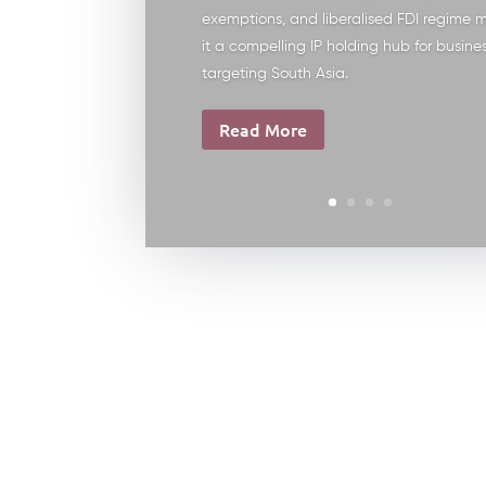
exemptions, and liberalised FDI regime 
it a compelling IP holding hub for busine
targeting South Asia.
Read More