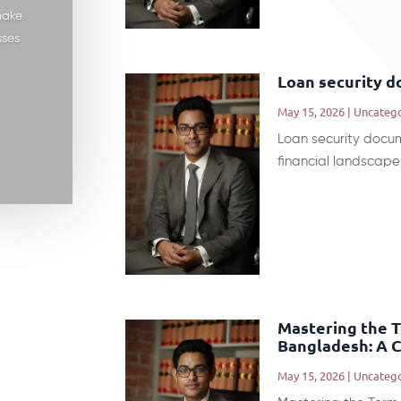
make
sses
Loan security 
May 15, 2026
|
Uncateg
Loan security docu
financial landscape 
Mastering the 
Bangladesh: A 
May 15, 2026
|
Uncateg