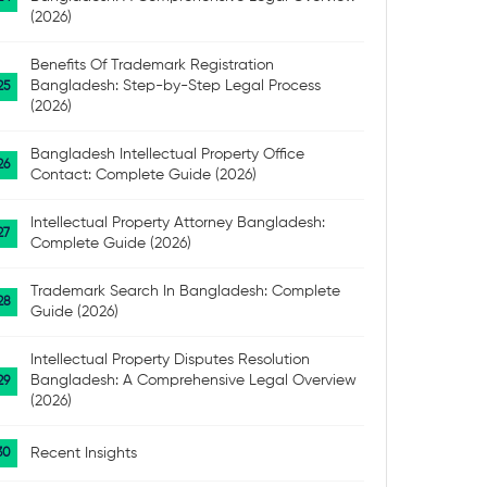
(2026)
Benefits Of Trademark Registration
Bangladesh: Step-by-Step Legal Process
(2026)
Bangladesh Intellectual Property Office
Contact: Complete Guide (2026)
Intellectual Property Attorney Bangladesh:
Complete Guide (2026)
Trademark Search In Bangladesh: Complete
Guide (2026)
Intellectual Property Disputes Resolution
Bangladesh: A Comprehensive Legal Overview
(2026)
Recent Insights