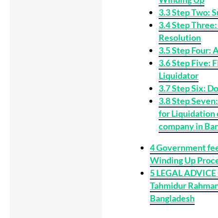
3.3
Step Two: S
3.4
Step Three:
Resolution
3.5
Step Four: 
3.6
Step Five: F
Liquidator
3.7
Step Six: Do
3.8
Step Seven: 
for Liquidation
company in Ba
4
Government fee
Winding Up Proc
5
LEGAL ADVICE
Tahmidur Rahman|
Bangladesh