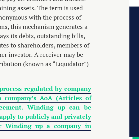
ining assets. The term is used
ynonymous with the process of
erms, this mechanism generates a
ys its debts, outstanding bills,
utes to shareholders, members of
her investor. A receiver may be
tribution (known as “Liquidator”)
 process regulated by company
a company’s AoA (Articles of
greement. Winding up can be
pply to publicly and privately
 or Winding up a company in