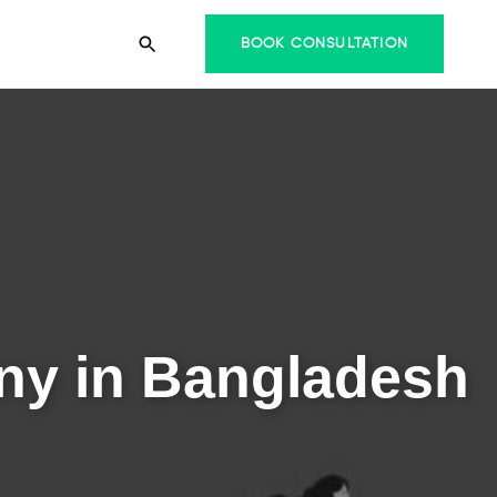
BOOK CONSULTATION
ny in Bangladesh