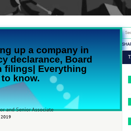
SHA
ng up a company in
cy declarance, Board
 filings| Everything
 to know.
tor and Senior Associate
 2019