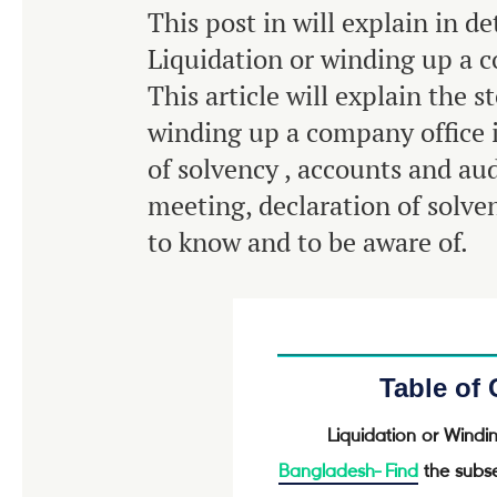
This post in will explain in de
Liquidation or winding up a 
This article will explain the s
winding up a company office 
of solvency , accounts and aud
meeting, declaration of solv
to know and to be aware of.
Table of
Liquidation or Wind
Bangladesh-
Find
the subse