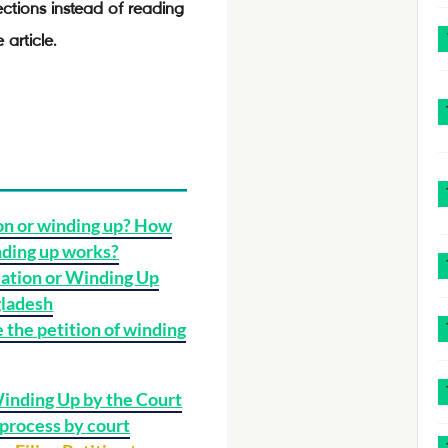
ections instead of reading
 article.
on or winding up? How
nding up works?
ation or Winding Up
gladesh
 the petition of winding
Winding Up by the Court
process by court