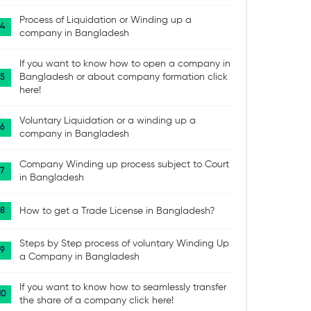
Process of Liquidation or Winding up a
company in Bangladesh
If you want to know how to open a company in
Bangladesh or about company formation click
here!
Voluntary Liquidation or a winding up a
company in Bangladesh
Company Winding up process subject to Court
in Bangladesh
How to get a Trade License in Bangladesh?
Steps by Step process of voluntary Winding Up
a Company in Bangladesh
If you want to know how to seamlessly transfer
the share of a company click here!