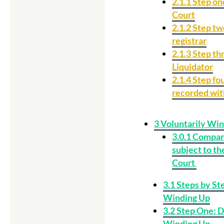
2.1.1
Step one
Court
2.1.2
Step two
registrar
2.1.3
Step th
Liquidator
2.1.4
Step fou
recorded wi
3
Voluntarily Win
3.0.1
Company
subject to th
Court
3.1
Steps by Ste
Winding Up
3.2
Step One: D
Winding Up