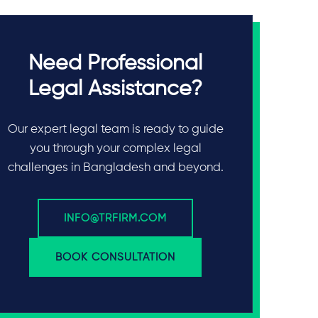
Need Professional
Legal Assistance?
Our expert legal team is ready to guide
you through your complex legal
challenges in Bangladesh and beyond.
INFO@TRFIRM.COM
BOOK CONSULTATION