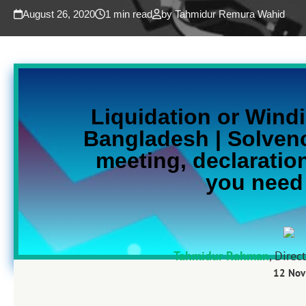
August 26, 2020
1 min read
by Tahmidur Remura Wahid
Liquidation or
Windi
Bangladesh | Solven
meeting, declaration
you need
Tahmidur Rahman
, Direc
12 Nov