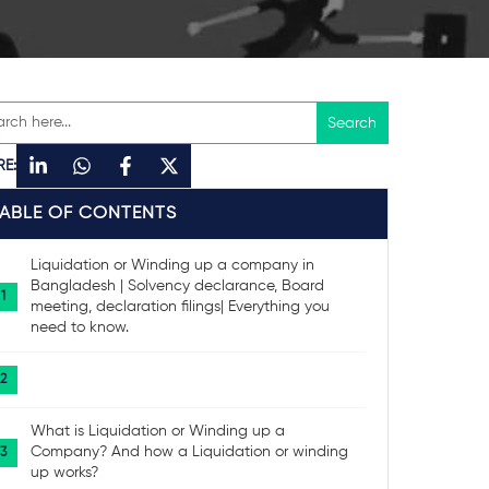
RE:
TABLE OF CONTENTS
Liquidation or Winding up a company in
Bangladesh | Solvency declarance, Board
meeting, declaration filings| Everything you
need to know.
What is Liquidation or Winding up a
Company? And how a Liquidation or winding
up works?