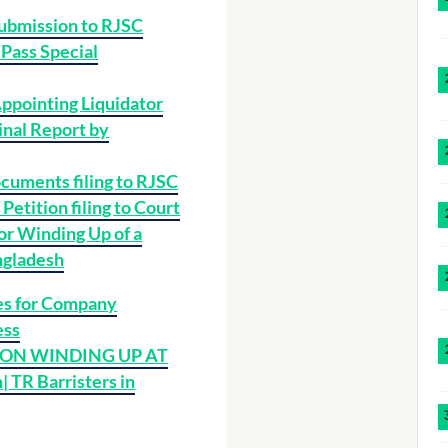
ubmission to RJSC
 Pass Special
Appointing Liquidator
inal Report by
cuments filing to RJSC
Petition filing to Court
 or Winding Up of a
ngladesh
s for Company
ess
 ON WINDING UP AT
 TR Barristers in