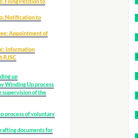
: Filing Petition to
: Notification to
ree: Appointment of
r: Information
th RJSC
ding up
 Winding Up process
e supervision of the
p process of voluntary
rafting documents for