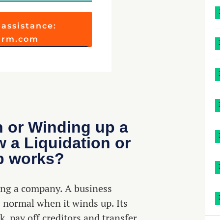
 assistance:
firm.com
n or Winding up a
a Liquidation or
p works?
ving a company. A business
 normal when it winds up. Its
k, pay off creditors and transfer