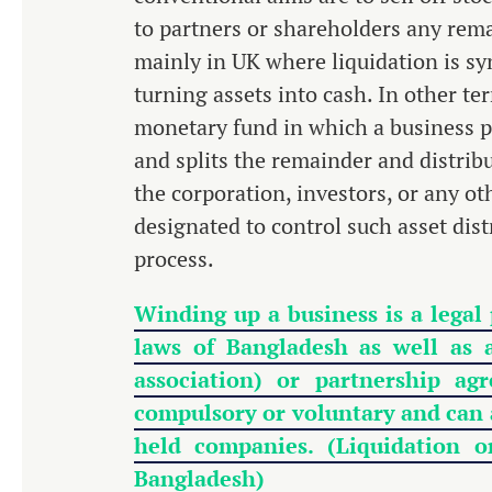
to partners or shareholders any rema
mainly in UK where liquidation is s
turning assets into cash. In other t
monetary fund in which a business pa
and splits the remainder and distrib
the corporation, investors, or any ot
designated to control such asset dis
process.
Winding up a business is a legal
laws of Bangladesh as well as 
association) or partnership a
compulsory or voluntary and can a
held companies. (Liquidation
Bangladesh)