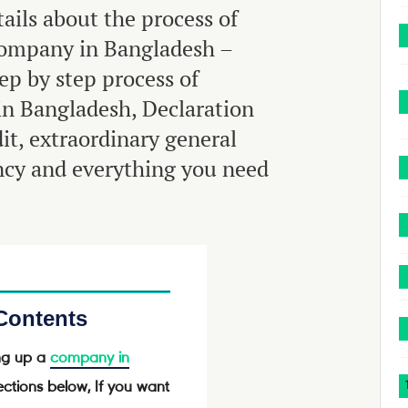
tails about the process of
company in Bangladesh –
tep by step process of
in Bangladesh, Declaration
it, extraordinary general
ency and everything you need
 Contents
ing up a
company in
ctions below, If you want