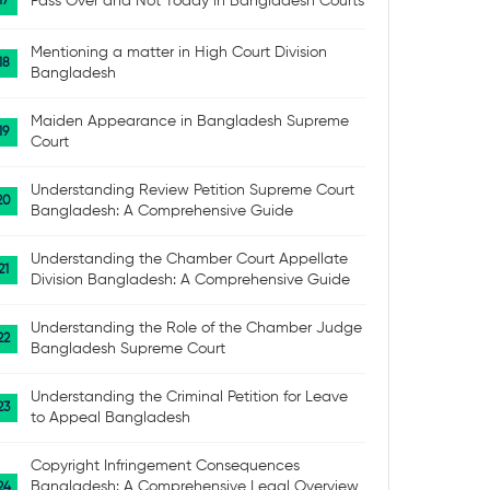
Pass Over and Not Today in Bangladesh Courts
Mentioning a matter in High Court Division
Bangladesh
Maiden Appearance in Bangladesh Supreme
Court
Understanding Review Petition Supreme Court
Bangladesh: A Comprehensive Guide
Understanding the Chamber Court Appellate
Division Bangladesh: A Comprehensive Guide
Understanding the Role of the Chamber Judge
Bangladesh Supreme Court
Understanding the Criminal Petition for Leave
to Appeal Bangladesh
Copyright Infringement Consequences
Bangladesh: A Comprehensive Legal Overview