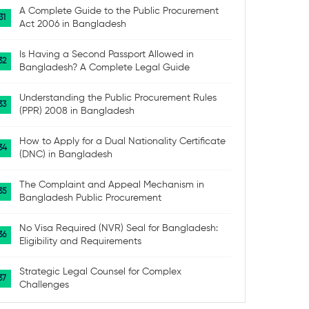
A Complete Guide to the Public Procurement
Act 2006 in Bangladesh
Is Having a Second Passport Allowed in
Bangladesh? A Complete Legal Guide
Understanding the Public Procurement Rules
(PPR) 2008 in Bangladesh
How to Apply for a Dual Nationality Certificate
(DNC) in Bangladesh
The Complaint and Appeal Mechanism in
Bangladesh Public Procurement
No Visa Required (NVR) Seal for Bangladesh:
Eligibility and Requirements
Strategic Legal Counsel for Complex
Challenges