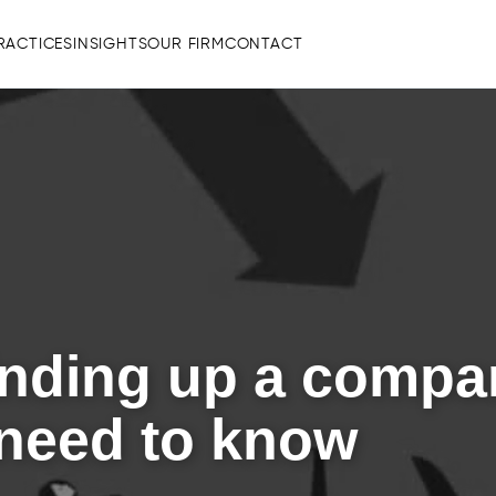
RACTICES
INSIGHTS
OUR FIRM
CONTACT
inding up a compa
 need to know