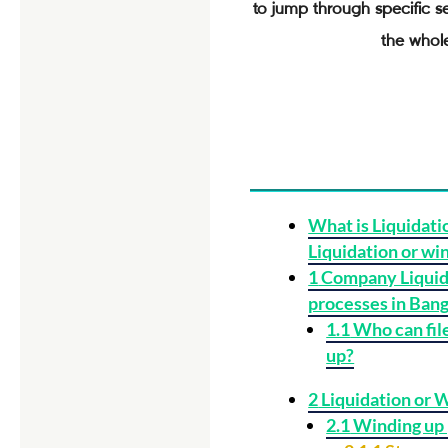
to jump through specific s
the whole
What is Liquidati
Liquidation or wi
1
Company Liquid
processes in Ban
1.1
Who can file
up?
2
Liquidation or 
2.1
Winding up 