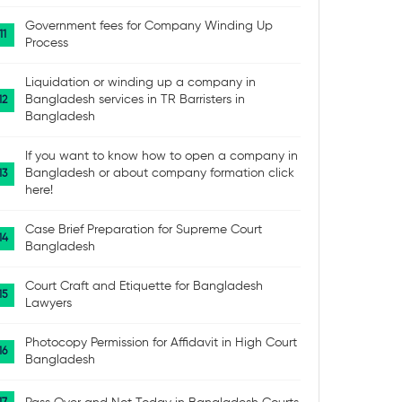
Government fees for Company Winding Up
Process
Liquidation or winding up a company in
Bangladesh services in TR Barristers in
Bangladesh
If you want to know how to open a company in
Bangladesh or about company formation click
here!
Case Brief Preparation for Supreme Court
Bangladesh
Court Craft and Etiquette for Bangladesh
Lawyers
Photocopy Permission for Affidavit in High Court
Bangladesh