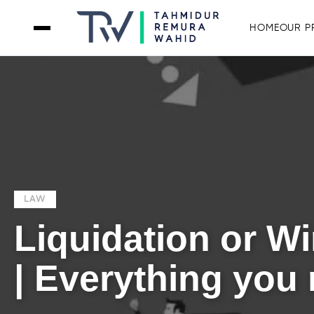
HOME
OUR P
LAW
Liquidation or W
| Everything you