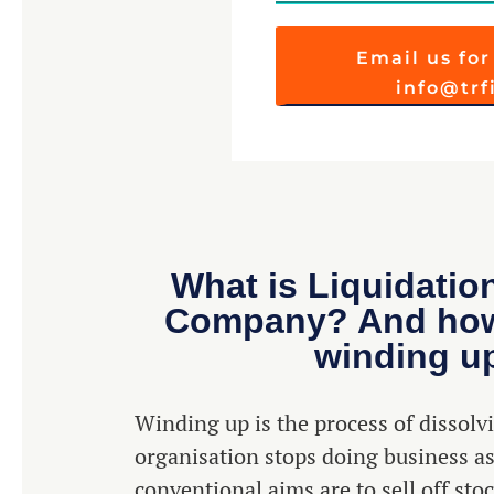
Email us for
info@tr
What is Liquidatio
Company? And how 
winding u
Winding up is the process of dissol
organisation stops doing business as
conventional aims are to sell off stoc