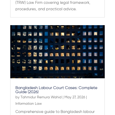
(TRW) Law Firm covering legal framework,
procedures, and practical advice.
Bangladesh Labour Court Cases: Complete
Guide (2026)
by
Tahmidur Remura Wahid
|
May 27, 2026
|
Information Law
Comprehensive guide to Bangladesh labour