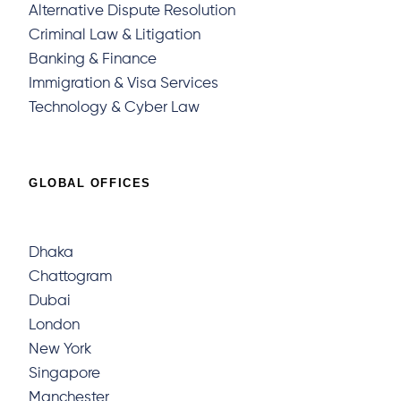
Alternative Dispute Resolution
Criminal Law & Litigation
Banking & Finance
Immigration & Visa Services
Technology & Cyber Law
GLOBAL OFFICES
Dhaka
Chattogram
Dubai
London
New York
Singapore
Manchester