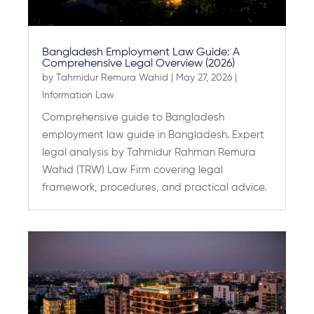
Bangladesh Employment Law Guide: A
Comprehensive Legal Overview (2026)
by
Tahmidur Remura Wahid
|
May 27, 2026
|
Information Law
Comprehensive guide to Bangladesh
employment law guide in Bangladesh. Expert
legal analysis by Tahmidur Rahman Remura
Wahid (TRW) Law Firm covering legal
framework, procedures, and practical advice.