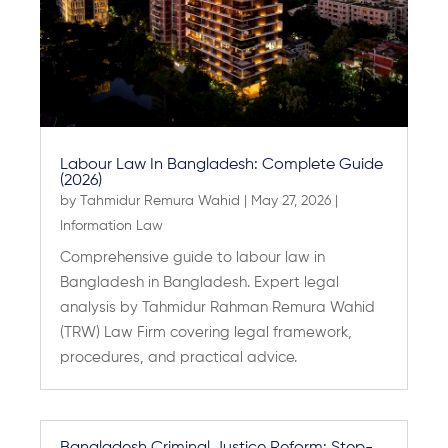
Labour Law In Bangladesh: Complete Guide
(2026)
by
Tahmidur Remura Wahid
|
May 27, 2026
|
Information Law
Comprehensive guide to labour law in
Bangladesh in Bangladesh. Expert legal
analysis by Tahmidur Rahman Remura Wahid
(TRW) Law Firm covering legal framework,
procedures, and practical advice.