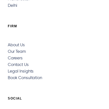
Delhi
FIRM
About Us
Our Team
Careers
Contact Us
Legal Insights
Book Consultation
SOCIAL