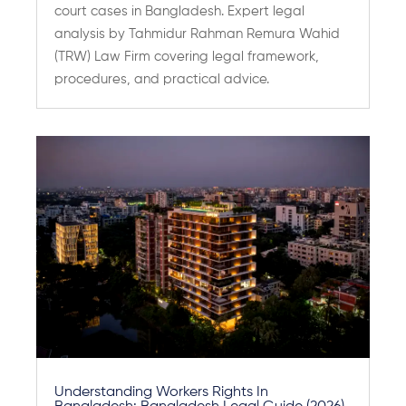
court cases in Bangladesh. Expert legal
analysis by Tahmidur Rahman Remura Wahid
(TRW) Law Firm covering legal framework,
procedures, and practical advice.
Understanding Workers Rights In