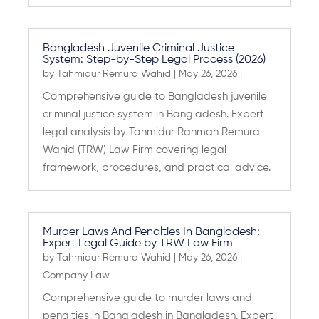
Bangladesh Juvenile Criminal Justice
System: Step-by-Step Legal Process (2026)
by
Tahmidur Remura Wahid
|
May 26, 2026
|
Comprehensive guide to Bangladesh juvenile
criminal justice system in Bangladesh. Expert
legal analysis by Tahmidur Rahman Remura
Wahid (TRW) Law Firm covering legal
framework, procedures, and practical advice.
Murder Laws And Penalties In Bangladesh:
Expert Legal Guide by TRW Law Firm
by
Tahmidur Remura Wahid
|
May 26, 2026
|
Company Law
Comprehensive guide to murder laws and
penalties in Bangladesh in Bangladesh. Expert