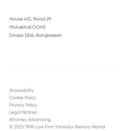
House 410, Road 29
Mohakhali DOHS
Dhaka 1206, Bangladesh
Accessibility
Cookie Policy
Privacy Policy
Legal Notices
Attorney Advertising
© 2025 TRW Law Firm
•
Tahmidur Remura Wahid