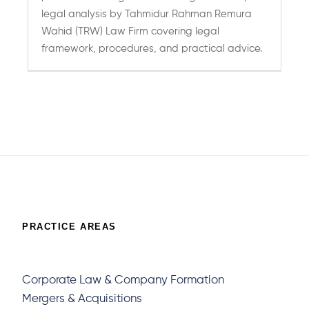
legal analysis by Tahmidur Rahman Remura
Wahid (TRW) Law Firm covering legal
framework, procedures, and practical advice.
Page 150 of 401
« First
«
Previous
...
10
20
30
...
148
149
150
151
1
»
Last »
PRACTICE AREAS
Corporate Law & Company Formation
Mergers & Acquisitions