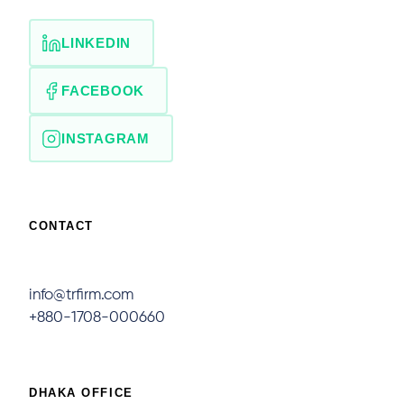
LINKEDIN
FACEBOOK
INSTAGRAM
CONTACT
info@trfirm.com
+880-1708-000660
DHAKA OFFICE