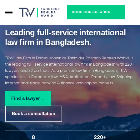
BOOK CONSULTATION
Leading full-service international
law firm in Bangladesh
.
TRW Law Firm in Dhaka, known as Tahmidur Rahman Remura Wahid, is
the leading full-service international law firm in Bangladesh with 220+
lawyers and 32 partners. As a premier law firm in Bangladesh, TRW
specialises in Corporate law, M&A, Arbitration, Property law, Shipping,
International trade, banking & finance, and capital markets.
Find a lawyer
Book a consultation
8
220+