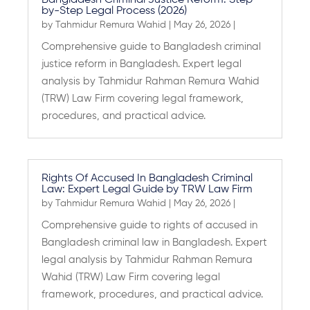
Bangladesh Criminal Justice Reform: Step-
by-Step Legal Process (2026)
by
Tahmidur Remura Wahid
|
May 26, 2026
|
Comprehensive guide to Bangladesh criminal
justice reform in Bangladesh. Expert legal
analysis by Tahmidur Rahman Remura Wahid
(TRW) Law Firm covering legal framework,
procedures, and practical advice.
Rights Of Accused In Bangladesh Criminal
Law: Expert Legal Guide by TRW Law Firm
by
Tahmidur Remura Wahid
|
May 26, 2026
|
Comprehensive guide to rights of accused in
Bangladesh criminal law in Bangladesh. Expert
legal analysis by Tahmidur Rahman Remura
Wahid (TRW) Law Firm covering legal
framework, procedures, and practical advice.