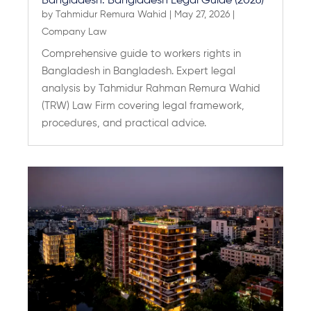
Bangladesh: Bangladesh Legal Guide (2026)
by
Tahmidur Remura Wahid
|
May 27, 2026
|
Company Law
Comprehensive guide to workers rights in
Bangladesh in Bangladesh. Expert legal
analysis by Tahmidur Rahman Remura Wahid
(TRW) Law Firm covering legal framework,
procedures, and practical advice.