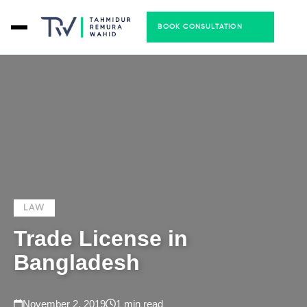
BOOK CONSULTATION
LAW
Trade License in
Bangladesh
November 2, 2019
1 min read