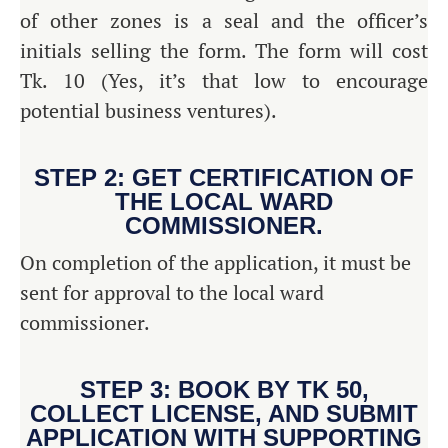
of other zones is a seal and the officer’s
initials selling the form. The form will cost
Tk. 10 (Yes, it’s that low to encourage
potential business ventures).
STEP 2: GET CERTIFICATION OF
THE LOCAL WARD
COMMISSIONER.
On completion of the application, it must be
sent for approval to the local ward
commissioner.
STEP 3: BOOK BY TK 50,
COLLECT LICENSE, AND SUBMIT
APPLICATION WITH SUPPORTING