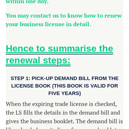
within one day.
You may contact us to know how to renew
your business license in detail.
Hence to summarise the
renewal steps:
STEP 1: PICK-UP DEMAND BILL FROM THE
LICENSE BOOK (THIS BOOK IS VALID FOR
FIVE YEARS)
When the expiring trade license is checked,
the LS fills the details in the demand bill and
gives the business booklet. The demand bill is