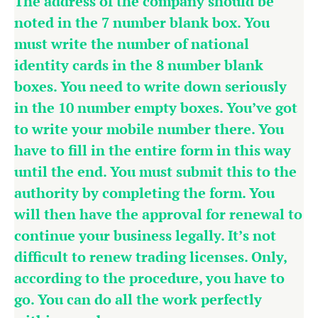
The address of the company should be
noted in the 7 number blank box. You
must write the number of national
identity cards in the 8 number blank
boxes. You need to write down seriously
in the 10 number empty boxes. You’ve got
to write your mobile number there. You
have to fill in the entire form in this way
until the end. You must submit this to the
authority by completing the form. You
will then have the approval for renewal to
continue your business legally. It’s not
difficult to renew trading licenses. Only,
according to the procedure, you have to
go. You can do all the work perfectly