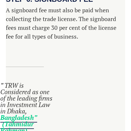
A signboard fee must also be paid when
collecting the trade license. The signboard
fees must charge 30 per cent of the license
fee for all types of business.
” TRW is
Considered as one
of the leading firms
in Investment Law
in Dhaka,
Bangladesh”
(Tahmidur
Rahman)