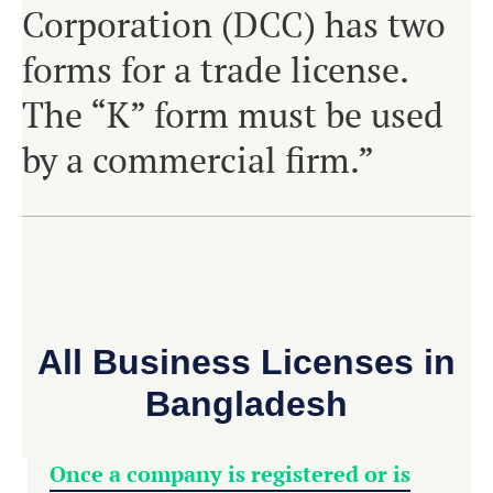
Corporation (DCC) has two
forms for a trade license.
The “K” form must be used
by a commercial firm.”
All Business Licenses in
Bangladesh
Once a company is registered or is