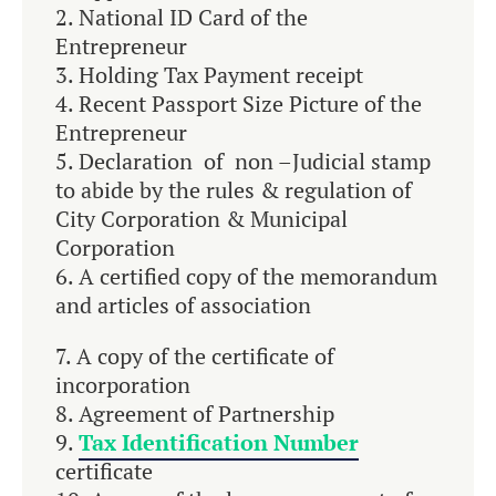
National ID Card of the
Entrepreneur
Holding Tax Payment receipt
Recent Passport Size Picture of the
Entrepreneur
Declaration of non –Judicial stamp
to abide by the rules & regulation of
City Corporation & Municipal
Corporation
A certified copy of the memorandum
and articles of association
A copy of the certificate of
incorporation
Agreement of Partnership
Tax Identification Number
certificate