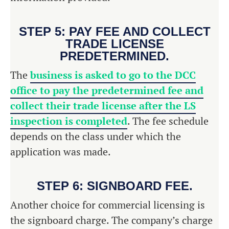
STEP 5: PAY FEE AND COLLECT
TRADE LICENSE
PREDETERMINED.
The
business is asked to go to the DCC
office to pay the predetermined fee and
collect their trade license after the LS
inspection is completed
. The fee schedule
depends on the class under which the
application was made.
STEP 6: SIGNBOARD FEE.
Another choice for commercial licensing is
the signboard charge. The company’s charge