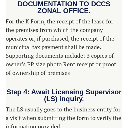
DOCUMENTATION TO DCCS
ZONAL OFFICE.
For the K Form, the receipt of the lease for
the premises from which the company
operates or, if purchased, the receipt of the
municipal tax payment shall be made.
Supporting documents include: 3 copies of
owner’s PP size photo Rent receipt or proof
of ownership of premises
Step 4: Await Licensing Supervisor
(LS) inquiry.
The LS usually goes to the business entity for
a visit when submitting the form to verify the
information provided.