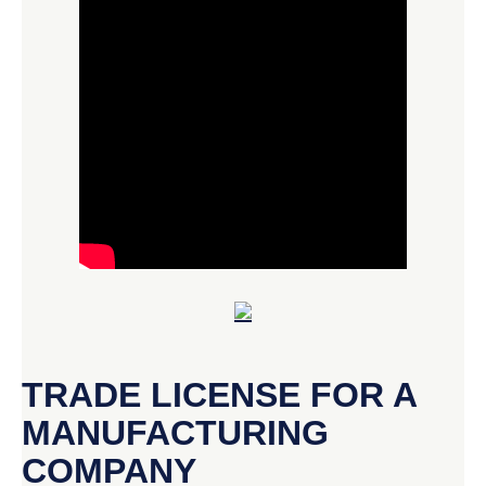
TRADE LICENSE FOR A
MANUFACTURING
COMPANY