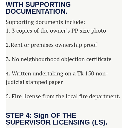
WITH SUPPORTING
DOCUMENTATION.
Supporting documents include:
1. 3 copies of the owner’s PP size photo
2.Rent or premises ownership proof
3. No neighbourhood objection certificate
4. Written undertaking on a Tk 150 non-
judicial stamped paper
5. Fire license from the local fire department.
STEP 4: Sign OF THE
SUPERVISOR LICENSING (LS).