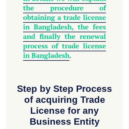
the procedure of
obtaining a trade license
in Bangladesh, the fees
and finally the renewal
process of trade license
in Bangladesh
.
Step by Step Process
of acquiring Trade
License for any
Business Entity