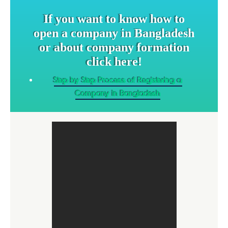
If you want to know how to
open a company in Bangladesh
or about company formation
click here!
Step by Step Process of Registering a
Company in Bangladesh