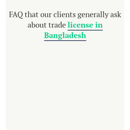
FAQ that our clients generally ask
about trade
license in
Bangladesh
For any kind of
business enterprise in
Bangladesh
, a trade license is compulsory. It is
issued by the respective areas of the local
government. Each business enterprise must