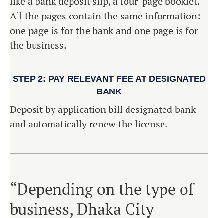
like a bank deposit slip, a four-page booklet.
All the pages contain the same information:
one page is for the bank and one page is for
the business.
STEP 2: PAY RELEVANT FEE AT DESIGNATED
BANK
Deposit by application bill designated bank
and automatically renew the license.
“Depending on the type of
business, Dhaka City