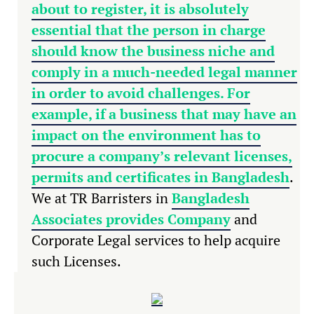
about to register, it is absolutely
essential that the person in charge
should know the business niche and
comply in a much-needed legal manner
in order to avoid challenges. For
example, if a business that may have an
impact on the environment has to
procure a company’s relevant licenses,
permits and
certificates in Bangladesh
.
We at TR Barristers in
Bangladesh
Associates provides Company
and
Corporate Legal services to help acquire
such Licenses.