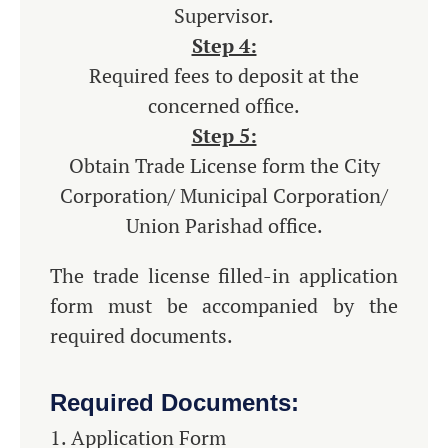
Supervisor.
Step 4:
Required fees to deposit at the
concerned office.
Step 5:
Obtain Trade License form the City
Corporation/ Municipal Corporation/
Union Parishad office.
The trade license filled-in application
form must be accompanied by the
required documents.
Required Documents:
Application Form