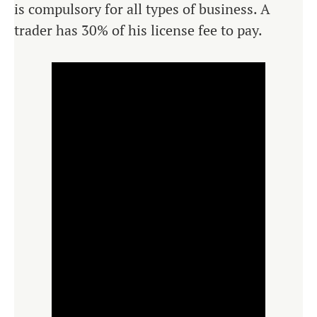
is compulsory for all types of business. A
trader has 30% of his license fee to pay.