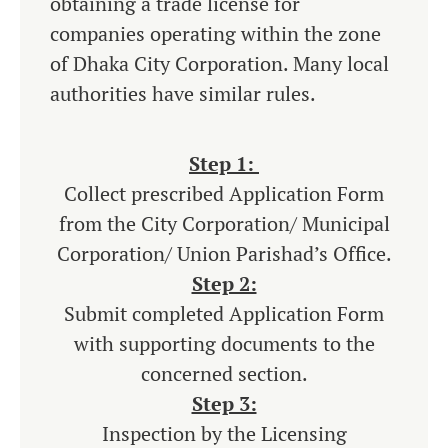
obtaining a trade license for
companies operating within the zone
of Dhaka City Corporation. Many local
authorities have similar rules.
Step 1:
Collect prescribed Application Form
from the City Corporation/ Municipal
Corporation/ Union Parishad’s Office.
Step 2:
Submit completed Application Form
with supporting documents to the
concerned section.
Step 3:
Inspection by the Licensing