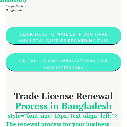
Carpe Noctem
Bangladesh
CLICK HERE TO MAIL US IF YOU HAVE
ANY LEGAL QUERIES REGARDING THIS
OR CALL US ON : +8801847220062 OR
+8801779127165
Trade License Renewal
Process in Bangladesh
style=”font-size: 16px; text-align: left;”>
The renewal process for your business