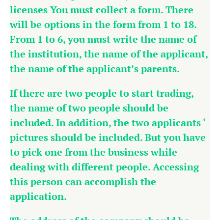
licenses You must collect a form. There
will be options in the form from 1 to 18.
From 1 to 6, you must write the name of
the institution, the name of the applicant,
the name of the applicant’s parents.
If there are two people to start trading,
the name of two people should be
included. In addition, the two applicants ‘
pictures should be included. But you have
to pick one from the business while
dealing with different people. Accessing
this person can accomplish the
application.