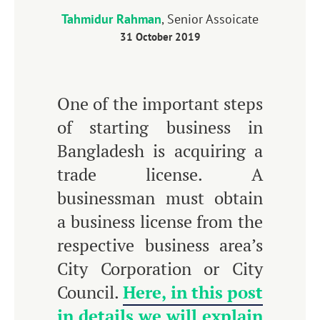
Tahmidur Rahman
, Senior Assoicate
31 October 2019
One of the important steps
of starting business in
Bangladesh is acquiring a
trade license. A
businessman must obtain
a business license from the
respective business area’s
City Corporation or City
Council.
Here, in this post
in details we will explain