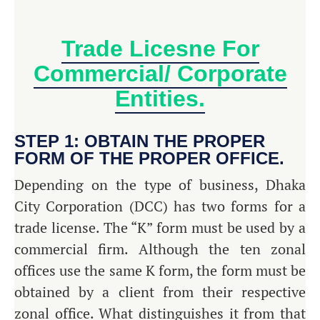
Trade Licesne For
Commercial/ Corporate
Entities.
STEP 1: OBTAIN THE PROPER
FORM OF THE PROPER OFFICE.
Depending on the type of business, Dhaka
City Corporation (DCC) has two forms for a
trade license. The “K” form must be used by a
commercial firm. Although the ten zonal
offices use the same K form, the form must be
obtained by a client from their respective
zonal office. What distinguishes it from that