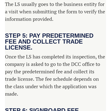
The LS usually goes to the business entity for
a visit when submitting the form to verify the
information provided.
STEP 5: PAY PREDETERMINED
FEE AND COLLECT TRADE
LICENSE.
Once the LS has completed its inspection, the
company is asked to go to the DCC office to
pay the predetermined fee and collect its
trade license. The fee schedule depends on
the class under which the application was
made.
STEP 6: SIGNBOARD FEE