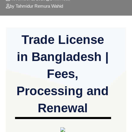
by Tahmidur Remura Wahid
Trade License
in Bangladesh |
Fees,
Processing and
Renewal