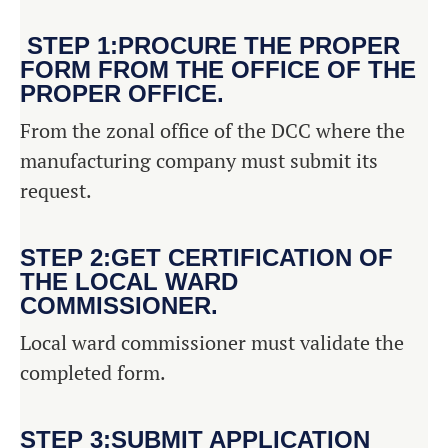
STEP 1:PROCURE THE PROPER
FORM FROM THE OFFICE OF THE
PROPER OFFICE.
From the zonal office of the DCC where the
manufacturing company must submit its
request.
STEP 2:GET CERTIFICATION OF
THE LOCAL WARD
COMMISSIONER.
Local ward commissioner must validate the
completed form.
STEP 3:SUBMIT APPLICATION