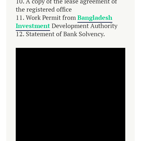
A copy of the lease agreement of
the registered office
Work Permit from
Bangladesh
Investment
Development Authority
Statement of Bank Solvency.