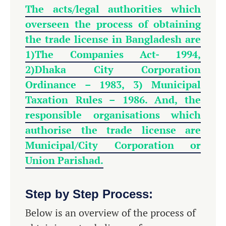
The acts/legal authorities which
overseen the process of obtaining
the trade license in Bangladesh are
1)
The Companies Act- 1994,
2)Dhaka City Corporation
Ordinance – 1983, 3) Municipal
Taxation Rules – 1986. And, the
responsible organisations which
authorise the trade license are
Municipal/City Corporation or
Union Parishad.
Step by Step Process:
Below is an overview of the process of