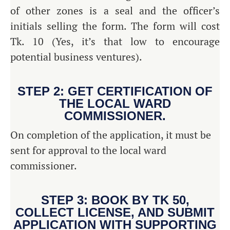
of other zones is a seal and the officer’s
initials selling the form. The form will cost
Tk. 10 (Yes, it’s that low to encourage
potential business ventures).
STEP 2: GET CERTIFICATION OF
THE LOCAL WARD
COMMISSIONER.
On completion of the application, it must be
sent for approval to the local ward
commissioner.
STEP 3: BOOK BY TK 50,
COLLECT LICENSE, AND SUBMIT
APPLICATION WITH SUPPORTING