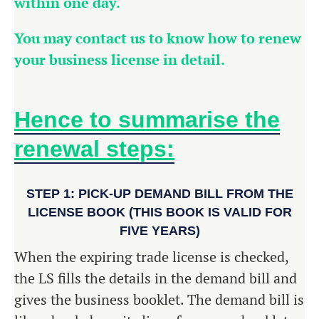
within one day.
You may contact us to know how to renew
your business license in detail.
Hence to summarise the
renewal steps:
STEP 1: PICK-UP DEMAND BILL FROM THE
LICENSE BOOK (THIS BOOK IS VALID FOR
FIVE YEARS)
When the expiring trade license is checked,
the LS fills the details in the demand bill and
gives the business booklet. The demand bill is