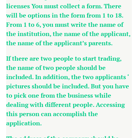
licenses You must collect a form. There
will be options in the form from 1 to 18.
From 1 to 6, you must write the name of
the institution, the name of the applicant,
the name of the applicant’s parents.
If there are two people to start trading,
the name of two people should be
included. In addition, the two applicants ‘
pictures should be included. But you have
to pick one from the business while
dealing with different people. Accessing
this person can accomplish the
application.