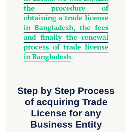
the procedure of
obtaining a trade license
in Bangladesh, the fees
and finally the renewal
process of trade license
in Bangladesh
.
Step by Step Process
of acquiring Trade
License for any
Business Entity