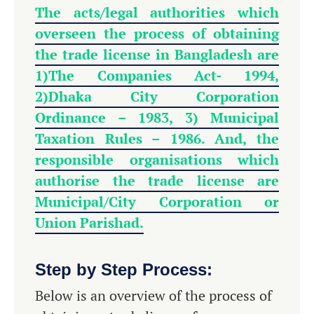
The acts/legal authorities which
overseen the process of obtaining
the trade license in Bangladesh are
1)
The Companies Act- 1994,
2)Dhaka City Corporation
Ordinance – 1983, 3) Municipal
Taxation Rules – 1986. And, the
responsible organisations which
authorise the trade license are
Municipal/City Corporation or
Union Parishad.
Step by Step Process:
Below is an overview of the process of