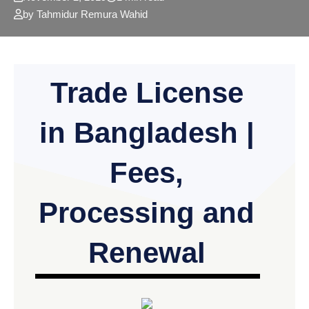
by Tahmidur Remura Wahid
Trade License
in Bangladesh |
Fees,
Processing and
Renewal