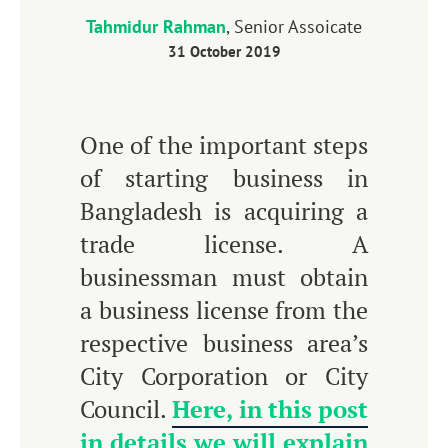
Tahmidur Rahman
, Senior Assoicate
31 October 2019
One of the important steps
of starting business in
Bangladesh is acquiring a
trade license. A
businessman must obtain
a business license from the
respective business area’s
City Corporation or City
Council.
Here, in this post
in details we will explain