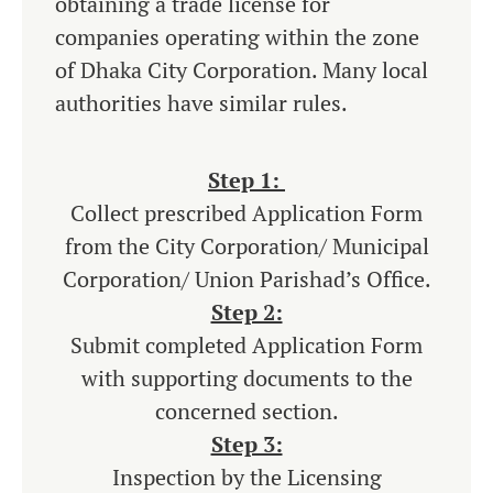
obtaining a trade license for
companies operating within the zone
of Dhaka City Corporation. Many local
authorities have similar rules.
Step 1:
Collect prescribed Application Form
from the City Corporation/ Municipal
Corporation/ Union Parishad’s Office.
Step 2:
Submit completed Application Form
with supporting documents to the
concerned section.
Step 3:
Inspection by the Licensing