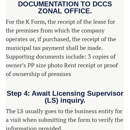
DOCUMENTATION TO DCCS
ZONAL OFFICE.
For the K Form, the receipt of the lease for
the premises from which the company
operates or, if purchased, the receipt of the
municipal tax payment shall be made.
Supporting documents include: 3 copies of
owner’s PP size photo Rent receipt or proof
of ownership of premises
Step 4: Await Licensing Supervisor
(LS) inquiry.
The LS usually goes to the business entity for
a visit when submitting the form to verify the
information provided.