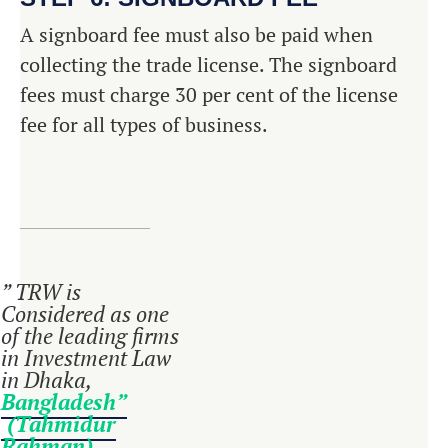
A signboard fee must also be paid when
collecting the trade license. The signboard
fees must charge 30 per cent of the license
fee for all types of business.
” TRW is
Considered as one
of the leading firms
in Investment Law
in Dhaka,
Bangladesh”
(Tahmidur
Rahman)