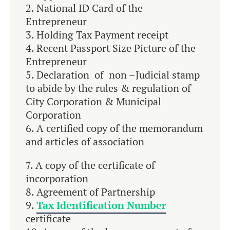
National ID Card of the
Entrepreneur
Holding Tax Payment receipt
Recent Passport Size Picture of the
Entrepreneur
Declaration of non –Judicial stamp
to abide by the rules & regulation of
City Corporation & Municipal
Corporation
A certified copy of the memorandum
and articles of association
A copy of the certificate of
incorporation
Agreement of Partnership
Tax Identification Number
certificate