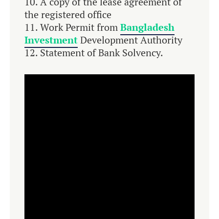
A copy of the lease agreement of
the registered office
Work Permit from
Bangladesh
Investment
Development Authority
Statement of Bank Solvency.