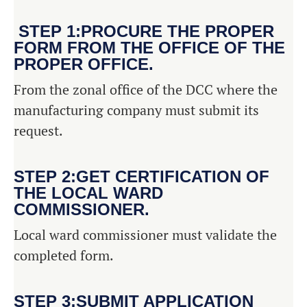
STEP 1:PROCURE THE PROPER
FORM FROM THE OFFICE OF THE
PROPER OFFICE.
From the zonal office of the DCC where the
manufacturing company must submit its
request.
STEP 2:GET CERTIFICATION OF
THE LOCAL WARD
COMMISSIONER.
Local ward commissioner must validate the
completed form.
STEP 3:SUBMIT APPLICATION