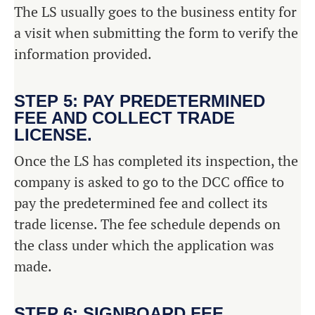
The LS usually goes to the business entity for
a visit when submitting the form to verify the
information provided.
STEP 5: PAY PREDETERMINED
FEE AND COLLECT TRADE
LICENSE.
Once the LS has completed its inspection, the
company is asked to go to the DCC office to
pay the predetermined fee and collect its
trade license. The fee schedule depends on
the class under which the application was
made.
STEP 6: SIGNBOARD FEE