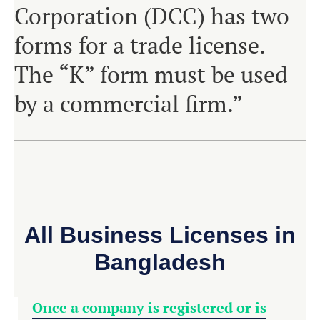
Corporation (DCC) has two
forms for a trade license.
The “K” form must be used
by a commercial firm.”
All Business Licenses in
Bangladesh
Once a company is registered or is