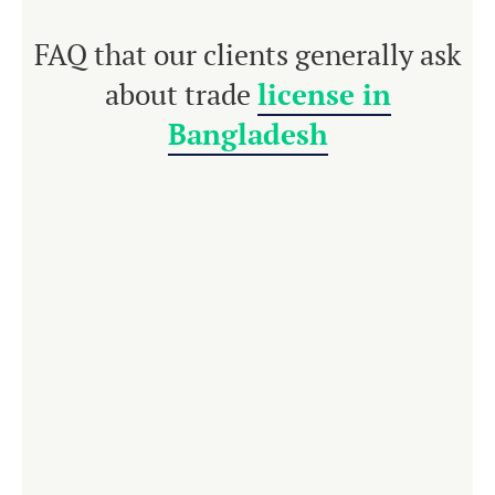
FAQ that our clients generally ask
about trade
license in
Bangladesh
For any kind of
business enterprise in
Bangladesh
, a trade license is compulsory. It is
issued by the respective areas of the local
government. Each business enterprise must