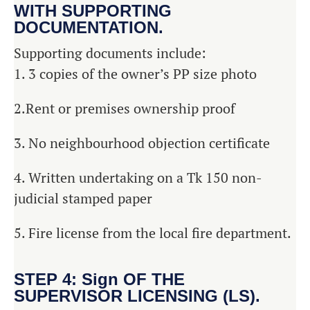
WITH SUPPORTING
DOCUMENTATION.
Supporting documents include:
1. 3 copies of the owner’s PP size photo
2.Rent or premises ownership proof
3. No neighbourhood objection certificate
4. Written undertaking on a Tk 150 non-
judicial stamped paper
5. Fire license from the local fire department.
STEP 4: Sign OF THE
SUPERVISOR LICENSING (LS).