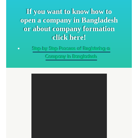
If you want to know how to
open a company in Bangladesh
or about company formation
click here!
Step by Step Process of Registering a
Company in Bangladesh