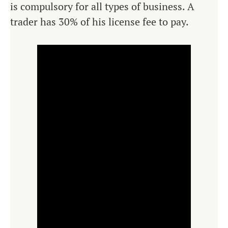
is compulsory for all types of business. A
trader has 30% of his license fee to pay.