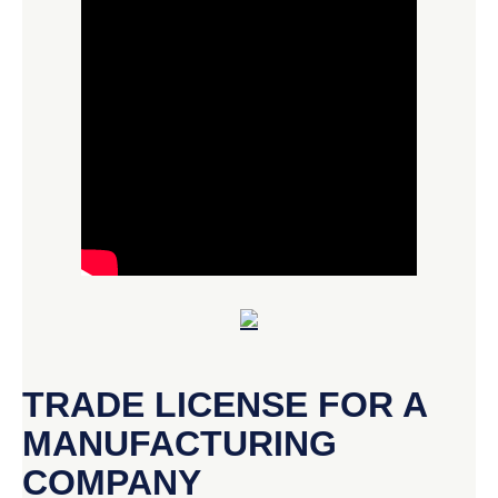
TRADE LICENSE FOR A
MANUFACTURING
COMPANY