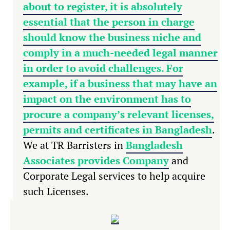
about to register, it is absolutely
essential that the person in charge
should know the business niche and
comply in a much-needed legal manner
in order to avoid challenges. For
example, if a business that may have an
impact on the environment has to
procure a company’s relevant licenses,
permits and
certificates in Bangladesh
.
We at TR Barristers in
Bangladesh
Associates provides Company
and
Corporate Legal services to help acquire
such Licenses.