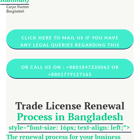
Carpe Noctem
Bangladesh
CLICK HERE TO MAIL US IF YOU HAVE
ANY LEGAL QUERIES REGARDING THIS
OR CALL US ON : +8801847220062 OR
+8801779127165
Trade License Renewal
Process in Bangladesh
style=”font-size: 16px; text-align: left;”>
The renewal process for your business