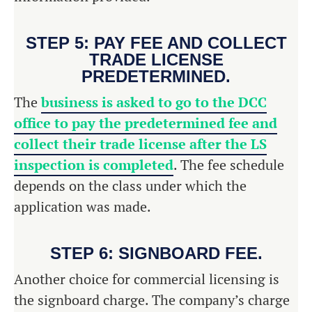
STEP 5: PAY FEE AND COLLECT
TRADE LICENSE
PREDETERMINED.
The
business is asked to go to the DCC
office to pay the predetermined fee and
collect their trade license after the LS
inspection is completed
. The fee schedule
depends on the class under which the
application was made.
STEP 6: SIGNBOARD FEE.
Another choice for commercial licensing is
the signboard charge. The company’s charge