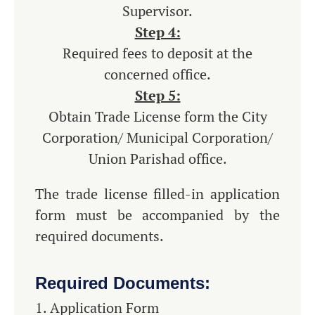
Supervisor.
Step 4:
Required fees to deposit at the
concerned office.
Step 5:
Obtain Trade License form the City
Corporation/ Municipal Corporation/
Union Parishad office.
The trade license filled-in application
form must be accompanied by the
required documents.
Required Documents:
Application Form