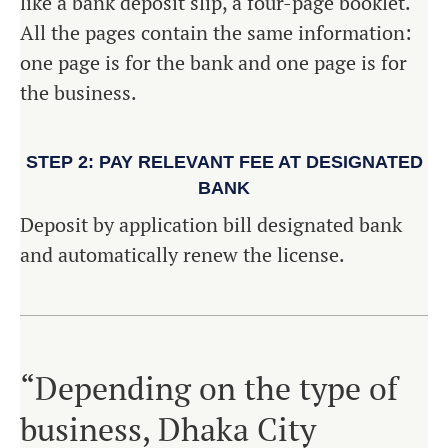
like a bank deposit slip, a four-page booklet.
All the pages contain the same information:
one page is for the bank and one page is for
the business.
STEP 2: PAY RELEVANT FEE AT DESIGNATED
BANK
Deposit by application bill designated bank
and automatically renew the license.
“Depending on the type of
business, Dhaka City