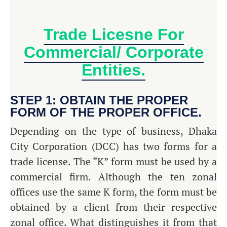
Trade Licesne For
Commercial/ Corporate
Entities.
STEP 1: OBTAIN THE PROPER
FORM OF THE PROPER OFFICE.
Depending on the type of business, Dhaka
City Corporation (DCC) has two forms for a
trade license. The “K” form must be used by a
commercial firm. Although the ten zonal
offices use the same K form, the form must be
obtained by a client from their respective
zonal office. What distinguishes it from that