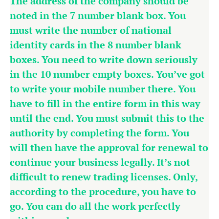
The address of the company should be
noted in the 7 number blank box. You
must write the number of national
identity cards in the 8 number blank
boxes. You need to write down seriously
in the 10 number empty boxes. You’ve got
to write your mobile number there. You
have to fill in the entire form in this way
until the end. You must submit this to the
authority by completing the form. You
will then have the approval for renewal to
continue your business legally. It’s not
difficult to renew trading licenses. Only,
according to the procedure, you have to
go. You can do all the work perfectly