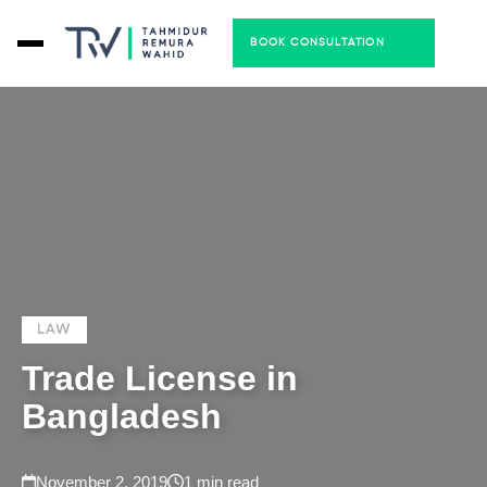
BOOK CONSULTATION
LAW
Trade License in
Bangladesh
November 2, 2019
1 min read