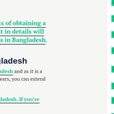
s of obtaining a
 in details will
as in Bangladesh
.
gladesh
ladesh
and as it is a
years, you can extend
ladesh. If you’re