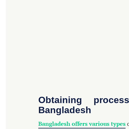
Obtaining proce
Bangladesh
Bangladesh offers various types
o