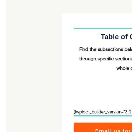
Table of
Find the subsections bel
through specific section
whole a
[lwptoc _builder_version=”3.0
Email us for