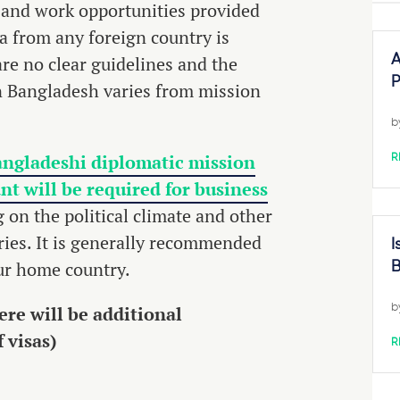
 and work opportunities provided
 from any foreign country is
 are no clear guidelines and the
A
P
n Bangladesh varies from mission
b
angladeshi diplomatic mission
R
ant will be required for business
 on the political climate and other
aries. It is generally recommended
I
our home country.
B
re will be additional
b
 visas)
R