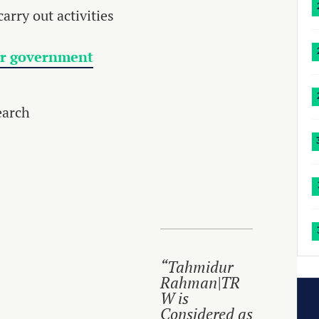
arry out activities
or government
earch
“Tahmidur
Rahman|TR
W is
Considered as