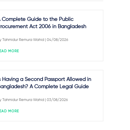
 Complete Guide to the Public
rocurement Act 2006 in Bangladesh
y
Tahmidur Remura Wahid
| 04/08/2026
EAD MORE
s Having a Second Passport Allowed in
angladesh? A Complete Legal Guide
y
Tahmidur Remura Wahid
| 03/08/2026
EAD MORE