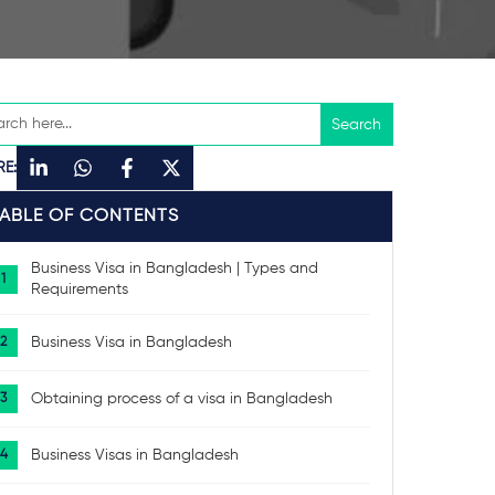
RE:
TABLE OF CONTENTS
Business Visa in Bangladesh | Types and
Requirements
Business Visa in Bangladesh
Obtaining process of a visa in Bangladesh
Business Visas in Bangladesh