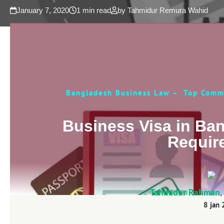
January 7, 2020
1 min read
by Tahmidur Remura Wahid
Bangladesh Business Law – Top Comme
Business Visa in Ba
Requir
Tahmidur Rahman
,
8 jan