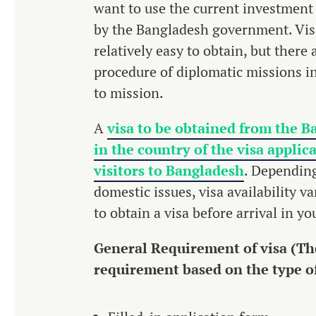
want to use the current investment
by the Bangladesh government. Visa
relatively easy to obtain, but there
procedure of diplomatic missions i
to mission.
A
visa to be obtained from the B
in the country of the visa applic
visitors to Bangladesh
. Depending
domestic issues, visa availability v
to obtain a visa before arrival in y
General Requirement of visa (The
requirement based on the type of