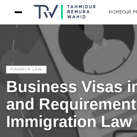
HOME
OUR P
FINANCE LAW
Business Visas in
and Requirements
Immigration Law 