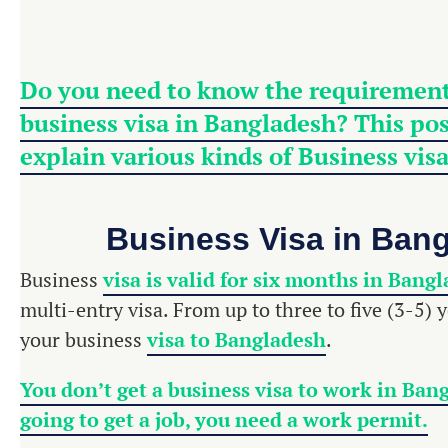
Do you need to know the requirement
business visa in Bangladesh? This post
explain various kinds of Business
vis
Business Visa in Ban
Business
visa is valid for six months in Bang
multi-entry visa. From up to three to five (3-5) 
your business
visa to Bangladesh
.
You don’t get a business visa to work in Bang
going to get a job, you need a work permit.