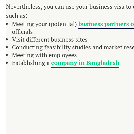
Nevertheless, you can use your business visa to c
such as:
Meeting your (potential)
business partners 
officials
Visit different business sites
Conducting feasibility studies and market res
Meeting with employees
Establishing a
company in Bangladesh