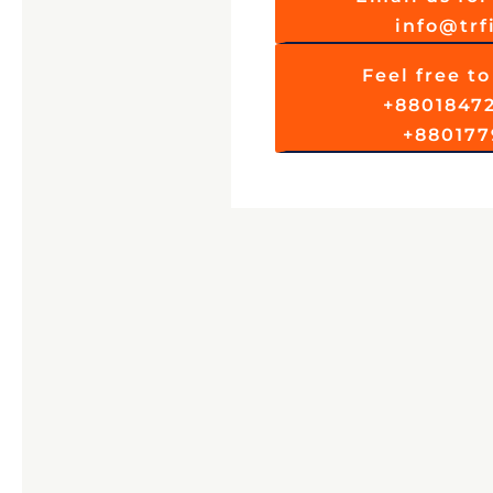
info@tr
Feel free to 
+8801847
+880177