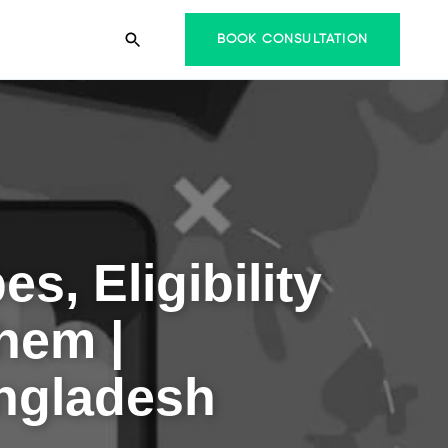
BOOK CONSULTATION
s, Eligibility
hem |
angladesh