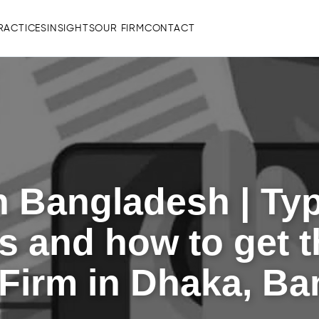
RACTICES
INSIGHTS
OUR FIRM
CONTACT
 Bangladesh | Type
 and how to get t
Firm in Dhaka, B