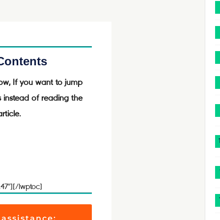
 Contents
ow, If you want to jump
s instead of reading the
rticle.
.47″][/lwptoc]
 assistance: