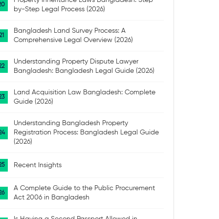
Property Inheritance Laws Bangladesh: Step-
by-Step Legal Process (2026)
Bangladesh Land Survey Process: A
Comprehensive Legal Overview (2026)
Understanding Property Dispute Lawyer
Bangladesh: Bangladesh Legal Guide (2026)
Land Acquisition Law Bangladesh: Complete
Guide (2026)
Understanding Bangladesh Property
Registration Process: Bangladesh Legal Guide
(2026)
Recent Insights
A Complete Guide to the Public Procurement
Act 2006 in Bangladesh