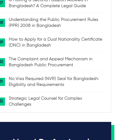
Is Having a Second Passport Allowed in
Bangladesh? A Complete Legal Guide
Understanding the Public Procurement Rules
(PPR) 2008 in Bangladesh
How to Apply for a Dual Nationality Certificate
(DNC) in Bangladesh
The Complaint and Appeal Mechanism in
Bangladesh Public Procurement
No Visa Required (NVR) Seal for Bangladesh:
Eligibility and Requirements
Strategic Legal Counsel for Complex
Challenges