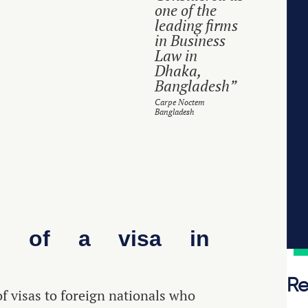
one of the
leading firms
in Business
Law in
Dhaka,
Bangladesh”
Carpe Noctem
Bangladesh
ss of a visa in
Re
f visas to foreign nationals who