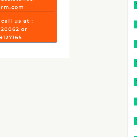
firm.com
call us at :
220062 or
9127165