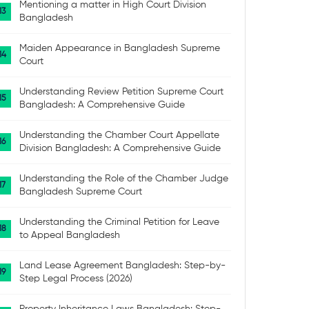
Mentioning a matter in High Court Division
Bangladesh
Maiden Appearance in Bangladesh Supreme
Court
Understanding Review Petition Supreme Court
Bangladesh: A Comprehensive Guide
Understanding the Chamber Court Appellate
Division Bangladesh: A Comprehensive Guide
Understanding the Role of the Chamber Judge
Bangladesh Supreme Court
Understanding the Criminal Petition for Leave
to Appeal Bangladesh
Land Lease Agreement Bangladesh: Step-by-
Step Legal Process (2026)