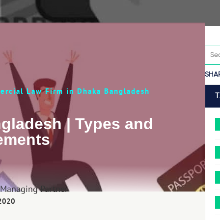
SHA
rcial Law Firm in Dhaka Bangladesh
ngladesh | Types and
ements
 Managing Partner
 2020