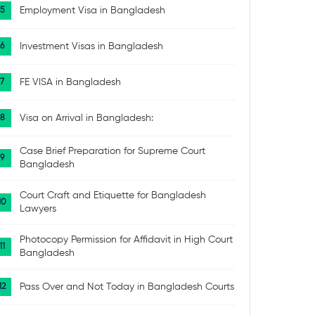
Employment Visa in Bangladesh
Investment Visas in Bangladesh
FE VISA in Bangladesh
Visa on Arrival in Bangladesh:
Case Brief Preparation for Supreme Court
Bangladesh
Court Craft and Etiquette for Bangladesh
Lawyers
Photocopy Permission for Affidavit in High Court
Bangladesh
Pass Over and Not Today in Bangladesh Courts