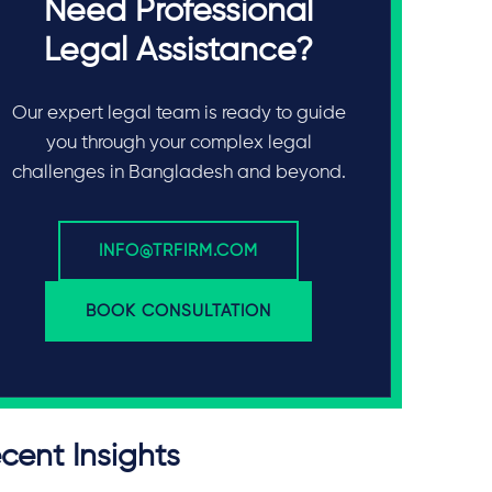
Need Professional
Legal Assistance?
Our expert legal team is ready to guide
you through your complex legal
challenges in Bangladesh and beyond.
INFO@TRFIRM.COM
BOOK CONSULTATION
cent Insights