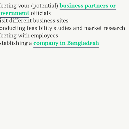
eeting your (potential)
business partners or
overnment
officials
isit different business sites
onducting feasibility studies and market research
eeting with employees
stablishing a
company in Bangladesh