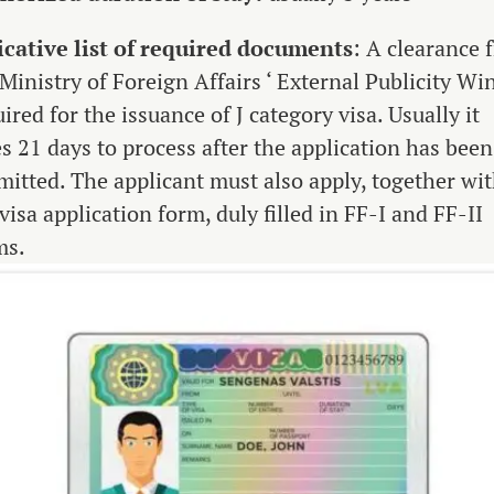
icative list of required documents
: A clearance 
Ministry of Foreign Affairs ‘ External Publicity Win
ired for the issuance of J category visa. Usually it
es 21 days to process after the application has been
mitted. The applicant must also apply, together wi
visa application form, duly filled in FF-I and FF-II
ms.