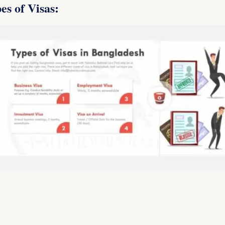
es of Visas: