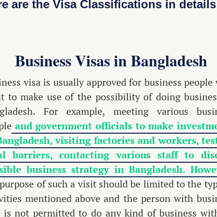
e are the Visa Classifications in details
Business Visas in Bangladesh
iness visa is usually approved for business people
t to make use of the possibility of doing busines
gladesh. For example, meeting various busi
ple
and government officials to make investm
Bangladesh, visiting factories and workers, tes
al barriers, contacting various staff to dis
sible business strategy in Bangladesh. Howe
purpose of such a visit should be limited to the ty
ivities mentioned above and the person with busi
a is not permitted to do any kind of business wit