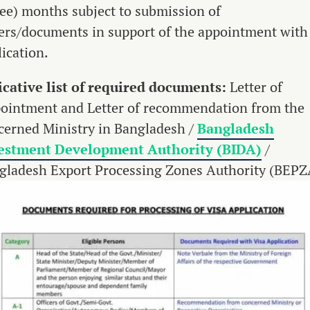
ree) months subject to submission of
ers/documents in support of the appointment with
ication.
icative list of required documents:
Letter of
ointment and Letter of recommendation from the
cerned Ministry in Bangladesh /
Bangladesh
estment Development Authority (BIDA)
/
gladesh Export Processing Zones Authority (BEPZ