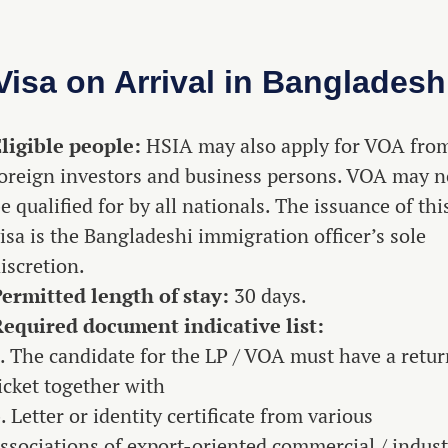
Visa on Arrival in Bangladesh
ligible people:
HSIA may also apply for VOA fro
oreign investors and business persons. VOA may n
e qualified for by all nationals. The issuance of thi
isa is the Bangladeshi immigration officer’s sole
iscretion.
ermitted length of stay:
30 days.
equired document indicative list:
. The candidate for the LP / VOA must have a retu
icket together with
. Letter or identity certificate from various
ssociations of export-oriented commercial / indust