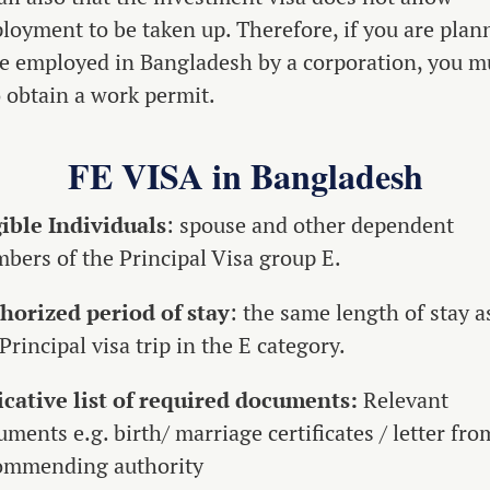
loyment to be taken up. Therefore, if you are plan
be employed in Bangladesh by a corporation, you m
o obtain a work permit.
FE VISA in Bangladesh
gible Individuals
: spouse and other dependent
bers of the Principal Visa group E.
horized period of stay
: the same length of stay a
Principal visa trip in the E category.
icative list of required documents:
Relevant
ments e.g. birth/ marriage certificates / letter fro
ommending authority