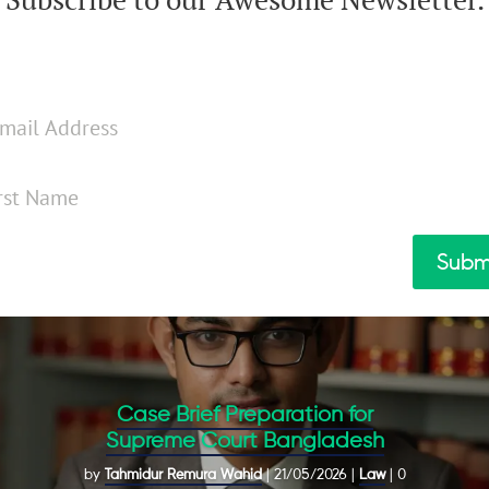
Subm
Case Brief Preparation for
Supreme Court Bangladesh
by
Tahmidur Remura Wahid
|
21/05/2026
|
Law
| 0