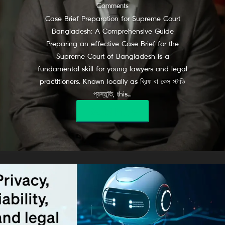
Comments
Case Brief Preparation for Supreme Court
Bangladesh: A Comprehensive Guide
Preparing an effective Case Brief for the
Supreme Court of Bangladesh is a
fundamental skill for young lawyers and legal
practitioners. Known locally as ব্রিফ বা কেস স্টাডি
প্রস্তুতি, this…
Read More