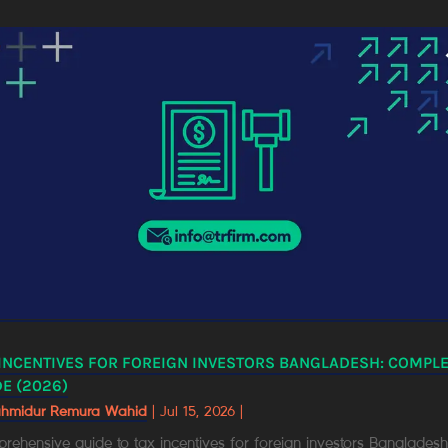
 INCENTIVES FOR FOREIGN INVESTORS BANGLADESH: COMPL
E (2026)
ahmidur Remura Wahid
|
Jul 15, 2026
|
ehensive guide to tax incentives for foreign investors Bangladesh