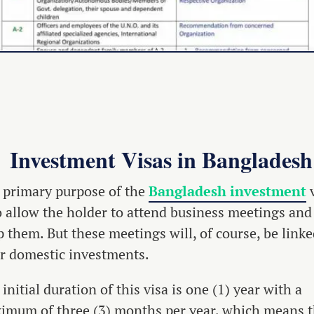
Investment Visas in Bangladesh
 primary purpose of the
Bangladesh investment
v
to allow the holder to attend business meetings and
 them. But these meetings will, of course, be linke
ir domestic investments.
initial duration of this visa is one (1) year with a
imum of three (3) months per year, which means t