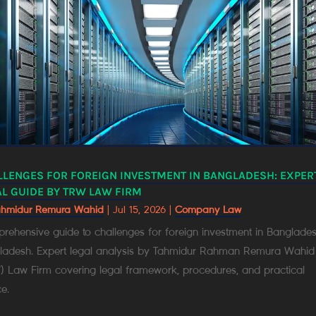
LLENGES FOR FOREIGN INVESTMENT IN BANGLADESH: EXPER
L GUIDE BY TRW LAW FIRM
ahmidur Remura Wahid
|
Jul 15, 2026
|
Company Law
ehensive guide to challenges for foreign investment in Banglades
ladesh. Expert legal analysis by Tahmidur Rahman Remura Wahid
) Law Firm covering legal framework, procedures, and practical
e.