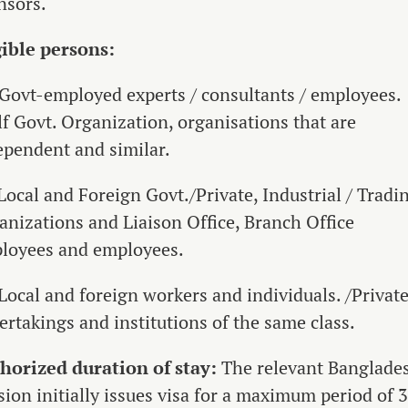
nsors.
gible persons:
 Govt-employed experts / consultants / employees.
lf Govt. Organization, organisations that are
ependent and similar.
Local and Foreign Govt./Private, Industrial / Tradi
anizations and Liaison Office, Branch Office
loyees and employees.
 Local and foreign workers and individuals. /Privat
ertakings and institutions of the same class.
horized duration of stay:
The relevant Banglade
sion initially issues visa for a maximum period of 3