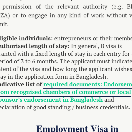
 permission of the relevant authority (e.g. B
ZA) or to engage in any kind of work without 
mit.
ligible individuals:
entrepreneurs or their membe
uthorised length of stay:
In general, B visa is
ranted with a fixed length of stay in each entry for 
eriod of 3 to 6 months. The applicant must indicate
ntent of the visa and how long the applicant wishes
tay in the application form in Bangladesh.
ndicative list of
required documents: Endorsem
rom recognised chambers of commerce or local
ponsor’s endorsement in Bangladesh
and
eclaration of good standing / business credentials.
Employment Visa in