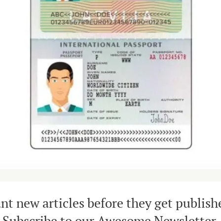
nt new articles before they get publish
Subscribe to our Awesome Newsletter.