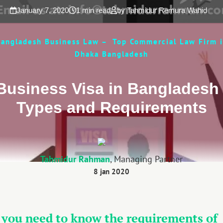
January 7, 2020
1 min read
by Tahmidur Remura Wahid
angladesh Business Law – Top Commercial Law Firm 
Dhaka Bangladesh
Business Visa in Bangladesh 
Types and Requirements
Tahmidur Rahman
, Managing Partner
8 jan 2020
 you need to know the requirements of