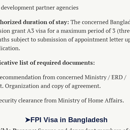
 development partner agencies
horized duration of stay:
The concerned Bangla
sion grant A3 visa for a maximum period of 3 (thre
ths subject to submission of appointment letter u
ication.
icative list of required documents:
Recommendation from concerned Ministry / ERD /
t. Organization and copy of agreement.
Security clearance from Ministry of Home Affairs.
➤FPI Visa in Bangladesh