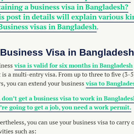
aining a business visa in Bangladesh?
s post in details will explain various k
 Business
visas in Bangladesh
.
Business Visa in Banglades
iness
visa is valid for six months in Bangladesh
t is a multi-entry visa. From up to three to five (3-5
rs, you can extend your business
visa to Banglade
 don’t get a business visa to work in Bangladesh
’re going to get a job, you need a work permit.
ertheless, you can use your business visa to carry 
vities such as: