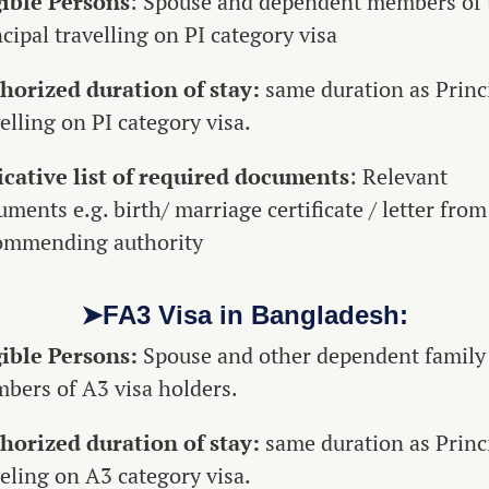
gible Persons
: Spouse and dependent members of 
cipal travelling on PI category visa
horized duration of stay:
same duration as Princ
elling on PI category visa.
icative list of required documents
: Relevant
ments e.g. birth/ marriage certificate / letter from
ommending authority
➤FA3 Visa in Bangladesh:
gible Persons:
Spouse and other dependent family
bers of A3 visa holders.
horized duration of stay:
same duration as Princ
veling on A3 category visa.