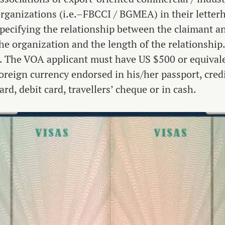
rganizations (i.e.–FBCCI / BGMEA) in their letter
pecifying the relationship between the claimant a
he organization and the length of the relationship
. The VOA applicant must have US $500 or equival
oreign currency endorsed in his/her passport, cred
ard, debit card, travellers’ cheque or in cash.