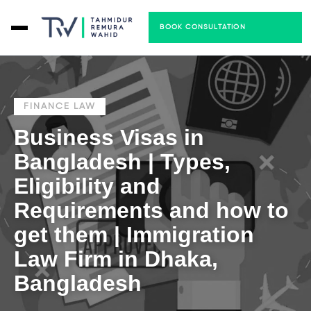
BOOK CONSULTATION
FINANCE LAW
Business Visas in
Bangladesh | Types,
Eligibility and
Requirements and how to
get them | Immigration
Law Firm in Dhaka,
Bangladesh