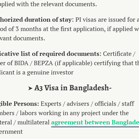
applied with the relevant documents.
horized duration of stay
: PI visas are issued for 
od of 3 months at the first application, if applied w
evant documents.
icative list of required documents
: Certificate /
er of BIDA / BEPZA (if applicable) certifying that t
licant is a genuine investor
A3 Visa in Bangladesh-
➤
gible Persons:
Experts / advisers / officials / staff
bers / labors working in any project under the
teral / multilateral
agreement between Banglad
ernment