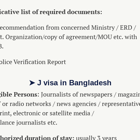
icative list of required documents:
Recommendation from concerned Ministry / ERD /
t. Organization/copy of agreement/MOU etc. with
B.
olice Verification Report
➤ J visa in Bangladesh
gible Persons
: Journalists of newspapers / magazi
V or radio networks / news agencies / representativ
rint, electronic or satellite media /
lance journalists etc.
horized duration of stay:
usually 3 years