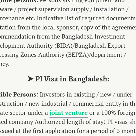
ware / project supervision supply / installation /
ntenance etc. Indicative list of required documents
itation from the local sponsor, copy of the agreeme
ommendation from the Bangladesh Investment
elopment Authority (BIDA)/Bangladesh Export
cessing Zones Authority (BEPZA)/department /
ncy.
➤ PI Visa in Bangladesh:
gible Persons
: Investors in existing / new / under
struction / new industrial / commercial entity in th
vate sector under a
joint venture
or a 100% foreig
ed company Authorized length of stay: PI visas sh
ssued at the first application for a period of 3 mont