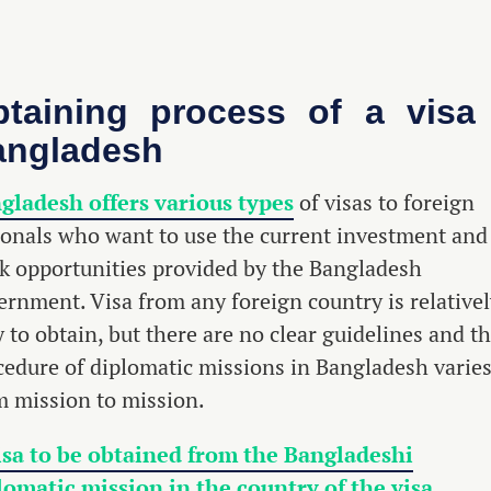
taining process of a visa
angladesh
gladesh offers various types
of visas to foreign
ionals who want to use the current investment and
k opportunities provided by the Bangladesh
ernment. Visa from any foreign country is relative
 to obtain, but there are no clear guidelines and t
cedure of diplomatic missions in Bangladesh varie
m mission to mission.
isa to be obtained from the Bangladeshi
lomatic mission in the country of the visa