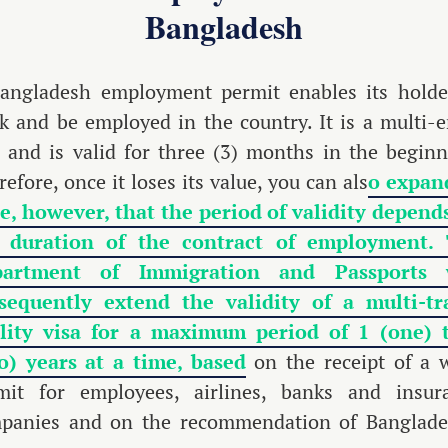
Bangladesh
angladesh employment permit enables its holde
k and be employed in the country. It is a multi-e
a and is valid for three (3) months in the beginn
efore, once it loses its value, you can als
o expand
e, however, that the period of validity depend
 duration of the contract of employment.
partment of Immigration and Passports w
sequently extend the validity of a multi-tr
ility visa for a maximum period of 1 (one) 
o) years at a time, based
on the receipt of a 
mit for employees, airlines, banks and insur
panies and on the recommendation of Banglade