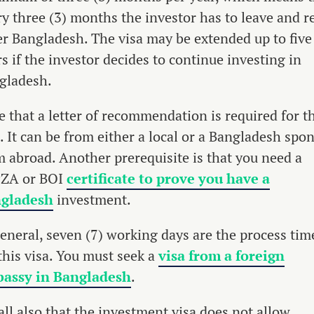
ry three (3) months the investor has to leave and r
er Bangladesh. The visa may be extended up to five
s if the investor decides to continue investing in
gladesh.
e that a letter of recommendation is required for t
. It can be from either a local or a Bangladesh spo
m abroad. Another prerequisite is that you need a
ZA or BOI
certificate to prove you have a
gladesh
investment.
general, seven (7) working days are the process tim
this visa. You must seek a
visa from a foreign
assy in Bangladesh
.
all also that the investment visa does not allow