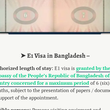
➤ E1 Visa in Bangladesh –
horized
length
of
stay
: E1 visa is
granted by th
assy of the People’s Republic of Bangladesh of
ntry concerned for a maximum period
of 6 (six)
ths, subject to the presentation of papers / docum
support of the appointment.
gible
persons
: Persons visiting equipment and