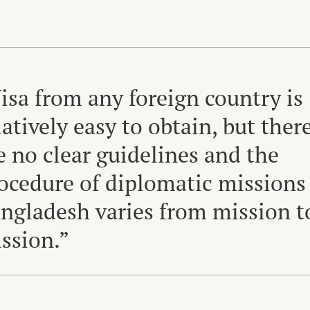
isa from any foreign country is
latively easy to obtain, but ther
e no clear guidelines and the
ocedure of diplomatic missions
ngladesh varies from mission t
ssion.”