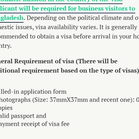
licant will be required for business visitors to
gladesh
. Depending on the political climate and o
stic issues, visa availability varies. It is generally
ommended to obtain a visa before arrival in your 
ntry.
eral Requirement of visa (There will be
itional requirement based on the type of visas
illed-in application form
hotographs (Size: 37mmX37mm and recent one): 
opies
alid passport and
ayment receipt of visa fee