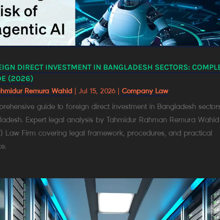
EIGN DIRECT INVESTMENT IN BANGLADESH SECTORS: COMPL
E (2026)
ahmidur Remura Wahid
|
Jul 15, 2026
|
Company Law
ehensive guide to foreign direct investment in Bangladesh sectors
ladesh. Expert legal analysis by Tahmidur Rahman Remura Wahid
) Law Firm covering legal framework, procedures, and practical
e.