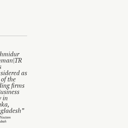
hmidur
hman|TR
s
sidered as
 of the
ding firms
Business
 in
ka,
gladesh”
 Noctem
desh