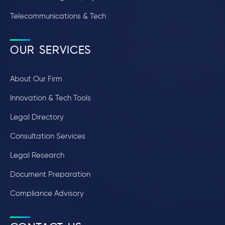
Telecommunications & Tech
OUR SERVICES
About Our Firm
Innovation & Tech Tools
Legal Directory
Consultation Services
Legal Research
Document Preparation
Compliance Advisory