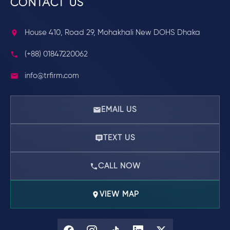
CONTACT US
House 410, Road 29, Mohakhali New DOHS Dhaka
(+88) 01847220062
info@trfirm.com
EMAIL US
TEXT US
CALL NOW
VIEW MAP