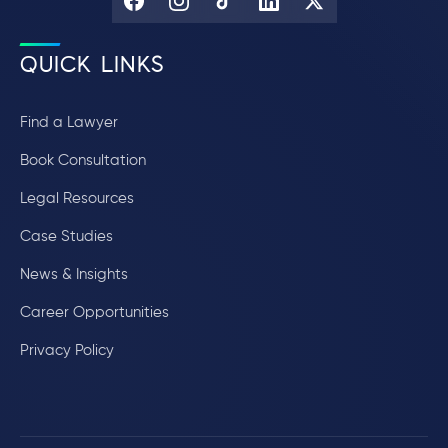
QUICK LINKS
Find a Lawyer
Book Consultation
Legal Resources
Case Studies
News & Insights
Career Opportunities
Privacy Policy