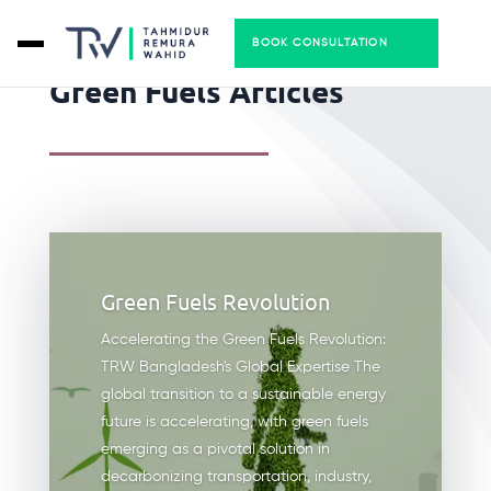
BOOK CONSULTATION
Green Fuels Articles
Green Fuels Revolution
Accelerating the Green Fuels Revolution:
TRW Bangladesh's Global Expertise The
global transition to a sustainable energy
future is accelerating, with green fuels
emerging as a pivotal solution in
decarbonizing transportation, industry,