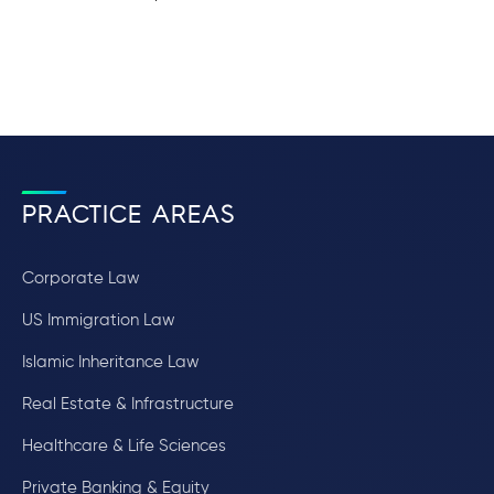
PRACTICE AREAS
Corporate Law
US Immigration Law
Islamic Inheritance Law
Real Estate & Infrastructure
Healthcare & Life Sciences
Private Banking & Equity