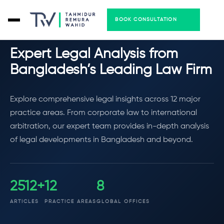
BOOK CONSULTATION
LEGAL INSIGHTS
Expert Legal Analysis from
Bangladesh’s Leading Law Firm
Explore comprehensive legal insights across 12 major
practice areas. From corporate law to international
arbitration, our expert team provides in-depth analysis
of legal developments in Bangladesh and beyond.
2612+
12
8
ARTICLES
PRACTICE AREAS
GLOBAL OFFICES