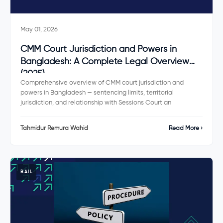
May 01, 2026
CMM Court Jurisdiction and Powers in
Bangladesh: A Complete Legal Overview
(2025)
Comprehensive overview of CMM court jurisdiction and
powers in Bangladesh — sentencing limits, territorial
jurisdiction, and relationship with Sessions Court an
Tahmidur Remura Wahid
Read More ›
BAIL