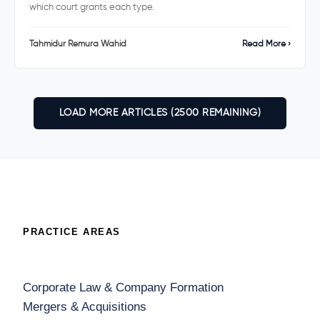
which court grants each type.
Tahmidur Remura Wahid
Read More ›
LOAD MORE ARTICLES (2600 REMAINING)
PRACTICE AREAS
Corporate Law & Company Formation
Mergers & Acquisitions