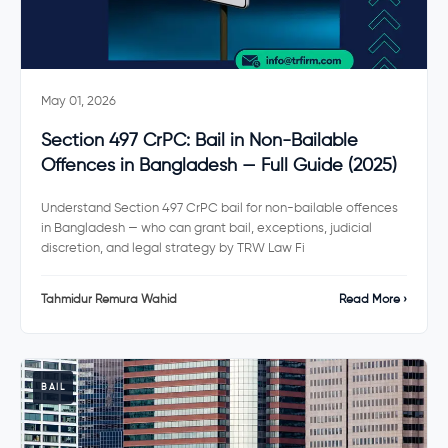
May 01, 2026
Section 497 CrPC: Bail in Non-Bailable
Offences in Bangladesh — Full Guide (2025)
Understand Section 497 CrPC bail for non-bailable offences
in Bangladesh — who can grant bail, exceptions, judicial
discretion, and legal strategy by TRW Law Fi
Tahmidur Remura Wahid
Read More ›
BAIL