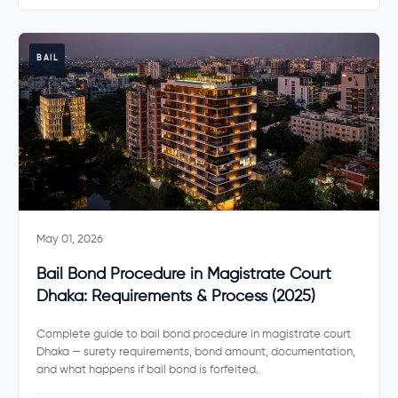
BAIL
May 01, 2026
Bail Bond Procedure in Magistrate Court
Dhaka: Requirements & Process (2025)
Complete guide to bail bond procedure in magistrate court
Dhaka — surety requirements, bond amount, documentation,
and what happens if bail bond is forfeited.