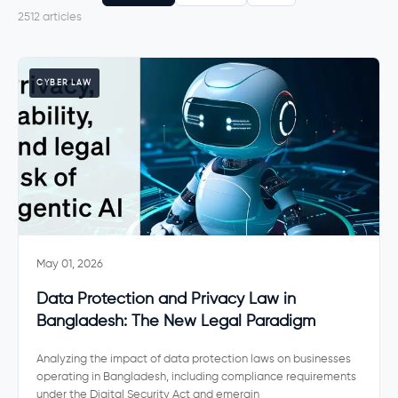
2612 articles
CYBER LAW
May 01, 2026
Data Protection and Privacy Law in
Bangladesh: The New Legal Paradigm
Analyzing the impact of data protection laws on businesses
operating in Bangladesh, including compliance requirements
under the Digital Security Act and emergin