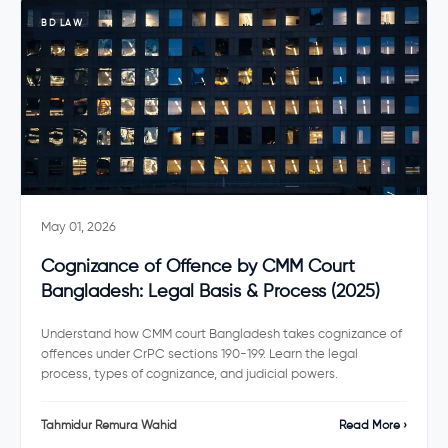
BD LAW
May 01, 2026
Cognizance of Offence by CMM Court
Bangladesh: Legal Basis & Process (2025)
Understand how CMM court Bangladesh takes cognizance of
offences under CrPC sections 190-199. Learn the legal
process, types of cognizance, and judicial powers.
Tahmidur Remura Wahid
Read More ›