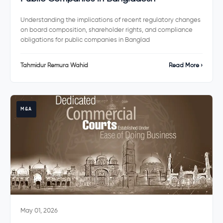
Understanding the implications of recent regulatory changes
on board composition, shareholder rights, and compliance
obligations for public companies in Banglad
Tahmidur Remura Wahid
Read More ›
M&A
May 01, 2026