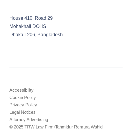
House 410, Road 29
Mohakhali DOHS
Dhaka 1206, Bangladesh
Accessibility
Cookie Policy
Privacy Policy
Legal Notices
Attorney Advertising
© 2025 TRW Law Firm
•
Tahmidur Remura Wahid