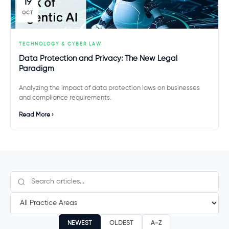
19
OCT
TECHNOLOGY & CYBER LAW
Data Protection and Privacy: The New Legal
Paradigm
Analyzing the impact of data protection laws on businesses
and compliance requirements.
Read More ›
NEWEST
OLDEST
A-Z