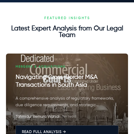
FEATURED INSIGHTS
Latest Expert Analysis from Our Legal
Team
MERGERS & ACQUISITIONS
Navigating Cross-Border M&A
Transactions in South Asia
A comprehensive analysis of regulatory frameworks,
due diligence requirements, and strategic
considerations for successful cross-border mergers
Tahmidur Remura Wahid
8 min read
and acquisitions in the South Asian market.
READ FULL ANALYSIS →