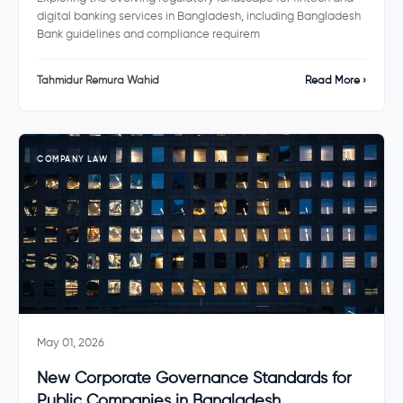
digital banking services in Bangladesh, including Bangladesh
Bank guidelines and compliance requirem
Tahmidur Remura Wahid
Read More ›
COMPANY LAW
May 01, 2026
New Corporate Governance Standards for
Public Companies in Bangladesh