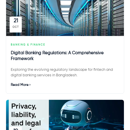
21
OCT
BANKING & FINANCE
Digital Banking Regulations: A Comprehensive
Framework
Exploring the evolving regulatory landscape for fintech and
digital banking services in Bangladesh.
Read More ›