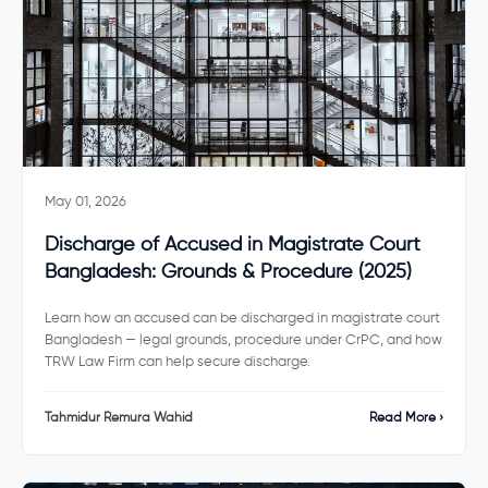
May 01, 2026
Discharge of Accused in Magistrate Court
Bangladesh: Grounds & Procedure (2025)
Learn how an accused can be discharged in magistrate court
Bangladesh — legal grounds, procedure under CrPC, and how
TRW Law Firm can help secure discharge.
Tahmidur Remura Wahid
Read More ›