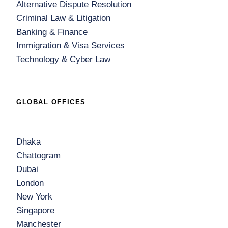
Alternative Dispute Resolution
Criminal Law & Litigation
Banking & Finance
Immigration & Visa Services
Technology & Cyber Law
GLOBAL OFFICES
Dhaka
Chattogram
Dubai
London
New York
Singapore
Manchester