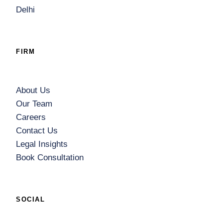
Delhi
FIRM
About Us
Our Team
Careers
Contact Us
Legal Insights
Book Consultation
SOCIAL