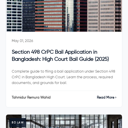
May 01, 2026
Section 498 CrPC Bail Application in
Bangladesh: High Court Bail Guide (2025)
Complete guide to filing a bail application under Section 498
CrPC in Bangladesh High Court. Learn the process, required
documents, and grounds for bail.
Tahmidur Remura Wahid
Read More ›
BD LAW