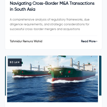
Navigating Cross-Border M&A Transactions
in South Asia
A comprehensive analysis of regulatory frameworks, due
diligence requirements, and strategic considerations for
successful cross-border mergers and acquisitions
Tahmidur Remura Wahid
Read More ›
BD LAW