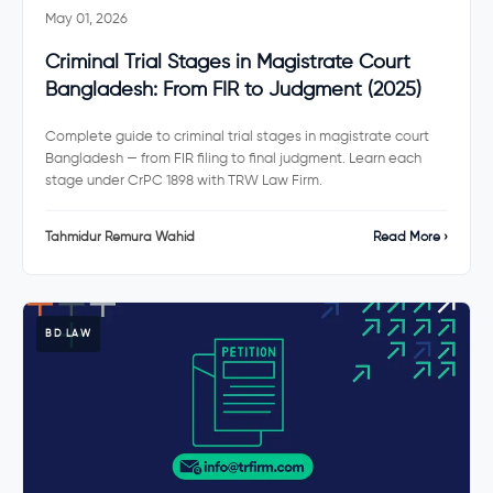
May 01, 2026
Criminal Trial Stages in Magistrate Court
Bangladesh: From FIR to Judgment (2025)
Complete guide to criminal trial stages in magistrate court
Bangladesh — from FIR filing to final judgment. Learn each
stage under CrPC 1898 with TRW Law Firm.
Tahmidur Remura Wahid
Read More ›
BD LAW