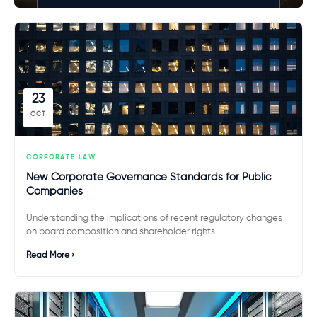
23
OCT
CORPORATE LAW
New Corporate Governance Standards for Public
Companies
Understanding the implications of recent regulatory changes
on board composition and shareholder rights.
Read More ›