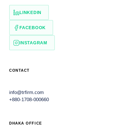
LINKEDIN
FACEBOOK
INSTAGRAM
CONTACT
info@trfirm.com
+880-1708-000660
DHAKA OFFICE