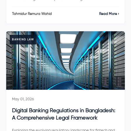
Tahmidur Remura Wahid
Read More ›
BANKING LAW
May 01, 2026
Digital Banking Regulations in Bangladesh:
A Comprehensive Legal Framework
Exploring the evolving regulatory landscape for fintech and