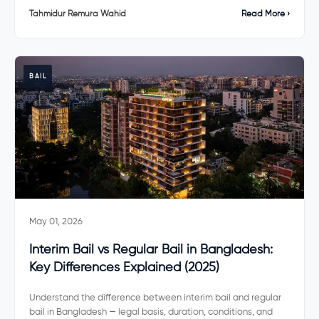
Tahmidur Remura Wahid
Read More ›
BAIL
May 01, 2026
Interim Bail vs Regular Bail in Bangladesh:
Key Differences Explained (2025)
Understand the difference between interim bail and regular
bail in Bangladesh — legal basis, duration, conditions, and