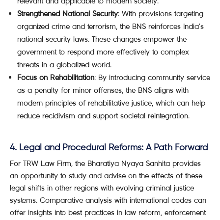
relevant and applicable to modern society.
Strengthened National Security
: With provisions targeting
organized crime and terrorism, the BNS reinforces India’s
national security laws. These changes empower the
government to respond more effectively to complex
threats in a globalized world.
Focus on Rehabilitation
: By introducing community service
as a penalty for minor offenses, the BNS aligns with
modern principles of rehabilitative justice, which can help
reduce recidivism and support societal reintegration.
4. Legal and Procedural Reforms: A Path Forward
For TRW Law Firm, the Bharatiya Nyaya Sanhita provides
an opportunity to study and advise on the effects of these
legal shifts in other regions with evolving criminal justice
systems. Comparative analysis with international codes can
offer insights into best practices in law reform, enforcement