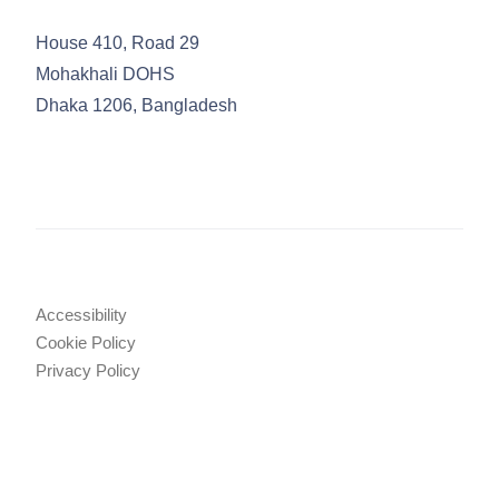
House 410, Road 29
Mohakhali DOHS
Dhaka 1206, Bangladesh
Accessibility
Cookie Policy
Privacy Policy
Legal Notices
Attorney Advertising
© 2025 TRW Law Firm
•
Tahmidur Remura Wahid