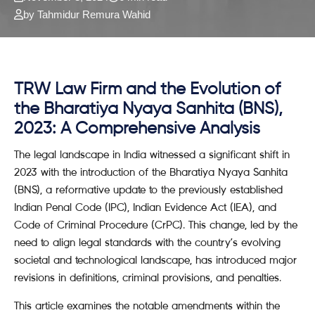
by Tahmidur Remura Wahid
TRW Law Firm and the Evolution of
the Bharatiya Nyaya Sanhita (BNS),
2023: A Comprehensive Analysis
The legal landscape in India witnessed a significant shift in
2023 with the introduction of the Bharatiya Nyaya Sanhita
(BNS), a reformative update to the previously established
Indian Penal Code (IPC), Indian Evidence Act (IEA), and
Code of Criminal Procedure (CrPC). This change, led by the
need to align legal standards with the country’s evolving
societal and technological landscape, has introduced major
revisions in definitions, criminal provisions, and penalties.
This article examines the notable amendments within the