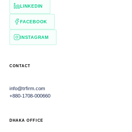
LINKEDIN
FACEBOOK
INSTAGRAM
CONTACT
info@trfirm.com
+880-1708-000660
DHAKA OFFICE