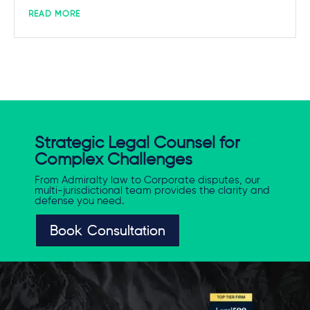
READ MORE
Strategic Legal Counsel for
Complex Challenges
From Admiralty law to Corporate disputes, our
multi-jurisdictional team provides the clarity and
defense you need.
Book Consultation