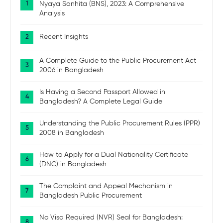
Nyaya Sanhita (BNS), 2023: A Comprehensive
Analysis
Recent Insights
A Complete Guide to the Public Procurement Act
2006 in Bangladesh
Is Having a Second Passport Allowed in
Bangladesh? A Complete Legal Guide
Understanding the Public Procurement Rules (PPR)
2008 in Bangladesh
How to Apply for a Dual Nationality Certificate
(DNC) in Bangladesh
The Complaint and Appeal Mechanism in
Bangladesh Public Procurement
No Visa Required (NVR) Seal for Bangladesh: