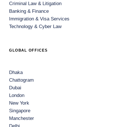
Criminal Law & Litigation
Banking & Finance
Immigration & Visa Services
Technology & Cyber Law
GLOBAL OFFICES
Dhaka
Chattogram
Dubai
London
New York
Singapore
Manchester
Delhi