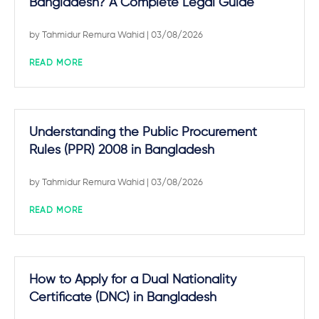
Bangladesh? A Complete Legal Guide
by
Tahmidur Remura Wahid
| 03/08/2026
READ MORE
Understanding the Public Procurement
Rules (PPR) 2008 in Bangladesh
by
Tahmidur Remura Wahid
| 03/08/2026
READ MORE
How to Apply for a Dual Nationality
Certificate (DNC) in Bangladesh