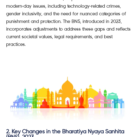
modern-day issues, including technology-related crimes,
gender inclusivity, and the need for nuanced categories of
punishment and protection. The BNS, introduced in 2023,
incorporates adjustments to address these gaps and reflects
current societal values, legal requirements, and best
practices.
2. Key Changes in the Bharatiya Nyaya Sanhita