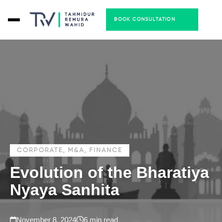
BOOK CONSULTATION
CORPORATE, M&A, FINANCE
Evolution of the Bharatiya
Nyaya Sanhita
November 8, 2024
6 min read