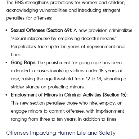
The BNS strengthens protections for women and children,
acknowledging vulnerabilities and introducing stringent
penalties for offenses:
Sexual Offenses (Section 69)
: A new provision criminalizes
“sexual intercourse by employing deceitful means.”
Perpetrators face up to ten years of imprisonment and
fines.
Gang Rape
: The punishment for gang rape has been
extended to cases involving victims under 18 years of
age, raising the age threshold from 12 to 18, signaling a
stricter stance on protecting minors.
Employment of Minors in Criminal Activities (Section 15)
:
This new section penalizes those who hire, employ, or
engage minors to commit offenses, with imprisonment
ranging from three to ten years, in addition to fines.
Offenses Impacting Human Life and Safety