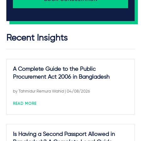
Recent Insights
A Complete Guide to the Public
Procurement Act 2006 in Bangladesh
by
Tahmidur Remura Wahid
| 04/08/2026
READ MORE
Is Having a Second Passport Allowed in