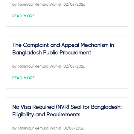
by
Tahmidur Remura Wahid
| 02/08/2026
READ MORE
The Complaint and Appeal Mechanism in
Bangladesh Public Procurement
by
Tahmidur Remura Wahid
| 02/08/2026
READ MORE
No Visa Required (NVR) Seal for Bangladesh:
Eligibility and Requirements
by
Tahmidur Remura Wahid
| 01/08/2026