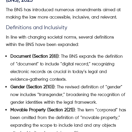
(BNS), 2023
The BNS has introduced numerous amendments aimed at
making the law more accessible, inclusive, and relevant.
Definitions and Inclusivity
In line with changing societal norms, several definitions
within the BNS have been expanded:
Document (Section 2(8))
: The BNS expands the definition
of “document” to include “digital record,” recognizing
electronic records as crucial in today’s legal and
evidence-gathering contexts.
Gender (Section 2(10))
: The revised definition of “gender”
now includes “transgender,” broadening the recognition of
gender identities within the legal framework.
Movable Property (Section 2(21))
: The term “corporeal” has
been omitted from the definition of “movable property,”
expanding the scope to include land and any objects