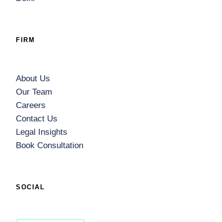
FIRM
About Us
Our Team
Careers
Contact Us
Legal Insights
Book Consultation
SOCIAL