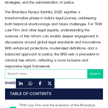
strategies, and the administration of justice.
The Bharatiya Nyaya Sanhita, 2023, signifies a
transformative phase in India’s legal journey, addressing
both historical shortcomings and future challenges. For TRW
Law Firm and other legal experts, understanding the
nuances of this reform can enable deeper engagement in
discussions around global legal standards and innovations.
With enhanced protections, modernized definitions, and a
balanced approach to justice, the BNS sets a precedent in
criminal law reform, reflecting a more inclusive and
responsive legal framework.
SHARE:
TABLE OF CONTENTS
TRW Law Firm and the Evolution of the Bharatiya