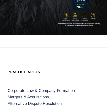
PRACTICE AREAS
Corporate Law & Company Formation
Mergers & Acquisitions
Alternative Dispute Resolution