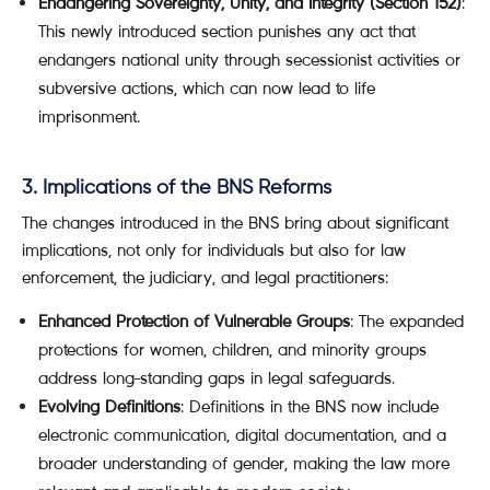
Endangering Sovereignty, Unity, and Integrity (Section 152)
:
This newly introduced section punishes any act that
endangers national unity through secessionist activities or
subversive actions, which can now lead to life
imprisonment.
3. Implications of the BNS Reforms
The changes introduced in the BNS bring about significant
implications, not only for individuals but also for law
enforcement, the judiciary, and legal practitioners:
Enhanced Protection of Vulnerable Groups
: The expanded
protections for women, children, and minority groups
address long-standing gaps in legal safeguards.
Evolving Definitions
: Definitions in the BNS now include
electronic communication, digital documentation, and a
broader understanding of gender, making the law more