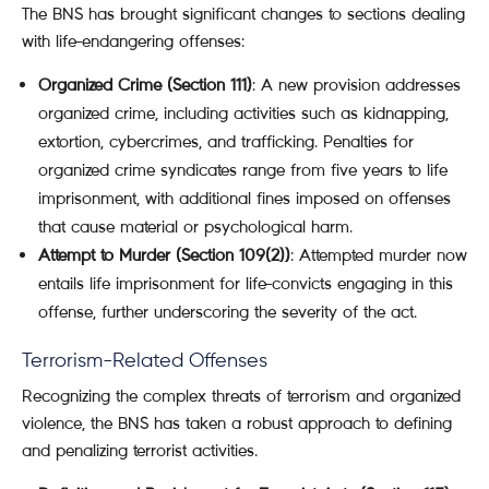
The BNS has brought significant changes to sections dealing
with life-endangering offenses:
Organized Crime (Section 111)
: A new provision addresses
organized crime, including activities such as kidnapping,
extortion, cybercrimes, and trafficking. Penalties for
organized crime syndicates range from five years to life
imprisonment, with additional fines imposed on offenses
that cause material or psychological harm.
Attempt to Murder (Section 109(2))
: Attempted murder now
entails life imprisonment for life-convicts engaging in this
offense, further underscoring the severity of the act.
Terrorism-Related Offenses
Recognizing the complex threats of terrorism and organized
violence, the BNS has taken a robust approach to defining
and penalizing terrorist activities.