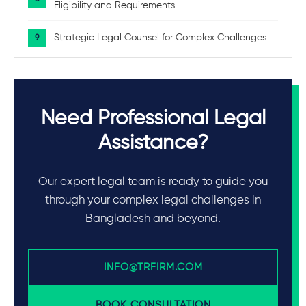
Eligibility and Requirements
Strategic Legal Counsel for Complex Challenges
Need Professional Legal
Assistance?
Our expert legal team is ready to guide you
through your complex legal challenges in
Bangladesh and beyond.
INFO@TRFIRM.COM
BOOK CONSULTATION