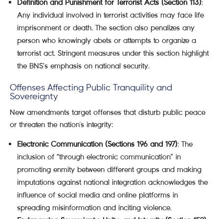
Definition and Punishment for Terrorist Acts (Section 113)
:
Any individual involved in terrorist activities may face life
imprisonment or death. The section also penalizes any
person who knowingly abets or attempts to organize a
terrorist act. Stringent measures under this section highlight
the BNS’s emphasis on national security.
Offenses Affecting Public Tranquility and
Sovereignty
New amendments target offenses that disturb public peace
or threaten the nation's integrity:
Electronic Communication (Sections 196 and 197)
: The
inclusion of “through electronic communication” in
promoting enmity between different groups and making
imputations against national integration acknowledges the
influence of social media and online platforms in
spreading misinformation and inciting violence.