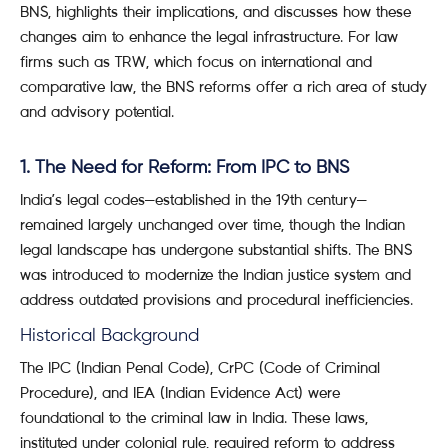
BNS, highlights their implications, and discusses how these
changes aim to enhance the legal infrastructure. For law
firms such as TRW, which focus on international and
comparative law, the BNS reforms offer a rich area of study
and advisory potential.
1. The Need for Reform: From IPC to BNS
India’s legal codes—established in the 19th century—
remained largely unchanged over time, though the Indian
legal landscape has undergone substantial shifts. The BNS
was introduced to modernize the Indian justice system and
address outdated provisions and procedural inefficiencies.
Historical Background
The IPC (Indian Penal Code), CrPC (Code of Criminal
Procedure), and IEA (Indian Evidence Act) were
foundational to the criminal law in India. These laws,
instituted under colonial rule, required reform to address