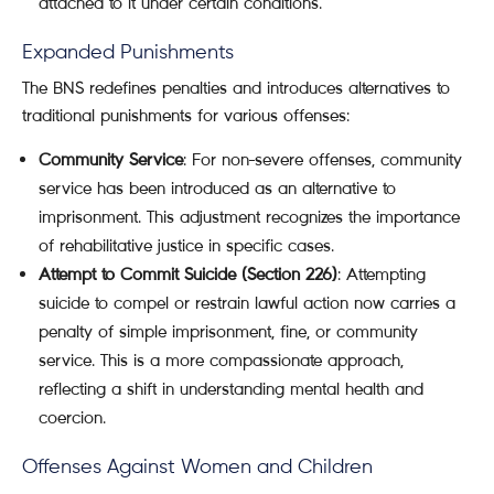
attached to it under certain conditions.
Expanded Punishments
The BNS redefines penalties and introduces alternatives to
traditional punishments for various offenses:
Community Service
: For non-severe offenses, community
service has been introduced as an alternative to
imprisonment. This adjustment recognizes the importance
of rehabilitative justice in specific cases.
Attempt to Commit Suicide (Section 226)
: Attempting
suicide to compel or restrain lawful action now carries a
penalty of simple imprisonment, fine, or community
service. This is a more compassionate approach,
reflecting a shift in understanding mental health and
coercion.
Offenses Against Women and Children