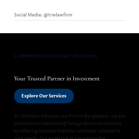
Social Media: @trwlawfirm
COMPREHENSIVE LEGAL SOLUTIONS
Your Trusted Partner in Investment
Explore Our Services
At Tahmidur Rahman Law Firm in Bangladesh, we are
dedicated to facilitating foreign direct investment
by offering bespoke business solutions tailored to
your needs. Our expertise in navigating the