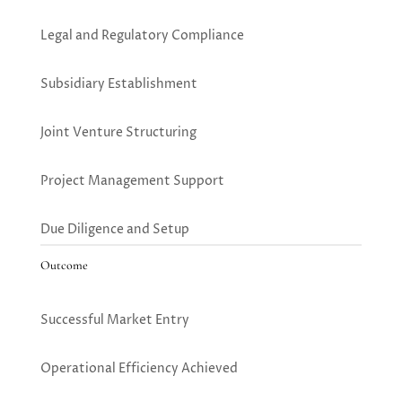
Legal and Regulatory Compliance
Subsidiary Establishment
Joint Venture Structuring
Project Management Support
Due Diligence and Setup
Outcome
Successful Market Entry
Operational Efficiency Achieved