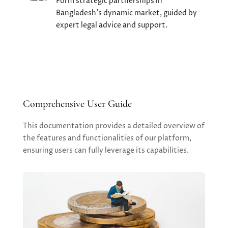
Form strategic partnerships in
Bangladesh's dynamic market, guided by
expert legal advice and support.
Comprehensive User Guide
This documentation provides a detailed overview of
the features and functionalities of our platform,
ensuring users can fully leverage its capabilities.