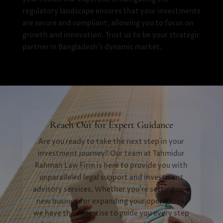
regulatory landscape ensures that your investments
are secure and compliant, allowing you to focus on
growth and innovation. Trust us to be your strategic
partner in Bangladesh's dynamic market.
Reach Out for Expert Guidance
Are you ready to take the next step in your
investment journey? Our team at Tahmidur
Rahman Law Firm is here to provide you with
unparalleled legal support and investment
advisory services. Whether you're setting up a
new business or expanding your operations,
we have the expertise to guide you every step