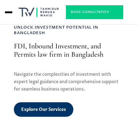
BOOK CONSULTATION
UNLOCK INVESTMENT POTENTIAL IN
BANGLADESH
FDI, Inbound Investment, and
Permits law firm in Bangladesh
Navigate the complexities of investment with
expert legal guidance and comprehensive support
for seamless business operations.
Explore Our Services