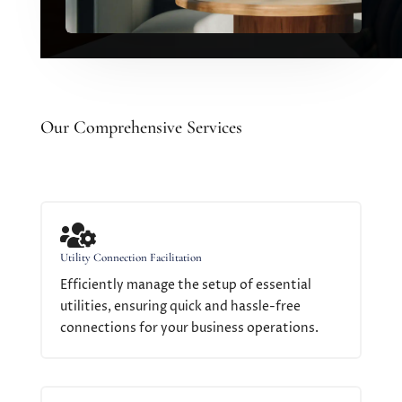
Our Comprehensive Services

Utility Connection Facilitation
Efficiently manage the setup of essential
utilities, ensuring quick and hassle-free
connections for your business operations.