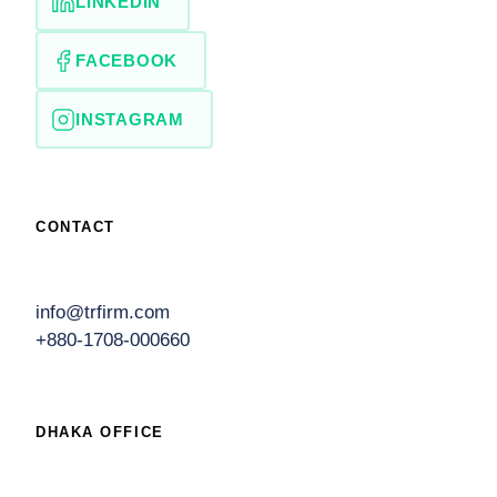
LINKEDIN
FACEBOOK
INSTAGRAM
CONTACT
info@trfirm.com
+880-1708-000660
DHAKA OFFICE