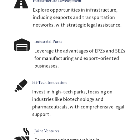

Infrastructure Development
Explore opportunities in infrastructure,
including seaports and transportation
networks, with strategic legal assistance.

Industrial Parks
Leverage the advantages of EPZs and SEZs
for manufacturing and export-oriented
businesses.

Hi-Tech Innovation
Invest in high-tech parks, focusing on
industries like biotechnology and
pharmaceuticals, with comprehensive legal
support.

Joint Ventures