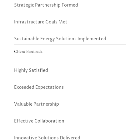
Strategic Partnership Formed
Infrastructure Goals Met
Sustainable Energy Solutions Implemented
Client Feedback
Highly Satisfied
Exceeded Expectations
Valuable Partnership
Effective Collaboration
Innovative Solutions Delivered