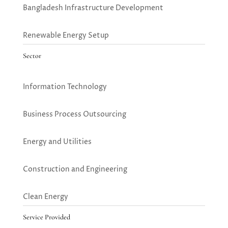
Bangladesh Infrastructure Development
Renewable Energy Setup
Sector
Information Technology
Business Process Outsourcing
Energy and Utilities
Construction and Engineering
Clean Energy
Service Provided