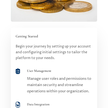
Getting Started
Begin your journey by setting up your account
and configuring initial settings to tailor the
platform to your needs.

User Management
Manage user roles and permissions to
maintain security and streamline
operations within your organization.

Data Integration