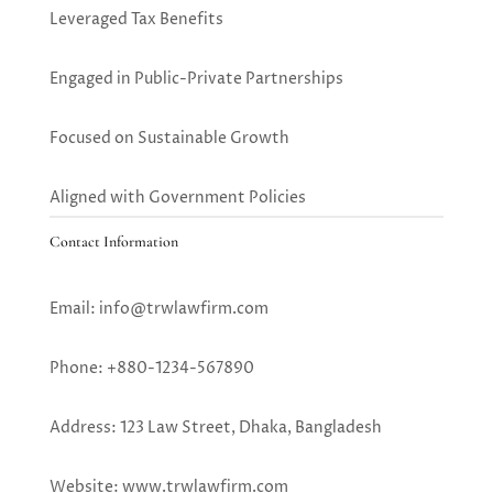
Leveraged Tax Benefits
Engaged in Public-Private Partnerships
Focused on Sustainable Growth
Aligned with Government Policies
Contact Information
Email: info@trwlawfirm.com
Phone: +880-1234-567890
Address: 123 Law Street, Dhaka, Bangladesh
Website: www.trwlawfirm.com