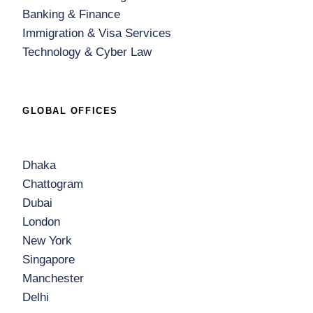
Banking & Finance
Immigration & Visa Services
Technology & Cyber Law
GLOBAL OFFICES
Dhaka
Chattogram
Dubai
London
New York
Singapore
Manchester
Delhi