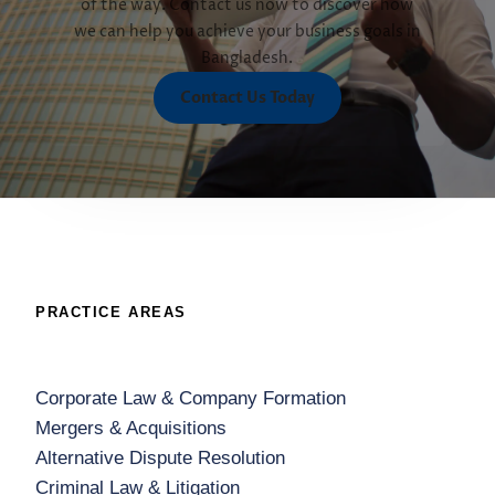
of the way. Contact us now to discover how
we can help you achieve your business goals in
Bangladesh.
Contact Us Today
PRACTICE AREAS
Corporate Law & Company Formation
Mergers & Acquisitions
Alternative Dispute Resolution
Criminal Law & Litigation