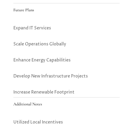
Future Plans
Expand IT Services
Scale Operations Globally
Enhance Energy Capabilities
Develop New Infrastructure Projects
Increase Renewable Footprint
Additional Notes
Utilized Local Incentives