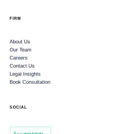
FIRM
About Us
Our Team
Careers
Contact Us
Legal Insights
Book Consultation
SOCIAL