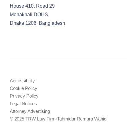
House 410, Road 29
Mohakhali DOHS
Dhaka 1206, Bangladesh
Accessibility
Cookie Policy
Privacy Policy
Legal Notices
Attorney Advertising
© 2025 TRW Law Firm
•
Tahmidur Remura Wahid