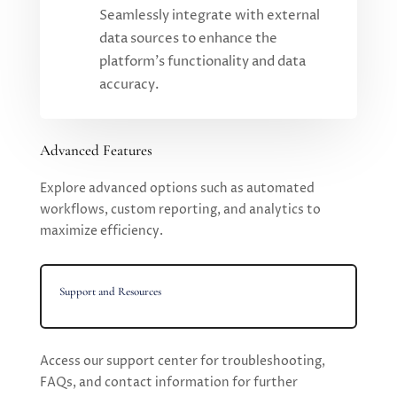
Seamlessly integrate with external
data sources to enhance the
platform's functionality and data
accuracy.
Advanced Features
Explore advanced options such as automated
workflows, custom reporting, and analytics to
maximize efficiency.
Support and Resources
Access our support center for troubleshooting,
FAQs, and contact information for further