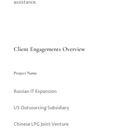
assistance.
Client Engagements Overview
Project Name
Russian IT Expansion
US Outsourcing Subsidiary
Chinese LPG Joint Venture