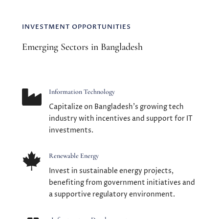
INVESTMENT OPPORTUNITIES
Emerging Sectors in Bangladesh

Information Technology
Capitalize on Bangladesh's growing tech
industry with incentives and support for IT
investments.

Renewable Energy
Invest in sustainable energy projects,
benefiting from government initiatives and
a supportive regulatory environment.