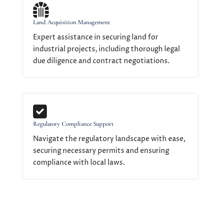

Land Acquisition Management
Expert assistance in securing land for
industrial projects, including thorough legal
due diligence and contract negotiations.

Regulatory Compliance Support
Navigate the regulatory landscape with ease,
securing necessary permits and ensuring
compliance with local laws.