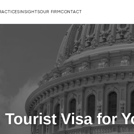
RACTICES
INSIGHTS
OUR FIRM
CONTACT
 Tourist Visa for 