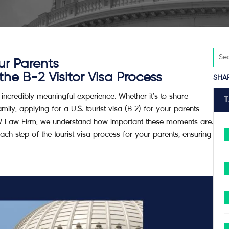
ur Parents
e B-2 Visitor Visa Process
SHA
 incredibly meaningful experience. Whether it’s to share
ily, applying for a U.S. tourist visa (B-2) for your parents
RW Law Firm, we understand how important these moments are.
h step of the tourist visa process for your parents, ensuring