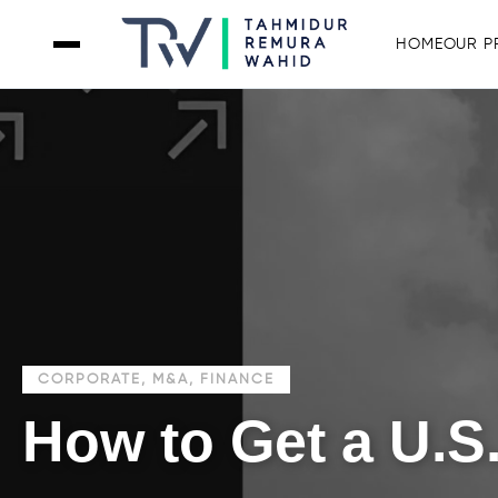
HOME
OUR P
CORPORATE, M&A, FINANCE
How to Get a U.S.