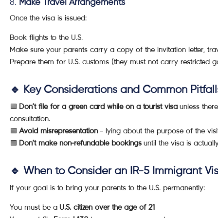
8.
Make Travel Arrangements
Once the visa is issued:
Book flights to the U.S.
Make sure your parents carry a copy of the invitation letter, tra
Prepare them for U.S. customs (they must not carry restricted
🔹 Key Considerations and Common Pitfall
🟩
Don’t file for a green card while on a tourist visa
unless there
consultation.
🟩
Avoid misrepresentation
– lying about the purpose of the visit
🟩
Don’t make non-refundable bookings
until the visa is actuall
🔹 When to Consider an IR-5 Immigrant Vis
If your goal is to bring your parents to the U.S. permanently:
You must be a
U.S. citizen over the age of 21