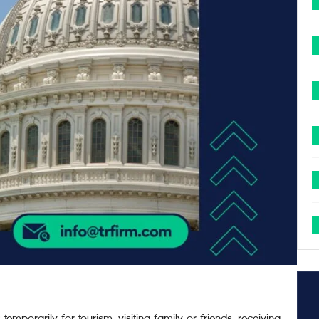
 temporarily for tourism, visiting family or friends, receiving