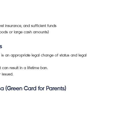
vel insurance, and sufficient funds
 goods or large cash amounts)
s
 is an appropriate legal change of status and legal
 can result in a lifetime ban.
y issued.
a (Green Card for Parents)