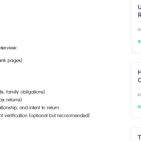
U
R
b
R
terview:
lank pages)
H
C
s, family obligations)
b
ax returns)
ationship, and intent to return
R
t verification (optional but recommended)
T