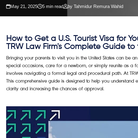
May 21, 2025
5 min read
by Tahmidur Remura Wahid
How to Get a U.S. Tourist Visa for Yo
TRW Law Firm's Complete Guide to th
Bringing your parents to visit you in the United States can be an
special occasions, care for a newborn, or simply reunite as a fam
involves navigating a formal legal and procedural path. At T
This comprehensive guide is designed to help you understand eac
clarity and increasing the chances of approval.