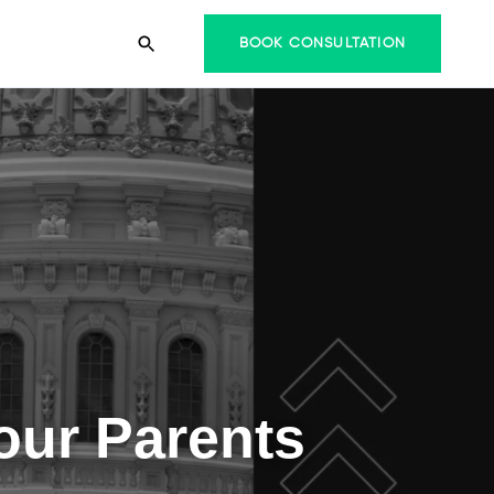
BOOK CONSULTATION
Your Parents