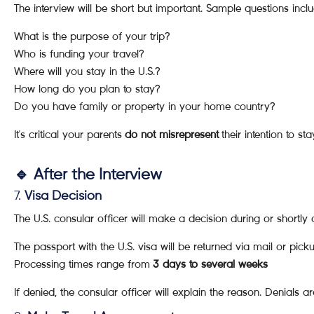
The interview will be short but important. Sample questions inclu
What is the purpose of your trip?
Who is funding your travel?
Where will you stay in the U.S.?
How long do you plan to stay?
Do you have family or property in your home country?
It's critical your parents
do not misrepresent
their intention to sta
🔹 After the Interview
7.
Visa Decision
The U.S. consular officer will make a decision during or shortly a
The passport with the U.S. visa will be returned via mail or pick
Processing times range from
3 days to several weeks
If denied, the consular officer will explain the reason. Denials a