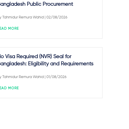
angladesh Public Procurement
y
Tahmidur Remura Wahid
| 02/08/2026
EAD MORE
o Visa Required (NVR) Seal for
angladesh: Eligibility and Requirements
y
Tahmidur Remura Wahid
| 01/08/2026
EAD MORE