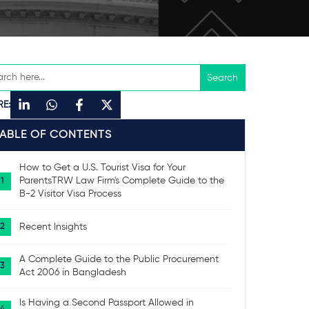
RE:
TABLE OF CONTENTS
How to Get a U.S. Tourist Visa for Your
ParentsTRW Law Firm's Complete Guide to the
B-2 Visitor Visa Process
Recent Insights
A Complete Guide to the Public Procurement
Act 2006 in Bangladesh
Is Having a Second Passport Allowed in