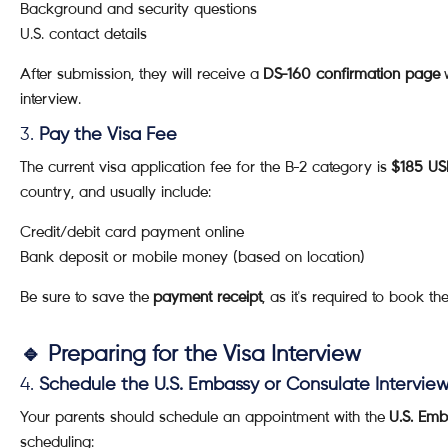
Background and security questions
U.S. contact details
After submission, they will receive a
DS-160 confirmation page
w
interview.
3.
Pay the Visa Fee
The current visa application fee for the B-2 category is
$185 U
country, and usually include:
Credit/debit card payment online
Bank deposit or mobile money (based on location)
Be sure to save the
payment receipt
, as it's required to book the
🔹 Preparing for the Visa Interview
4.
Schedule the U.S. Embassy or Consulate Intervie
Your parents should schedule an appointment with the
U.S. Emb
scheduling: