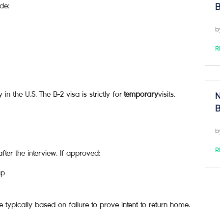
de:
B
b
R
y in the U.S. The B-2 visa is strictly for
temporary
visits.
N
B
b
R
fter the interview. If approved:
up
re typically based on failure to prove intent to return home.