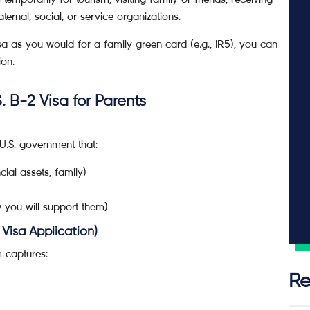
ternal, social, or service organizations.
isa as you would for a family green card (e.g., IR5), you can
ion.
. B-2 Visa for Parents
 U.S. government that:
cial assets, family)
w you will support them)
Visa Application)
m captures:
Re