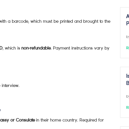
A
ith a barcode, which must be printed and brought to the
P
b
SD
, which is
non-refundable
. Payment instructions vary by
R
I
B
 interview.
b
R
w
assy or Consulate
in their home country. Required for