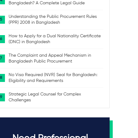
Bangladesh? A Complete Legal Guide
Understanding the Public Procurement Rules
(PPR) 2008 in Bangladesh
How to Apply for a Dual Nationality Certificate
(DNC) in Bangladesh
The Complaint and Appeal Mechanism in
Bangladesh Public Procurement
No Visa Required (NVR) Seal for Bangladesh:
Eligibility and Requirements
Strategic Legal Counsel for Complex
Challenges