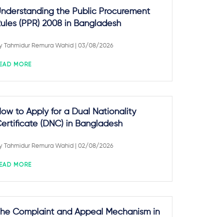
nderstanding the Public Procurement
ules (PPR) 2008 in Bangladesh
y
Tahmidur Remura Wahid
| 03/08/2026
EAD MORE
ow to Apply for a Dual Nationality
ertificate (DNC) in Bangladesh
y
Tahmidur Remura Wahid
| 02/08/2026
EAD MORE
he Complaint and Appeal Mechanism in