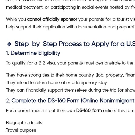
medical treatment, or participating in social events hosted by fra
While you
cannot officially sponsor
your parents for a tourist v
help support their application with documentation and preparat
🔹 Step-by-Step Process to Apply for a U.S
1.
Determine Eligibility
To qualify for a B-2 visa, your parents must demonstrate to the
They have strong ties to their home country (job, property, finan
They intend to return home after a temporary stay
They can financially support themselves during the trip (or sho
2.
Complete the DS-160 Form (Online Nonimmigrant 
Each parent must fill out their own
DS-160 form
online. This for
Biographic details
Travel purpose