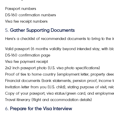
Passport numbers
DS-160 confirmation numbers
Visa fee receipt numbers
5.
Gather Supporting Documents
Here’s a checklist of recommended documents to bring to the in
Valid passport (6 months validity beyond intended stay, with b
DS-160 confirmation page
Visa fee payment receipt
2x2 inch passport photo (U.S. visa photo specifications)
Proof of ties to home country (employment letter, property deed
Financial documents (bank statements, pension proof, income t
Invitation letter from you (U.S. child), stating purpose of visit, rel
Copy of your passport, visa status/green card, and employmen
Travel itinerary (flight and accommodation details)
6.
Prepare for the Visa Interview