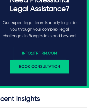
Need Professional
Legal Assistance?
Our expert legal team is ready to guide
you through your complex legal
challenges in Bangladesh and beyond.
INFO@TRFIRM.COM
BOOK CONSULTATION
cent Insights