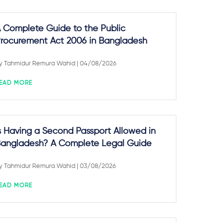
 Complete Guide to the Public
rocurement Act 2006 in Bangladesh
y
Tahmidur Remura Wahid
| 04/08/2026
EAD MORE
s Having a Second Passport Allowed in
angladesh? A Complete Legal Guide
y
Tahmidur Remura Wahid
| 03/08/2026
EAD MORE