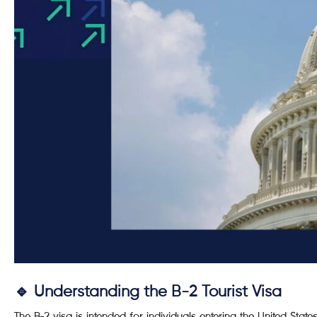
🔹 Understanding the B-2 Tourist Visa
The B-2 visa is intended for individuals entering the United States