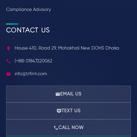
Compliance Advisory
CONTACT US
House 410, Road 29, Mohakhali New DOHS Dhaka
(+88) 01847220062
info@trfirm.com
EMAIL US
TEXT US
CALL NOW