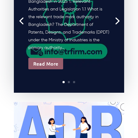
Bangladesh in 2025 1. Relevant
Authorities and Legislation 1.1 What is
the relevant trade mark authority in
Bangladesh? The Department of
Patents, Designs, and Trademarks (DPDT)
under the Ministry of Industries is the
primary authority...
Read More