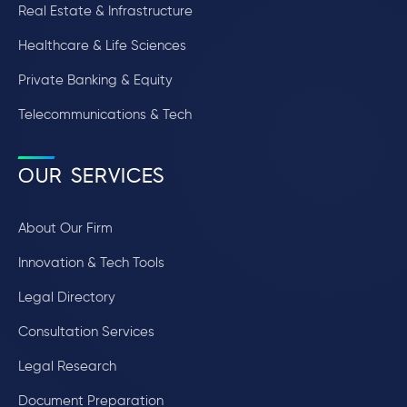
Real Estate & Infrastructure
Healthcare & Life Sciences
Private Banking & Equity
Telecommunications & Tech
OUR SERVICES
About Our Firm
Innovation & Tech Tools
Legal Directory
Consultation Services
Legal Research
Document Preparation