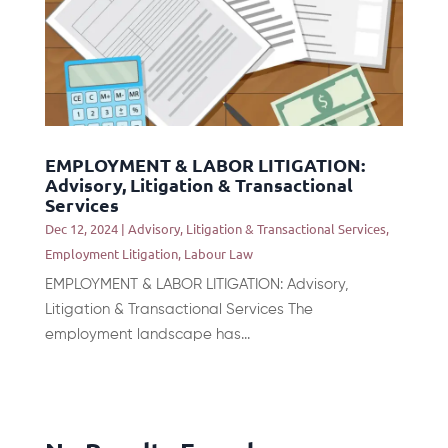
EMPLOYMENT & LABOR LITIGATION:
Advisory, Litigation & Transactional
Services
Dec 12, 2024
|
Advisory, Litigation & Transactional Services
,
Employment Litigation
,
Labour Law
EMPLOYMENT & LABOR LITIGATION: Advisory,
Litigation & Transactional Services The
employment landscape has...