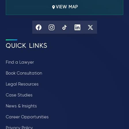
VIEW MAP
QUICK LINKS
Find a Lawyer
Book Consultation
Legal Resources
Case Studies
News & Insights
Career Opportunities
Privacy Policy