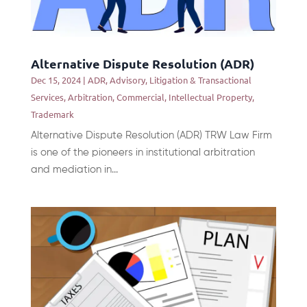
Alternative Dispute Resolution (ADR)
Dec 15, 2024
|
ADR
,
Advisory, Litigation & Transactional
Services
,
Arbitration
,
Commercial
,
Intellectual Property
,
Trademark
Alternative Dispute Resolution (ADR) TRW Law Firm
is one of the pioneers in institutional arbitration
and mediation in...