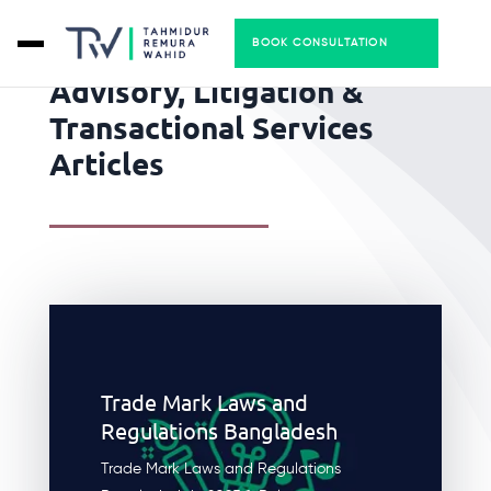
BOOK CONSULTATION
Advisory, Litigation &
Transactional Services
Articles
Trade Mark Laws and
Regulations Bangladesh
Trade Mark Laws and Regulations