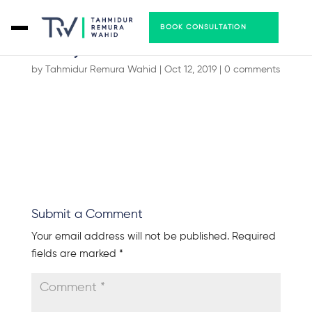
BOOK CONSULTATION
handyman-06
by
Tahmidur Remura Wahid
|
Oct 12, 2019
|
0 comments
Submit a Comment
Your email address will not be published.
Required
fields are marked
*