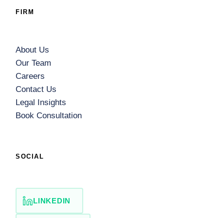
FIRM
About Us
Our Team
Careers
Contact Us
Legal Insights
Book Consultation
SOCIAL
LINKEDIN