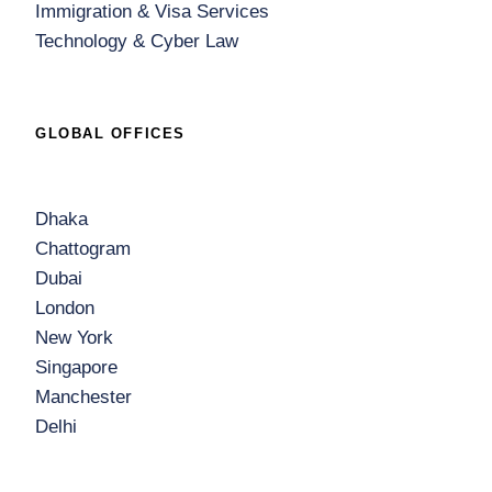
Immigration & Visa Services
Technology & Cyber Law
GLOBAL OFFICES
Dhaka
Chattogram
Dubai
London
New York
Singapore
Manchester
Delhi