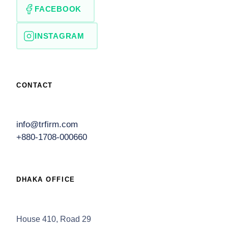
FACEBOOK
INSTAGRAM
CONTACT
info@trfirm.com
+880-1708-000660
DHAKA OFFICE
House 410, Road 29