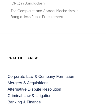
(DNC) in Bangladesh
The Complaint and Appeal Mechanism in
Bangladesh Public Procurement
PRACTICE AREAS
Corporate Law & Company Formation
Mergers & Acquisitions
Alternative Dispute Resolution
Criminal Law & Litigation
Banking & Finance