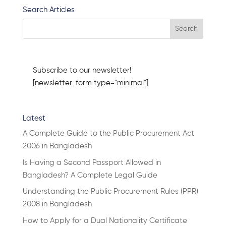
Search Articles
Subscribe to our newsletter!
[newsletter_form type="minimal"]
Latest
A Complete Guide to the Public Procurement Act
2006 in Bangladesh
Is Having a Second Passport Allowed in
Bangladesh? A Complete Legal Guide
Understanding the Public Procurement Rules (PPR)
2008 in Bangladesh
How to Apply for a Dual Nationality Certificate