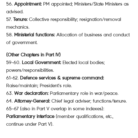
56.
Appointment:
PM appointed; Ministers/State Ministers as
advised.
57.
Tenure:
Collective responsibility; resignation/removal
mechanics.
58.
Ministerial functions:
Allocation of business and conduct
of government.
(Other Chapters in Part IV)
59–60.
Local Government:
Elected local bodies;
powers/responsibilities.
61–62.
Defence services & supreme command:
Raise/maintain; President’s role.
63.
War declaration:
Parliamentary role in war/peace.
64.
Attorney-General:
Chief legal adviser; functions/tenure.
65–67 (also in Part V overlap in some indexes):
Parliamentary interface
(member qualifications, etc.,
continue under Part V).