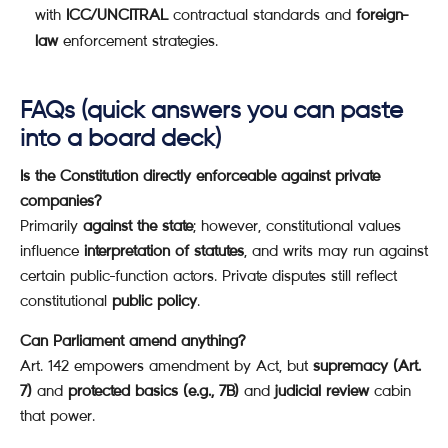
with
ICC/UNCITRAL
contractual standards and
foreign-
law
enforcement strategies.
FAQs (quick answers you can paste
into a board deck)
Is the Constitution directly enforceable against private
companies?
Primarily
against the state
; however, constitutional values
influence
interpretation of statutes
, and writs may run against
certain public-function actors. Private disputes still reflect
constitutional
public policy
.
Can Parliament amend anything?
Art. 142 empowers amendment by Act, but
supremacy (Art.
7)
and
protected basics (e.g., 7B)
and
judicial review
cabin
that power.