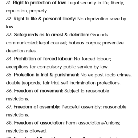
Right to protection of law:
Legal security in life, liberty,
reputation, property.
Right to life & personal liberty:
No deprivation save by
law.
Safeguards as to arrest & detention:
Grounds
communicated; legal counsel; habeas corpus; preventive
detention rules.
Prohibition of forced labour:
No forced labour;
exceptions for compulsory public service by law.
Protection in trial & punishment:
No ex post facto crimes,
double jeopardy; fair trial, self-incrimination protections.
Freedom of movement:
Subject to reasonable
restrictions.
Freedom of assembly:
Peaceful assembly; reasonable
restrictions.
Freedom of association:
Form associations/unions;
restrictions allowed.