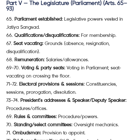
Part V — The Legislature (Parliament) (Arts. 65–
93)
Parliament established:
Legislative powers vested in
Jatiya Sangsad.
Qualifications/disqualifications:
For membership.
Seat vacating:
Grounds (absence, resignation,
disqualification).
Remuneration:
Salaries/allowances.
69–70.
Voting & party seats:
Voting in Parliament; seat-
vacating on crossing the floor.
71–72.
Electoral provisions & sessions:
Constituencies,
sessions, prorogation, dissolution.
73–74.
President’s addresses & Speaker/Deputy Speaker:
Procedures/offices.
Rules & committees:
Procedure/powers.
Standing/select committees:
Oversight mechanics.
Ombudsman:
Provision to appoint.