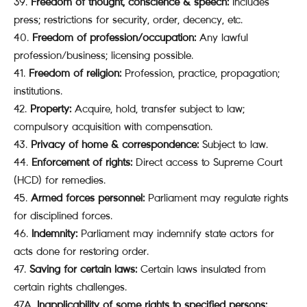
Freedom of thought, conscience & speech:
Includes
press; restrictions for security, order, decency, etc.
Freedom of profession/occupation:
Any lawful
profession/business; licensing possible.
Freedom of religion:
Profession, practice, propagation;
institutions.
Property:
Acquire, hold, transfer subject to law;
compulsory acquisition with compensation.
Privacy of home & correspondence:
Subject to law.
Enforcement of rights:
Direct access to Supreme Court
(HCD) for remedies.
Armed forces personnel:
Parliament may regulate rights
for disciplined forces.
Indemnity:
Parliament may indemnify state actors for
acts done for restoring order.
Saving for certain laws:
Certain laws insulated from
certain rights challenges.
47A.
Inapplicability of some rights to specified persons: