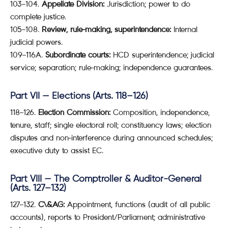
103–104.
Appellate Division:
Jurisdiction; power to do
complete justice.
105–108.
Review, rule-making, superintendence:
Internal
judicial powers.
109–116A.
Subordinate courts:
HCD superintendence; judicial
service; separation; rule-making; independence guarantees.
Part VII — Elections (Arts. 118–126)
118–126.
Election Commission:
Composition, independence,
tenure, staff; single electoral roll; constituency laws; election
disputes and non-interference during announced schedules;
executive duty to assist EC.
Part VIII — The Comptroller & Auditor-General
(Arts. 127–132)
127–132.
C\&AG:
Appointment, functions (audit of all public
accounts), reports to President/Parliament; administrative