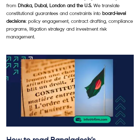
from
Dhaka, Dubai, London and the U.S.
We translate
constitutional guarantees and constraints into
board-level
decisions
: policy engagement, contract drafting, compliance
programs, litigation strategy and investment risk
management.