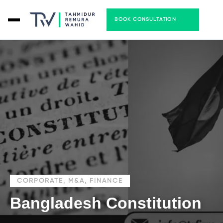
BOOK CONSULTATION
CORPORATE, M&A, FINANCE
Bangladesh Constitution