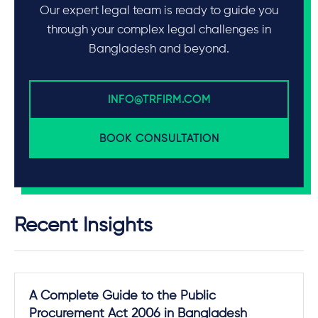
Our expert legal team is ready to guide you
through your complex legal challenges in
Bangladesh and beyond.
INFO@TRFIRM.COM
BOOK CONSULTATION
Recent Insights
A Complete Guide to the Public
Procurement Act 2006 in Bangladesh