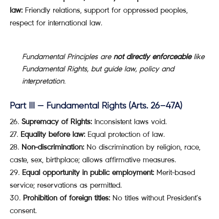
law:
Friendly relations, support for oppressed peoples,
respect for international law.
Fundamental Principles are
not directly enforceable
like
Fundamental Rights, but guide law, policy and
interpretation.
Part III — Fundamental Rights (Arts. 26–47A)
Supremacy of Rights:
Inconsistent laws void.
Equality before law:
Equal protection of law.
Non-discrimination:
No discrimination by religion, race,
caste, sex, birthplace; allows affirmative measures.
Equal opportunity in public employment:
Merit-based
service; reservations as permitted.
Prohibition of foreign titles:
No titles without President’s
consent.