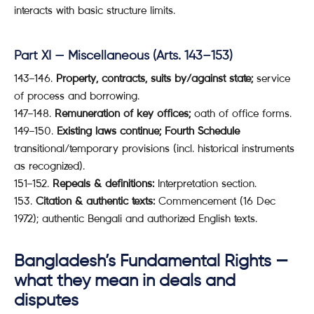
interacts with basic structure limits.
Part XI — Miscellaneous (Arts. 143–153)
143–146.
Property, contracts, suits by/against state;
service
of process and borrowing.
147–148.
Remuneration of key offices;
oath of office forms.
149–150.
Existing laws continue;
Fourth Schedule
transitional/temporary provisions (incl. historical instruments
as recognized).
151–152.
Repeals & definitions:
Interpretation section.
153.
Citation & authentic texts:
Commencement (16 Dec
1972); authentic Bengali and authorized English texts.
Bangladesh’s
Fundamental Rights
—
what they mean in deals and
disputes