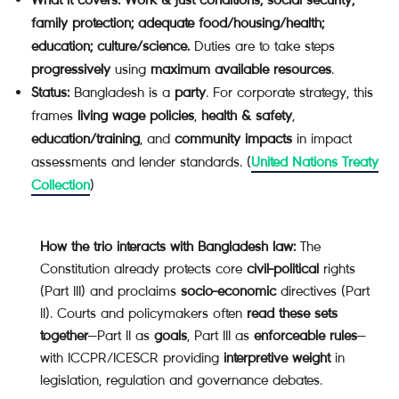
family protection; adequate food/housing/health;
education; culture/science.
Duties are to take steps
progressively
using
maximum available resources
.
Status:
Bangladesh is a
party
. For corporate strategy, this
frames
living wage policies
,
health & safety
,
education/training
, and
community impacts
in impact
assessments and lender standards. (
United Nations Treaty
Collection
)
How the trio interacts with Bangladesh law:
The
Constitution already protects core
civil-political
rights
(Part III) and proclaims
socio-economic
directives (Part
II). Courts and policymakers often
read these sets
together
—Part II as
goals
, Part III as
enforceable rules
—
with ICCPR/ICESCR providing
interpretive weight
in
legislation, regulation and governance debates.