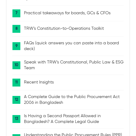
Practical takeaways for boards, GCs & CFOs
TRW’s Constitution-to-Operations Toolkit
FAQs (quick answers you can paste into a board
deck)
Speak with TRW’s Constitutional, Public Law & ESG
Team
Recent Insights
A Complete Guide to the Public Procurement Act
2006 in Bangladesh
Is Having a Second Passport Allowed in
Bangladesh? A Complete Legal Guide
Understanding the Public Procurement Rules (PPR)