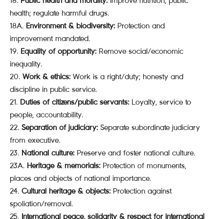
Public health and morality:
Improve nutrition, public
health; regulate harmful drugs.
18A.
Environment & biodiversity:
Protection and
improvement mandated.
Equality of opportunity:
Remove social/economic
inequality.
Work & ethics:
Work is a right/duty; honesty and
discipline in public service.
Duties of citizens/public servants:
Loyalty, service to
people, accountability.
Separation of judiciary:
Separate subordinate judiciary
from executive.
National culture:
Preserve and foster national culture.
23A.
Heritage & memorials:
Protection of monuments,
places and objects of national importance.
Cultural heritage & objects:
Protection against
spoliation/removal.
International peace, solidarity & respect for international