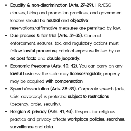
Equality & non-discrimination (Arts. 27–29).
HR/ESG
clauses, hiring and promotion practices, and government
tenders should be
neutral
and
objective
;
reservations/affirmative measures are permitted by law.
Due process & fair trial (Arts. 31–35).
Contract
enforcement, seizures, tax, and regulatory actions must
follow
lawful procedure
; criminal exposure limited by
no
ex post facto
and
double jeopardy
.
Economic freedoms (Arts. 40, 42).
You can carry on any
lawful
business; the state may
license/regulate
; property
may be acquired
with compensation
.
Speech/association (Arts. 38–39).
Corporate speech (ads,
CSR, advocacy) is protected
subject to restrictions
(decency, order, security).
Religion & privacy (Arts. 41, 43).
Respect for religious
practice and privacy affects
workplace policies
,
searches
,
surveillance
and
data
.