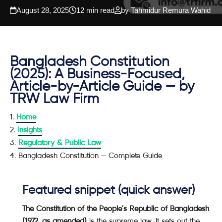
August 28, 2025
12 min read
by Tahmidur Remura Wahid
Bangladesh Constitution
(2025): A Business-Focused,
Article-by-Article Guide — by
TRW Law Firm
Home
Insights
Regulatory & Public Law
Bangladesh Constitution — Complete Guide
Featured snippet (quick answer)
The Constitution of the People’s Republic of Bangladesh
(1972, as amended)
is the supreme law. It sets out the