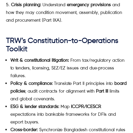
Crisis planning:
Understand
emergency provisions
and
how they may condition movement, assembly, publication
and procurement (Part IXA).
TRW’s Constitution-to-Operations
Toolkit
Writ & constitutional litigation:
From tax/regulatory action
to tenders, licensing, SEZ/EZ issues and due-process
failures.
Policy & compliance:
Translate Part II principles into
board
policies
; audit contracts for alignment with
Part III
limits
and global covenants.
ESG & lender standards:
Map
ICCPR/ICESCR
expectations into bankable frameworks for DFIs and
export buyers.
Cross-border:
Synchronize Bangladesh constitutional rules