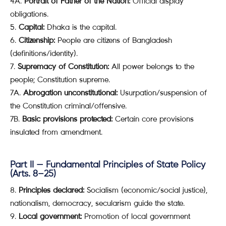
4A.
Portrait of Father of the Nation:
Official display
obligations.
Capital:
Dhaka is the capital.
Citizenship:
People are citizens of Bangladesh
(definitions/identity).
Supremacy of Constitution:
All power belongs to the
people; Constitution supreme.
7A.
Abrogation unconstitutional:
Usurpation/suspension of
the Constitution criminal/offensive.
7B.
Basic provisions protected:
Certain core provisions
insulated from amendment.
Part II — Fundamental Principles of State Policy
(Arts. 8–25)
Principles declared:
Socialism (economic/social justice),
nationalism, democracy, secularism guide the state.
Local government:
Promotion of local government