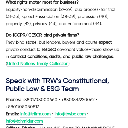
What rights matter most for business?
Equality/non-discrimination (27–29), due process/fair trial
(31–35), speech/association (38–39), profession (40),
property (42), privacy (43), and enforcement (44).
Do ICCPR/ICESCR bind private firms?
They bind states, but lenders, buyers and courts
expect
private conduct to
respect
covenant values—these show up
in
contract conditions, audits, and public law challenges
.
(
United Nations Treaty Collection
)
Speak with TRW’s Constitutional,
Public Law & ESG Team
Phones:
+8801708000660 • +8801847220062 •
+8801708080817
Emails:
info@trfirm.com
•
info@trwbd.com
•
info@tahmidur.com