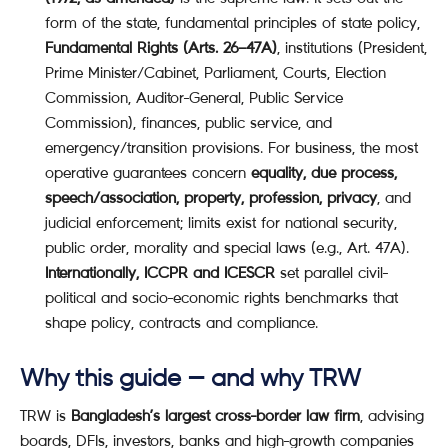
form of the state, fundamental principles of state policy,
Fundamental Rights (Arts. 26–47A)
, institutions (President,
Prime Minister/Cabinet, Parliament, Courts, Election
Commission, Auditor-General, Public Service
Commission), finances, public service, and
emergency/transition provisions. For business, the most
operative guarantees concern
equality, due process,
speech/association, property, profession, privacy
, and
judicial enforcement; limits exist for national security,
public order, morality and special laws (e.g., Art. 47A).
Internationally, ICCPR and ICESCR
set parallel civil-
political and socio-economic rights benchmarks that
shape policy, contracts and compliance.
Why this guide — and why TRW
TRW is
Bangladesh’s largest cross-border law firm
, advising
boards, DFIs, investors, banks and high-growth companies