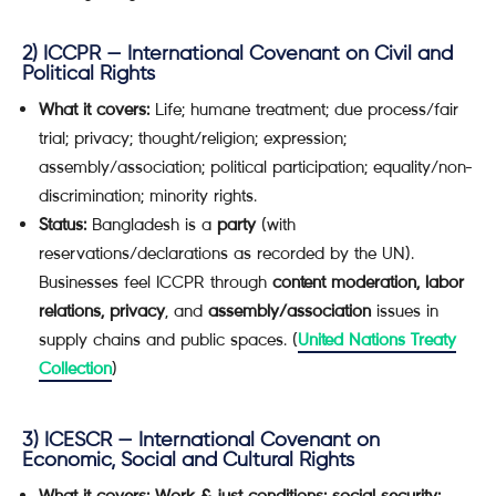
2)
ICCPR — International Covenant on Civil and
Political Rights
What it covers:
Life; humane treatment; due process/fair
trial; privacy; thought/religion; expression;
assembly/association; political participation; equality/non-
discrimination; minority rights.
Status:
Bangladesh is a
party
(with
reservations/declarations as recorded by the UN).
Businesses feel ICCPR through
content moderation, labor
relations, privacy
, and
assembly/association
issues in
supply chains and public spaces. (
United Nations Treaty
Collection
)
3)
ICESCR — International Covenant on
Economic, Social and Cultural Rights
What it covers:
Work & just conditions; social security;