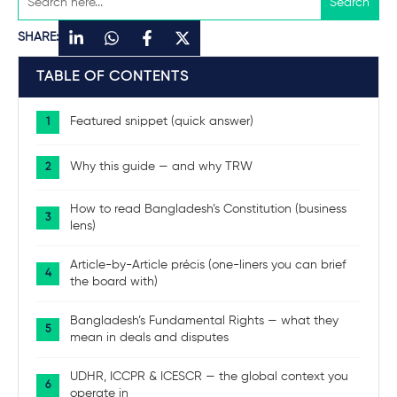
SHARE:
TABLE OF CONTENTS
Featured snippet (quick answer)
Why this guide — and why TRW
How to read Bangladesh’s Constitution (business
lens)
Article-by-Article précis (one-liners you can brief
the board with)
Bangladesh’s Fundamental Rights — what they
mean in deals and disputes
UDHR, ICCPR & ICESCR — the global context you
operate in