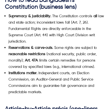
How to read Bangladesh’s
Constitution (business lens)
Supremacy & justiciability.
The Constitution controls
all
law
and state action; inconsistent laws fall (Art. 7, 26).
Fundamental Rights are directly enforceable in the
Supreme Court (Art. 44) with High Court Division writ
jurisdiction.
Reservations & carve-outs.
Some rights are subject to
reasonable restrictions
(national security, public order,
morality);
Art. 47A
limits certain remedies for persons
covered by specified laws (e.g., international crimes).
Institutions matter.
Independent courts, an Election
Commission, an Auditor-General and Public Service
Commissions aim to guarantee fair governance and
predictable markets.
Article-by-Article précis (one-liners