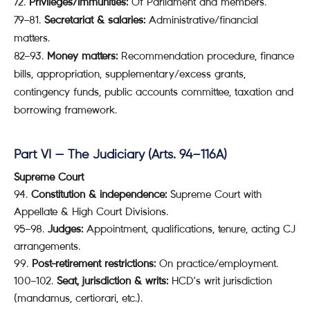
Privileges/Immunities:
Of Parliament and members.
79–81.
Secretariat & salaries:
Administrative/financial
matters.
82–93.
Money matters:
Recommendation procedure, finance
bills, appropriation, supplementary/excess grants,
contingency funds, public accounts committee, taxation and
borrowing framework.
Part VI — The Judiciary (Arts. 94–116A)
Supreme Court
94.
Constitution & independence:
Supreme Court with
Appellate & High Court Divisions.
95–98.
Judges:
Appointment, qualifications, tenure, acting CJ
arrangements.
99.
Post-retirement restrictions:
On practice/employment.
100–102.
Seat, jurisdiction & writs:
HCD’s writ jurisdiction
(mandamus, certiorari, etc.).