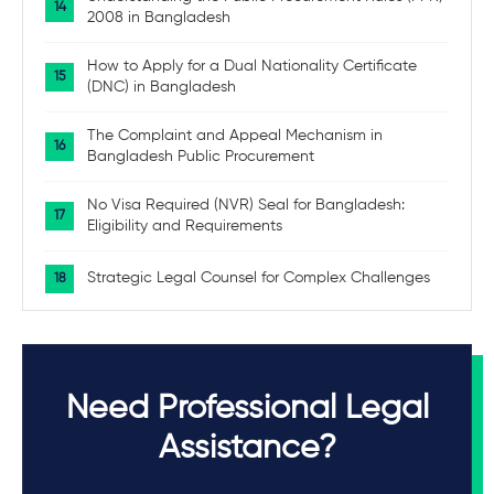
2008 in Bangladesh
How to Apply for a Dual Nationality Certificate
(DNC) in Bangladesh
The Complaint and Appeal Mechanism in
Bangladesh Public Procurement
No Visa Required (NVR) Seal for Bangladesh:
Eligibility and Requirements
Strategic Legal Counsel for Complex Challenges
Need Professional Legal
Assistance?