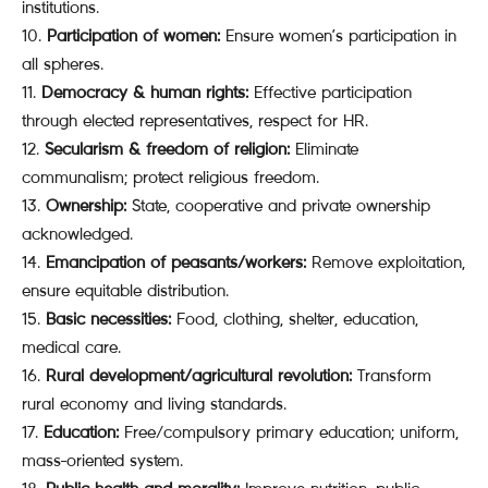
institutions.
Participation of women:
Ensure women’s participation in
all spheres.
Democracy & human rights:
Effective participation
through elected representatives, respect for HR.
Secularism & freedom of religion:
Eliminate
communalism; protect religious freedom.
Ownership:
State, cooperative and private ownership
acknowledged.
Emancipation of peasants/workers:
Remove exploitation,
ensure equitable distribution.
Basic necessities:
Food, clothing, shelter, education,
medical care.
Rural development/agricultural revolution:
Transform
rural economy and living standards.
Education:
Free/compulsory primary education; uniform,
mass-oriented system.