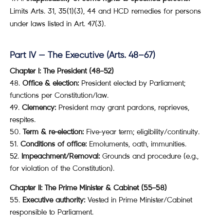
Limits Arts. 31, 35(1)(3), 44 and HCD remedies for persons
under laws listed in Art. 47(3).
Part IV — The Executive (Arts. 48–67)
Chapter I: The President (48–52)
48.
Office & election:
President elected by Parliament;
functions per Constitution/law.
49.
Clemency:
President may grant pardons, reprieves,
respites.
50.
Term & re-election:
Five-year term; eligibility/continuity.
51.
Conditions of office:
Emoluments, oath, immunities.
52.
Impeachment/Removal:
Grounds and procedure (e.g.,
for violation of the Constitution).
Chapter II: The Prime Minister & Cabinet (55–58)
55.
Executive authority:
Vested in Prime Minister/Cabinet
responsible to Parliament.