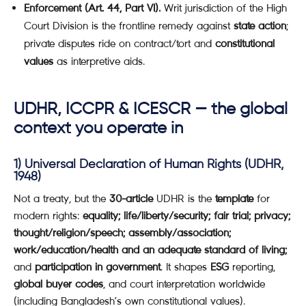
Enforcement (Art. 44, Part VI).
Writ jurisdiction of the High
Court Division is the frontline remedy against
state action
;
private disputes ride on contract/tort and
constitutional
values
as interpretive aids.
UDHR, ICCPR & ICESCR — the global
context you operate in
1)
Universal Declaration of Human Rights (UDHR,
1948)
Not a treaty, but the
30-article
UDHR is the
template
for
modern rights:
equality; life/liberty/security; fair trial; privacy;
thought/religion/speech; assembly/association;
work/education/health and an adequate standard of living;
and
participation in government
. It shapes
ESG
reporting,
global buyer codes
, and court interpretation worldwide
(including Bangladesh’s own constitutional values).