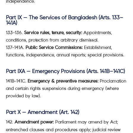
independence.
Part IX — The Services of Bangladesh (Arts. 133–
141A)
133–136.
Service rules, tenure, security:
Appointments,
conditions, protection from arbitrary dismissal.
137–141A.
Public Service Commissions:
Establishment,
functions, independence, annual reports; special provisions.
Part IXA — Emergency Provisions (Arts. 141B–141C)
141B–141C.
Emergency & preventive measures:
Proclamation
and certain rights suspensions during emergency (where
provided by law).
Part X — Amendment (Art. 142)
Amendment power:
Parliament may amend by Act;
entrenched clauses and procedures apply; judicial review