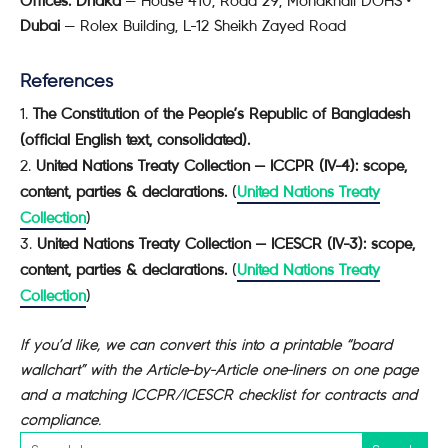
Offices:
Dhaka
— House 410, Road 29, Mohakhali DOHS •
Dubai
— Rolex Building, L-12 Sheikh Zayed Road
References
The Constitution of the People’s Republic of Bangladesh
(official English text, consolidated).
United Nations Treaty Collection — ICCPR (IV-4): scope,
content, parties & declarations.
(
United Nations Treaty
Collection
)
United Nations Treaty Collection — ICESCR (IV-3): scope,
content, parties & declarations.
(
United Nations Treaty
Collection
)
If you’d like, we can convert this into a printable “board
wallchart” with the Article-by-Article one-liners on one page
and a matching ICCPR/ICESCR checklist for contracts and
compliance.