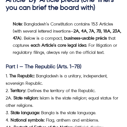
you can brief the board with)
Note:
Bangladesh’s Constitution contains 153 Articles
(with several lettered insertions—
2A, 4A, 7A, 7B, 18A, 23A,
47A
). Below is a compact,
business-usable précis
that
captures
each Article’s core legal idea
. For litigation or
regulatory filings, always rely on the official text.
Part I — The Republic (Arts. 1–7B)
The Republic:
Bangladesh is a unitary, independent,
sovereign Republic.
Territory:
Defines the territory of the Republic.
2A.
State religion:
Islam is the state religion; equal status for
other religions.
State language:
Bangla is the state language.
National symbols:
Flag, anthem and emblems.