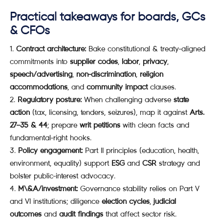
Practical takeaways for boards, GCs
& CFOs
Contract architecture:
Bake constitutional & treaty-aligned
commitments into
supplier codes
,
labor
,
privacy
,
speech/advertising
,
non-discrimination
,
religion
accommodations
, and
community impact
clauses.
Regulatory posture:
When challenging adverse
state
action
(tax, licensing, tenders, seizures), map it against
Arts.
27–35 & 44
; prepare
writ petitions
with clean facts and
fundamental-right hooks.
Policy engagement:
Part II principles (education, health,
environment, equality) support
ESG
and
CSR
strategy and
bolster public-interest advocacy.
M\&A/investment:
Governance stability relies on Part V
and VI institutions; diligence
election cycles
,
judicial
outcomes
and
audit findings
that affect sector risk.