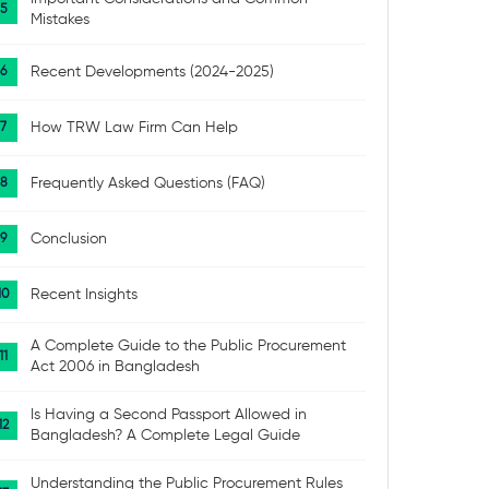
Mistakes
Recent Developments (2024-2025)
How TRW Law Firm Can Help
Frequently Asked Questions (FAQ)
Conclusion
Recent Insights
A Complete Guide to the Public Procurement
Act 2006 in Bangladesh
Is Having a Second Passport Allowed in
Bangladesh? A Complete Legal Guide
Understanding the Public Procurement Rules