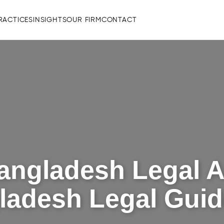
RACTICES
INSIGHTS
OUR FIRM
CONTACT
angladesh Legal A
gladesh Legal Guid