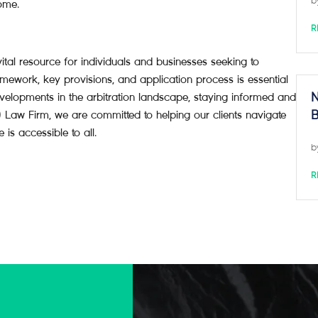
b
come.
R
ital resource for individuals and businesses seeking to
amework, key provisions, and application process is essential
evelopments in the arbitration landscape, staying informed and
N
Law Firm, we are committed to helping our clients navigate
B
 is accessible to all.
b
R