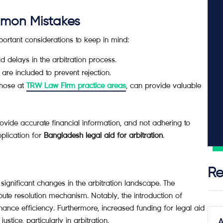
mmon Mistakes
mportant considerations to keep in mind:
 delays in the arbitration process.
are included to prevent rejection.
those at
TRW Law Firm practice areas
, can provide valuable
ovide accurate financial information, and not adhering to
pplication for
Bangladesh legal aid for arbitration
.
Re
significant changes in the arbitration landscape. The
pute resolution mechanism. Notably, the introduction of
ance efficiency. Furthermore, increased funding for legal aid
tice, particularly in arbitration.
A