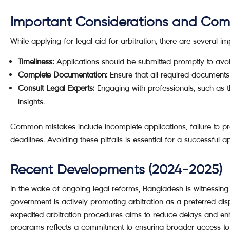
Important Considerations and Co
While applying for legal aid for arbitration, there are several i
Timeliness:
Applications should be submitted promptly to avoid
Complete Documentation:
Ensure that all required documents 
Consult Legal Experts:
Engaging with professionals, such as 
insights.
Common mistakes include incomplete applications, failure to pr
deadlines. Avoiding these pitfalls is essential for a successful a
Recent Developments (2024-2025)
In the wake of ongoing legal reforms, Bangladesh is witnessing 
government is actively promoting arbitration as a preferred dis
expedited arbitration procedures aims to reduce delays and enh
programs reflects a commitment to ensuring broader access to jus