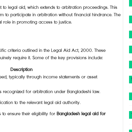
 to legal aid, which extends to arbitration proceedings. This
m to participate in arbitration without financial hindrance. The
al role in promoting access to justice.
ific criteria outlined in the Legal Aid Act, 2000. These
inely require it. Some of the key provisions include:
Description
eed, typically through income statements or asset
es recognized for arbitration under Bangladeshi law.
ation to the relevant legal aid authority.
to ensure their eligibility for
Bangladesh legal aid for