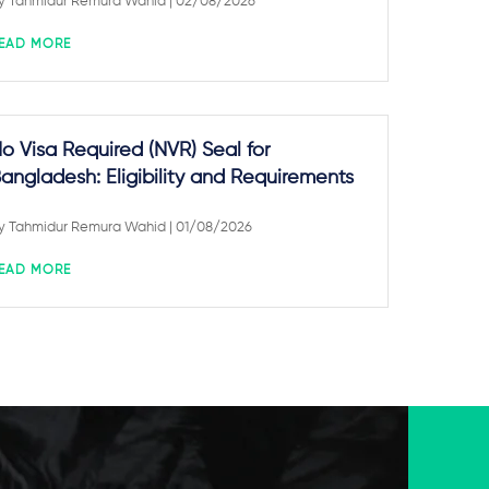
y
Tahmidur Remura Wahid
| 02/08/2026
EAD MORE
o Visa Required (NVR) Seal for
angladesh: Eligibility and Requirements
y
Tahmidur Remura Wahid
| 01/08/2026
EAD MORE