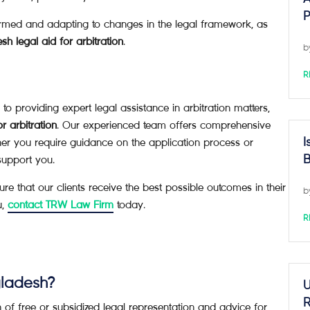
P
rmed and adapting to changes in the legal framework, as
h legal aid for arbitration
.
b
R
roviding expert legal assistance in arbitration matters,
r arbitration
. Our experienced team offers comprehensive
her you require guidance on the application process or
I
support you.
B
 that our clients receive the best possible outcomes in their
b
u,
contact TRW Law Firm
today.
R
ngladesh?
U
R
n of free or subsidized legal representation and advice for