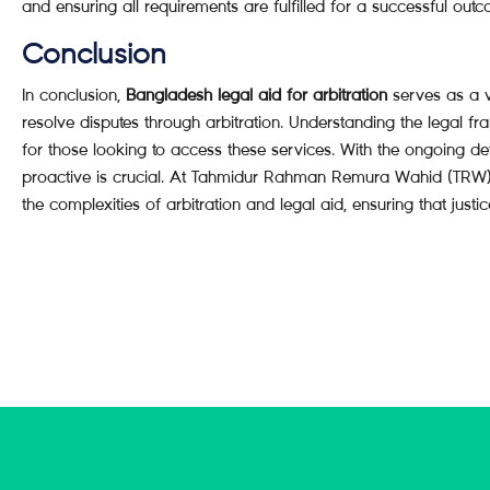
and ensuring all requirements are fulfilled for a successful out
Conclusion
In conclusion,
Bangladesh legal aid for arbitration
serves as a v
resolve disputes through arbitration. Understanding the legal fr
for those looking to access these services. With the ongoing d
proactive is crucial. At Tahmidur Rahman Remura Wahid (TRW) 
the complexities of arbitration and legal aid, ensuring that justice