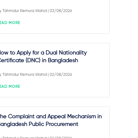
y
Tahmidur Remura Wahid
| 03/08/2026
EAD MORE
ow to Apply for a Dual Nationality
ertificate (DNC) in Bangladesh
y
Tahmidur Remura Wahid
| 02/08/2026
EAD MORE
he Complaint and Appeal Mechanism in
angladesh Public Procurement