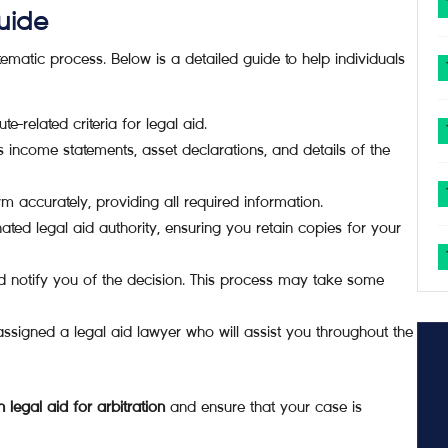
uide
tematic process. Below is a detailed guide to help individuals
e-related criteria for legal aid.
income statements, asset declarations, and details of the
orm accurately, providing all required information.
ated legal aid authority, ensuring you retain copies for your
nd notify you of the decision. This process may take some
ssigned a legal aid lawyer who will assist you throughout the
legal aid for arbitration
and ensure that your case is