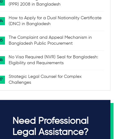
(PPR) 2008 in Bangladesh
How to Apply for a Dual Nationality Certificate
(DNC) in Bangladesh
The Complaint and Appeal Mechanism in
Bangladesh Public Procurement
No Visa Required (NVR) Seal for Bangladesh:
Eligibility and Requirements
Strategic Legal Counsel for Complex
Challenges
Need Professional
Legal Assistance?