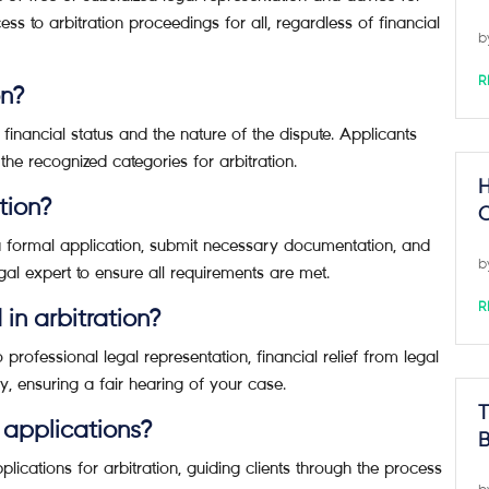
ess to arbitration proceedings for all, regardless of financial
b
R
on?
by financial status and the nature of the dispute. Applicants
the recognized categories for arbitration.
H
tion?
C
 a formal application, submit necessary documentation, and
b
legal expert to ensure all requirements are met.
R
 in arbitration?
 professional legal representation, financial relief from legal
ly, ensuring a fair hearing of your case.
T
 applications?
B
lications for arbitration, guiding clients through the process