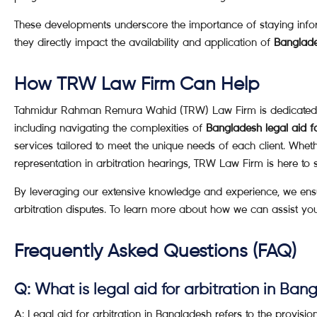
These developments underscore the importance of staying info
they directly impact the availability and application of
Banglades
How TRW Law Firm Can Help
Tahmidur Rahman Remura Wahid (TRW) Law Firm is dedicated to p
including navigating the complexities of
Bangladesh legal aid fo
services tailored to meet the unique needs of each client. Whet
representation in arbitration hearings, TRW Law Firm is here to 
By leveraging our extensive knowledge and experience, we ensure
arbitration disputes. To learn more about how we can assist yo
Frequently Asked Questions (FAQ)
Q: What is legal aid for arbitration in Ba
A: Legal aid for arbitration in Bangladesh refers to the provisio