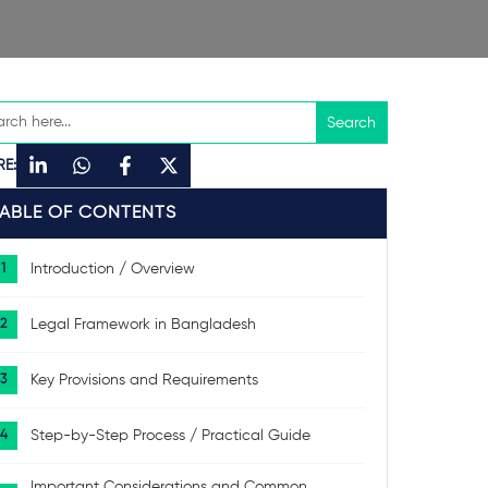
RE:
TABLE OF CONTENTS
Introduction / Overview
Legal Framework in Bangladesh
Key Provisions and Requirements
Step-by-Step Process / Practical Guide
Important Considerations and Common