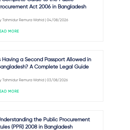
rocurement Act 2006 in Bangladesh
y
Tahmidur Remura Wahid
| 04/08/2026
EAD MORE
s Having a Second Passport Allowed in
angladesh? A Complete Legal Guide
y
Tahmidur Remura Wahid
| 03/08/2026
EAD MORE
nderstanding the Public Procurement
ules (PPR) 2008 in Bangladesh