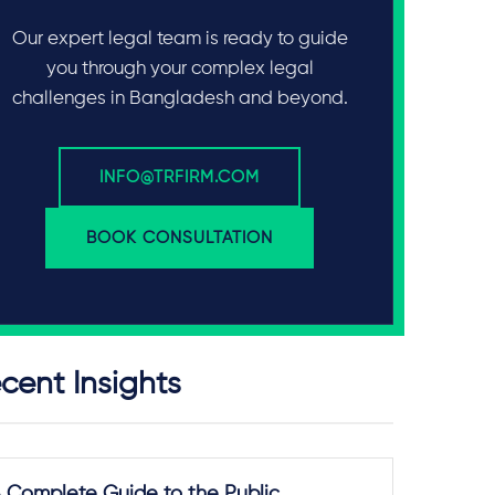
Our expert legal team is ready to guide
you through your complex legal
challenges in Bangladesh and beyond.
INFO@TRFIRM.COM
BOOK CONSULTATION
cent Insights
 Complete Guide to the Public