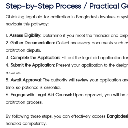
Step-by-Step Process / Practical G
Obtaining legal aid for arbitration in Bangladesh involves a sys
navigate this pathway:
Assess Eligibility:
Determine if you meet the financial and disput
Gather Documentation:
Collect necessary documents such as 
arbitration dispute.
Complete the Application:
Fill out the legal aid application f
Submit the Application:
Present your application to the design
records.
Await Approval:
The authority will review your application a
time, so patience is essential.
Engage with Legal Aid Counsel:
Upon approval, you will be a
arbitration process.
By following these steps, you can effectively access
Bangladesh 
handled competently.