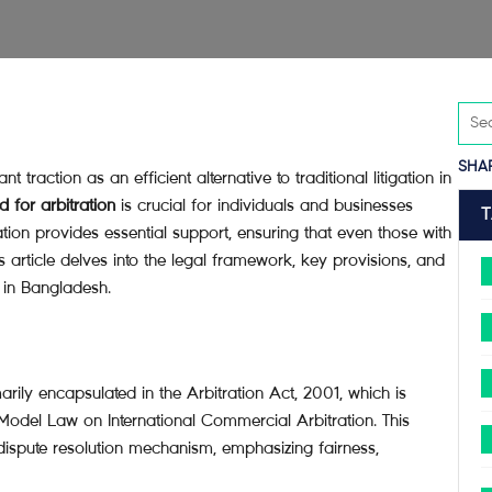
SHA
t traction as an efficient alternative to traditional litigation in
 for arbitration
is crucial for individuals and businesses
tion provides essential support, ensuring that even those with
is article delves into the legal framework, key provisions, and
n in Bangladesh.
rily encapsulated in the Arbitration Act, 2001, which is
 Model Law on International Commercial Arbitration. This
 dispute resolution mechanism, emphasizing fairness,