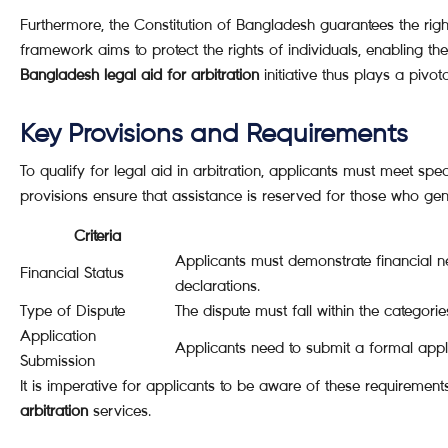
Furthermore, the Constitution of Bangladesh guarantees the right
framework aims to protect the rights of individuals, enabling the
Bangladesh legal aid for arbitration
initiative thus plays a pivot
Key Provisions and Requirements
To qualify for legal aid in arbitration, applicants must meet spec
provisions ensure that assistance is reserved for those who genu
Criteria
Applicants must demonstrate financial n
Financial Status
declarations.
Type of Dispute
The dispute must fall within the categori
Application
Applicants need to submit a formal applic
Submission
It is imperative for applicants to be aware of these requirements 
arbitration
services.