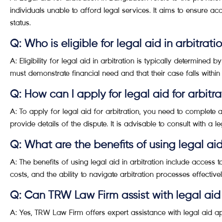
individuals unable to afford legal services. It aims to ensure acc
status.
Q: Who is eligible for legal aid in arbitrati
A: Eligibility for legal aid in arbitration is typically determined 
must demonstrate financial need and that their case falls within 
Q: How can I apply for legal aid for arbitra
A: To apply for legal aid for arbitration, you need to complete
provide details of the dispute. It is advisable to consult with a 
Q: What are the benefits of using legal aid
A: The benefits of using legal aid in arbitration include access to
costs, and the ability to navigate arbitration processes effective
Q: Can TRW Law Firm assist with legal aid
A: Yes, TRW Law Firm offers expert assistance with legal aid app