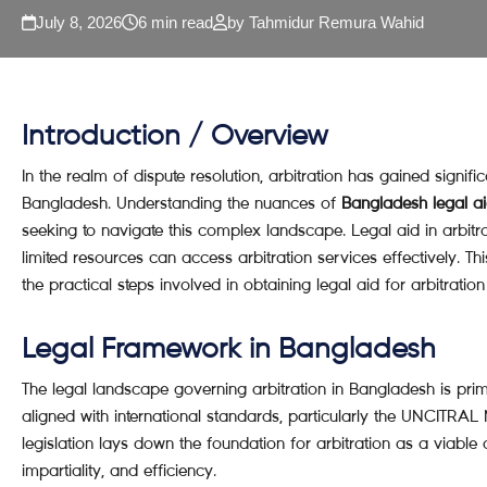
July 8, 2026
6 min read
by Tahmidur Remura Wahid
Introduction / Overview
In the realm of dispute resolution, arbitration has gained significan
Bangladesh. Understanding the nuances of
Bangladesh legal aid
seeking to navigate this complex landscape. Legal aid in arbitra
limited resources can access arbitration services effectively. Th
the practical steps involved in obtaining legal aid for arbitratio
Legal Framework in Bangladesh
The legal landscape governing arbitration in Bangladesh is prima
aligned with international standards, particularly the UNCITRAL
legislation lays down the foundation for arbitration as a viable
impartiality, and efficiency.