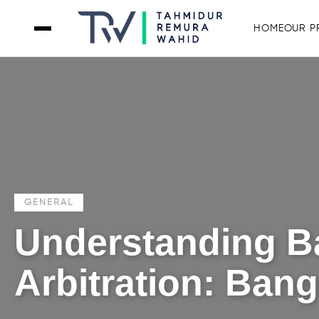
HOME
OUR P
GENERAL
Understanding B
Arbitration: Ban