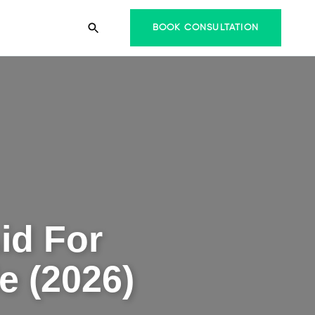
BOOK CONSULTATION
id For
e (2026)