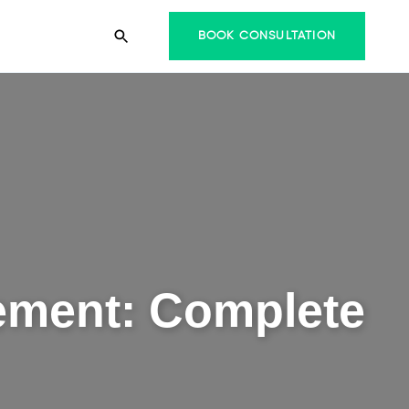
BOOK CONSULTATION
lement: Complete