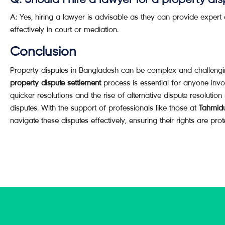
Q: Should I hire a lawyer for a property di
A: Yes, hiring a lawyer is advisable as they can provide expert
effectively in court or mediation.
Conclusion
Property disputes in Bangladesh can be complex and challengi
property dispute settlement
process is essential for anyone invo
quicker resolutions and the rise of alternative dispute resolutio
disputes. With the support of professionals like those at
Tahmid
navigate these disputes effectively, ensuring their rights are prot