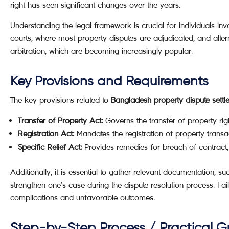
right has seen significant changes over the years.
Understanding the legal framework is crucial for individuals invo
courts, where most property disputes are adjudicated, and alte
arbitration, which are becoming increasingly popular.
Key Provisions and Requirements
The key provisions related to
Bangladesh property dispute settl
Transfer of Property Act:
Governs the transfer of property righ
Registration Act:
Mandates the registration of property transac
Specific Relief Act:
Provides remedies for breach of contract, 
Additionally, it is essential to gather relevant documentation, su
strengthen one’s case during the dispute resolution process. Fai
complications and unfavorable outcomes.
Step-by-Step Process / Practical G