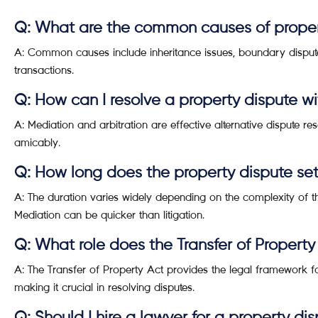
Q: What are the common causes of proper
A: Common causes include inheritance issues, boundary disputes
transactions.
Q: How can I resolve a property dispute wi
A: Mediation and arbitration are effective alternative dispute r
amicably.
Q: How long does the property dispute se
A: The duration varies widely depending on the complexity of t
Mediation can be quicker than litigation.
Q: What role does the Transfer of Property
A: The Transfer of Property Act provides the legal framework fo
making it crucial in resolving disputes.