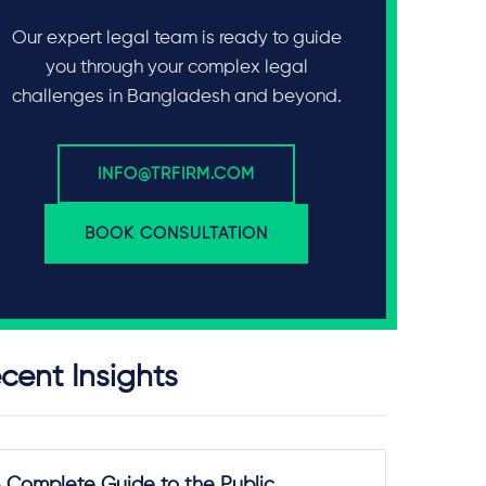
Our expert legal team is ready to guide
you through your complex legal
challenges in Bangladesh and beyond.
INFO@TRFIRM.COM
BOOK CONSULTATION
cent Insights
 Complete Guide to the Public