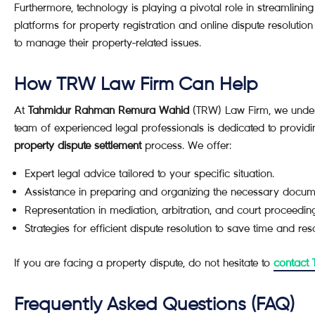
Furthermore, technology is playing a pivotal role in streamlining
platforms for property registration and online dispute resolution
to manage their property-related issues.
How TRW Law Firm Can Help
At
Tahmidur Rahman Remura Wahid
(TRW) Law Firm, we unders
team of experienced legal professionals is dedicated to provi
property dispute settlement
process. We offer:
Expert legal advice tailored to your specific situation.
Assistance in preparing and organizing the necessary docum
Representation in mediation, arbitration, and court proceedin
Strategies for efficient dispute resolution to save time and res
If you are facing a property dispute, do not hesitate to
contact
Frequently Asked Questions (FAQ)