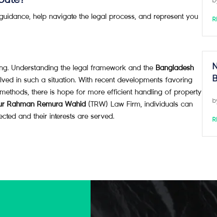
spute?
b
 guidance, help navigate the legal process, and represent you
R
N
ng. Understanding the legal framework and the
Bangladesh
B
lved in such a situation. With recent developments favoring
n methods, there is hope for more efficient handling of property
b
ur Rahman Remura Wahid
(TRW) Law Firm, individuals can
ected and their interests are served.
R