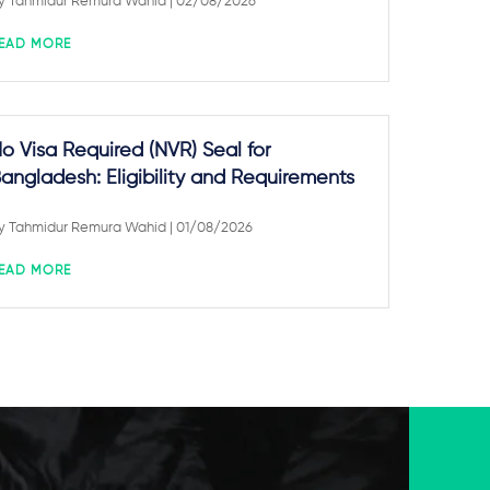
y
Tahmidur Remura Wahid
| 02/08/2026
EAD MORE
o Visa Required (NVR) Seal for
angladesh: Eligibility and Requirements
y
Tahmidur Remura Wahid
| 01/08/2026
EAD MORE