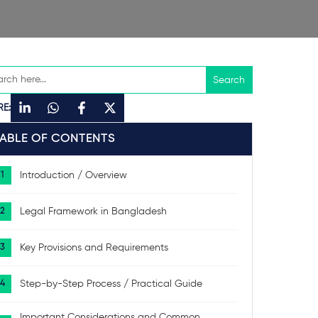
RE:
TABLE OF CONTENTS
Introduction / Overview
Legal Framework in Bangladesh
Key Provisions and Requirements
Step-by-Step Process / Practical Guide
Important Considerations and Common