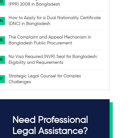
(PPR) 2008 in Bangladesh
How to Apply for a Dual Nationality Certificate
(DNC) in Bangladesh
The Complaint and Appeal Mechanism in
Bangladesh Public Procurement
No Visa Required (NVR) Seal for Bangladesh:
Eligibility and Requirements
Strategic Legal Counsel for Complex
Challenges
Need Professional
Legal Assistance?