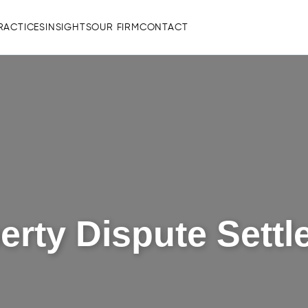
RACTICES
INSIGHTS
OUR FIRM
CONTACT
rty Dispute Sett