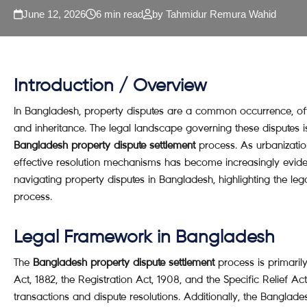
June 12, 2026
6 min read
by Tahmidur Remura Wahid
Introduction / Overview
In Bangladesh, property disputes are a common occurrence, of
and inheritance. The legal landscape governing these disputes 
Bangladesh property dispute settlement
process. As urbanizati
effective resolution mechanisms has become increasingly evident
navigating property disputes in Bangladesh, highlighting the le
process.
Legal Framework in Bangladesh
The
Bangladesh property dispute settlement
process is primaril
Act, 1882, the Registration Act, 1908, and the Specific Relief Act
transactions and dispute resolutions. Additionally, the Banglades