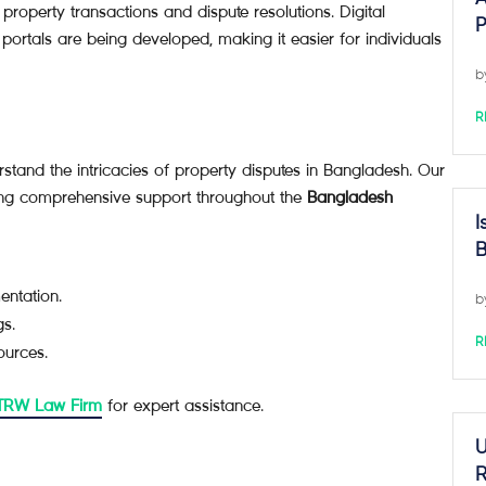
 property transactions and dispute resolutions. Digital
P
 portals are being developed, making it easier for individuals
b
R
tand the intricacies of property disputes in Bangladesh. Our
ding comprehensive support throughout the
Bangladesh
I
B
entation.
b
gs.
R
ources.
 TRW Law Firm
for expert assistance.
U
R