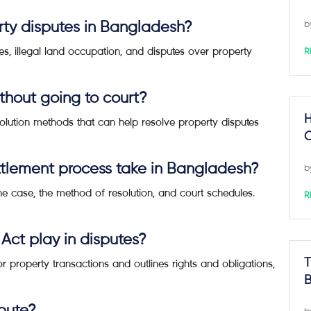
ty disputes in Bangladesh?
b
, illegal land occupation, and disputes over property
R
thout going to court?
H
esolution methods that can help resolve property disputes
C
ttlement process take in Bangladesh?
b
he case, the method of resolution, and court schedules.
R
 Act play in disputes?
r property transactions and outlines rights and obligations,
T
B