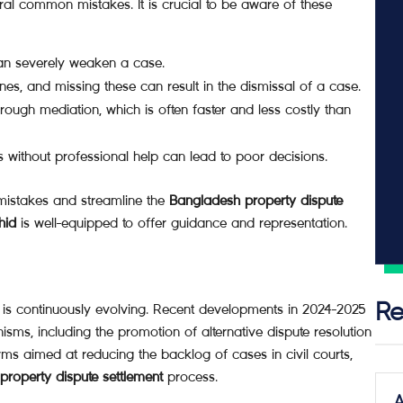
ral common mistakes. It is crucial to be aware of these
can severely weaken a case.
ines, and missing these can result in the dismissal of a case.
ough mediation, which is often faster and less costly than
 without professional help can lead to poor decisions.
 mistakes and streamline the
Bangladesh property dispute
hid
is well-equipped to offer guidance and representation.
 is continuously evolving. Recent developments in 2024-2025
Re
isms, including the promotion of alternative dispute resolution
 aimed at reducing the backlog of cases in civil courts,
roperty dispute settlement
process.
A