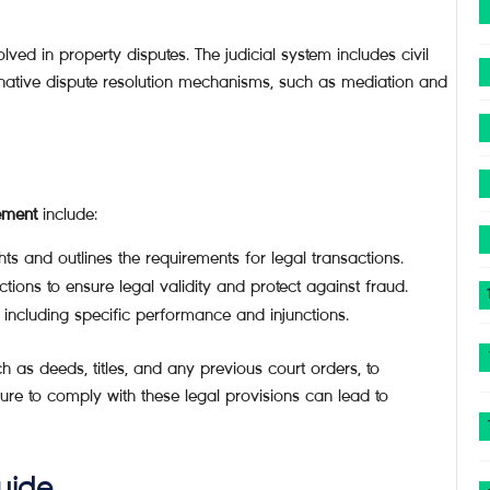
lved in property disputes. The judicial system includes civil
rnative dispute resolution mechanisms, such as mediation and
ement
include:
ts and outlines the requirements for legal transactions.
tions to ensure legal validity and protect against fraud.
including specific performance and injunctions.
ch as deeds, titles, and any previous court orders, to
lure to comply with these legal provisions can lead to
uide