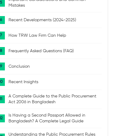
Mistakes
Recent Developments (2024-2025)
How TRW Law Firm Can Help
Frequently Asked Questions (FAQ)
Conclusion
Recent Insights
A Complete Guide to the Public Procurement
Act 2006 in Bangladesh
Is Having a Second Passport Allowed in
Bangladesh? A Complete Legal Guide
Understanding the Public Procurement Rules