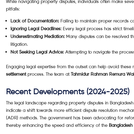
While navigating property disputes, individuals often make seve
pitfalls:
Lack of Documentation:
Failing to maintain proper records 
Ignoring Legal Deadlines:
Every legal process has strict timel
Underestimating Mediation:
Many disputes can be resolved thr
litigation.
Not Seeking Legal Advice:
Attempting to navigate the process
Engaging legal expertise from the outset can help avoid these
settlement
process. The team at
Tahmidur Rahman Remura Wa
Recent Developments (2024-2025)
The legal landscape regarding property disputes in Bangladesh
indicate a shift towards more efficient dispute resolution mechan
(ADR) methods. The government has been advocating for reforms
thereby enhancing the speed and efficiency of the
Bangladesh p