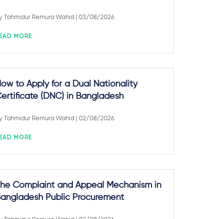
y
Tahmidur Remura Wahid
| 03/08/2026
EAD MORE
ow to Apply for a Dual Nationality
ertificate (DNC) in Bangladesh
y
Tahmidur Remura Wahid
| 02/08/2026
EAD MORE
he Complaint and Appeal Mechanism in
angladesh Public Procurement