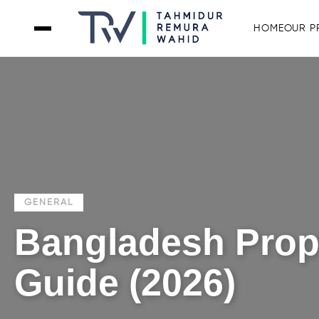
HOME
OUR P
GENERAL
Bangladesh Prope
Guide (2026)