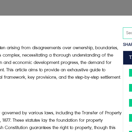
SHA
ten arising from disagreements over ownership, boundaries,
is complex, necessitating a thorough understanding of the
on and economic development progress, the demand for
. This article aims to provide an exhaustive guide to
gal framework, key provisions, and the step-by-step settlement
y governed by various laws, including the Transfer of Property
, 1877. These statutes lay the foundation for property
h Constitution guarantees the right to property, though this