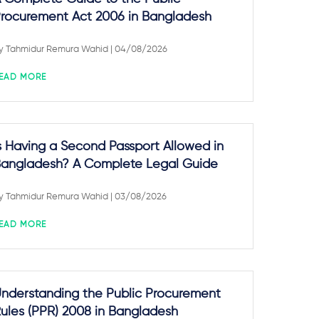
rocurement Act 2006 in Bangladesh
y
Tahmidur Remura Wahid
| 04/08/2026
EAD MORE
s Having a Second Passport Allowed in
angladesh? A Complete Legal Guide
y
Tahmidur Remura Wahid
| 03/08/2026
EAD MORE
nderstanding the Public Procurement
ules (PPR) 2008 in Bangladesh