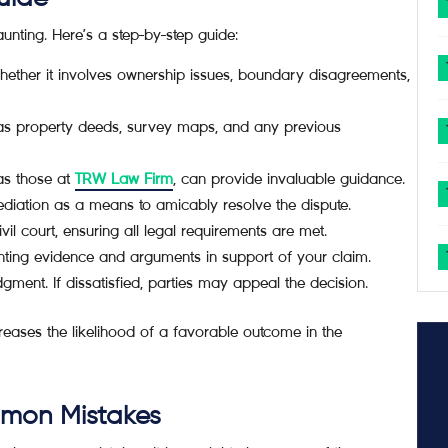
nting. Here’s a step-by-step guide:
whether it involves ownership issues, boundary disagreements,
 as property deeds, survey maps, and any previous
as those at
TRW Law Firm
, can provide invaluable guidance.
mediation as a means to amicably resolve the dispute.
ivil court, ensuring all legal requirements are met.
nting evidence and arguments in support of your claim.
udgment. If dissatisfied, parties may appeal the decision.
eases the likelihood of a favorable outcome in the
mmon Mistakes