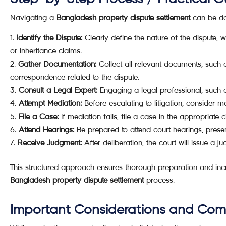
Navigating a
Bangladesh property dispute settlement
can be dau
Identify the Dispute:
Clearly define the nature of the dispute, 
or inheritance claims.
Gather Documentation:
Collect all relevant documents, such
correspondence related to the dispute.
Consult a Legal Expert:
Engaging a legal professional, such 
Attempt Mediation:
Before escalating to litigation, consider 
File a Case:
If mediation fails, file a case in the appropriate c
Attend Hearings:
Be prepared to attend court hearings, prese
Receive Judgment:
After deliberation, the court will issue a j
This structured approach ensures thorough preparation and incr
Bangladesh property dispute settlement
process.
Important Considerations and Co