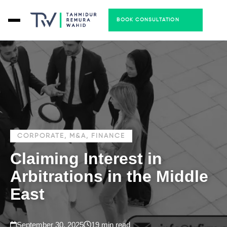
BOOK CONSULTATION
CORPORATE, M&A, FINANCE
Claiming Interest in
Arbitrations in the Middle
East
September 30, 2025
19 min read