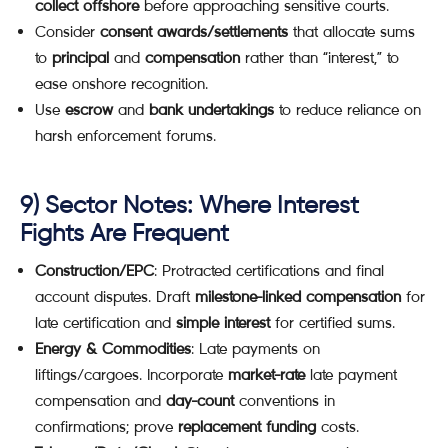
collect offshore
before approaching sensitive courts.
Consider
consent awards/settlements
that allocate sums
to
principal
and
compensation
rather than “interest,” to
ease onshore recognition.
Use
escrow
and
bank undertakings
to reduce reliance on
harsh enforcement forums.
9) Sector Notes: Where Interest
Fights Are Frequent
Construction/EPC
: Protracted certifications and final
account disputes. Draft
milestone-linked compensation
for
late certification and
simple interest
for certified sums.
Energy & Commodities
: Late payments on
liftings/cargoes. Incorporate
market-rate
late payment
compensation and
day-count
conventions in
confirmations; prove
replacement funding
costs.