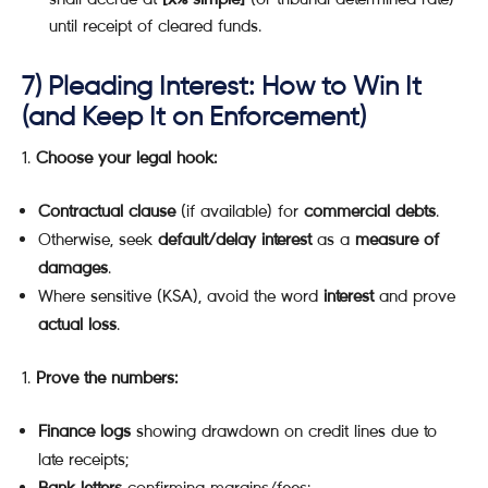
until receipt of cleared funds.
7) Pleading Interest: How to Win It
(and Keep It on Enforcement)
Choose your legal hook:
Contractual clause
(if available) for
commercial debts
.
Otherwise, seek
default/delay interest
as a
measure of
damages
.
Where sensitive (KSA), avoid the word
interest
and prove
actual loss
.
Prove the numbers:
Finance logs
showing drawdown on credit lines due to
late receipts;
Bank letters
confirming margins/fees;