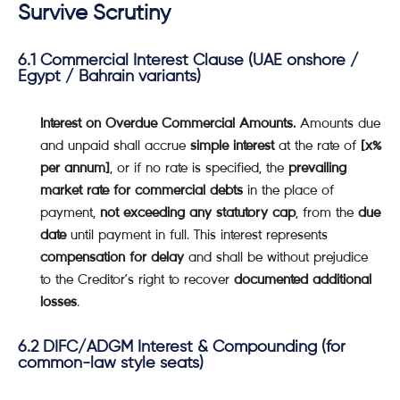
Survive Scrutiny
6.1 Commercial Interest Clause (UAE onshore /
Egypt / Bahrain variants)
Interest on Overdue Commercial Amounts.
Amounts due
and unpaid shall accrue
simple interest
at the rate of
[x%
per annum]
, or if no rate is specified, the
prevailing
market rate for commercial debts
in the place of
payment,
not exceeding any statutory cap
, from the
due
date
until payment in full. This interest represents
compensation for delay
and shall be without prejudice
to the Creditor’s right to recover
documented additional
losses
.
6.2 DIFC/ADGM Interest & Compounding (for
common-law style seats)