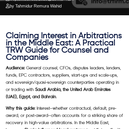
by Tahmidur Remura Wahid
Claiming Interest in Arbitrations
in the Middle East: A Practical
TRW Guide for Counsel and
Companies
Audience:
General counsel, CFOs, disputes leaders, lenders,
funds, EPC contractors, suppliers, start-ups and scale-ups,
and sovereign/quasi-sovereign counterparties operating in
or trading with
Saudi Arabia, the United Arab Emirates
(UAE), Egypt, and Bahrain
.
Why this guide:
Interest—whether contractual, default, pre-
award, or post-award—often accounts for a striking share of
recovery in high-value arbitrations. In the Middle East,