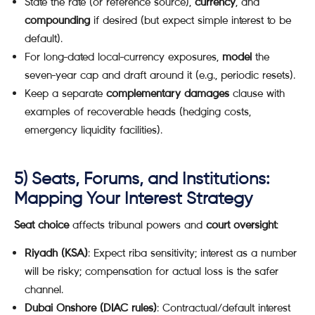
State the rate (or reference source),
currency
, and
compounding
if desired (but expect simple interest to be
default).
For long-dated local-currency exposures,
model
the
seven-year cap and draft around it (e.g., periodic resets).
Keep a separate
complementary damages
clause with
examples of recoverable heads (hedging costs,
emergency liquidity facilities).
5) Seats, Forums, and Institutions:
Mapping Your Interest Strategy
Seat choice
affects tribunal powers and
court oversight
:
Riyadh (KSA)
: Expect riba sensitivity; interest as a number
will be risky; compensation for actual loss is the safer
channel.
Dubai Onshore (DIAC rules)
: Contractual/default interest