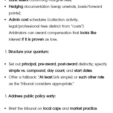
Hedging
documentation (swap unwinds, basis/forward
points);
Admin cost
schedules (collection activity,
legal/professional fees distinct from “costs”).
Arbitrators can award compensation that
looks like
interest
if it is proven
as loss.
Structure your quantum:
Set out
principal
,
pre-award
,
post-award
distinctly; specify
simple vs. compound
,
day count
, and
start dates
.
Offer a fallback: “
At least
[x% simple] or
such other rate
as the Tribunal considers appropriate.”
Address public policy early:
Brief the tribunal on
local caps
and
market practice
.