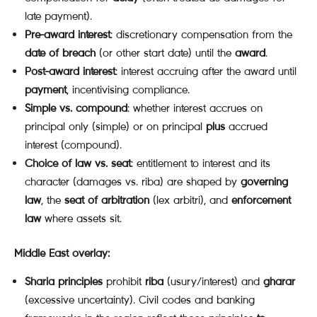
late payment).
Pre-award interest
: discretionary compensation from the
date of breach
(or other start date) until the
award
.
Post-award interest
: interest accruing after the award until
payment
, incentivising compliance.
Simple vs. compound
: whether interest accrues on
principal only (simple) or on principal
plus
accrued
interest (compound).
Choice of law vs. seat
: entitlement to interest and its
character (damages vs. riba) are shaped by
governing
law
, the
seat of arbitration
(lex arbitri), and
enforcement
law
where assets sit.
Middle East overlay:
Sharia principles
prohibit
riba
(usury/interest) and
gharar
(excessive uncertainty). Civil codes and banking