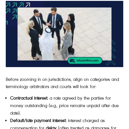
Before zooming in on jurisdictions, align on categories and
terminology arbitrators and courts will look for:
Contractual interest
: a rate agreed by the parties for
money outstanding (e.g., price remains unpaid after due
date).
Default/late payment interest
: interest charged as
compensation for
delay
(often treated as damages for