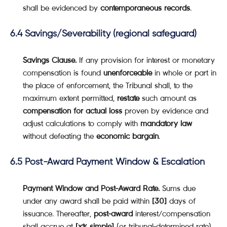
shall be evidenced by
contemporaneous records
.
6.4 Savings/Severability (regional safeguard)
Savings Clause.
If any provision for interest or monetary
compensation is found
unenforceable
in whole or part in
the place of enforcement, the Tribunal shall, to the
maximum extent permitted,
restate
such amount as
compensation for actual loss
proven by evidence and
adjust calculations to comply with
mandatory law
without defeating the
economic bargain
.
6.5 Post-Award Payment Window & Escalation
Payment Window and Post-Award Rate.
Sums due
under any award shall be paid within
[30]
days of
issuance. Thereafter,
post-award
interest/compensation
shall accrue at
[x% simple]
(or tribunal-determined rate)