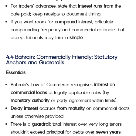
For traders’
advances
, state that
interest runs from
the
date paid; keep receipts to document timing.
If you want room for
compound
interest, articulate
compounding frequency and commercial rationale—but
accept tribunals may trim to
simple
.
4.4 Bahrain: Commercially Friendly; Statutory
Anchors and Guardrails
Essentials
Bahrain’s Law of Commerce recognises
interest on
commercial loans
at legally applicable rates (by
monetary authority
or party agreement within limits).
Delay interest
accrues
from maturity
on commercial debts
unless otherwise provided.
There is a
guardrail
: total interest over very long tenors
shouldn’t exceed
principal
for debts over
seven years
;