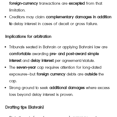
foreign-currency
transactions are
excepted
from that
limitation.
Creditors may claim
complementary damages
in addition
to
delay interest in cases of deceit or gross failure.
Implications for arbitration
Tribunals seated in Bahrain or applying Bahraini law are
comfortable
awarding
pre- and post-award simple
interest
and
delay interest
per agreement/statute.
The
seven-year
cap requires attention for long-dated
exposures—but
foreign currency
debts are
outside
the
cap.
Strong ground to seek
additional damages
where excess
loss beyond delay interest is proven.
Drafting tips (Bahrain)