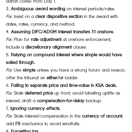
admin costs) from Day 1.
Ambiguous award wording
on interest periods/rates.
Fix:
Insist on a
clear dispositive section
in the award with
dates, rates, currency, and method.
Assuming DIFC/ADGM interest transfers 1:1 onshore.
Fix:
Plan for
rate adjustment
at onshore enforcement;
include a
discretionary alignment
clause.
Relying on compound interest where simple would have
sailed through.
Fix:
Use
simple
unless you have a strong forum and reason;
offer the tribunal an
either/or
ladder.
Failing to separate price and time-value in KSA deals.
Fix:
State
deferred price
up front; avoid labelling uplifts as
interest; draft a
compensation-for-delay
backup.
Ignoring currency effects.
Fix:
State interest/compensation in the
currency of account
;
add
FX
mechanics to avoid windfalls.
Forgetting tax.