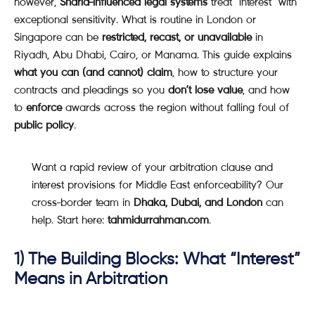
however,
Sharia-influenced legal systems
treat “interest” with
exceptional sensitivity. What is routine in London or
Singapore can be
restricted, recast, or unavailable
in
Riyadh, Abu Dhabi, Cairo, or Manama. This guide explains
what you can (and cannot) claim
, how to structure your
contracts and pleadings so you
don’t lose value
, and how
to
enforce
awards across the region without falling foul of
public policy
.
Want a rapid review of your arbitration clause and
interest provisions for Middle East enforceability? Our
cross-border team in
Dhaka, Dubai, and London
can
help. Start here:
tahmidurrahman.com
.
1) The Building Blocks: What “Interest”
Means in Arbitration