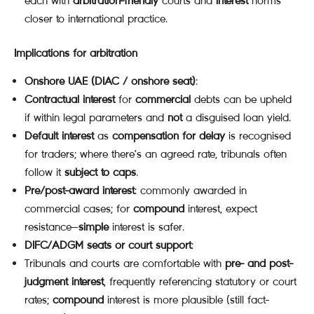
each with
arbitration-friendly
courts and
interest
norms
closer to international practice.
Implications for arbitration
Onshore UAE (DIAC / onshore seat)
:
Contractual interest
for
commercial
debts can be upheld
if within legal parameters and
not
a disguised loan yield.
Default interest
as
compensation for delay
is recognised
for traders; where there’s an agreed rate, tribunals often
follow it
subject to caps
.
Pre/post-award interest
: commonly awarded in
commercial cases; for
compound
interest, expect
resistance—
simple
interest is safer.
DIFC/ADGM seats or court support
:
Tribunals and courts are comfortable with
pre- and post-
judgment interest
, frequently referencing statutory or court
rates;
compound
interest is more plausible (still fact-