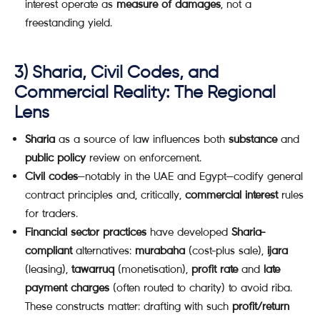
interest operate as
measure of damages
, not a
freestanding yield.
3) Sharia, Civil Codes, and
Commercial Reality: The Regional
Lens
Sharia
as a source of law influences both
substance
and
public policy
review on enforcement.
Civil codes
—notably in the UAE and Egypt—codify general
contract principles and, critically,
commercial interest
rules
for traders.
Financial sector practices
have developed
Sharia-
compliant
alternatives:
murabaha
(cost-plus sale),
ijara
(leasing),
tawarruq
(monetisation),
profit rate
and
late
payment charges
(often routed to charity) to avoid riba.
These constructs matter: drafting with such
profit/return