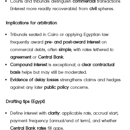
Courts and tribunals distinguish
commercial
transactions
(interest more readily recoverable) from
civil
spheres.
Implications for arbitration
Tribunals seated in Cairo or applying Egyptian law
frequently award
pre- and post-award interest
on
commercial debts, often
simple
, with rates tethered to
agreement
or
Central Bank
.
Compound interest
is exceptional; a
clear contractual
basis
helps but may still be moderated.
Evidence of delay losses
strengthens claims and hedges
against any later
public policy
concerns.
Drafting tips (Egypt)
Define interest with
clarity
: applicable rate, accrual start,
payment frequency (annual/end of term), and whether
Central Bank rates
fill gaps.