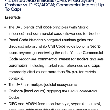
4.2 United Arab Emirates (UAE): Mixed System;
Onshore vs. DIFC/ADGM; Commercial Interest Up
To Caps
Essentials
The UAE blends
civil code
principles (with Sharia
influence) and
commercial code
allowances for traders.
Penal Code
historically targeted
usurious gains
and
disguised interest, while
Civil Code
voids benefits
tied to
loans
beyond guaranteeing the debt. Yet the
Commercial
Code
recognises
commercial interest
for
traders
and sets
parameters
(including market rate references and
caps
,
commonly cited as
not more than 9% p.a.
for certain
contexts).
The UAE has
multiple judicial ecosystems
:
Onshore (local courts)
applying the Civil/Commercial
Codes;
DIFC
and
ADGM
(common-law style, separate statutes),