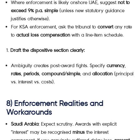
Where enforcement is likely onshore UAE, suggest
not to
exceed 9% p.a. simple
(unless new statutory guidance
justifies otherwise).
For KSA enforcement, ask the tribunal to
convert
any rate
to
actual loss compensation
with a line-item schedule.
Draft the dispositive section clearly:
Ambiguity creates post-award fights. Specify
currency
,
rates
,
periods
,
compound/simple
, and
allocation
(principal
vs. interest vs. costs).
8) Enforcement Realities and
Workarounds
Saudi Arabia
: Expect scrutiny. Awards with explicit
“interest” may be recognised
minus
the interest