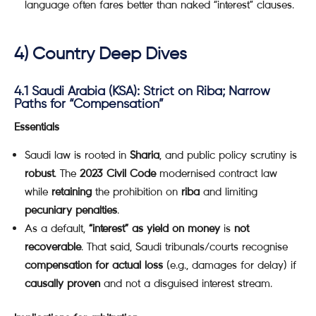
language often fares better than naked “interest” clauses.
4) Country Deep Dives
4.1 Saudi Arabia (KSA): Strict on Riba; Narrow
Paths for “Compensation”
Essentials
Saudi law is rooted in
Sharia
, and public policy scrutiny is
robust
. The
2023 Civil Code
modernised contract law
while
retaining
the prohibition on
riba
and limiting
pecuniary penalties
.
As a default,
“interest” as yield on money
is
not
recoverable
. That said, Saudi tribunals/courts recognise
compensation for actual loss
(e.g., damages for delay) if
causally proven
and not a disguised interest stream.