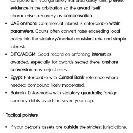
component. If you genuinely suffered delay loss,
present
evidence
in the arbitration so the
award itself
characterises recovery as
compensation
.
UAE onshore
: Commercial interest is enforceable
within
parameters
. Courts often convert rates exceeding local
policy into the
statutory/market-consistent
rate and
simple
interest.
DIFC/ADGM
: Good record on enforcing
interest
as
awarded, especially for awards seated there;
onshore
conversion
may adjust rates.
Egypt
: Enforceable with
Central Bank
reference where
needed; compound likely moderated.
Bahrain
: Enforceable with
statutory guardrails
; foreign
currency debts avoid the seven-year cap.
Tactical pointers
If your debtor’s assets are
outside
the strictest jurisdictions,