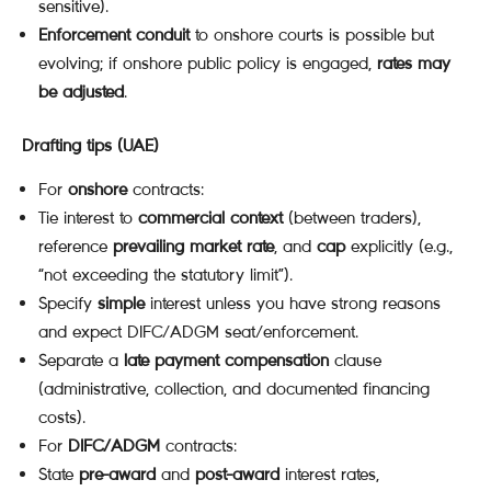
sensitive).
Enforcement conduit
to onshore courts is possible but
evolving; if onshore public policy is engaged,
rates may
be adjusted
.
Drafting tips (UAE)
For
onshore
contracts:
Tie interest to
commercial context
(between traders),
reference
prevailing market rate
, and
cap
explicitly (e.g.,
“not exceeding the statutory limit”).
Specify
simple
interest unless you have strong reasons
and expect DIFC/ADGM seat/enforcement.
Separate a
late payment compensation
clause
(administrative, collection, and documented financing
costs).
For
DIFC/ADGM
contracts:
State
pre-award
and
post-award
interest rates,