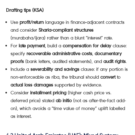
Drafting tips (KSA)
Use
profit/return
language in finance-adjacent contracts
and consider
Sharia-compliant structures
(murabaha/ijara) rather than a blunt “interest” rate.
For
late payment
, build a
compensation for delay
clause:
specify
recoverable administrative costs
,
documentary
proofs
(bank letters, audited statements), and
audit rights
.
Include a
severability and savings
clause: if any portion is
non-enforceable as riba, the tribunal should
convert
to
actual loss damages
supported by evidence.
Consider
installment pricing
(higher cash price vs.
deferred price) stated
ab initio
(not as after-the-fact add-
on), which avoids a “time value of money” uplift labelled
as interest.