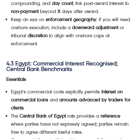
compounding, and
day count
; link post-award interest to
non-payment
beyond
X
days after award.
Keep an eye on
enforcement geography
: if you will need
onshore execution, include a
downward adjustment
or
tribunal
discretion
to align with onshore caps at
enforcement.
4.3 Egypt: Commercial Interest Recognised;
Central Bank Benchmarks
Essentials
Egypt’s commercial code explicitly permits
interest on
commercial loans
and
amounts advanced by traders for
clients
.
The
Central Bank of Egypt
rate provides a
reference
where parties have not expressly agreed; parties remain
free to agree different lawful rates.