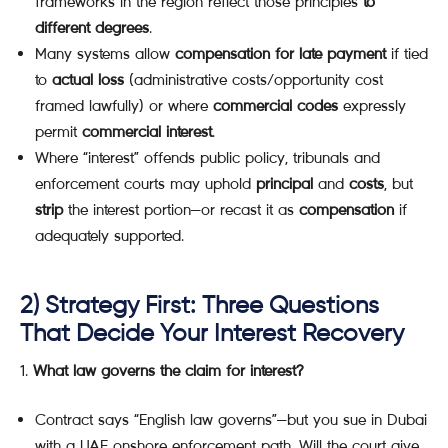
frameworks in the region reflect those principles
to
different degrees
.
Many systems allow
compensation for late payment
if tied
to
actual loss
(administrative costs/opportunity cost
framed lawfully) or where
commercial codes
expressly
permit
commercial interest
.
Where “interest” offends public policy, tribunals and
enforcement courts may uphold
principal
and
costs
, but
strip
the interest portion—or recast it as
compensation
if
adequately supported.
2) Strategy First: Three Questions
That Decide Your Interest Recovery
What law governs the claim for interest?
Contract says “English law governs”—but you sue in Dubai
with a UAE onshore enforcement path. Will the court give