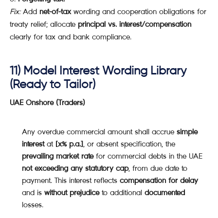
Fix:
Add
net-of-tax
wording and cooperation obligations for
treaty relief; allocate
principal vs. interest/compensation
clearly for tax and bank compliance.
11) Model Interest Wording Library
(Ready to Tailor)
UAE Onshore (Traders)
Any overdue commercial amount shall accrue
simple
interest
at
[x% p.a.]
, or absent specification, the
prevailing market rate
for commercial debts in the UAE
not exceeding any statutory cap
, from due date to
payment. This interest reflects
compensation for delay
and is
without prejudice
to additional
documented
losses.