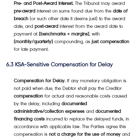
Pre- and Post-Award Interest.
The Tribunal may award
pre-award
interest on sums found due from the
date of
breach
(or such other date it deems just) to the award
date, and
post-award
interest from the award date to
payment at
[benchmarks + margins]
, with
[monthly/quarterly]
compounding, as
just compensation
for late payment.
6.3 KSA-Sensitive Compensation for Delay
Compensation for Delay.
If any monetary obligation is
not paid when due, the Debtor shall pay the Creditor
compensation
for actual and reasonable costs caused
by the delay, including
documented
administrative/collection expenses
and
documented
financing costs
incurred to replace the delayed funds, in
accordance with applicable law. The Parties agree this
compensation is
not a charge for the use of money
and