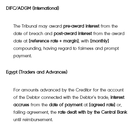
DIFC/ADGM (International)
The Tribunal may award
pre-award interest
from the
date of breach and
post-award interest
from the award
date at
[reference rate + margin]
, with
[monthly]
compounding, having regard to fairness and prompt
payment.
Egypt (Traders and Advances)
For amounts advanced by the Creditor for the account
of the Debtor connected with the Debtor’s trade,
interest
accrues
from the
date of payment
at
[agreed rate]
or,
failing agreement, the
rate dealt with by the Central Bank
until reimbursement.