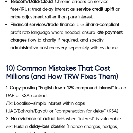
Telecom/Data/Cloud
: Chronic arrears on service
fees/IRUs; treat delay interest as
service credit uplift
or
price adjustment
rather than pure interest.
Financial services/trade finance
: Use
Sharia-compliant
profit rate language where needed; ensure
late payment
charges
flow to
charity
if required, and specify
administrative cost
recovery separately with evidence.
10) Common Mistakes That Cost
Millions (and How TRW Fixes Them)
Copy-pasting “English law + 12% compound interest”
into a
UAE or KSA contract.
Fix:
Localise—simple interest within caps
(UAE/Bahrain/Egypt) or “compensation for delay” (KSA).
No evidence of actual loss
when “interest” is vulnerable.
Fix:
Build a
delay-loss dossier
(finance charges, hedges,