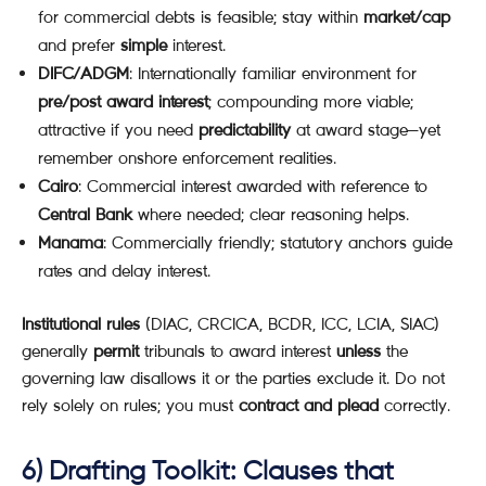
for commercial debts is feasible; stay within
market/cap
and prefer
simple
interest.
DIFC/ADGM
: Internationally familiar environment for
pre/post award interest
; compounding more viable;
attractive if you need
predictability
at award stage—yet
remember onshore enforcement realities.
Cairo
: Commercial interest awarded with reference to
Central Bank
where needed; clear reasoning helps.
Manama
: Commercially friendly; statutory anchors guide
rates and delay interest.
Institutional rules
(DIAC, CRCICA, BCDR, ICC, LCIA, SIAC)
generally
permit
tribunals to award interest
unless
the
governing law disallows it or the parties exclude it. Do not
rely solely on rules; you must
contract and plead
correctly.
6) Drafting Toolkit: Clauses that