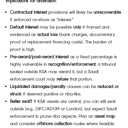
Implications for arbitration
Contractual interest
provisions will likely be
unrecoverable
if enforced on-shore as “interest.”
Default interest
may be possible
only
if framed and
evidenced as
actual loss
(bank charges, documentary
proof of replacement financing costs). The burden of
proof is high.
Pre-award/post-award interest
as a fixed percentage is
highly vulnerable in
recognition/enforcement
; a tribunal
seated outside KSA may award it, but a Saudi
enforcement court may
refuse
that portion.
Liquidated damages/penalty
clauses can be
reduced or
struck
if deemed punitive or riba-like.
Better seat?
If KSA assets are central, you can still seat
outside (e.g., DIFC/ADGM or London), but expect Saudi
enforcement to prune riba aspects. Plan an
asset map
and consider
offshore collection
routes where feasible.