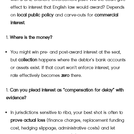
effect to interest that English law would award? Depends
on
local public policy
and carve-outs for
commercial
interest
.
Where is the money?
You might win pre- and post-award interest at the seat,
but
collection
happens where the debtor’s bank accounts
or assets exist. If that court won’t enforce interest, your
rate effectively becomes
zero
there.
Can you plead interest as “compensation for delay” with
evidence?
In jurisdictions sensitive to riba, your best shot is often to
prove actual loss
(finance charges, replacement funding
cost, hedging slippage, administrative costs) and let