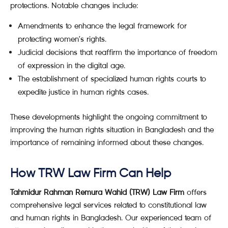
protections. Notable changes include:
Amendments to enhance the legal framework for
protecting women’s rights.
Judicial decisions that reaffirm the importance of freedom
of expression in the digital age.
The establishment of specialized human rights courts to
expedite justice in human rights cases.
These developments highlight the ongoing commitment to
improving the human rights situation in Bangladesh and the
importance of remaining informed about these changes.
How TRW Law Firm Can Help
Tahmidur Rahman Remura Wahid (TRW) Law Firm
offers
comprehensive legal services related to constitutional law
and human rights in Bangladesh. Our experienced team of