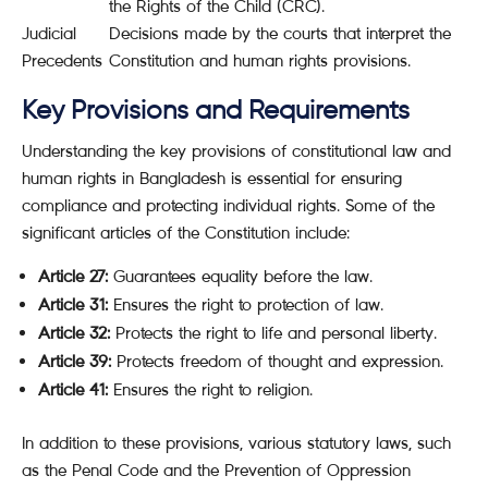
the Rights of the Child (CRC).
Judicial
Decisions made by the courts that interpret the
Precedents
Constitution and human rights provisions.
Key Provisions and Requirements
Understanding the key provisions of constitutional law and
human rights in Bangladesh is essential for ensuring
compliance and protecting individual rights. Some of the
significant articles of the Constitution include:
Article 27:
Guarantees equality before the law.
Article 31:
Ensures the right to protection of law.
Article 32:
Protects the right to life and personal liberty.
Article 39:
Protects freedom of thought and expression.
Article 41:
Ensures the right to religion.
In addition to these provisions, various statutory laws, such
as the Penal Code and the Prevention of Oppression