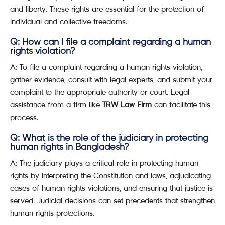
and liberty. These rights are essential for the protection of
individual and collective freedoms.
Q: How can I file a complaint regarding a human
rights violation?
A: To file a complaint regarding a human rights violation,
gather evidence, consult with legal experts, and submit your
complaint to the appropriate authority or court. Legal
assistance from a firm like
TRW Law Firm
can facilitate this
process.
Q: What is the role of the judiciary in protecting
human rights in Bangladesh?
A: The judiciary plays a critical role in protecting human
rights by interpreting the Constitution and laws, adjudicating
cases of human rights violations, and ensuring that justice is
served. Judicial decisions can set precedents that strengthen
human rights protections.