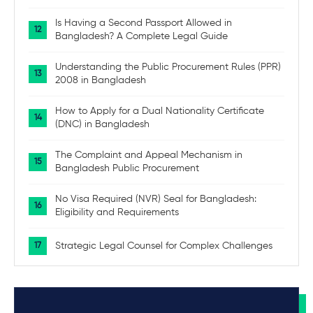
Is Having a Second Passport Allowed in
Bangladesh? A Complete Legal Guide
Understanding the Public Procurement Rules (PPR)
2008 in Bangladesh
How to Apply for a Dual Nationality Certificate
(DNC) in Bangladesh
The Complaint and Appeal Mechanism in
Bangladesh Public Procurement
No Visa Required (NVR) Seal for Bangladesh:
Eligibility and Requirements
Strategic Legal Counsel for Complex Challenges