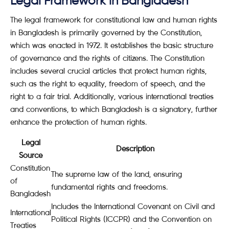
Legal Framework in Bangladesh
The legal framework for constitutional law and human rights
in Bangladesh is primarily governed by the Constitution,
which was enacted in 1972. It establishes the basic structure
of governance and the rights of citizens. The Constitution
includes several crucial articles that protect human rights,
such as the right to equality, freedom of speech, and the
right to a fair trial. Additionally, various international treaties
and conventions, to which Bangladesh is a signatory, further
enhance the protection of human rights.
Legal
Description
Source
Constitution
The supreme law of the land, ensuring
of
fundamental rights and freedoms.
Bangladesh
Includes the International Covenant on Civil and
International
Political Rights (ICCPR) and the Convention on
Treaties