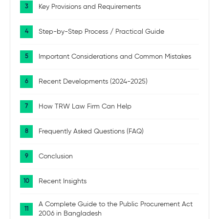
Key Provisions and Requirements
Step-by-Step Process / Practical Guide
Important Considerations and Common Mistakes
Recent Developments (2024-2025)
How TRW Law Firm Can Help
Frequently Asked Questions (FAQ)
Conclusion
Recent Insights
A Complete Guide to the Public Procurement Act
2006 in Bangladesh