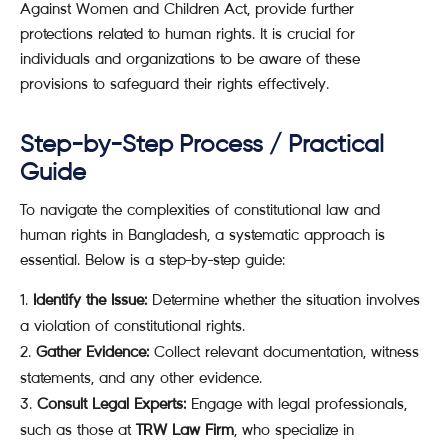
Against Women and Children Act, provide further
protections related to human rights. It is crucial for
individuals and organizations to be aware of these
provisions to safeguard their rights effectively.
Step-by-Step Process / Practical
Guide
To navigate the complexities of constitutional law and
human rights in Bangladesh, a systematic approach is
essential. Below is a step-by-step guide:
Identify the Issue:
Determine whether the situation involves
a violation of constitutional rights.
Gather Evidence:
Collect relevant documentation, witness
statements, and any other evidence.
Consult Legal Experts:
Engage with legal professionals,
such as those at
TRW Law Firm
, who specialize in