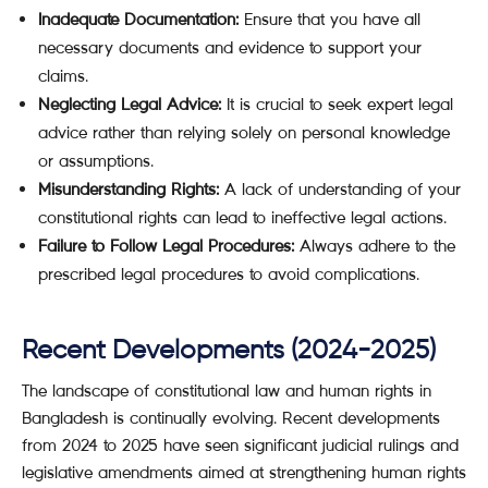
Inadequate Documentation:
Ensure that you have all
necessary documents and evidence to support your
claims.
Neglecting Legal Advice:
It is crucial to seek expert legal
advice rather than relying solely on personal knowledge
or assumptions.
Misunderstanding Rights:
A lack of understanding of your
constitutional rights can lead to ineffective legal actions.
Failure to Follow Legal Procedures:
Always adhere to the
prescribed legal procedures to avoid complications.
Recent Developments (2024-2025)
The landscape of constitutional law and human rights in
Bangladesh is continually evolving. Recent developments
from 2024 to 2025 have seen significant judicial rulings and
legislative amendments aimed at strengthening human rights