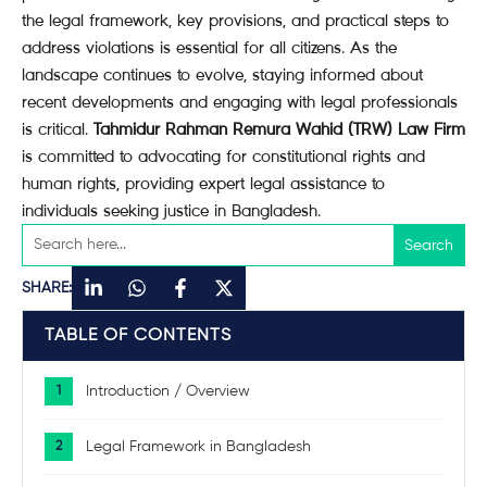
the legal framework, key provisions, and practical steps to
address violations is essential for all citizens. As the
landscape continues to evolve, staying informed about
recent developments and engaging with legal professionals
is critical.
Tahmidur Rahman Remura Wahid (TRW) Law Firm
is committed to advocating for constitutional rights and
human rights, providing expert legal assistance to
individuals seeking justice in Bangladesh.
SHARE:
TABLE OF CONTENTS
Introduction / Overview
Legal Framework in Bangladesh