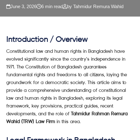
June 3, 2026
6 min read
by Tahmidur Remura Wahid
Introduction / Overview
Constitutional law and human rights in Bangladesh have
evolved significantly since the country’s independence in
1971. The Constitution of Bangladesh guarantees
fundamental rights and freedoms to all citizens, laying the
groundwork for a democratic society. This article aims to
provide a comprehensive understanding of constitutional
law and human rights in Bangladesh, exploring its legal
framework, key provisions, practical guides, recent
developments, and the role of
Tahmidur Rahman Remura
Wahid (TRW) Law Firm
in this area.