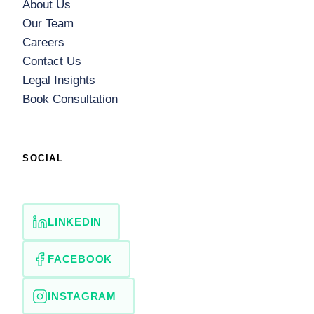
About Us
Our Team
Careers
Contact Us
Legal Insights
Book Consultation
SOCIAL
LINKEDIN
FACEBOOK
INSTAGRAM