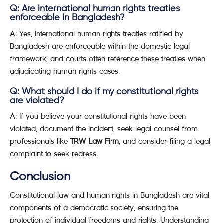
Q: Are international human rights treaties
enforceable in Bangladesh?
A: Yes, international human rights treaties ratified by
Bangladesh are enforceable within the domestic legal
framework, and courts often reference these treaties when
adjudicating human rights cases.
Q: What should I do if my constitutional rights
are violated?
A: If you believe your constitutional rights have been
violated, document the incident, seek legal counsel from
professionals like
TRW Law Firm
, and consider filing a legal
complaint to seek redress.
Conclusion
Constitutional law and human rights in Bangladesh are vital
components of a democratic society, ensuring the
protection of individual freedoms and rights. Understanding