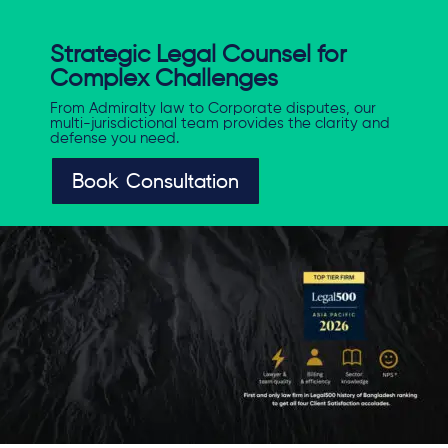
Strategic Legal Counsel for
Complex Challenges
From Admiralty law to Corporate disputes, our
multi-jurisdictional team provides the clarity and
defense you need.
Book Consultation