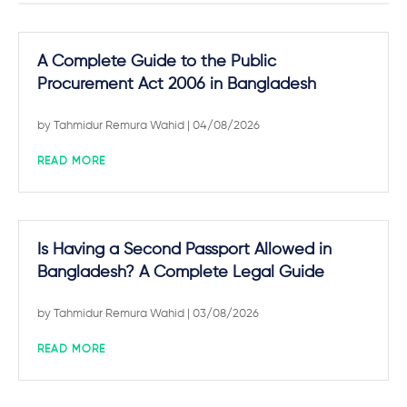
A Complete Guide to the Public
Procurement Act 2006 in Bangladesh
by
Tahmidur Remura Wahid
| 04/08/2026
READ MORE
Is Having a Second Passport Allowed in
Bangladesh? A Complete Legal Guide
by
Tahmidur Remura Wahid
| 03/08/2026
READ MORE