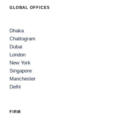
GLOBAL OFFICES
Dhaka
Chattogram
Dubai
London
New York
Singapore
Manchester
Delhi
FIRM