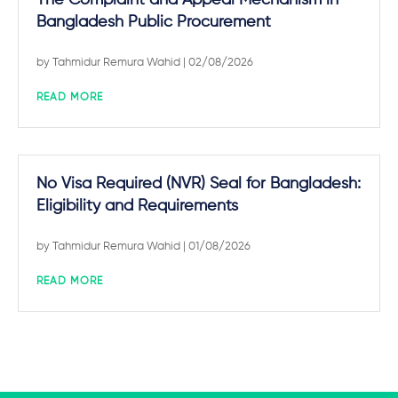
The Complaint and Appeal Mechanism in
Bangladesh Public Procurement
by
Tahmidur Remura Wahid
| 02/08/2026
READ MORE
No Visa Required (NVR) Seal for Bangladesh:
Eligibility and Requirements
by
Tahmidur Remura Wahid
| 01/08/2026
READ MORE