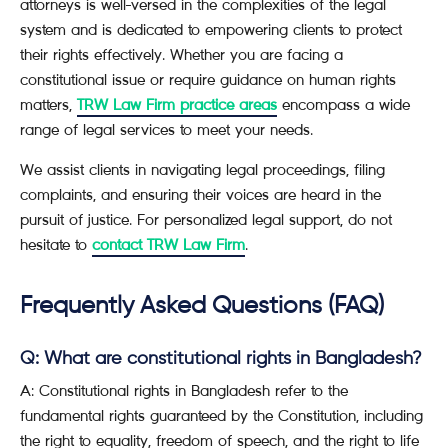
attorneys is well-versed in the complexities of the legal
system and is dedicated to empowering clients to protect
their rights effectively. Whether you are facing a
constitutional issue or require guidance on human rights
matters,
TRW Law Firm practice areas
encompass a wide
range of legal services to meet your needs.
We assist clients in navigating legal proceedings, filing
complaints, and ensuring their voices are heard in the
pursuit of justice. For personalized legal support, do not
hesitate to
contact TRW Law Firm
.
Frequently Asked Questions (FAQ)
Q: What are constitutional rights in Bangladesh?
A: Constitutional rights in Bangladesh refer to the
fundamental rights guaranteed by the Constitution, including
the right to equality, freedom of speech, and the right to life