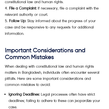
constitutional law and human rights.
File a Complaint:
If necessary, file a complaint with the
relevant authority or court.
Follow Up:
Stay informed about the progress of your
case and be responsive to any requests for additional
information.
Important Considerations and
Common Mistakes
When dealing with constitutional law and human rights
matters in Bangladesh, individuals often encounter several
pitfalls. Here are some important considerations and
common mistakes to avoid:
Ignoring Deadlines:
Legal processes often have strict
deadlines; failing to adhere to these can jeopardize your
case.