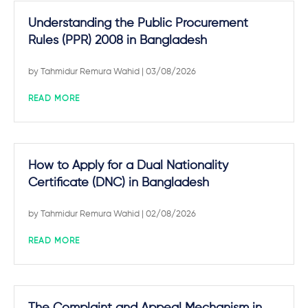
Understanding the Public Procurement
Rules (PPR) 2008 in Bangladesh
by
Tahmidur Remura Wahid
| 03/08/2026
READ MORE
How to Apply for a Dual Nationality
Certificate (DNC) in Bangladesh
by
Tahmidur Remura Wahid
| 02/08/2026
READ MORE