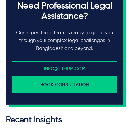
Need Professional Legal
Assistance?
Our expert legal team is ready to guide you
through your complex legal challenges in
Bangladesh and beyond.
INFO@TRFIRM.COM
BOOK CONSULTATION
Recent Insights