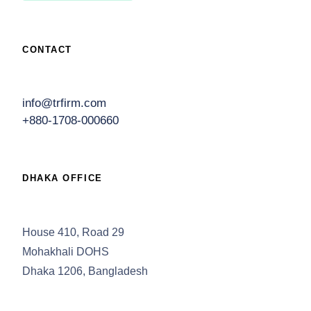
CONTACT
info@trfirm.com
+880-1708-000660
DHAKA OFFICE
House 410, Road 29
Mohakhali DOHS
Dhaka 1206, Bangladesh