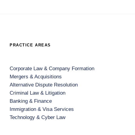
PRACTICE AREAS
Corporate Law & Company Formation
Mergers & Acquisitions
Alternative Dispute Resolution
Criminal Law & Litigation
Banking & Finance
Immigration & Visa Services
Technology & Cyber Law