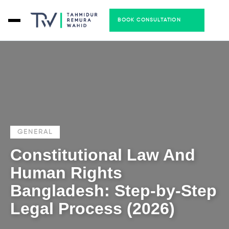
BOOK CONSULTATION
GENERAL
Constitutional Law And
Human Rights
Bangladesh: Step-by-Step
Legal Process (2026)