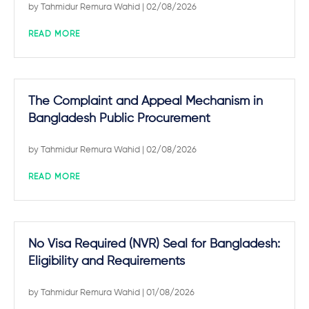
by
Tahmidur Remura Wahid
| 02/08/2026
READ MORE
The Complaint and Appeal Mechanism in
Bangladesh Public Procurement
by
Tahmidur Remura Wahid
| 02/08/2026
READ MORE
No Visa Required (NVR) Seal for Bangladesh:
Eligibility and Requirements
by
Tahmidur Remura Wahid
| 01/08/2026