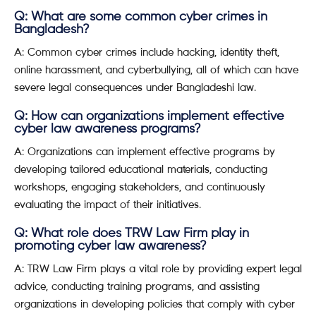
Q: What are some common cyber crimes in
Bangladesh?
A: Common cyber crimes include hacking, identity theft,
online harassment, and cyberbullying, all of which can have
severe legal consequences under Bangladeshi law.
Q: How can organizations implement effective
cyber law awareness programs?
A: Organizations can implement effective programs by
developing tailored educational materials, conducting
workshops, engaging stakeholders, and continuously
evaluating the impact of their initiatives.
Q: What role does TRW Law Firm play in
promoting cyber law awareness?
A: TRW Law Firm plays a vital role by providing expert legal
advice, conducting training programs, and assisting
organizations in developing policies that comply with cyber