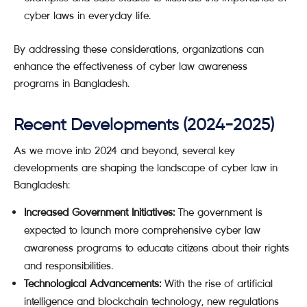
cyber laws in everyday life.
By addressing these considerations, organizations can
enhance the effectiveness of cyber law awareness
programs in Bangladesh.
Recent Developments (2024-2025)
As we move into 2024 and beyond, several key
developments are shaping the landscape of cyber law in
Bangladesh:
Increased Government Initiatives:
The government is
expected to launch more comprehensive cyber law
awareness programs to educate citizens about their rights
and responsibilities.
Technological Advancements:
With the rise of artificial
intelligence and blockchain technology, new regulations