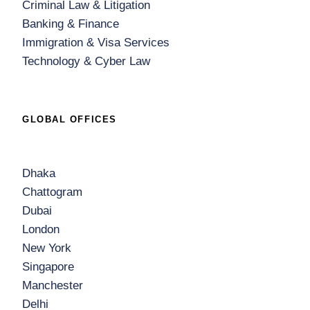
Criminal Law & Litigation
Banking & Finance
Immigration & Visa Services
Technology & Cyber Law
GLOBAL OFFICES
Dhaka
Chattogram
Dubai
London
New York
Singapore
Manchester
Delhi