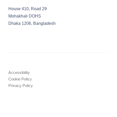
House 410, Road 29
Mohakhali DOHS
Dhaka 1206, Bangladesh
Accessibility
Cookie Policy
Privacy Policy
Legal Notices
Attorney Advertising
© 2025 TRW Law Firm
•
Tahmidur Remura Wahid