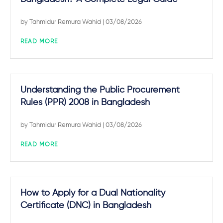
by
Tahmidur Remura Wahid
| 03/08/2026
READ MORE
Understanding the Public Procurement
Rules (PPR) 2008 in Bangladesh
by
Tahmidur Remura Wahid
| 03/08/2026
READ MORE
How to Apply for a Dual Nationality
Certificate (DNC) in Bangladesh