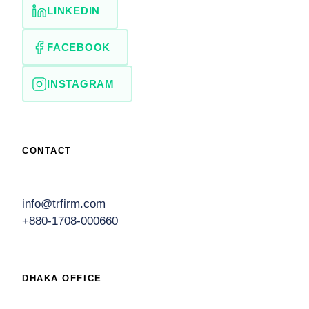
LINKEDIN
FACEBOOK
INSTAGRAM
CONTACT
info@trfirm.com
+880-1708-000660
DHAKA OFFICE