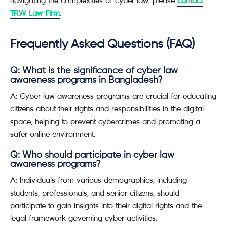
navigating the complexities of cyber law, please
contact
TRW Law Firm
.
Frequently Asked Questions (FAQ)
Q: What is the significance of cyber law
awareness programs in Bangladesh?
A: Cyber law awareness programs are crucial for educating
citizens about their rights and responsibilities in the digital
space, helping to prevent cybercrimes and promoting a
safer online environment.
Q: Who should participate in cyber law
awareness programs?
A: Individuals from various demographics, including
students, professionals, and senior citizens, should
participate to gain insights into their digital rights and the
legal framework governing cyber activities.