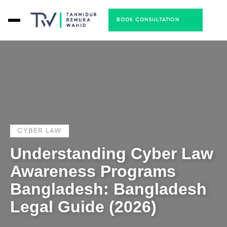
BOOK CONSULTATION
CYBER LAW
Understanding Cyber Law
Awareness Programs
Bangladesh: Bangladesh
Legal Guide (2026)