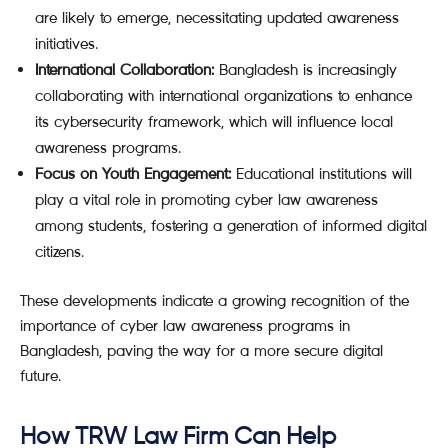
are likely to emerge, necessitating updated awareness
initiatives.
International Collaboration:
Bangladesh is increasingly
collaborating with international organizations to enhance
its cybersecurity framework, which will influence local
awareness programs.
Focus on Youth Engagement:
Educational institutions will
play a vital role in promoting cyber law awareness
among students, fostering a generation of informed digital
citizens.
These developments indicate a growing recognition of the
importance of cyber law awareness programs in
Bangladesh, paving the way for a more secure digital
future.
How TRW Law Firm Can Help