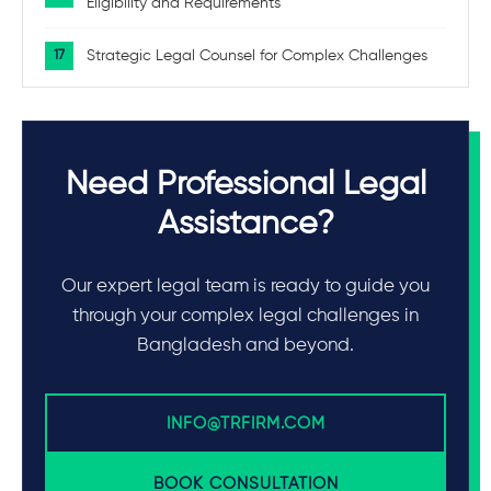
Eligibility and Requirements
Strategic Legal Counsel for Complex Challenges
Need Professional Legal
Assistance?
Our expert legal team is ready to guide you
through your complex legal challenges in
Bangladesh and beyond.
INFO@TRFIRM.COM
BOOK CONSULTATION