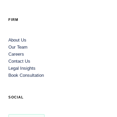
FIRM
About Us
Our Team
Careers
Contact Us
Legal Insights
Book Consultation
SOCIAL