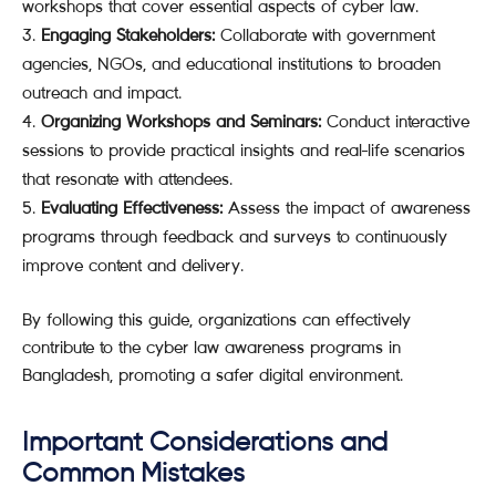
workshops that cover essential aspects of cyber law.
Engaging Stakeholders:
Collaborate with government
agencies, NGOs, and educational institutions to broaden
outreach and impact.
Organizing Workshops and Seminars:
Conduct interactive
sessions to provide practical insights and real-life scenarios
that resonate with attendees.
Evaluating Effectiveness:
Assess the impact of awareness
programs through feedback and surveys to continuously
improve content and delivery.
By following this guide, organizations can effectively
contribute to the cyber law awareness programs in
Bangladesh, promoting a safer digital environment.
Important Considerations and
Common Mistakes