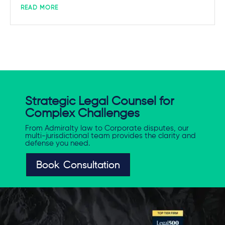
READ MORE
Strategic Legal Counsel for
Complex Challenges
From Admiralty law to Corporate disputes, our
multi-jurisdictional team provides the clarity and
defense you need.
Book Consultation