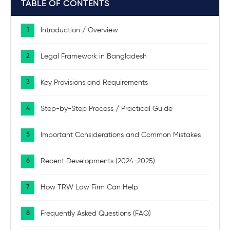
TABLE OF CONTENTS
Introduction / Overview
Legal Framework in Bangladesh
Key Provisions and Requirements
Step-by-Step Process / Practical Guide
Important Considerations and Common Mistakes
Recent Developments (2024-2025)
How TRW Law Firm Can Help
Frequently Asked Questions (FAQ)