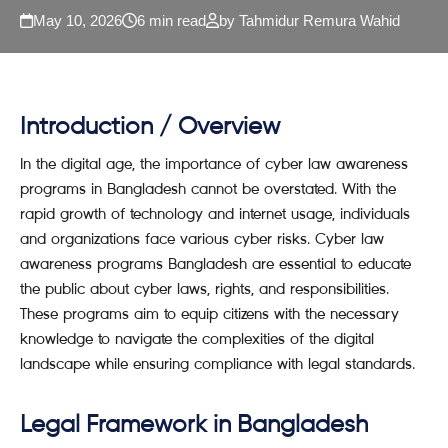
May 10, 2026
6 min read
by Tahmidur Remura Wahid
Introduction / Overview
In the digital age, the importance of cyber law awareness
programs in Bangladesh cannot be overstated. With the
rapid growth of technology and internet usage, individuals
and organizations face various cyber risks. Cyber law
awareness programs Bangladesh are essential to educate
the public about cyber laws, rights, and responsibilities.
These programs aim to equip citizens with the necessary
knowledge to navigate the complexities of the digital
landscape while ensuring compliance with legal standards.
Legal Framework in Bangladesh