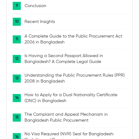
Conclusion
Recent Insights
A Complete Guide to the Public Procurement Act
2006 in Bangladesh
Is Having a Second Passport Allowed in
Bangladesh? A Complete Legal Guide
Understanding the Public Procurement Rules (PPR)
2008 in Bangladesh
How to Apply for a Dual Nationality Certificate
(DNC) in Bangladesh
The Complaint and Appeal Mechanism in
Bangladesh Public Procurement
No Visa Required (NVR) Seal for Bangladesh: