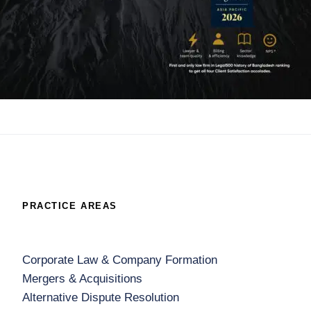
PRACTICE AREAS
Corporate Law & Company Formation
Mergers & Acquisitions
Alternative Dispute Resolution