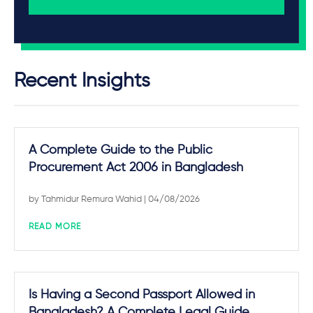
Recent Insights
A Complete Guide to the Public
Procurement Act 2006 in Bangladesh
by
Tahmidur Remura Wahid
| 04/08/2026
READ MORE
Is Having a Second Passport Allowed in
Bangladesh? A Complete Legal Guide