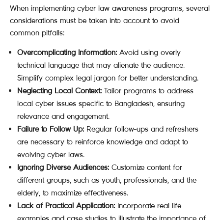
When implementing cyber law awareness programs, several
considerations must be taken into account to avoid
common pitfalls:
Overcomplicating Information:
Avoid using overly
technical language that may alienate the audience.
Simplify complex legal jargon for better understanding.
Neglecting Local Context:
Tailor programs to address
local cyber issues specific to Bangladesh, ensuring
relevance and engagement.
Failure to Follow Up:
Regular follow-ups and refreshers
are necessary to reinforce knowledge and adapt to
evolving cyber laws.
Ignoring Diverse Audiences:
Customize content for
different groups, such as youth, professionals, and the
elderly, to maximize effectiveness.
Lack of Practical Application:
Incorporate real-life
examples and case studies to illustrate the importance of