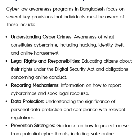
Cyber law awareness programs in Bangladesh focus on
several key provisions that individuals must be aware of.
These include:
Understanding Cyber Crimes:
Awareness of what
constitutes cybercrime, including hacking, identity theft,
and online harassment.
Legal Rights and Responsibilities:
Educating citizens about
their rights under the Digital Security Act and obligations
concerning online conduct.
Reporting Mechanisms:
Information on how to report
cybercrimes and seek legal recourse.
Data Protection:
Understanding the significance of
personal data protection and compliance with relevant
regulations.
Prevention Strategies:
Guidance on how to protect oneself
from potential cyber threats, including safe online