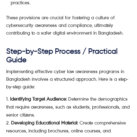
practices.
These provisions are crucial for fostering a culture of
cybersecurity awareness and compliance, ultimately
contributing to a safer digital environment in Bangladesh.
Step-by-Step Process / Practical
Guide
Implementing effective cyber law awareness programs in
Bangladesh involves a structured approach. Here is a step-
by-step guide:
Identifying Target Audience:
Determine the demographics
that require awareness, such as students, professionals, and
senior citizens.
Developing Educational Material:
Create comprehensive
resources, including brochures, online courses, and