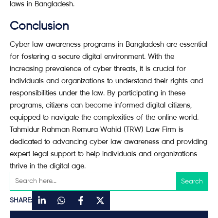
laws in Bangladesh.
Conclusion
Cyber law awareness programs in Bangladesh are essential
for fostering a secure digital environment. With the
increasing prevalence of cyber threats, it is crucial for
individuals and organizations to understand their rights and
responsibilities under the law. By participating in these
programs, citizens can become informed digital citizens,
equipped to navigate the complexities of the online world.
Tahmidur Rahman Remura Wahid (TRW) Law Firm is
dedicated to advancing cyber law awareness and providing
expert legal support to help individuals and organizations
thrive in the digital age.
SHARE: