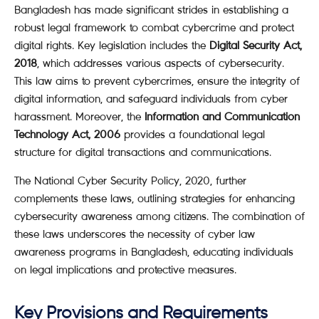
Bangladesh has made significant strides in establishing a
robust legal framework to combat cybercrime and protect
digital rights. Key legislation includes the
Digital Security Act,
2018
, which addresses various aspects of cybersecurity.
This law aims to prevent cybercrimes, ensure the integrity of
digital information, and safeguard individuals from cyber
harassment. Moreover, the
Information and Communication
Technology Act, 2006
provides a foundational legal
structure for digital transactions and communications.
The National Cyber Security Policy, 2020, further
complements these laws, outlining strategies for enhancing
cybersecurity awareness among citizens. The combination of
these laws underscores the necessity of cyber law
awareness programs in Bangladesh, educating individuals
on legal implications and protective measures.
Key Provisions and Requirements