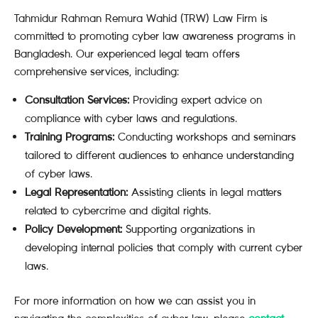
Tahmidur Rahman Remura Wahid (TRW) Law Firm is
committed to promoting cyber law awareness programs in
Bangladesh. Our experienced legal team offers
comprehensive services, including:
Consultation Services:
Providing expert advice on
compliance with cyber laws and regulations.
Training Programs:
Conducting workshops and seminars
tailored to different audiences to enhance understanding
of cyber laws.
Legal Representation:
Assisting clients in legal matters
related to cybercrime and digital rights.
Policy Development:
Supporting organizations in
developing internal policies that comply with current cyber
laws.
For more information on how we can assist you in