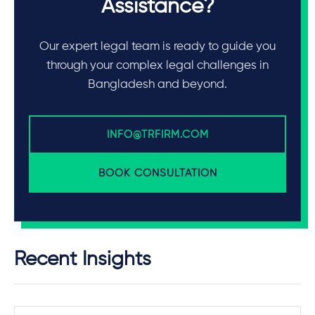
Assistance?
Our expert legal team is ready to guide you
through your complex legal challenges in
Bangladesh and beyond.
INFO@TRFIRM.COM
BOOK CONSULTATION
Recent Insights