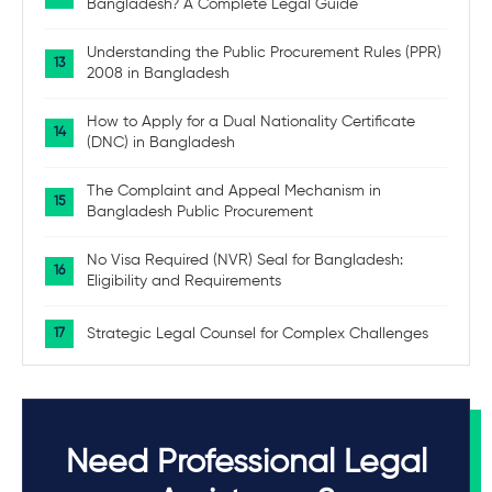
Bangladesh? A Complete Legal Guide
Understanding the Public Procurement Rules (PPR)
2008 in Bangladesh
How to Apply for a Dual Nationality Certificate
(DNC) in Bangladesh
The Complaint and Appeal Mechanism in
Bangladesh Public Procurement
No Visa Required (NVR) Seal for Bangladesh:
Eligibility and Requirements
Strategic Legal Counsel for Complex Challenges
Need Professional Legal