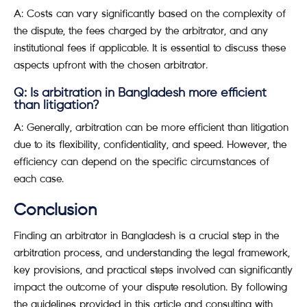
A: Costs can vary significantly based on the complexity of
the dispute, the fees charged by the arbitrator, and any
institutional fees if applicable. It is essential to discuss these
aspects upfront with the chosen arbitrator.
Q: Is arbitration in Bangladesh more efficient
than litigation?
A: Generally, arbitration can be more efficient than litigation
due to its flexibility, confidentiality, and speed. However, the
efficiency can depend on the specific circumstances of
each case.
Conclusion
Finding an arbitrator in Bangladesh is a crucial step in the
arbitration process, and understanding the legal framework,
key provisions, and practical steps involved can significantly
impact the outcome of your dispute resolution. By following
the guidelines provided in this article and consulting with