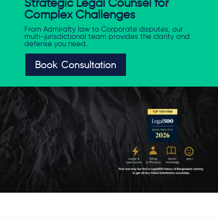
Strategic Legal Counsel for
Complex Challenges
From Admiralty law to Corporate disputes, our
multi-jurisdictional team provides the clarity and
defense you need.
Book Consultation