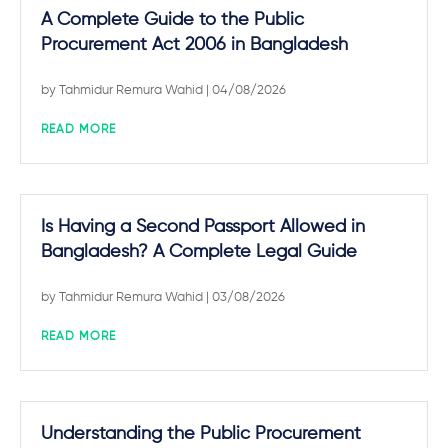
A Complete Guide to the Public
Procurement Act 2006 in Bangladesh
by
Tahmidur Remura Wahid
| 04/08/2026
READ MORE
Is Having a Second Passport Allowed in
Bangladesh? A Complete Legal Guide
by
Tahmidur Remura Wahid
| 03/08/2026
READ MORE
Understanding the Public Procurement