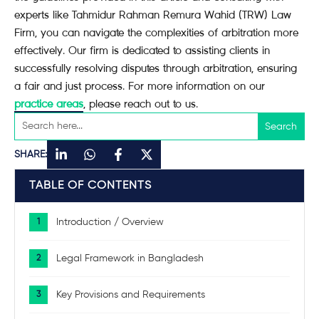
experts like Tahmidur Rahman Remura Wahid (TRW) Law
Firm, you can navigate the complexities of arbitration more
effectively. Our firm is dedicated to assisting clients in
successfully resolving disputes through arbitration, ensuring
a fair and just process. For more information on our
practice areas
, please reach out to us.
SHARE:
TABLE OF CONTENTS
Introduction / Overview
Legal Framework in Bangladesh
Key Provisions and Requirements