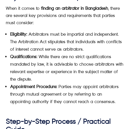
When it comes to
finding an arbitrator in Bangladesh
, there
are several key provisions and requirements that parties
must consider:
Eligibility:
Arbitrators must be impartial and independent.
The Arbitration Act stipulates that individuals with conflicts
of interest cannot serve as arbitrators.
Qualifications:
While there are no strict qualifications
mandated by law, it is advisable to choose arbitrators with
relevant expertise or experience in the subject matter of
the dispute.
Appointment Procedure:
Parties may appoint arbitrators
through mutual agreement or by referring to an
appointing authority if they cannot reach a consensus.
Step-by-Step Process / Practical