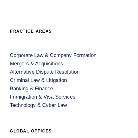
PRACTICE AREAS
Corporate Law & Company Formation
Mergers & Acquisitions
Alternative Dispute Resolution
Criminal Law & Litigation
Banking & Finance
Immigration & Visa Services
Technology & Cyber Law
GLOBAL OFFICES