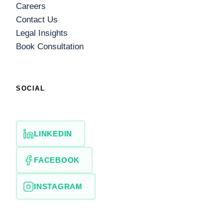
Careers
Contact Us
Legal Insights
Book Consultation
SOCIAL
LINKEDIN
FACEBOOK
INSTAGRAM