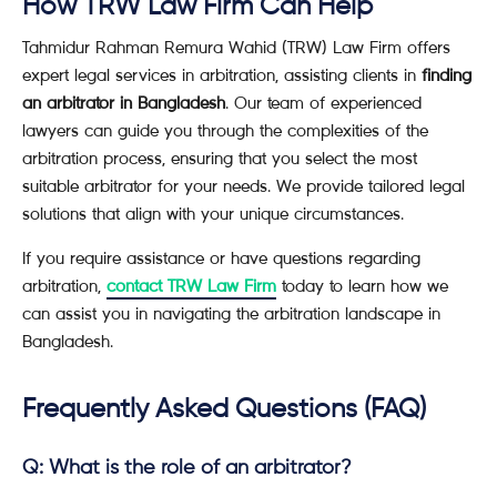
How TRW Law Firm Can Help
Tahmidur Rahman Remura Wahid (TRW) Law Firm offers
expert legal services in arbitration, assisting clients in
finding
an arbitrator in Bangladesh
. Our team of experienced
lawyers can guide you through the complexities of the
arbitration process, ensuring that you select the most
suitable arbitrator for your needs. We provide tailored legal
solutions that align with your unique circumstances.
If you require assistance or have questions regarding
arbitration,
contact TRW Law Firm
today to learn how we
can assist you in navigating the arbitration landscape in
Bangladesh.
Frequently Asked Questions (FAQ)
Q: What is the role of an arbitrator?