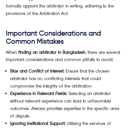
formally appoint the arbitrator in writing, adhering to the
provisions of the Arbitration Act.
Important Considerations and
Common Mistakes
When
finding an arbitrator in Bangladesh
, there are several
important considerations and common pitfalls to avoid:
Bias and Conflict of Interest:
Ensure that the chosen
arbitrator has no conflicting interests that could
compromise the integrity of the arbitration.
Experience in Relevant Fields:
Selecting an arbitrator
without relevant experience can lead to unfavorable
outcomes. Always prioritize expertise in the specific area
of dispute.
Ignoring Institutional Support:
Utilizing the services of