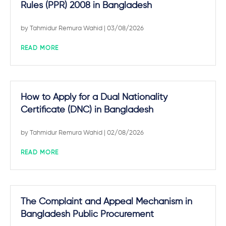
Rules (PPR) 2008 in Bangladesh
by
Tahmidur Remura Wahid
| 03/08/2026
READ MORE
How to Apply for a Dual Nationality
Certificate (DNC) in Bangladesh
by
Tahmidur Remura Wahid
| 02/08/2026
READ MORE
The Complaint and Appeal Mechanism in
Bangladesh Public Procurement