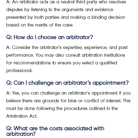
A: An arbitrator acts as a neutral third party who resolves
disputes by listening to the arguments and evidence
presented by both parties and making a binding decision
based on the merits of the case.
Q: How do I choose an arbitrator?
A: Consider the arbitrator’s expertise, experience, and past
performance. You may also consult arbitration institutions
for recommendations to ensure you select a qualified
professional.
Q: Can I challenge an arbitrator’s appointment?
A: Yes, you can challenge an arbitrator’s appointment if you
believe there are grounds for bias or conflict of interest. This
must be done following the procedures outlined in the
Arbitration Act.
Q: What are the costs associated with
arbitration?