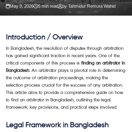
May 9, 2026
5 min read
by Tahmidur Remura Wahid
Introduction / Overview
In Bangladesh, the resolution of disputes through arbitration
has gained significant traction in recent years. One of the
critical components of this process is
finding an arbitrator in
Bangladesh
. An arbitrator plays a pivotal role in determining
the outcome of arbitration proceedings, making the
selection process crucial for the success of any arbitration.
This article aims to provide a comprehensive guide on how
to find an arbitrator in Bangladesh, outlining the legal
framework, key provisions, and practical steps involved.
Legal Framework in Bangladesh