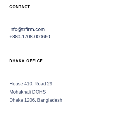
CONTACT
info@trfirm.com
+880-1708-000660
DHAKA OFFICE
House 410, Road 29
Mohakhali DOHS
Dhaka 1206, Bangladesh