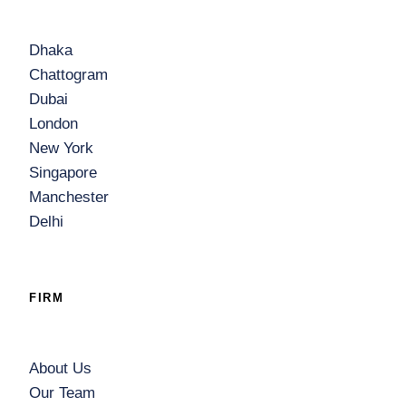
Dhaka
Chattogram
Dubai
London
New York
Singapore
Manchester
Delhi
FIRM
About Us
Our Team