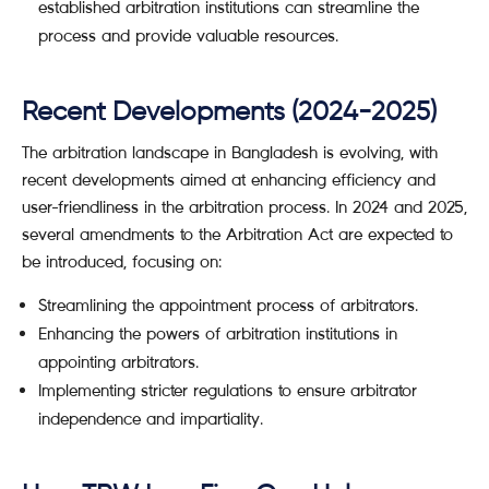
established arbitration institutions can streamline the
process and provide valuable resources.
Recent Developments (2024-2025)
The arbitration landscape in Bangladesh is evolving, with
recent developments aimed at enhancing efficiency and
user-friendliness in the arbitration process. In 2024 and 2025,
several amendments to the Arbitration Act are expected to
be introduced, focusing on:
Streamlining the appointment process of arbitrators.
Enhancing the powers of arbitration institutions in
appointing arbitrators.
Implementing stricter regulations to ensure arbitrator
independence and impartiality.