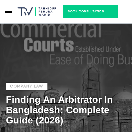
BOOK CONSULTATION
COMPANY LAW
Finding An Arbitrator In
Bangladesh: Complete
Guide (2026)