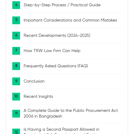
Step-by-Step Process / Practical Guide
Important Considerations and Common Mistakes
Recent Developments (2024-2025)
How TRW Law Firm Can Help
Frequently Asked Questions (FAQ)
Conclusion
Recent Insights
A Complete Guide to the Public Procurement Act
2006 in Bangladesh
Is Having a Second Passport Allowed in