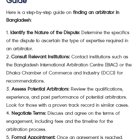
Guide
Here is a step-by-step guide on
finding an arbitrator in
Bangladesh
:
Identify the Nature of the Dispute:
Determine the specifics
of the dispute to ascertain the type of expertise required in
an arbitrator.
Consult Relevant Institutions:
Contact institutions such as
the Bangladesh International Arbitration Centre (BIAC) or the
Dhaka Chamber of Commerce and Industry (DCCI) for
recommendations.
Assess Potential Arbitrators:
Review the qualifications,
experience, and past performance of potential arbitrators.
Look for those with a proven track record in similar cases.
Negotiate Terms:
Discuss and agree on the terms of
engagement, including fees and the timeline for the
arbitration process.
Formal Appointment:
Once an agreement is reached,