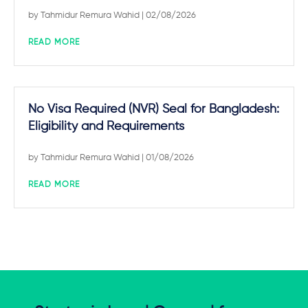
by
Tahmidur Remura Wahid
| 02/08/2026
READ MORE
No Visa Required (NVR) Seal for Bangladesh:
Eligibility and Requirements
by
Tahmidur Remura Wahid
| 01/08/2026
READ MORE