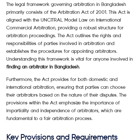
The legal framework governing arbitration in Bangladesh
primarily consists of the Arbitration Act of 2001. This Act is
aligned with the UNCITRAL Model Law on International
Commercial Arbitration, providing a robust structure for
arbitration proceedings. The Act outlines the rights and
responsibilities of parties involved in arbitration and
establishes the procedures for appointing arbitrators.
Understanding this framework is vital for anyone involved in
finding an arbitrator in Bangladesh
.
Furthermore, the Act provides for both domestic and
international arbitration, ensuring that parties can choose
their arbitrators based on the nature of their disputes. The
provisions within the Act emphasize the importance of
impartiality and independence of arbitrators, which are
fundamental to a fair arbitration process.
Key Provisions and Requirements