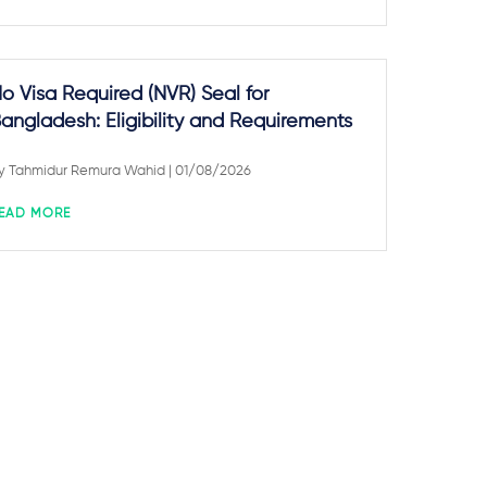
o Visa Required (NVR) Seal for
angladesh: Eligibility and Requirements
y
Tahmidur Remura Wahid
| 01/08/2026
EAD MORE