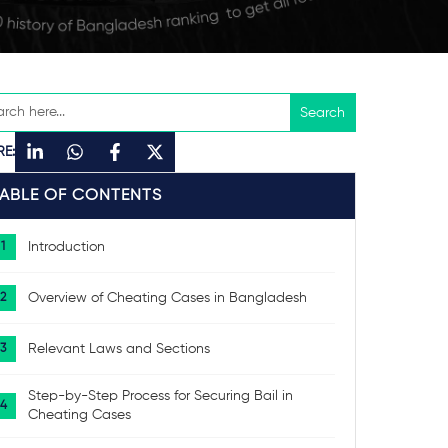
RE:
TABLE OF CONTENTS
Introduction
Overview of Cheating Cases in Bangladesh
Relevant Laws and Sections
Step-by-Step Process for Securing Bail in
Cheating Cases