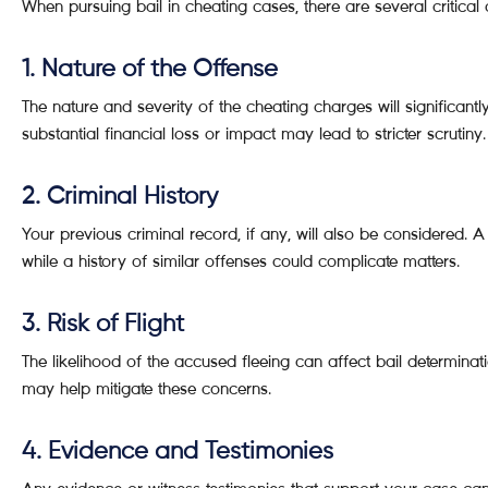
When pursuing bail in cheating cases, there are several critical
1. Nature of the Offense
The nature and severity of the cheating charges will significantl
substantial financial loss or impact may lead to stricter scrutiny.
2. Criminal History
Your previous criminal record, if any, will also be considered.
while a history of similar offenses could complicate matters.
3. Risk of Flight
The likelihood of the accused fleeing can affect bail determinat
may help mitigate these concerns.
4. Evidence and Testimonies