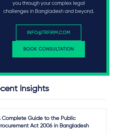
you through your complex legal
challenges in Bangladesh and beyond.
INFO@TRFIRM.COM
BOOK CONSULTATION
cent Insights
 Complete Guide to the Public
rocurement Act 2006 in Bangladesh