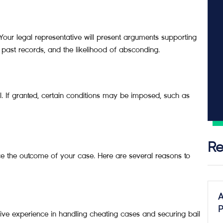
 Your legal representative will present arguments supporting
, past records, and the likelihood of absconding.
il. If granted, certain conditions may be imposed, such as
Re
ence the outcome of your case. Here are several reasons to
A
P
nsive experience in handling cheating cases and securing bail