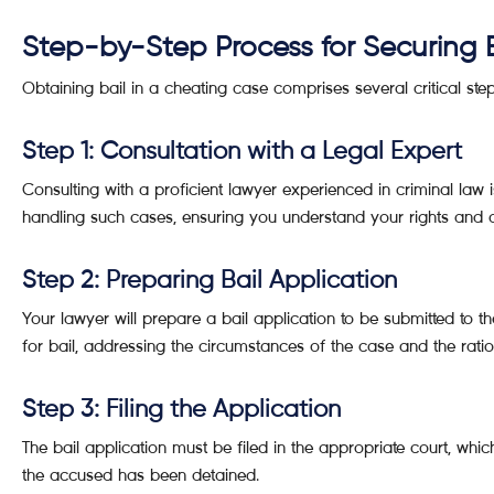
Step-by-Step Process for Securing 
Obtaining bail in a cheating case comprises several critical st
Step 1: Consultation with a Legal Expert
Consulting with a proficient lawyer experienced in criminal law
handling such cases, ensuring you understand your rights and o
Step 2: Preparing Bail Application
Your lawyer will prepare a bail application to be submitted to th
for bail, addressing the circumstances of the case and the ration
Step 3: Filing the Application
The bail application must be filed in the appropriate court, wh
the accused has been detained.