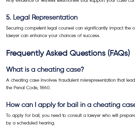
Any evidence or witness testimonies that support your case can p
5. Legal Representation
Securing competent legal counsel can significantly impact the 
lawyer can enhance your chances of success.
Frequently Asked Questions (FAQs)
What is a cheating case?
A cheating case involves fraudulent misrepresentation that lead
the Penal Code, 1860.
How can I apply for bail in a cheating cas
To apply for bail, you need to consult a lawyer who will prepare 
by a scheduled hearing.