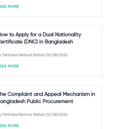
EAD MORE
ow to Apply for a Dual Nationality
ertificate (DNC) in Bangladesh
y
Tahmidur Remura Wahid
| 02/08/2026
EAD MORE
he Complaint and Appeal Mechanism in
angladesh Public Procurement
y
Tahmidur Remura Wahid
| 02/08/2026
EAD MORE