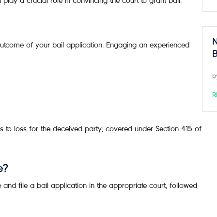
lay a crucial role in convincing the court to grant bail.
N
outcome of your bail application. Engaging an experienced
B
b
R
s to loss for the deceived party, covered under Section 415 of
e?
and file a bail application in the appropriate court, followed