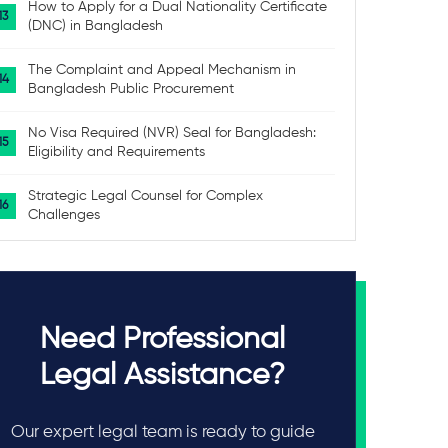
How to Apply for a Dual Nationality Certificate
(DNC) in Bangladesh
The Complaint and Appeal Mechanism in
Bangladesh Public Procurement
No Visa Required (NVR) Seal for Bangladesh:
Eligibility and Requirements
Strategic Legal Counsel for Complex
Challenges
Need Professional
Legal Assistance?
Our expert legal team is ready to guide