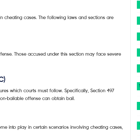
 in cheating cases. The following laws and sections are
offense. Those accused under this section may face severe
C)
ures which courts must follow. Specifically, Section 497
non-bailable offense can obtain bail.
me into play in certain scenarios involving cheating cases,