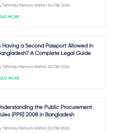
y
Tahmidur Remura Wahid
| 04/08/2026
EAD MORE
s Having a Second Passport Allowed in
angladesh? A Complete Legal Guide
y
Tahmidur Remura Wahid
| 03/08/2026
EAD MORE
nderstanding the Public Procurement
ules (PPR) 2008 in Bangladesh
y
Tahmidur Remura Wahid
| 03/08/2026