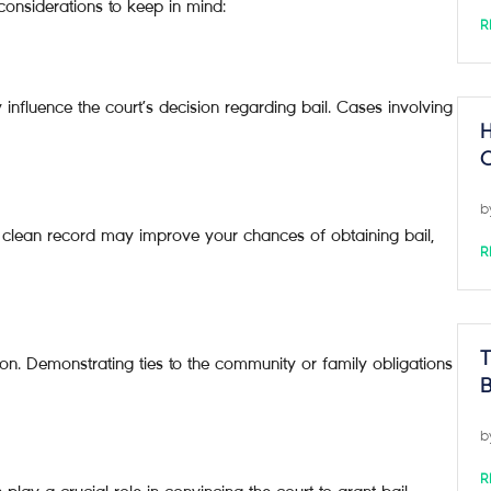
 considerations to keep in mind:
R
y influence the court’s decision regarding bail. Cases involving
H
C
b
 A clean record may improve your chances of obtaining bail,
R
T
ion. Demonstrating ties to the community or family obligations
B
b
R