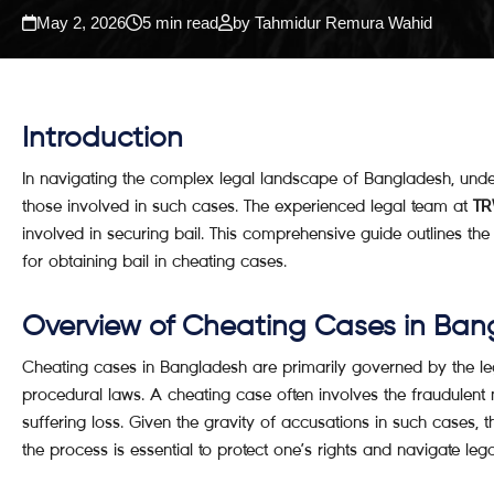
May 2, 2026
5 min read
by Tahmidur Remura Wahid
Introduction
In navigating the complex legal landscape of Bangladesh, und
those involved in such cases. The experienced legal team at
TR
involved in securing bail. This comprehensive guide outlines th
for obtaining bail in cheating cases.
Overview of Cheating Cases in Ban
Cheating cases in Bangladesh are primarily governed by the le
procedural laws. A cheating case often involves the fraudulent 
suffering loss. Given the gravity of accusations in such cases, t
the process is essential to protect one’s rights and navigate lega