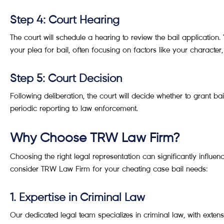
Step 4: Court Hearing
The court will schedule a hearing to review the bail application.
your plea for bail, often focusing on factors like your character
Step 5: Court Decision
Following deliberation, the court will decide whether to grant ba
periodic reporting to law enforcement.
Why Choose TRW Law Firm?
Choosing the right legal representation can significantly influ
consider TRW Law Firm for your cheating case bail needs:
1. Expertise in Criminal Law
Our dedicated legal team specializes in criminal law, with exte