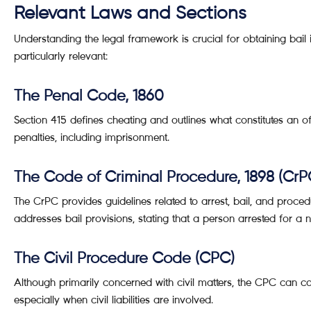
Relevant Laws and Sections
Understanding the legal framework is crucial for obtaining bail
particularly relevant:
The Penal Code, 1860
Section 415 defines cheating and outlines what constitutes an 
penalties, including imprisonment.
The Code of Criminal Procedure, 1898 (CrP
The CrPC provides guidelines related to arrest, bail, and proced
addresses bail provisions, stating that a person arrested for a 
The Civil Procedure Code (CPC)
Although primarily concerned with civil matters, the CPC can co
especially when civil liabilities are involved.