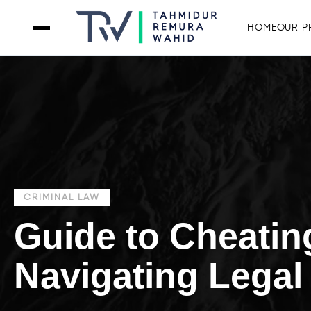
HOME
OUR P
CRIMINAL LAW
Guide to Cheatin
Navigating Legal