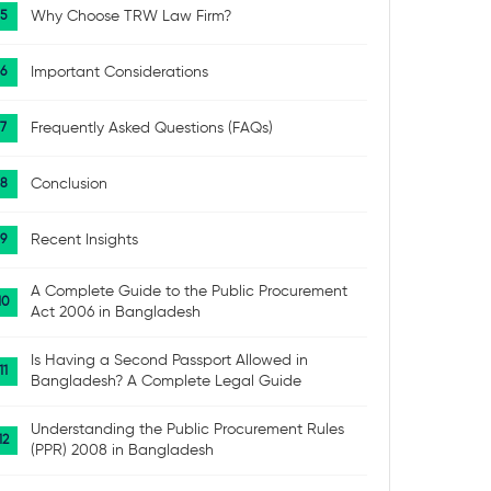
Why Choose TRW Law Firm?
Important Considerations
Frequently Asked Questions (FAQs)
Conclusion
Recent Insights
A Complete Guide to the Public Procurement
Act 2006 in Bangladesh
Is Having a Second Passport Allowed in
Bangladesh? A Complete Legal Guide
Understanding the Public Procurement Rules
(PPR) 2008 in Bangladesh