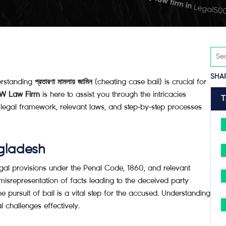
SHA
erstanding
প্রতারণা মামলায় জামিন
(cheating case bail) is crucial for
W Law Firm
is here to assist you through the intricacies
e legal framework, relevant laws, and step-by-step processes
gladesh
gal provisions under the Penal Code, 1860, and relevant
misrepresentation of facts leading to the deceived party
he pursuit of bail is a vital step for the accused. Understanding
l challenges effectively.