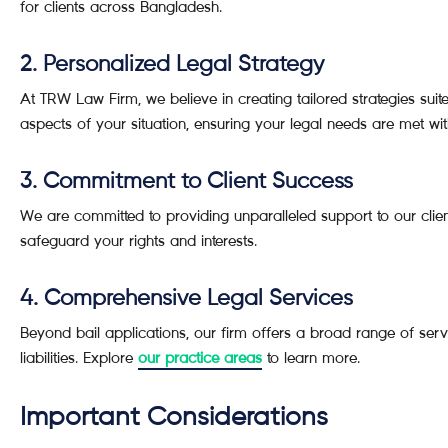
for clients across Bangladesh.
2. Personalized Legal Strategy
At TRW Law Firm, we believe in creating tailored strategies sui
aspects of your situation, ensuring your legal needs are met wit
3. Commitment to Client Success
We are committed to providing unparalleled support to our client
safeguard your rights and interests.
4. Comprehensive Legal Services
Beyond bail applications, our firm offers a broad range of servi
liabilities. Explore
our practice areas
to learn more.
Important Considerations