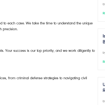
b
R
ted to each case. We take the time to understand the unique
h precision.
I
B
s. Your success is our top priority, and we work diligently to
b
R
ces, from criminal defense strategies to navigating civil
U
R
b