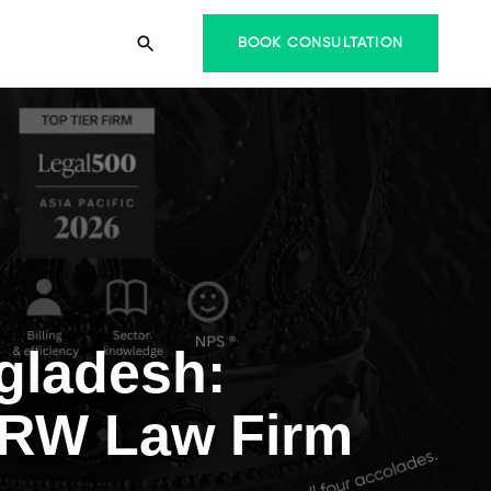
BOOK CONSULTATION
gladesh:
 TRW Law Firm