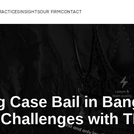
RACTICES
INSIGHTS
OUR FIRM
CONTACT
g Case Bail in Ban
 Challenges with