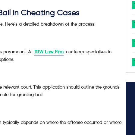
Bail in Cheating Cases
eps. Here’s a detailed breakdown of the process:
 is paramount. At
TRW Law Firm
, our team specializes in
ptions.
e relevant court. This application should outline the grounds
ale for granting bail.
ich typically depends on where the offense occurred or where