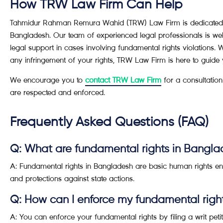
How TRW Law Firm Can Help
Tahmidur Rahman Remura Wahid (TRW) Law Firm is dedicated to
Bangladesh. Our team of experienced legal professionals is wel
legal support in cases involving fundamental rights violations. 
any infringement of your rights, TRW Law Firm is here to guide 
We encourage you to
contact TRW Law Firm
for a consultation
are respected and enforced.
Frequently Asked Questions (FAQ)
Q: What are fundamental rights in Bangl
A: Fundamental rights in Bangladesh are basic human rights ens
and protections against state actions.
Q: How can I enforce my fundamental righ
A: You can enforce your fundamental rights by filing a writ peti