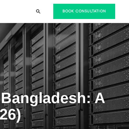
BOOK CONSULTATION
 Bangladesh: A
26)