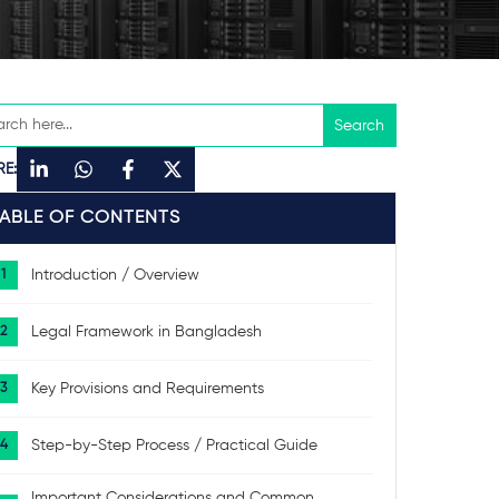
RE:
TABLE OF CONTENTS
Introduction / Overview
Legal Framework in Bangladesh
Key Provisions and Requirements
Step-by-Step Process / Practical Guide
Important Considerations and Common