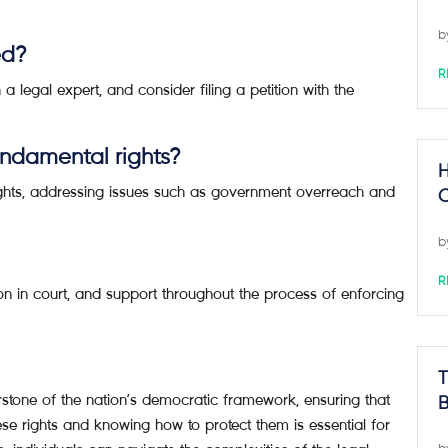
b
ed?
R
 a legal expert, and consider filing a petition with the
undamental rights?
H
rights, addressing issues such as government overreach and
C
b
R
n in court, and support throughout the process of enforcing
T
stone of the nation’s democratic framework, ensuring that
B
ese rights and knowing how to protect them is essential for