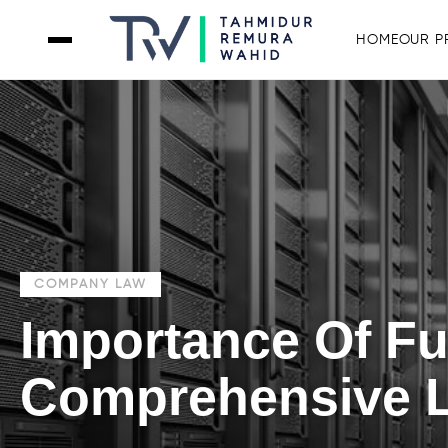
HOME
OUR P
COMPANY LAW
Importance Of F
Comprehensive L