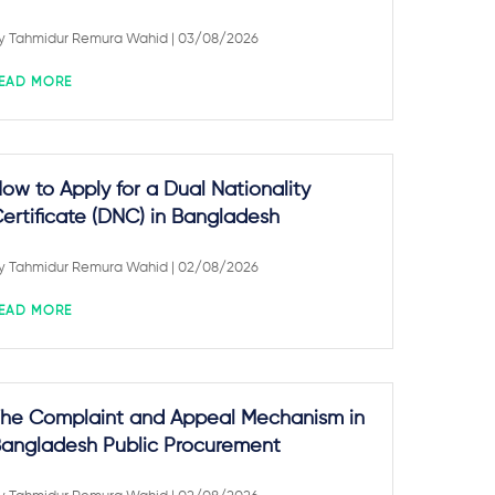
y
Tahmidur Remura Wahid
| 03/08/2026
EAD MORE
ow to Apply for a Dual Nationality
ertificate (DNC) in Bangladesh
y
Tahmidur Remura Wahid
| 02/08/2026
EAD MORE
he Complaint and Appeal Mechanism in
angladesh Public Procurement