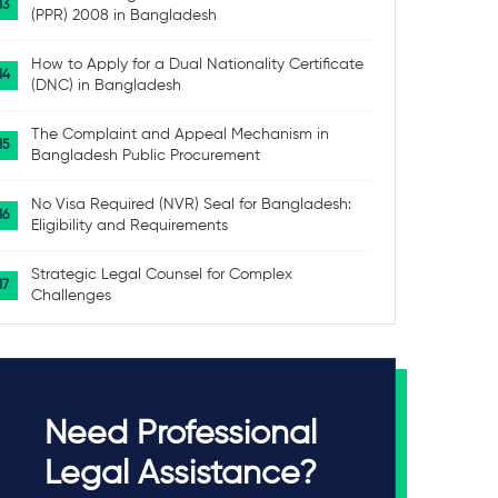
(PPR) 2008 in Bangladesh
How to Apply for a Dual Nationality Certificate
(DNC) in Bangladesh
The Complaint and Appeal Mechanism in
Bangladesh Public Procurement
No Visa Required (NVR) Seal for Bangladesh:
Eligibility and Requirements
Strategic Legal Counsel for Complex
Challenges
Need Professional
Legal Assistance?