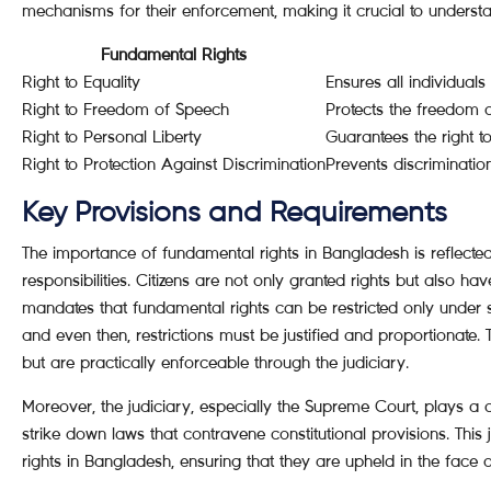
mechanisms for their enforcement, making it crucial to underst
Fundamental Rights
Right to Equality
Ensures all individuals
Right to Freedom of Speech
Protects the freedom 
Right to Personal Liberty
Guarantees the right to
Right to Protection Against Discrimination
Prevents discriminatio
Key Provisions and Requirements
The importance of fundamental rights in Bangladesh is reflected 
responsibilities. Citizens are not only granted rights but also hav
mandates that fundamental rights can be restricted only under 
and even then, restrictions must be justified and proportionate. 
but are practically enforceable through the judiciary.
Moreover, the judiciary, especially the Supreme Court, plays a cru
strike down laws that contravene constitutional provisions. This
rights in Bangladesh, ensuring that they are upheld in the face