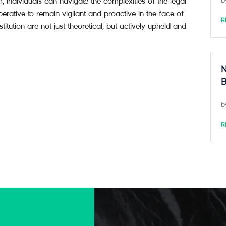
m, individuals can navigate the complexities of the legal
b
mperative to remain vigilant and proactive in the face of
R
stitution are not just theoretical, but actively upheld and
N
B
b
R