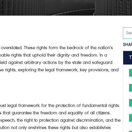
SHA
verstated. These rights form the bedrock of the nation’s
enable rights that uphold their dignity and freedom. In a
ield against arbitrary actions by the state and safeguard
these rights, exploring the legal framework, key provisions, and
ust legal framework for the protection of fundamental rights.
s that guarantee the freedom and equality of all citizens.
f speech, the right to protection against discrimination, and the
ution not only enshrines these rights but also establishes