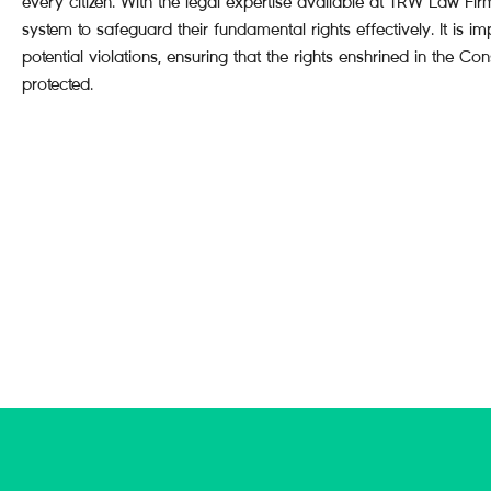
every citizen. With the legal expertise available at TRW Law Fir
system to safeguard their fundamental rights effectively. It is i
potential violations, ensuring that the rights enshrined in the Con
protected.