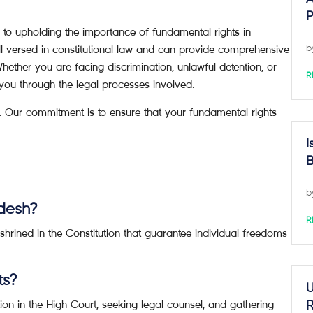
P
 upholding the importance of fundamental rights in
l-versed in constitutional law and can provide comprehensive
b
Whether you are facing discrimination, unlawful detention, or
R
you through the legal processes involved.
. Our commitment is to ensure that your fundamental rights
I
B
b
adesh?
R
hrined in the Constitution that guarantee individual freedoms
ts?
U
tion in the High Court, seeking legal counsel, and gathering
R