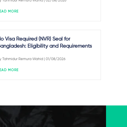
y
Tahmidur Remura Wahid
| 02/08/2026
EAD MORE
o Visa Required (NVR) Seal for
angladesh: Eligibility and Requirements
y
Tahmidur Remura Wahid
| 01/08/2026
EAD MORE