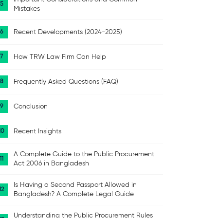
Mistakes
Recent Developments (2024-2025)
How TRW Law Firm Can Help
Frequently Asked Questions (FAQ)
Conclusion
Recent Insights
A Complete Guide to the Public Procurement
Act 2006 in Bangladesh
Is Having a Second Passport Allowed in
Bangladesh? A Complete Legal Guide
Understanding the Public Procurement Rules