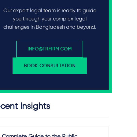
Our expert legal team is ready to guide
you through your complex legal
challenges in Bangladesh and beyond.
INFO@TRFIRM.COM
BOOK CONSULTATION
cent Insights
 Complete Guide to the Public