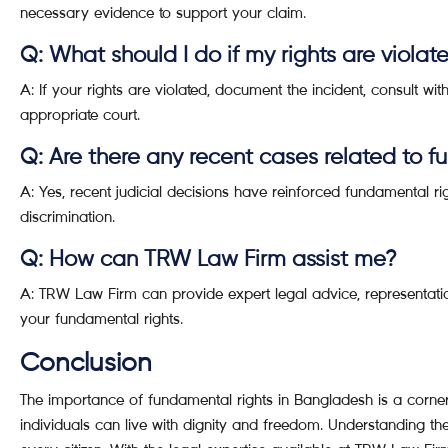
necessary evidence to support your claim.
Q: What should I do if my rights are violat
A: If your rights are violated, document the incident, consult with
appropriate court.
Q: Are there any recent cases related to f
A: Yes, recent judicial decisions have reinforced fundamental 
discrimination.
Q: How can TRW Law Firm assist me?
A: TRW Law Firm can provide expert legal advice, representatio
your fundamental rights.
Conclusion
The importance of fundamental rights in Bangladesh is a corner
individuals can live with dignity and freedom. Understanding th