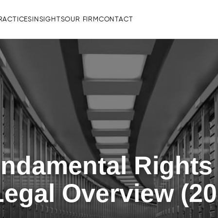
RACTICES
INSIGHTS
OUR FIRM
CONTACT
undamental Rights
egal Overview (20