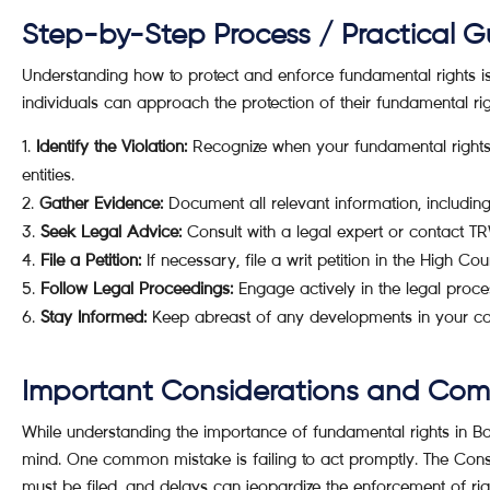
Step-by-Step Process / Practical G
Understanding how to protect and enforce fundamental rights is e
individuals can approach the protection of their fundamental rig
Identify the Violation:
Recognize when your fundamental rights a
entities.
Gather Evidence:
Document all relevant information, including
Seek Legal Advice:
Consult with a legal expert or contact T
File a Petition:
If necessary, file a writ petition in the High Co
Follow Legal Proceedings:
Engage actively in the legal proces
Stay Informed:
Keep abreast of any developments in your cas
Important Considerations and Co
While understanding the importance of fundamental rights in Bang
mind. One common mistake is failing to act promptly. The Consti
must be filed, and delays can jeopardize the enforcement of righ