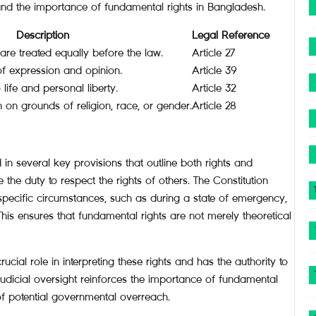
and the importance of fundamental rights in Bangladesh.
Description
Legal Reference
 are treated equally before the law.
Article 27
of expression and opinion.
Article 39
 life and personal liberty.
Article 32
n on grounds of religion, race, or gender.
Article 28
in several key provisions that outline both rights and
e the duty to respect the rights of others. The Constitution
specific circumstances, such as during a state of emergency,
This ensures that fundamental rights are not merely theoretical
cial role in interpreting these rights and has the authority to
 judicial oversight reinforces the importance of fundamental
 of potential governmental overreach.