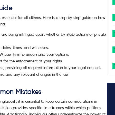
uide
ssential for all citizens. Here is a step-by-step guide on how
hts:
re being infringed upon, whether by state actions or private
 dates, times, and witnesses.
RW Law Firm to understand your options.
urt for the enforcement of your rights.
s, providing all required information to your legal counsel.
e and any relevant changes in the law.
mmon Mistakes
ladesh, it is essential to keep certain considerations in
tution provides specific time frames within which petitions
ts. Additionally, individuals often underestimate the power of