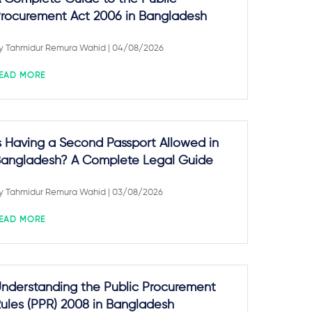
rocurement Act 2006 in Bangladesh
y
Tahmidur Remura Wahid
| 04/08/2026
EAD MORE
s Having a Second Passport Allowed in
angladesh? A Complete Legal Guide
y
Tahmidur Remura Wahid
| 03/08/2026
EAD MORE
nderstanding the Public Procurement
ules (PPR) 2008 in Bangladesh