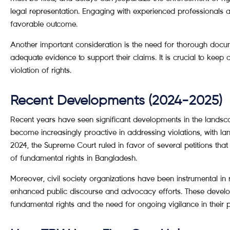
legal representation. Engaging with experienced professionals
favorable outcome.
Another important consideration is the need for thorough docu
adequate evidence to support their claims. It is crucial to keep d
violation of rights.
Recent Developments (2024-2025)
Recent years have seen significant developments in the landsca
become increasingly proactive in addressing violations, with lan
2024, the Supreme Court ruled in favor of several petitions tha
of fundamental rights in Bangladesh.
Moreover, civil society organizations have been instrumental in
enhanced public discourse and advocacy efforts. These develo
fundamental rights and the need for ongoing vigilance in their p