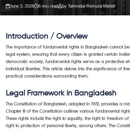
June 3, 2026
6 min read
by Tahmidur Remura Wahid
Introduction / Overview
The importance of fundamental rights in Bangladesh cannot be o
legal system, ensuring that every citizen is granted certain inali
democratic society, fundamental rights serve as a protective sh
individual liberties. This article delves into the significance of 
practical considerations surrounding them.
Legal Framework in Bangladesh
The Constitution of Bangladesh, adopted in 1972, provides a rob
Chapter III of the Constitution outlines various fundamental right
These rights include the right to equality, the right to freedom o
right to protection of personal liberty, among others. The Constit