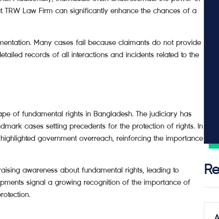
 at TRW Law Firm can significantly enhance the chances of a
mentation. Many cases fail because claimants do not provide
etailed records of all interactions and incidents related to the
pe of fundamental rights in Bangladesh. The judiciary has
dmark cases setting precedents for the protection of rights. In
t highlighted government overreach, reinforcing the importance
Re
 raising awareness about fundamental rights, leading to
pments signal a growing recognition of the importance of
rotection.
A