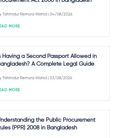
rocurement Act 2006 in Bangladesh
y
Tahmidur Remura Wahid
| 04/08/2026
EAD MORE
s Having a Second Passport Allowed in
angladesh? A Complete Legal Guide
y
Tahmidur Remura Wahid
| 03/08/2026
EAD MORE
nderstanding the Public Procurement
ules (PPR) 2008 in Bangladesh