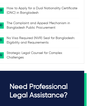
How to Apply for a Dual Nationality Certificate
(DNC) in Bangladesh
The Complaint and Appeal Mechanism in
Bangladesh Public Procurement
No Visa Required (NVR) Seal for Bangladesh:
Eligibility and Requirements
Strategic Legal Counsel for Complex
Challenges
Need Professional
Legal Assistance?