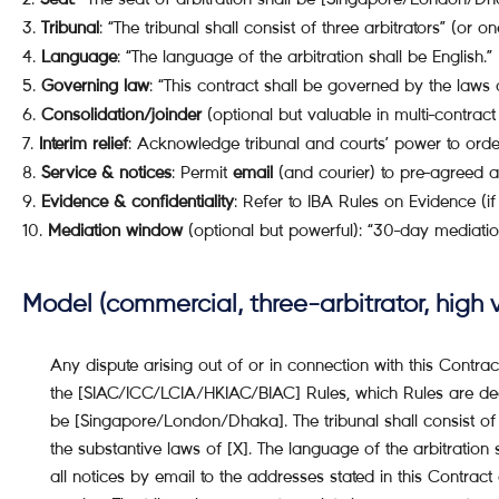
Tribunal
: “The tribunal shall consist of three arbitrators” (or o
Language
: “The language of the arbitration shall be English.”
Governing law
: “This contract shall be governed by the laws o
Consolidation/joinder
(optional but valuable in multi-contract 
Interim relief
: Acknowledge tribunal and courts’ power to ord
Service & notices
: Permit
email
(and courier) to pre-agreed a
Evidence & confidentiality
: Refer to IBA Rules on Evidence (if
Mediation window
(optional but powerful): “30-day mediation
Model (commercial, three-arbitrator, high 
Any dispute arising out of or in connection with this Contrac
the [SIAC/ICC/LCIA/HKIAC/BIAC] Rules, which Rules are deem
be [Singapore/London/Dhaka]. The tribunal shall consist of t
the substantive laws of [X]. The language of the arbitration 
all notices by email to the addresses stated in this Contract 