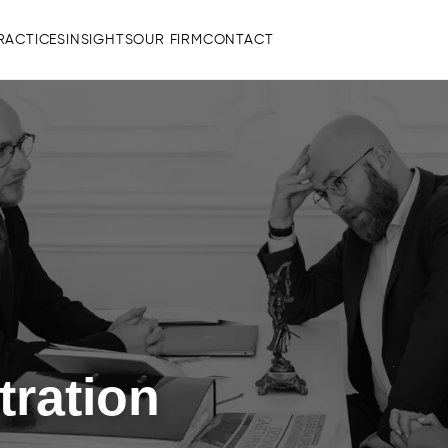
RACTICES
INSIGHTS
OUR FIRM
CONTACT
tration