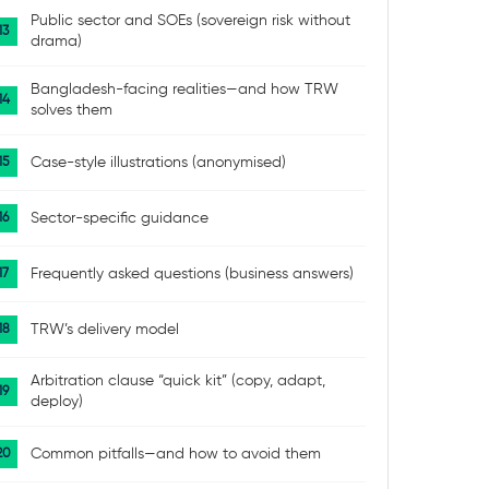
Public sector and SOEs (sovereign risk without
drama)
Bangladesh-facing realities—and how TRW
solves them
Case-style illustrations (anonymised)
Sector-specific guidance
Frequently asked questions (business answers)
TRW’s delivery model
Arbitration clause “quick kit” (copy, adapt,
deploy)
Common pitfalls—and how to avoid them