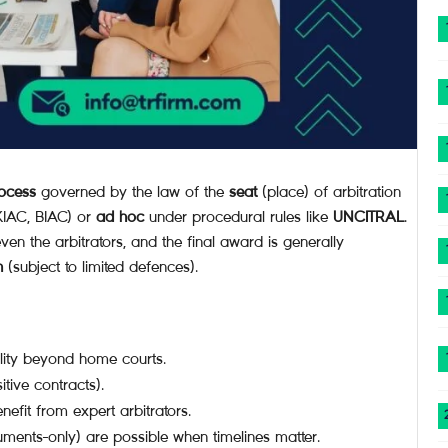
rocess
governed by the law of the
seat
(place) of arbitration
HKIAC, BIAC) or
ad hoc
under procedural rules like
UNCITRAL
.
en the arbitrators, and the final award is generally
n
(subject to limited defences).
lity beyond home courts.
itive contracts).
nefit from expert arbitrators.
ents-only) are possible when timelines matter.