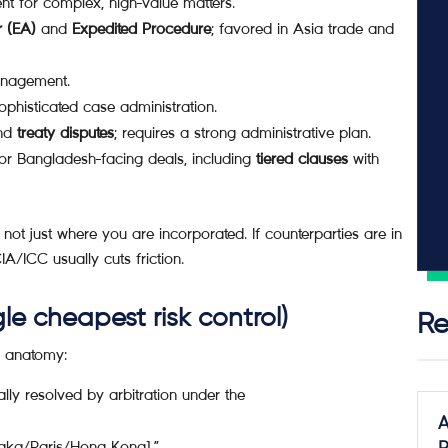
ent for complex, high-value matters.
r (EA)
and
Expedited Procedure
; favored in Asia trade and
management.
phisticated case administration.
nd
treaty disputes
; requires a strong administrative plan.
for Bangladesh-facing deals, including
tiered clauses
with
 not just where you are incorporated. If counterparties are in
/ICC usually cuts friction.
le cheapest risk control)
Re
e anatomy:
ally resolved by arbitration under the
A
haka/Paris/Hong Kong].”