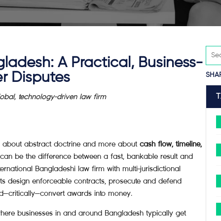
ladesh: A Practical, Business-
r Disputes
SHA
al, technology-driven law firm
less about abstract doctrine and more about
cash flow, timeline,
can be the difference between a fast, bankable result and
ternational Bangladeshi law firm with multi-jurisdictional
nts design enforceable contracts, prosecute and defend
and—critically—convert awards into money.
where businesses in and around Bangladesh typically get