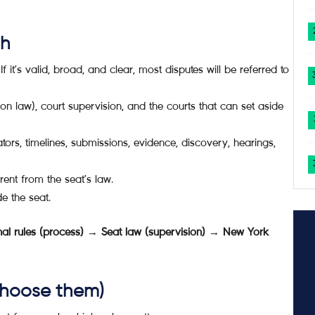
sh
f it’s valid, broad, and clear, most disputes will be referred to
ion law), court supervision, and the courts that can set aside
ors, timelines, submissions, evidence, discovery, hearings,
erent from the seat’s law.
e the seat.
ional rules (process) → Seat law (supervision) → New York
 choose them)