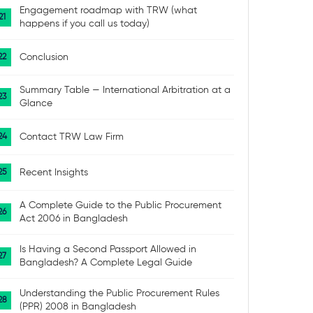
Engagement roadmap with TRW (what
happens if you call us today)
Conclusion
Summary Table — International Arbitration at a
Glance
Contact TRW Law Firm
Recent Insights
A Complete Guide to the Public Procurement
Act 2006 in Bangladesh
Is Having a Second Passport Allowed in
Bangladesh? A Complete Legal Guide
Understanding the Public Procurement Rules
(PPR) 2008 in Bangladesh