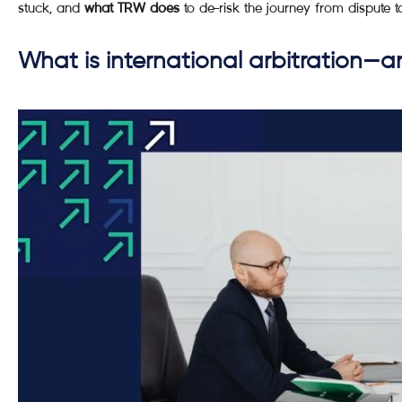
stuck, and
what TRW does
to de-risk the journey from dispute t
What is international arbitration—