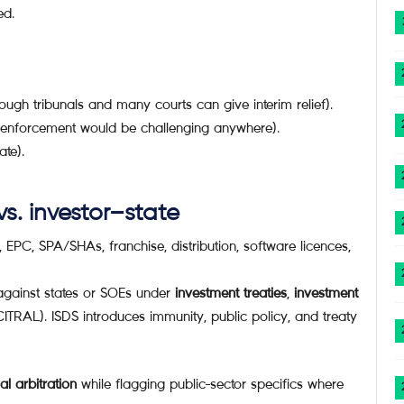
ed.
ough tribunals and many courts can give interim relief).
 (enforcement would be challenging anywhere).
ate).
s. investor–state
 EPC, SPA/SHAs, franchise, distribution, software licences,
 against states or SOEs under
investment treaties
,
investment
ITRAL). ISDS introduces immunity, public policy, and treaty
l arbitration
while flagging public-sector specifics where