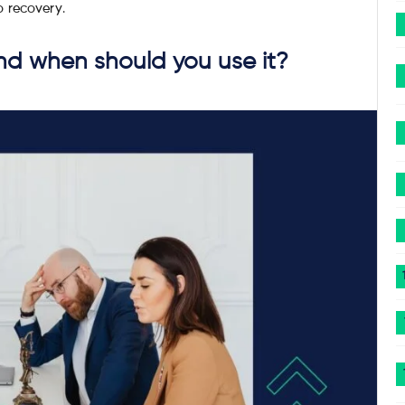
o recovery.
and when should you use it?