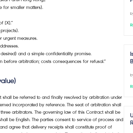
P
ne for smaller matters).
b
f [X].”
R
projects).
er urgent measures.
ddresses.
 desired) and a simple confidentiality promise.
I
 before arbitration; costs consequences for refusal.”
B
b
value)
R
t shall be referred to and finally resolved by arbitration under
ed incorporated by reference. The seat of arbitration shall
hree arbitrators. The governing law of this Contract shall be
U
shall be English. The parties consent to service of process and
R
and agree that delivery receipts shall constitute proof of