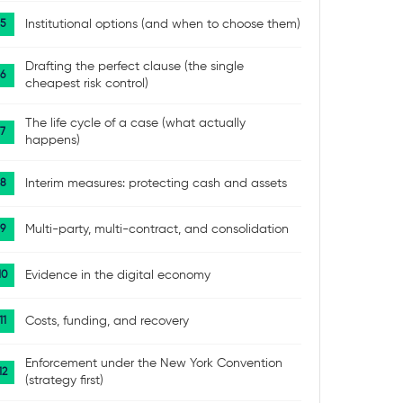
Institutional options (and when to choose them)
Drafting the perfect clause (the single
cheapest risk control)
The life cycle of a case (what actually
happens)
Interim measures: protecting cash and assets
Multi-party, multi-contract, and consolidation
Evidence in the digital economy
Costs, funding, and recovery
Enforcement under the New York Convention
(strategy first)