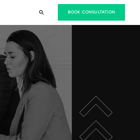
BOOK CONSULTATION