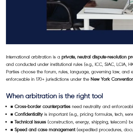
International arbitration is a
private, neutral dispute-resolution p
and conducted under institutional rules (e.g., ICC, SIAC, LCIA, 
Parties choose the forum, rules, language, governing law, and ev
enforceable in 170+ jurisdictions under the
New York Conventio
When arbitration is the right tool
■
Cross-border counterparties
need neutrality and enforceabi
■
Confidentiality
is important (e.g., pricing formulas, tech, sens
■
Technical issues
(construction, energy, shipping, telecom) be
■
Speed and case management
(expedited procedures, docum