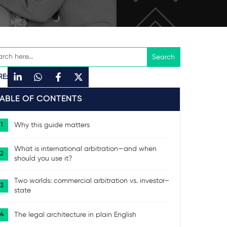
RE:
TABLE OF CONTENTS
Why this guide matters
What is international arbitration—and when
should you use it?
Two worlds: commercial arbitration vs. investor–
state
The legal architecture in plain English