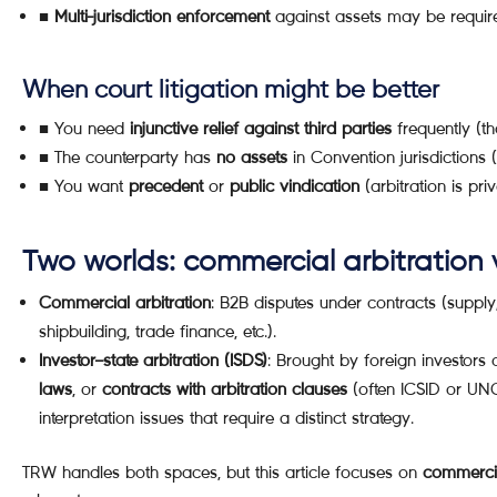
■
Multi-jurisdiction enforcement
against assets may be requir
When court litigation might be better
■ You need
injunctive relief against third parties
frequently (th
■ The counterparty has
no assets
in Convention jurisdictions
■ You want
precedent
or
public vindication
(arbitration is priv
Two worlds: commercial arbitration v
Commercial arbitration
: B2B disputes under contracts (supply,
shipbuilding, trade finance, etc.).
Investor–state arbitration (ISDS)
: Brought by foreign investors
laws
, or
contracts with arbitration clauses
(often ICSID or UNC
interpretation issues that require a distinct strategy.
TRW handles both spaces, but this article focuses on
commercia