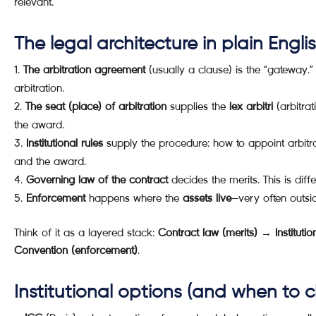
relevant.
The legal architecture in plain Engli
The arbitration agreement
(usually a clause) is the “gateway.” I
arbitration.
The seat (place) of arbitration
supplies the
lex arbitri
(arbitrat
the award.
Institutional rules
supply the procedure: how to appoint arbitrat
and the award.
Governing law of the contract
decides the merits. This is diff
Enforcement
happens where the
assets live
—very often outsid
Think of it as a layered stack:
Contract law (merits) → Institut
Convention (enforcement)
.
Institutional options (and when to