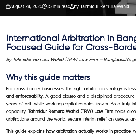
August 28, 2025
15 min read
by Tahmidur Remura Wahid
International Arbitration
in Bang
Focused Guide for Cross-Borde
By Tahmidur Remura Wahid (TRW) Law Firm — Bangladesh’s glob
Why this guide matters
For cross-border businesses, the right arbitration strategy is 
and enforceability
. A good clause and a disciplined procedure 
years of drift while working capital remains frozen. As a truly in
capability,
Tahmidur Remura Wahid (TRW) Law Firm
helps clie
arbitrations around the world, secure interim relief on assets, 
This guide explains
how arbitration actually works in practice
, 