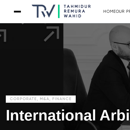
HOME
OUR P
CORPORATE, M&A, FINANCE
International Arbi