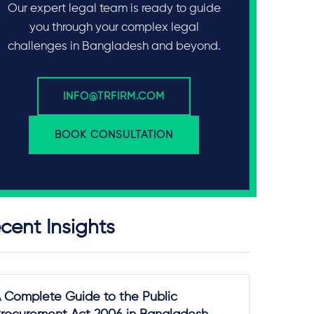
Our expert legal team is ready to guide
you through your complex legal
challenges in Bangladesh and beyond.
INFO@TRFIRM.COM
BOOK CONSULTATION
cent Insights
 Complete Guide to the Public