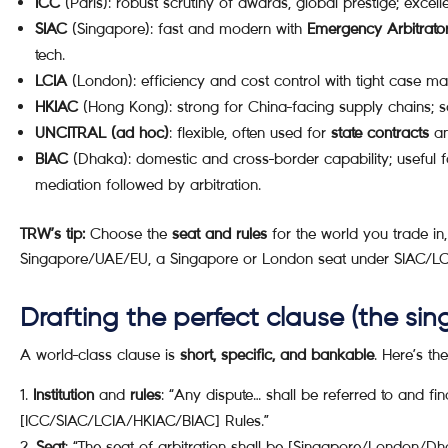
ICC
(Paris): robust scrutiny of awards, global prestige; excell
SIAC
(Singapore): fast and modern with
Emergency Arbitrato
tech.
LCIA
(London): efficiency and cost control with tight case 
HKIAC
(Hong Kong): strong for China-facing supply chains; so
UNCITRAL (ad hoc)
: flexible, often used for
state contracts
a
BIAC
(Dhaka): domestic and cross-border capability; useful 
mediation followed by arbitration.
TRW’s tip:
Choose the
seat and rules
for the world you trade in,
Singapore/UAE/EU, a Singapore or London seat under SIAC/LCIA
Drafting the perfect clause (the sing
A world-class clause is
short, specific, and bankable
. Here’s th
Institution
and
rules
: “Any dispute… shall be referred to and fin
[ICC/SIAC/LCIA/HKIAC/BIAC] Rules.”
Seat
: “The seat of arbitration shall be [Singapore/London/D