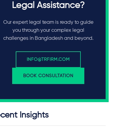
Legal Assistance?
Our expert legal team is ready to guide
you through your complex legal
challenges in Bangladesh and beyond.
INFO@TRFIRM.COM
BOOK CONSULTATION
cent Insights