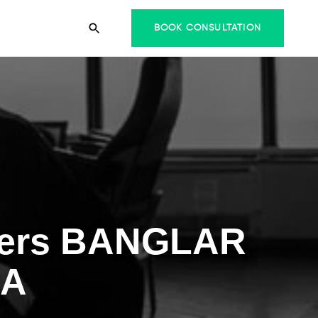
BOOK CONSULTATION
riers BANGLAR
RA