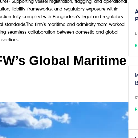
es• Supporting vessel registration, flagging, and operational
ation, liability frameworks, and regulatory exposure within
A
tion fully complied with Bangladesh’s legal and regulatory
P
onal standards.The firm’s maritime and admiralty team worked
rating seamless collaboration between domestic and global
b
nsactions.
R
FW’s Global Maritime
I
B
b
R