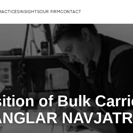
RACTICES
INSIGHTS
OUR FIRM
CONTACT
ition of Bulk Car
ANGLAR NAVJAT