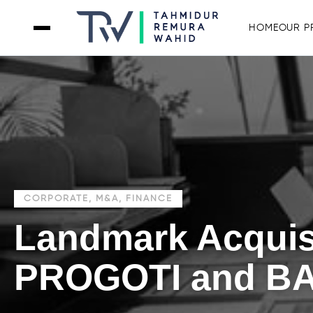
HOME
OUR P
CORPORATE, M&A, FINANCE
Landmark Acquis
PROGOTI and B