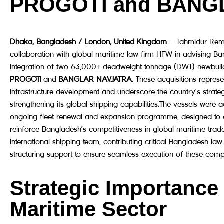
PROGOTI and BANG
Dhaka, Bangladesh / London, United Kingdom
— Tahmidur Remu
collaboration with global maritime law firm HFW in advising B
integration of two 63,000+ deadweight tonnage (DWT) newbuil
PROGOTI
and
BANGLAR NAVJATRA
. These acquisitions repres
infrastructure development and underscore the country’s strate
strengthening its global shipping capabilities.The vessels were
ongoing fleet renewal and expansion programme, designed to e
reinforce Bangladesh’s competitiveness in global maritime tra
international shipping team, contributing critical Bangladesh law
structuring support to ensure seamless execution of these complex
Strategic Importance
Maritime Sector