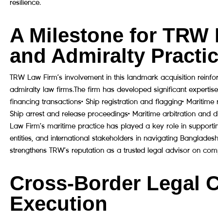
resilience.
A Milestone for TRW 
and Admiralty Practi
TRW Law Firm’s involvement in this landmark acquisition reinfo
admiralty law firms.The firm has developed significant expertise
financing transactions• Ship registration and flagging• Maritim
Ship arrest and release proceedings• Maritime arbitration and d
Law Firm’s maritime practice has played a key role in supportin
entities, and international stakeholders in navigating Banglades
strengthens TRW’s reputation as a trusted legal advisor on comp
Cross-Border Legal 
Execution