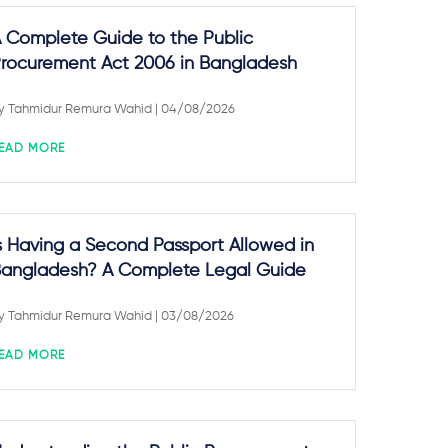
 Complete Guide to the Public
rocurement Act 2006 in Bangladesh
y
Tahmidur Remura Wahid
| 04/08/2026
EAD MORE
s Having a Second Passport Allowed in
angladesh? A Complete Legal Guide
y
Tahmidur Remura Wahid
| 03/08/2026
EAD MORE