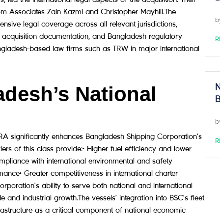
m Associates Zain Kazmi and Christopher Mayhill.The
b
ve legal coverage across all relevant jurisdictions,
and acquisition documentation, and Bangladesh regulatory
R
angladesh-based law firms such as TRW in major international
desh’s National
N
B
b
ignificantly enhances Bangladesh Shipping Corporation’s
R
rs of this class provide:• Higher fuel efficiency and lower
pliance with international environmental and safety
mance• Greater competitiveness in international charter
ration’s ability to serve both national and international
and industrial growth.The vessels’ integration into BSC’s fleet
rastructure as a critical component of national economic