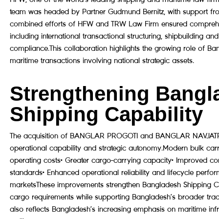
team was headed by Partner Gudmund Bernitz, with support fro
combined efforts of HFW and TRW Law Firm ensured comprehensi
including international transactional structuring, shipbuilding 
compliance.This collaboration highlights the growing role of B
maritime transactions involving national strategic assets.
Strengthening Bangla
Shipping Capability
The acquisition of BANGLAR PROGOTI and BANGLAR NAVJATRA s
operational capability and strategic autonomy.Modern bulk carrie
operating costs• Greater cargo-carrying capacity• Improved com
standards• Enhanced operational reliability and lifecycle perfor
marketsThese improvements strengthen Bangladesh Shipping Corpo
cargo requirements while supporting Bangladesh’s broader trade 
also reflects Bangladesh’s increasing emphasis on maritime inf