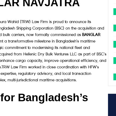
LAR NAVJATRA
ra Wahid (TRW) Law Firm is proud to announce its
angladesh Shipping Corporation (BSC) on the acquisition and
d bulk carriers, now formally commissioned as
BANGLAR
ent a transformative milestone in Bangladesh’s maritime
gic commitment to modernising its national fleet and
 acquired from Hellenic Dry Bulk Ventures LLC as part of BSC’s
nhance cargo capacity, improve operational efficiency, and
de.TRW Law Firm worked in close coordination with HFW’s
 expertise, regulatory advisory, and local transaction
, multi-jurisdictional maritime acquisitions.
 for Bangladesh’s