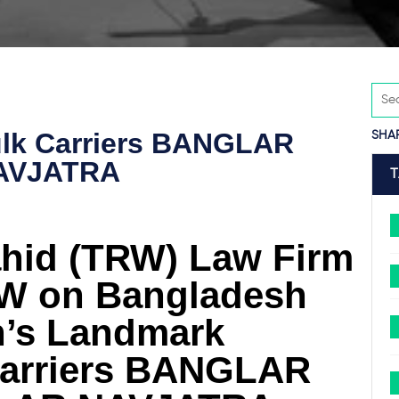
ulk Carriers BANGLAR
SHA
AVJATRA
hid (TRW) Law Firm
FW on Bangladesh
n’s Landmark
 Carriers BANGLAR