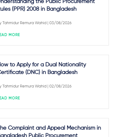
nderstanding the Public Procurement
ules (PPR) 2008 in Bangladesh
y
Tahmidur Remura Wahid
| 03/08/2026
EAD MORE
ow to Apply for a Dual Nationality
ertificate (DNC) in Bangladesh
y
Tahmidur Remura Wahid
| 02/08/2026
EAD MORE
he Complaint and Appeal Mechanism in
angladesh Public Procurement