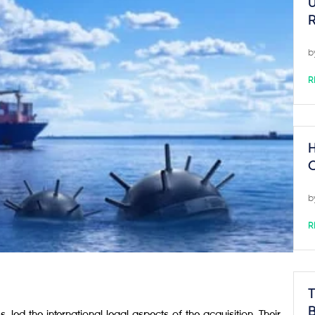
U
R
b
R
H
C
b
R
T
B
led the international legal aspects of the acquisition. Their