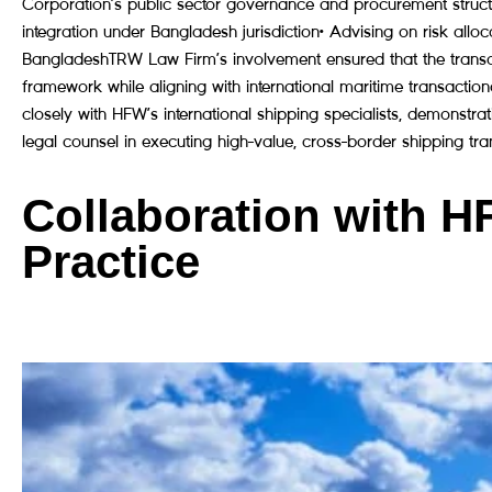
Corporation’s public sector governance and procurement structur
integration under Bangladesh jurisdiction• Advising on risk alloc
BangladeshTRW Law Firm’s involvement ensured that the transac
framework while aligning with international maritime transacti
closely with HFW’s international shipping specialists, demonst
legal counsel in executing high-value, cross-border shipping tra
Collaboration with H
Practice