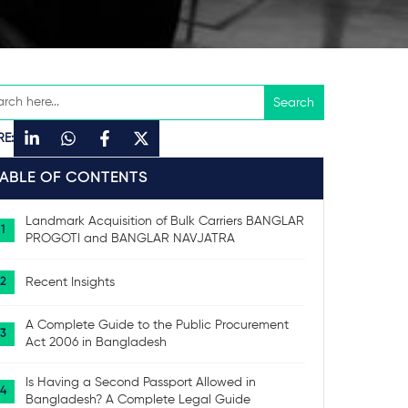
RE:
TABLE OF CONTENTS
Landmark Acquisition of Bulk Carriers BANGLAR
PROGOTI and BANGLAR NAVJATRA
Recent Insights
A Complete Guide to the Public Procurement
Act 2006 in Bangladesh
Is Having a Second Passport Allowed in
Bangladesh? A Complete Legal Guide