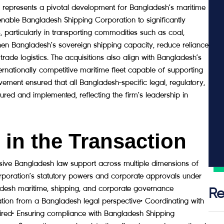
resents a pivotal development for Bangladesh’s maritime
enable Bangladesh Shipping Corporation to significantly
, particularly in transporting commodities such as coal,
gthen Bangladesh’s sovereign shipping capacity, reduce reliance
trade logistics. The acquisitions also align with Bangladesh’s
nternationally competitive maritime fleet capable of supporting
ment ensured that all Bangladesh-specific legal, regulatory,
red and implemented, reflecting the firm’s leadership in
in the Transaction
e Bangladesh law support across multiple dimensions of
orporation’s statutory powers and corporate approvals under
desh maritime, shipping, and corporate governance
Re
ion from a Bangladesh legal perspective• Coordinating with
ired• Ensuring compliance with Bangladesh Shipping