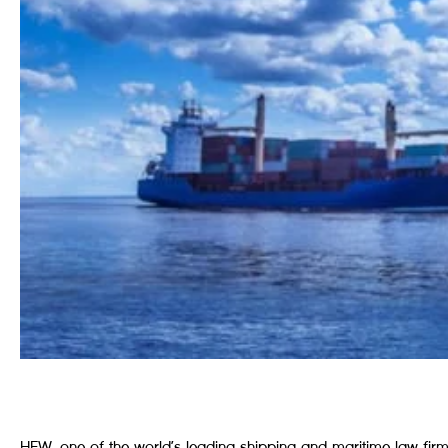
HFW, one of the world’s leading shipping and maritime law firms, 