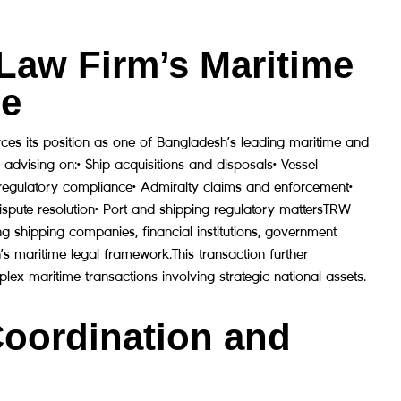
Law Firm’s Maritime
ce
rces its position as one of Bangladesh’s leading maritime and
 advising on:• Ship acquisitions and disposals• Vessel
e regulatory compliance• Admiralty claims and enforcement•
ispute resolution• Port and shipping regulatory mattersTRW
g shipping companies, financial institutions, government
h’s maritime legal framework.This transaction further
lex maritime transactions involving strategic national assets.
Coordination and