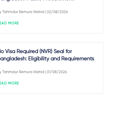
y
Tahmidur Remura Wahid
| 02/08/2026
EAD MORE
o Visa Required (NVR) Seal for
angladesh: Eligibility and Requirements
y
Tahmidur Remura Wahid
| 01/08/2026
EAD MORE