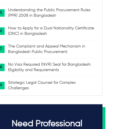
Understanding the Public Procurement Rules
(PPR) 2008 in Bangladesh
How to Apply for a Dual Nationality Certificate
(DNC) in Bangladesh
The Complaint and Appeal Mechanism in
Bangladesh Public Procurement
No Visa Required (NVR) Seal for Bangladesh:
Eligibility and Requirements
Strategic Legal Counsel for Complex
Challenges
Need Professional