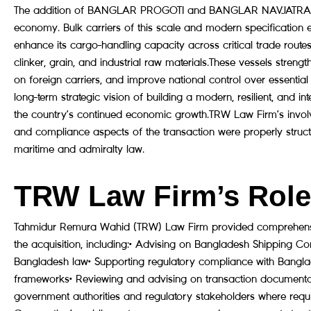
The addition of BANGLAR PROGOTI and BANGLAR NAVJATRA rep
economy. Bulk carriers of this scale and modern specification 
enhance its cargo-handling capacity across critical trade routes
clinker, grain, and industrial raw materials.These vessels stren
on foreign carriers, and improve national control over essential 
long-term strategic vision of building a modern, resilient, and i
the country’s continued economic growth.TRW Law Firm’s involve
and compliance aspects of the transaction were properly structu
maritime and admiralty law.
TRW Law Firm’s Role 
Tahmidur Remura Wahid (TRW) Law Firm provided comprehensiv
the acquisition, including:• Advising on Bangladesh Shipping C
Bangladesh law• Supporting regulatory compliance with Bangla
frameworks• Reviewing and advising on transaction documentat
government authorities and regulatory stakeholders where requ