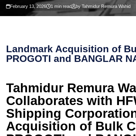
February 13, 2026
1 min read
by Tahmidur Remura Wahid
Landmark Acquisition of B
PROGOTI and BANGLAR N
Tahmidur Remura Wa
Collaborates with H
Shipping Corporatio
Acquisition of Bulk