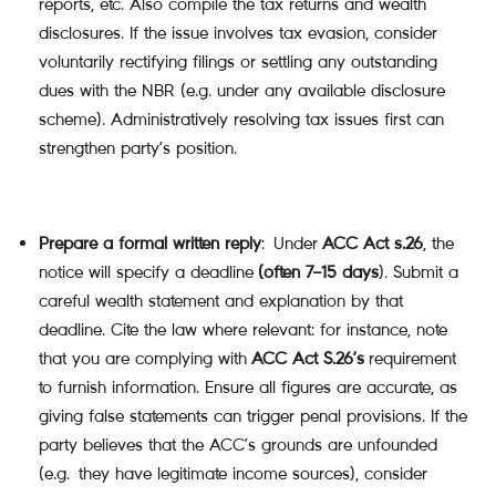
reports, etc. Also compile the tax returns and wealth
disclosures. If the issue involves tax evasion, consider
voluntarily rectifying filings or settling any outstanding
dues with the NBR (e.g. under any available disclosure
scheme). Administratively resolving tax issues first can
strengthen party’s position.
Prepare a formal written reply
: Under
ACC Act s.26
, the
notice will specify a deadline
(often 7–15 days
). Submit a
careful wealth statement and explanation by that
deadline. Cite the law where relevant: for instance, note
that you are complying with
ACC Act S.26’s
requirement
to furnish information. Ensure all figures are accurate, as
giving false statements can trigger penal provisions. If the
party believes that the ACC’s grounds are unfounded
(e.g. they have legitimate income sources), consider