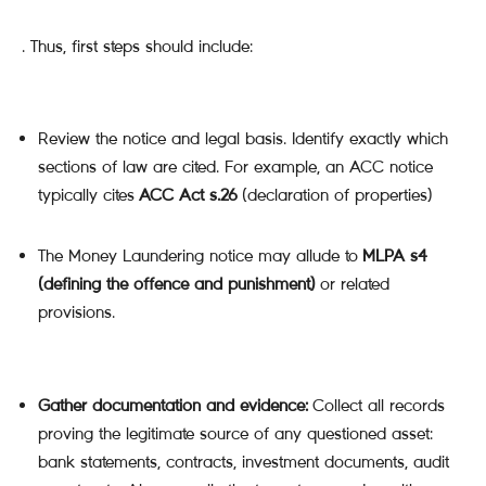
. Thus, first steps should include:
Review the notice and legal basis. Identify exactly which
sections of law are cited. For example, an ACC notice
typically cites
ACC Act s.26
(declaration of properties)
The Money Laundering notice may allude to
MLPA s4
(defining the offence and punishment)
or related
provisions.
Gather documentation and evidence:
Collect all records
proving the legitimate source of any questioned asset:
bank statements, contracts, investment documents, audit