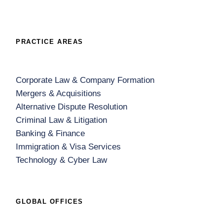
PRACTICE AREAS
Corporate Law & Company Formation
Mergers & Acquisitions
Alternative Dispute Resolution
Criminal Law & Litigation
Banking & Finance
Immigration & Visa Services
Technology & Cyber Law
GLOBAL OFFICES