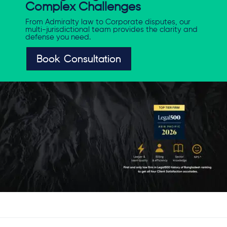
Complex Challenges
From Admiralty law to Corporate disputes, our
multi-jurisdictional team provides the clarity and
defense you need.
Book Consultation