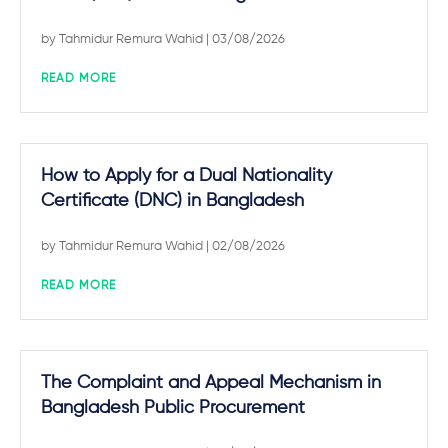
by
Tahmidur Remura Wahid
| 03/08/2026
READ MORE
How to Apply for a Dual Nationality
Certificate (DNC) in Bangladesh
by
Tahmidur Remura Wahid
| 02/08/2026
READ MORE
The Complaint and Appeal Mechanism in
Bangladesh Public Procurement