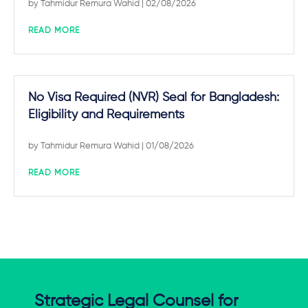
by
Tahmidur Remura Wahid
| 02/08/2026
READ MORE
No Visa Required (NVR) Seal for Bangladesh:
Eligibility and Requirements
by
Tahmidur Remura Wahid
| 01/08/2026
READ MORE
Strategic Legal Counsel for