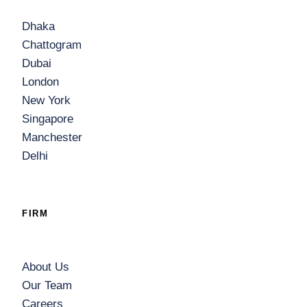
Dhaka
Chattogram
Dubai
London
New York
Singapore
Manchester
Delhi
FIRM
About Us
Our Team
Careers