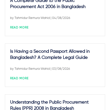
A Complete Guide to the Public
Procurement Act 2006 in Bangladesh
by
Tahmidur Remura Wahid
| 04/08/2026
READ MORE
Is Having a Second Passport Allowed in
Bangladesh? A Complete Legal Guide
by
Tahmidur Remura Wahid
| 03/08/2026
READ MORE
Understanding the Public Procurement
Rules (PPR) 2008 in Bangladesh