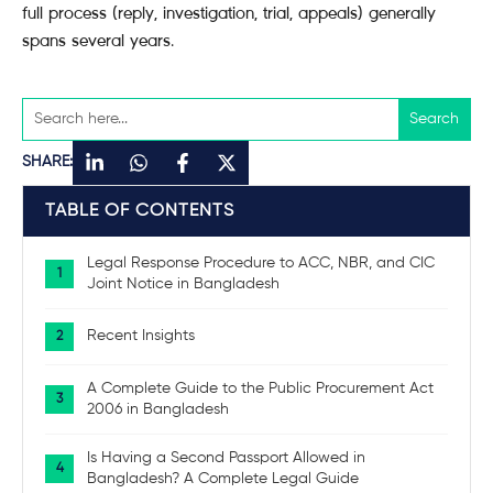
full process (reply, investigation, trial, appeals) generally
spans several years.
SHARE:
TABLE OF CONTENTS
Legal Response Procedure to ACC, NBR, and CIC
Joint Notice in Bangladesh
Recent Insights
A Complete Guide to the Public Procurement Act
2006 in Bangladesh
Is Having a Second Passport Allowed in
Bangladesh? A Complete Legal Guide