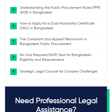
Understanding the Public Procurement Rules (PPR)
2008 in Bangladesh
How to Apply for a Dual Nationality Certificate
(DNC) in Bangladesh
The Complaint and Appeal Mechanism in
Bangladesh Public Procurement
No Visa Required (NVR) Seal for Bangladesh:
Eligibility and Requirements
Strategic Legal Counsel for Complex Challenges
Need Professional Legal
Assistance?