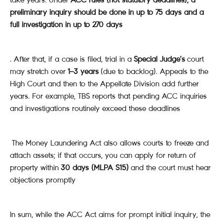
preliminary inquiry should be done in up to 75 days and a
full investigation in up to 270 days
. After that, if a case is filed, trial in a
Special Judge’s
court
may stretch over
1–3 years
(due to backlog). Appeals to the
High Court and then to the Appellate Division add further
years. For example, TBS reports that pending ACC inquiries
and investigations routinely exceed these deadlines
The Money Laundering Act also allows courts to freeze and
attach assets; if that occurs, you can apply for return of
property within
30 days (MLPA S15)
and the court must hear
objections promptly
In sum, while the ACC Act aims for prompt initial inquiry, the