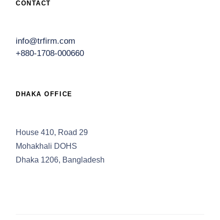
CONTACT
info@trfirm.com
+880-1708-000660
DHAKA OFFICE
House 410, Road 29
Mohakhali DOHS
Dhaka 1206, Bangladesh