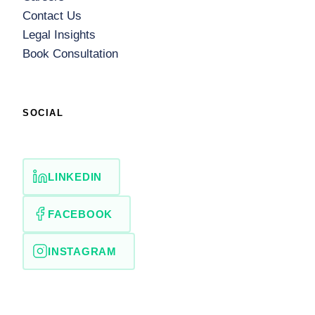
Contact Us
Legal Insights
Book Consultation
SOCIAL
LINKEDIN
FACEBOOK
INSTAGRAM