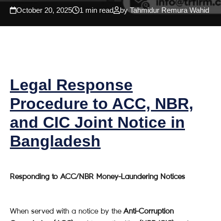
October 20, 2025
1 min read
by Tahmidur Remura Wahid
Legal Response
Procedure to ACC, NBR,
and CIC Joint Notice in
Bangladesh
Responding to ACC/NBR Money-Laundering Notices
When served with a notice by the
Anti-Corruption