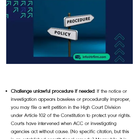
Challenge unlawful procedure if needed
: If the notice or
investigation appears baseless or procedurally improper,
you may file a writ petition in the High Court Division
under Article 102 of the Constitution to protect your rights.
Courts have intervened when ACC or investigating
agencies act without cause. (No specific citation, but this