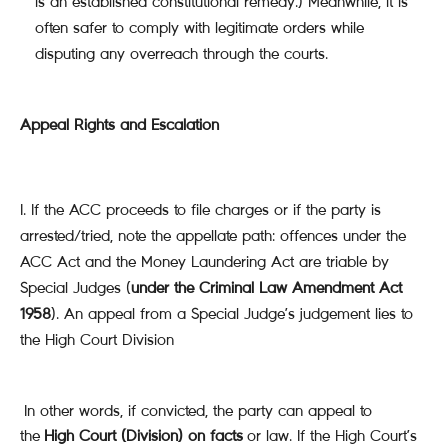
is an established constitutional remedy.) Meanwhile, it is
often safer to comply with legitimate orders while
disputing any overreach through the courts.
Appeal Rights and Escalation
If the ACC proceeds to file charges or if the party is
arrested/tried, note the appellate path: offences under the
ACC Act and the Money Laundering Act are triable by
Special Judges (
under the Criminal Law Amendment Act
1958
). An appeal from a Special Judge’s judgement lies to
the High Court Division
In other words, if convicted, the party can appeal to
the
High Court (Division) on facts
or law. If the High Court’s