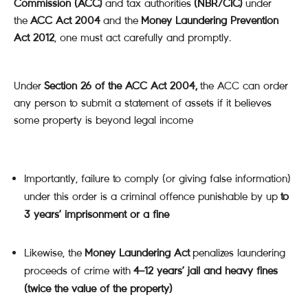
Commission (ACC)
and tax authorities
(NBR/CIC)
under
the
ACC Act 2004
and the
Money Laundering Prevention
Act 2012
, one must act carefully and promptly.
Under
Section 26 of the ACC Act 2004,
the ACC can order
any person to submit a statement of assets if it believes
some property is beyond legal income
Importantly, failure to comply (or giving false information)
under this order is a criminal offence punishable by up
to
3 years’ imprisonment or a fine
Likewise, the
Money Laundering Act
penalizes laundering
proceeds of crime with
4–12 years’ jail and heavy fines
(twice the value of the property)