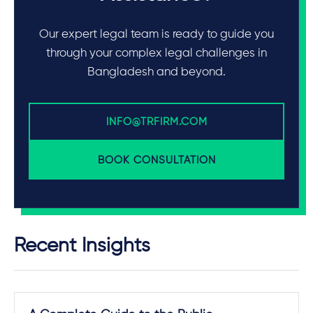
Our expert legal team is ready to guide you
through your complex legal challenges in
Bangladesh and beyond.
INFO@TRFIRM.COM
BOOK CONSULTATION
Recent Insights