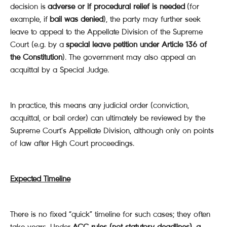
decision is
adverse or if procedural relief is needed
(for
example, if
bail was denied
), the party may further seek
leave to appeal to the Appellate Division of the Supreme
Court (e.g. by a
special leave petition under Article 136 of
the Constitution
). The government may also appeal an
acquittal by a Special Judge.
In practice, this means any judicial order (conviction,
acquittal, or bail order) can ultimately be reviewed by the
Supreme Court’s Appellate Division, although only on points
of law after High Court proceedings.
Expected Timeline
There is no fixed “quick” timeline for such cases; they often
take years. Under
ACC rules (not statutory deadlines), a