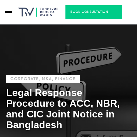
BOOK CONSULTATION
CORPORATE, M&A, FINANCE
Legal Response
Procedure to ACC, NBR,
and CIC Joint Notice in
Bangladesh