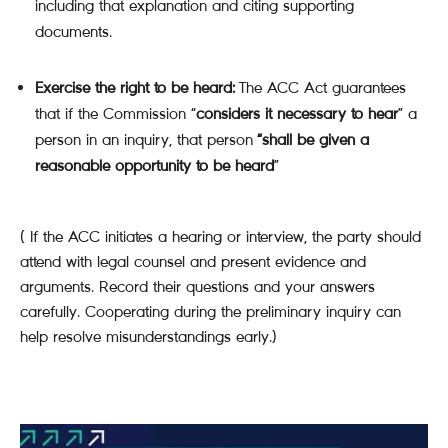
including that explanation and citing supporting
documents.
Exercise the right to be heard:
The ACC Act guarantees
that if the Commission “
considers it necessary to hear
” a
person in an inquiry, that person
“shall be given a
reasonable opportunity to be heard
”
( If the ACC initiates a hearing or interview, the party should
attend with legal counsel and present evidence and
arguments. Record their questions and your answers
carefully. Cooperating during the preliminary inquiry can
help resolve misunderstandings early.)