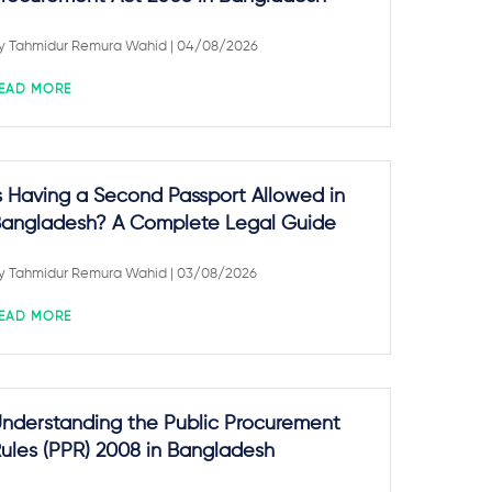
y
Tahmidur Remura Wahid
| 04/08/2026
EAD MORE
s Having a Second Passport Allowed in
angladesh? A Complete Legal Guide
y
Tahmidur Remura Wahid
| 03/08/2026
EAD MORE
nderstanding the Public Procurement
ules (PPR) 2008 in Bangladesh