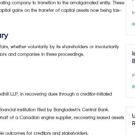
ating company to transition to the amalgamated entity. These
tal gains on the transfer of capital assets now being tax-
b
R
ary
s, whether voluntarily by its shareholders or involuntarily
I
itors and companies in these proceedings.
B
b
R
dhill LLP, in recovering dues through a creditor-initiated
inancial institution filed by Bangladesh’s Central Bank.
U
alf of a Canadian engine supplier, recovering leased assets
R
ble outcomes for creditors and stakeholders.