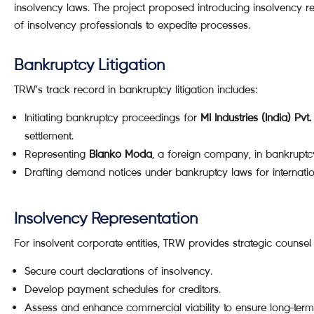
insolvency laws. The project proposed introducing insolvency re
of insolvency professionals to expedite processes.
Bankruptcy Litigation
TRW’s track record in bankruptcy litigation includes:
Initiating bankruptcy proceedings for
MI Industries (India) Pvt.
settlement.
Representing
Blanko Moda
, a foreign company, in bankrupt
Drafting demand notices under bankruptcy laws for internation
Insolvency Representation
For insolvent corporate entities, TRW provides strategic counsel 
Secure court declarations of insolvency.
Develop payment schedules for creditors.
Assess and enhance commercial viability to ensure long-term s