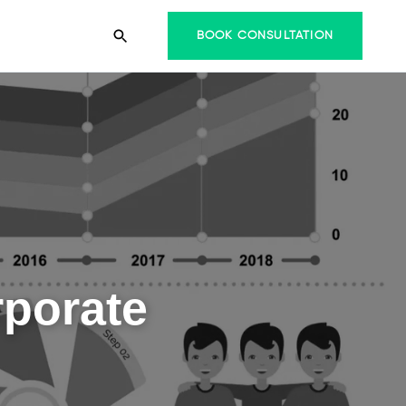
BOOK CONSULTATION
rporate