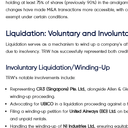
holding at least 75% of shares (previously 90%) in the amalgam
changes have made M&A transactions more accessible, with capi
exempt under certain conditions.
Liquidation: Voluntary and Involunt
Liquidation serves as a mechanism to wind up a company’s affair
due to insolvency. TRW has successfully represented both cred
Involuntary Liquidation/Winding-Up
TRW’s notable involvements include:
Representing
CR3 (Singapore) Pte. Ltd.
, alongside Allen & Gle
winding-up proceeding.
Advocating for
UBICO
in a liquidation proceeding against a f
Filing a winding-up petition for
United Airways (BD) Ltd.
on beh
and unpaid rentals.
Handling the winding-up of
NI Industries Ltd.
, ensuring equita