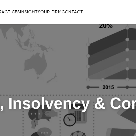
RACTICES
INSIGHTS
OUR FIRM
CONTACT
, Insolvency & Co