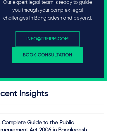
Our expert legal team is ready to guide
you through your complex legal
challenges in Bangladesh and beyond.
INFO@TRFIRM.COM
BOOK CONSULTATION
cent Insights
 Complete Guide to the Public
rocurement Act 2006 in Bangladesh