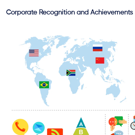
Corporate Recognition and Achievements