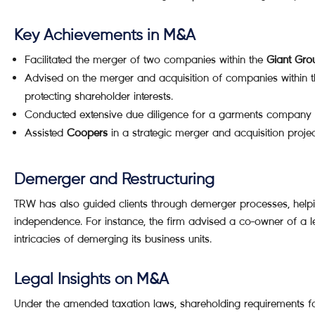
Key Achievements in M&A
Facilitated the merger of two companies within the
Giant Gro
Advised on the merger and acquisition of companies within 
protecting shareholder interests.
Conducted extensive due diligence for a garments company 
Assisted
Coopers
in a strategic merger and acquisition proje
Demerger and Restructuring
TRW has also guided clients through demerger processes, helpin
independence. For instance, the firm advised a co-owner of a 
intricacies of demerging its business units.
Legal Insights on M&A
Under the amended taxation laws, shareholding requirements f