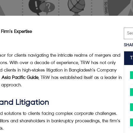
Firm’s Expertise
SHA
or for clients navigating the intricate realms of mergers and
gations. With over a decade of experience, TRW has not only
ed clients in high-stakes litigation in Bangladesh’s Company
Asia Pacific Guide
, TRW has established itself as a leader in
ic approach.
and Litigation
 solutions to clients facing complex corporate challenges.
itors and shareholders in bankruptcy proceedings, the firm’s
s.