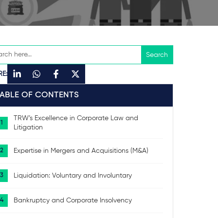
RE:
TABLE OF CONTENTS
TRW’s Excellence in Corporate Law and
Litigation
Expertise in Mergers and Acquisitions (M&A)
Liquidation: Voluntary and Involuntary
Bankruptcy and Corporate Insolvency