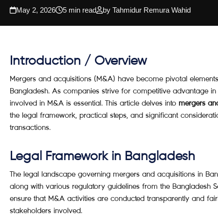
May 2, 2026
5 min read
by Tahmidur Remura Wahid
Introduction / Overview
Mergers and acquisitions (M&A) have become pivotal elements 
Bangladesh. As companies strive for competitive advantage in a
involved in M&A is essential. This article delves into
mergers and
the legal framework, practical steps, and significant considerat
transactions.
Legal Framework in Bangladesh
The legal landscape governing mergers and acquisitions in Ba
along with various regulatory guidelines from the Bangladesh 
ensure that M&A activities are conducted transparently and fairl
stakeholders involved.