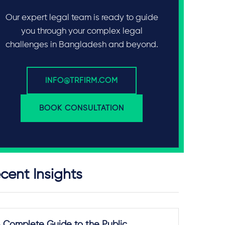
Our expert legal team is ready to guide
you through your complex legal
challenges in Bangladesh and beyond.
INFO@TRFIRM.COM
BOOK CONSULTATION
cent Insights
 Complete Guide to the Public