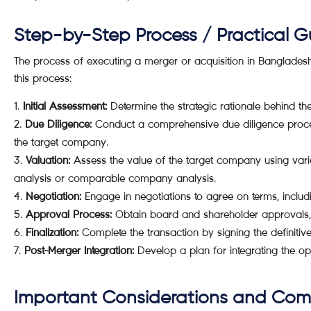
Step-by-Step Process / Practical G
The process of executing a merger or acquisition in Banglades
this process:
Initial Assessment:
Determine the strategic rationale behind the
Due Diligence:
Conduct a comprehensive due diligence process
the target company.
Valuation:
Assess the value of the target company using vari
analysis or comparable company analysis.
Negotiation:
Engage in negotiations to agree on terms, includin
Approval Process:
Obtain board and shareholder approvals, 
Finalization:
Complete the transaction by signing the definitiv
Post-Merger Integration:
Develop a plan for integrating the ope
Important Considerations and Co