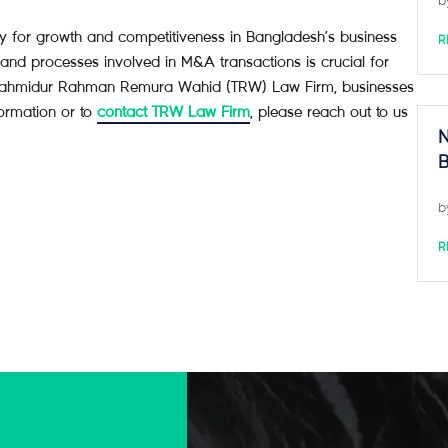
b
egy for growth and competitiveness in Bangladesh’s business
R
and processes involved in M&A transactions is crucial for
 of Tahmidur Rahman Remura Wahid (TRW) Law Firm, businesses
formation or to
contact TRW Law Firm
, please reach out to us
N
B
b
R