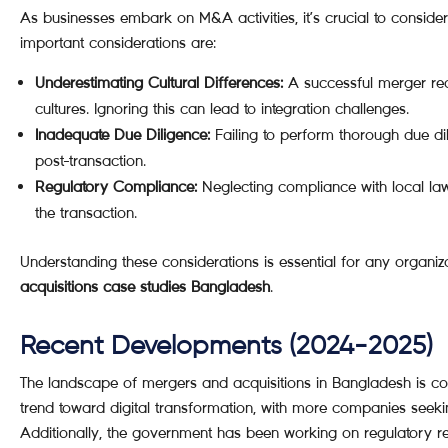
As businesses embark on M&A activities, it’s crucial to consid
important considerations are:
Underestimating Cultural Differences:
A successful merger requ
cultures. Ignoring this can lead to integration challenges.
Inadequate Due Diligence:
Failing to perform thorough due dil
post-transaction.
Regulatory Compliance:
Neglecting compliance with local law
the transaction.
Understanding these considerations is essential for any organiz
acquisitions case studies Bangladesh
.
Recent Developments (2024-2025)
The landscape of mergers and acquisitions in Bangladesh is co
trend toward digital transformation, with more companies seeking
Additionally, the government has been working on regulatory 