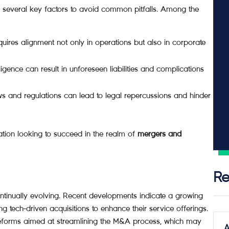
er several key factors to avoid common pitfalls. Among the
ires alignment not only in operations but also in corporate
igence can result in unforeseen liabilities and complications
s and regulations can lead to legal repercussions and hinder
ation looking to succeed in the realm of
mergers and
Re
ntinually evolving. Recent developments indicate a growing
 tech-driven acquisitions to enhance their service offerings.
reforms aimed at streamlining the M&A process, which may
A