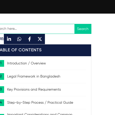
RE:
TABLE OF CONTENTS
Introduction / Overview
Legal Framework in Bangladesh
Key Provisions and Requirements
Step-by-Step Process / Practical Guide
Important Considerations and Common