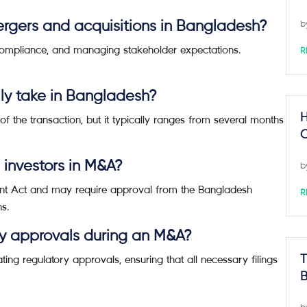
rgers and acquisitions in Bangladesh?
b
 compliance, and managing stakeholder expectations.
R
ly take in Bangladesh?
H
f the transaction, but it typically ranges from several months
C
n investors in M&A?
b
ment Act and may require approval from the Bangladesh
R
s.
ry approvals during an M&A?
ting regulatory approvals, ensuring that all necessary filings
T
B