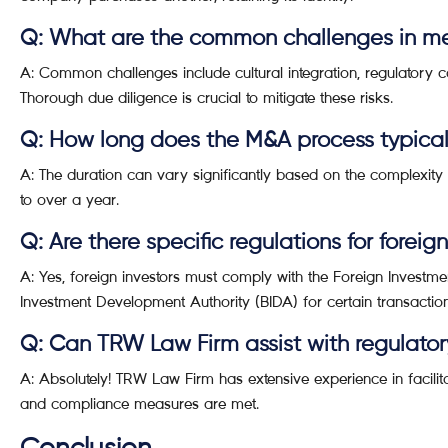
Q: What are the common challenges in me
A: Common challenges include cultural integration, regulatory
Thorough due diligence is crucial to mitigate these risks.
Q: How long does the M&A process typical
A: The duration can vary significantly based on the complexity o
to over a year.
Q: Are there specific regulations for foreig
A: Yes, foreign investors must comply with the Foreign Invest
Investment Development Authority (BIDA) for certain transaction
Q: Can TRW Law Firm assist with regulato
A: Absolutely! TRW Law Firm has extensive experience in facilita
and compliance measures are met.