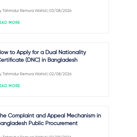
y
Tahmidur Remura Wahid
| 03/08/2026
EAD MORE
ow to Apply for a Dual Nationality
ertificate (DNC) in Bangladesh
y
Tahmidur Remura Wahid
| 02/08/2026
EAD MORE
he Complaint and Appeal Mechanism in
angladesh Public Procurement