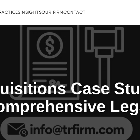
RACTICES
INSIGHTS
OUR FIRM
CONTACT
isitions Case Stu
omprehensive Leg