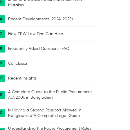
Mistakes
Recent Developments (2024-2025)
How TRW Law Firm Can Help
Frequently Asked Questions (FAQ)
Conclusion
Recent Insights
A Complete Guide to the Public Procurement
Act 2006 in Bangladesh
Is Having a Second Passport Allowed in
Bangladesh? A Complete Legal Guide
Understanding the Public Procurement Rules