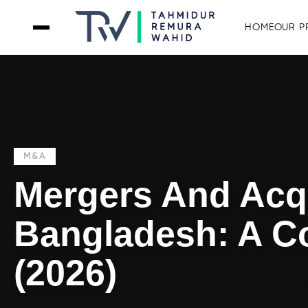
HOME
OUR P
M&A
Mergers And Acqu
Bangladesh: A C
(2026)