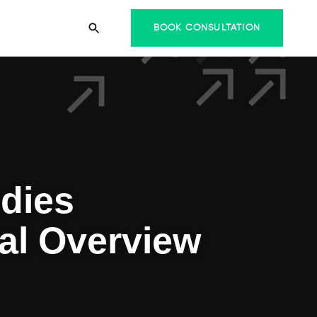
BOOK CONSULTATION
dies
al Overview