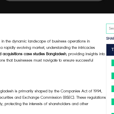
SHA
in the dynamic landscape of business operations in
 rapidly evolving market, understanding the intricacies
 acquisitions case studies Bangladesh
, providing insights into
ions that businesses must navigate to ensure successful
ngladesh is primarily shaped by the Companies Act of 1994,
Securities and Exchange Commission (BSEC). These regulations
y, protecting the interests of shareholders and other