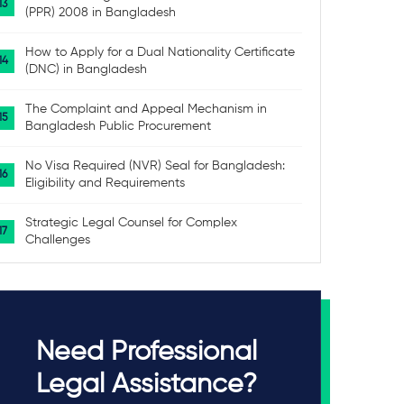
(PPR) 2008 in Bangladesh
How to Apply for a Dual Nationality Certificate
(DNC) in Bangladesh
The Complaint and Appeal Mechanism in
Bangladesh Public Procurement
No Visa Required (NVR) Seal for Bangladesh:
Eligibility and Requirements
Strategic Legal Counsel for Complex
Challenges
Need Professional
Legal Assistance?