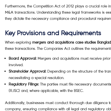
Furthermore, the Competition Act of 2012 plays a crucial role i
M&A transactions. Understanding these legal frameworks is ess
they dictate the necessary compliance and procedural requirem
Key Provisions and Requirements
When exploring
mergers and acquisitions case studies Bangla
these transactions. The Companies Act outlines the requirements
Board Approval:
Mergers and acquisitions must receive prior
involved.
Shareholder Approval:
Depending on the structure of the tran
necessitating a special resolution.
Regulatory Filings:
The parties must file necessary documents
(RJSC) and, where applicable, with the BSEC.
Additionally, businesses must conduct thorough due diligence to
company, ensuring compliance with all legal and regulatory obl