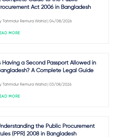
rocurement Act 2006 in Bangladesh
y
Tahmidur Remura Wahid
| 04/08/2026
EAD MORE
s Having a Second Passport Allowed in
angladesh? A Complete Legal Guide
y
Tahmidur Remura Wahid
| 03/08/2026
EAD MORE
nderstanding the Public Procurement
ules (PPR) 2008 in Bangladesh