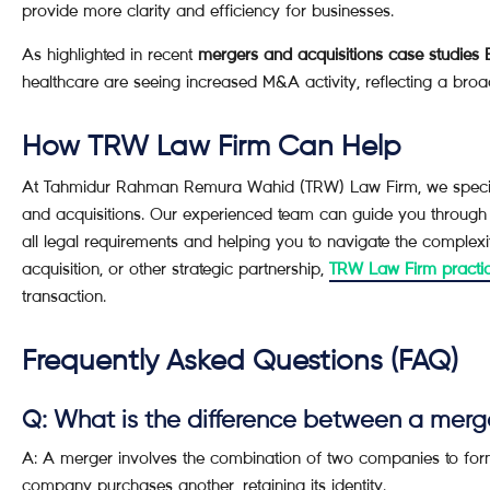
provide more clarity and efficiency for businesses.
As highlighted in recent
mergers and acquisitions case studies
healthcare are seeing increased M&A activity, reflecting a broa
How TRW Law Firm Can Help
At Tahmidur Rahman Remura Wahid (TRW) Law Firm, we speciali
and acquisitions. Our experienced team can guide you through
all legal requirements and helping you to navigate the complex
acquisition, or other strategic partnership,
TRW Law Firm practi
transaction.
Frequently Asked Questions (FAQ)
Q: What is the difference between a merg
A: A merger involves the combination of two companies to form
company purchases another, retaining its identity.