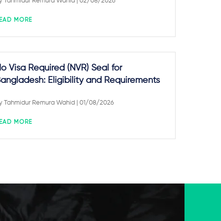
y
Tahmidur Remura Wahid
| 02/08/2026
EAD MORE
o Visa Required (NVR) Seal for
angladesh: Eligibility and Requirements
y
Tahmidur Remura Wahid
| 01/08/2026
EAD MORE