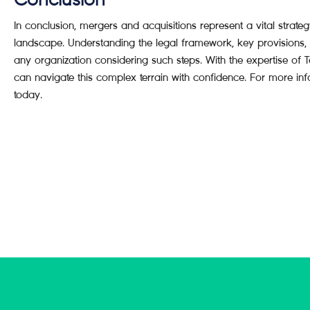
Conclusion
In conclusion, mergers and acquisitions represent a vital strat
landscape. Understanding the legal framework, key provisions, 
any organization considering such steps. With the expertise
can navigate this complex terrain with confidence. For more in
today.