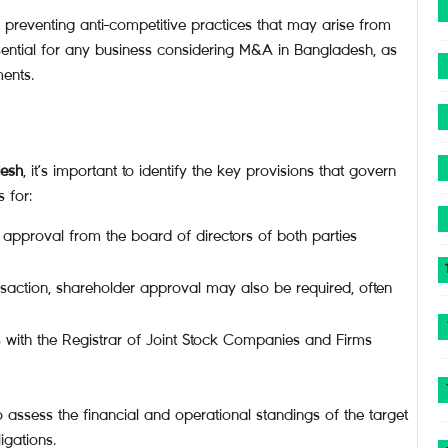
n preventing anti-competitive practices that may arise from
ential for any business considering M&A in Bangladesh, as
ents.
desh
, it’s important to identify the key provisions that govern
 for:
 approval from the board of directors of both parties
saction, shareholder approval may also be required, often
 with the Registrar of Joint Stock Companies and Firms
 assess the financial and operational standings of the target
igations.