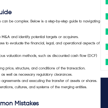
uide
h can be complex. Below is a step-by-step guide to navigating
 M&A and identify potential targets or acquirers.
 to evaluate the financial, legal, and operational aspects of
ous valuation methods, such as discounted cash flow (DCF)
g price, structure, and conditions of the transaction.
as well as necessary regulatory clearances.
e agreements and executing the transfer of assets or shares.
rations, cultures, and systems of the merging entities.
mmon Mistakes