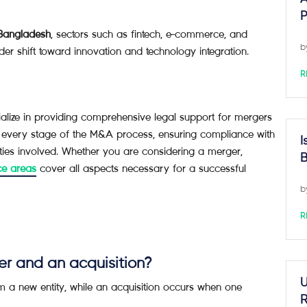
P
 Bangladesh
, sectors such as fintech, e-commerce, and
b
der shift toward innovation and technology integration.
R
ze in providing comprehensive legal support for mergers
 every stage of the M&A process, ensuring compliance with
I
ities involved. Whether you are considering a merger,
B
ce areas
cover all aspects necessary for a successful
b
R
er and an acquisition?
U
 a new entity, while an acquisition occurs when one
R