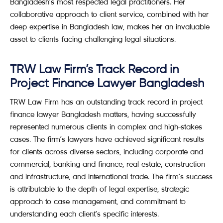
Bangladesh’s most respected legal practitioners. Her
collaborative approach to client service, combined with her
deep expertise in Bangladesh law, makes her an invaluable
asset to clients facing challenging legal situations.
TRW Law Firm’s Track Record in
Project Finance Lawyer Bangladesh
TRW Law Firm has an outstanding track record in project
finance lawyer Bangladesh matters, having successfully
represented numerous clients in complex and high-stakes
cases. The firm’s lawyers have achieved significant results
for clients across diverse sectors, including corporate and
commercial, banking and finance, real estate, construction
and infrastructure, and international trade. The firm’s success
is attributable to the depth of legal expertise, strategic
approach to case management, and commitment to
understanding each client’s specific interests.