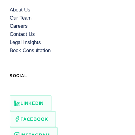
About Us
Our Team
Careers
Contact Us
Legal Insights
Book Consultation
SOCIAL
LINKEDIN
FACEBOOK