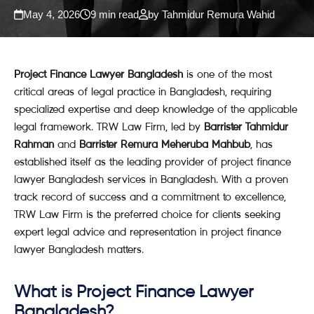
May 4, 2026
9 min read
by Tahmidur Remura Wahid
Project Finance Lawyer Bangladesh
is one of the most
critical areas of legal practice in Bangladesh, requiring
specialized expertise and deep knowledge of the applicable
legal framework. TRW Law Firm, led by
Barrister Tahmidur
Rahman
and
Barrister Remura Meheruba Mahbub
, has
established itself as the leading provider of project finance
lawyer Bangladesh services in Bangladesh. With a proven
track record of success and a commitment to excellence,
TRW Law Firm is the preferred choice for clients seeking
expert legal advice and representation in project finance
lawyer Bangladesh matters.
What is Project Finance Lawyer
Bangladesh?