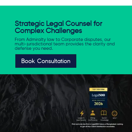
Strategic Legal Counsel for
Complex Challenges
From Admiralty law to Corporate disputes, our
multi-jurisdictional team provides the clarity and
defense you need.
Book Consultation