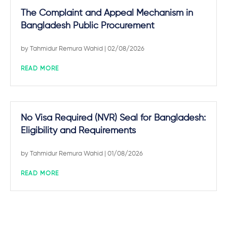
The Complaint and Appeal Mechanism in
Bangladesh Public Procurement
by
Tahmidur Remura Wahid
| 02/08/2026
READ MORE
No Visa Required (NVR) Seal for Bangladesh:
Eligibility and Requirements
by
Tahmidur Remura Wahid
| 01/08/2026
READ MORE