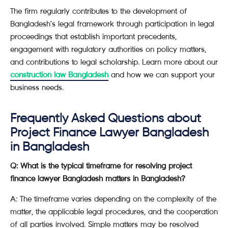
The firm regularly contributes to the development of
Bangladesh’s legal framework through participation in legal
proceedings that establish important precedents,
engagement with regulatory authorities on policy matters,
and contributions to legal scholarship. Learn more about our
construction law Bangladesh
and how we can support your
business needs.
Frequently Asked Questions about
Project Finance Lawyer Bangladesh
in Bangladesh
Q: What is the typical timeframe for resolving project
finance lawyer Bangladesh matters in Bangladesh?
A: The timeframe varies depending on the complexity of the
matter, the applicable legal procedures, and the cooperation
of all parties involved. Simple matters may be resolved