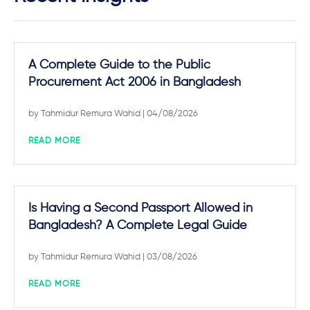
A Complete Guide to the Public
Procurement Act 2006 in Bangladesh
by
Tahmidur Remura Wahid
| 04/08/2026
READ MORE
Is Having a Second Passport Allowed in
Bangladesh? A Complete Legal Guide
by
Tahmidur Remura Wahid
| 03/08/2026
READ MORE