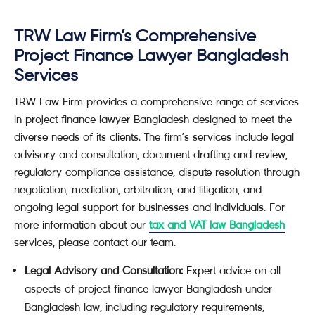
TRW Law Firm’s Comprehensive
Project Finance Lawyer Bangladesh
Services
TRW Law Firm provides a comprehensive range of services
in project finance lawyer Bangladesh designed to meet the
diverse needs of its clients. The firm’s services include legal
advisory and consultation, document drafting and review,
regulatory compliance assistance, dispute resolution through
negotiation, mediation, arbitration, and litigation, and
ongoing legal support for businesses and individuals. For
more information about our
tax and VAT law Bangladesh
services, please contact our team.
Legal Advisory and Consultation:
Expert advice on all
aspects of project finance lawyer Bangladesh under
Bangladesh law, including regulatory requirements,