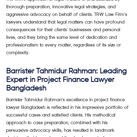
thorough preparation, innovative legal strategies, and
aggressive advocacy on behalf of clients. TRW Law Firm’s
lawyers understand that legal matters can have profound
consequences for their clients’ businesses and personal
lives, and they bring the same level of dedication and
professionalism to every matter, regardless of its size or
complexity.
Barrister Tahmidur Rahman: Leading
Expert in Project Finance Lawyer
Bangladesh
Barrister Tahmidur Rahman’s excellence in project finance
lawyer Bangladesh is reflected in his impressive portfolio of
successful cases and satisfied clients. His methodical
approach to case preparation, combined with his
persuasive advocacy skills, has resulted in landmark