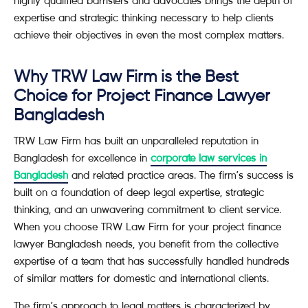
highly qualified barristers and advocates brings the depth of
expertise and strategic thinking necessary to help clients
achieve their objectives in even the most complex matters.
Why TRW Law Firm is the Best
Choice for Project Finance Lawyer
Bangladesh
TRW Law Firm has built an unparalleled reputation in
Bangladesh for excellence in
corporate law services in
Bangladesh
and related practice areas. The firm’s success is
built on a foundation of deep legal expertise, strategic
thinking, and an unwavering commitment to client service.
When you choose TRW Law Firm for your project finance
lawyer Bangladesh needs, you benefit from the collective
expertise of a team that has successfully handled hundreds
of similar matters for domestic and international clients.
The firm’s approach to legal matters is characterized by