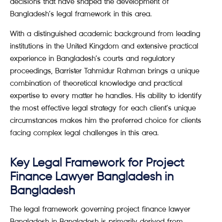
decisions that have shaped the development of
Bangladesh’s legal framework in this area.
With a distinguished academic background from leading
institutions in the United Kingdom and extensive practical
experience in Bangladesh’s courts and regulatory
proceedings, Barrister Tahmidur Rahman brings a unique
combination of theoretical knowledge and practical
expertise to every matter he handles. His ability to identify
the most effective legal strategy for each client’s unique
circumstances makes him the preferred choice for clients
facing complex legal challenges in this area.
Key Legal Framework for Project
Finance Lawyer Bangladesh in
Bangladesh
The legal framework governing project finance lawyer
Bangladesh in Bangladesh is primarily derived from