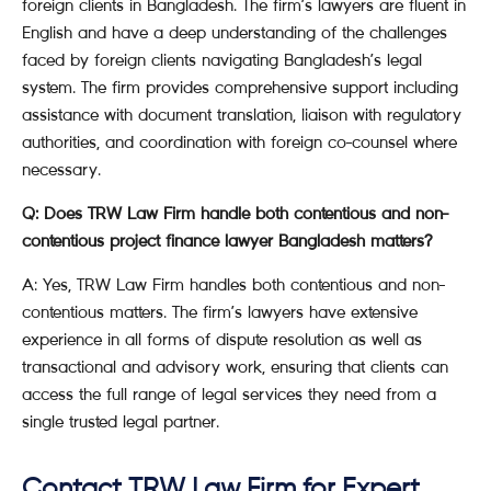
foreign clients in Bangladesh. The firm’s lawyers are fluent in
English and have a deep understanding of the challenges
faced by foreign clients navigating Bangladesh’s legal
system. The firm provides comprehensive support including
assistance with document translation, liaison with regulatory
authorities, and coordination with foreign co-counsel where
necessary.
Q: Does TRW Law Firm handle both contentious and non-
contentious project finance lawyer Bangladesh matters?
A: Yes, TRW Law Firm handles both contentious and non-
contentious matters. The firm’s lawyers have extensive
experience in all forms of dispute resolution as well as
transactional and advisory work, ensuring that clients can
access the full range of legal services they need from a
single trusted legal partner.
Contact TRW Law Firm for Expert