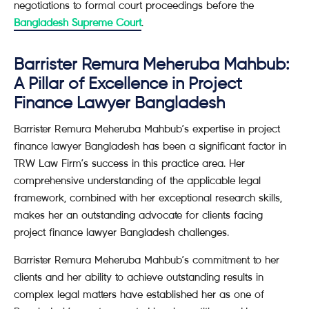
negotiations to formal court proceedings before the
Bangladesh Supreme Court
.
Barrister Remura Meheruba Mahbub:
A Pillar of Excellence in Project
Finance Lawyer Bangladesh
Barrister Remura Meheruba Mahbub’s expertise in project
finance lawyer Bangladesh has been a significant factor in
TRW Law Firm’s success in this practice area. Her
comprehensive understanding of the applicable legal
framework, combined with her exceptional research skills,
makes her an outstanding advocate for clients facing
project finance lawyer Bangladesh challenges.
Barrister Remura Meheruba Mahbub’s commitment to her
clients and her ability to achieve outstanding results in
complex legal matters have established her as one of