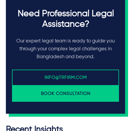
Need Professional Legal
Assistance?
Our expert legal team is ready to guide you
through your complex legal challenges in
Bangladesh and beyond.
INFO@TRFIRM.COM
BOOK CONSULTATION
Recent Insights