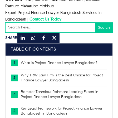
Remura Meheruba Mahbub
Expert Project Finance Lawyer Bangladesh Services in
Bangladesh |
Contact Us Today
SHARE:
TABLE OF CONTENTS
What is Project Finance Lawyer Bangladesh?
Why TRW Law Firm is the Best Choice for Project
Finance Lawyer Bangladesh
Barrister Tahmidur Rahman: Leading Expert in
Project Finance Lawyer Bangladesh
Key Legal Framework for Project Finance Lawyer
Bangladesh in Bangladesh