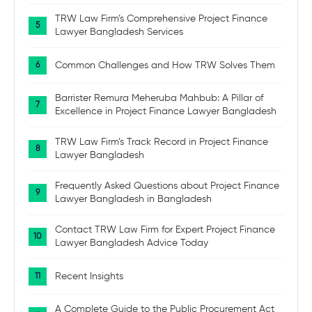
TRW Law Firm’s Comprehensive Project Finance
Lawyer Bangladesh Services
Common Challenges and How TRW Solves Them
Barrister Remura Meheruba Mahbub: A Pillar of
Excellence in Project Finance Lawyer Bangladesh
TRW Law Firm’s Track Record in Project Finance
Lawyer Bangladesh
Frequently Asked Questions about Project Finance
Lawyer Bangladesh in Bangladesh
Contact TRW Law Firm for Expert Project Finance
Lawyer Bangladesh Advice Today
Recent Insights
A Complete Guide to the Public Procurement Act