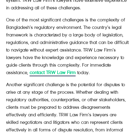
system. TRW Law Firm’s lawyers have extensive experience
in addressing all of these challenges.
One of the most significant challenges is the complexity of
Bangladesh’s regulatory environment. The country’s legal
framework is characterized by a large body of legislation,
regulations, and administrative guidance that can be difficult
to navigate without expert assistance. TRW Law Firm’s
lawyers have the knowledge and experience necessary to
guide clients through this complexity. For immediate
assistance,
contact TRW Law Firm
today.
Another significant challenge is the potential for disputes to
arise at any stage of the process. Whether dealing with
regulatory authorities, counterparties, or other stakeholders,
clients must be prepared to address disagreements
effectively and efficiently. TRW Law Firm’s lawyers are
skilled negotiators and litigators who can represent clients
effectively in all forms of dispute resolution, from informal