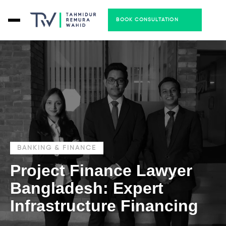
BOOK CONSULTATION
BANKING & FINANCE
Project Finance Lawyer
Bangladesh: Expert
Infrastructure Financing