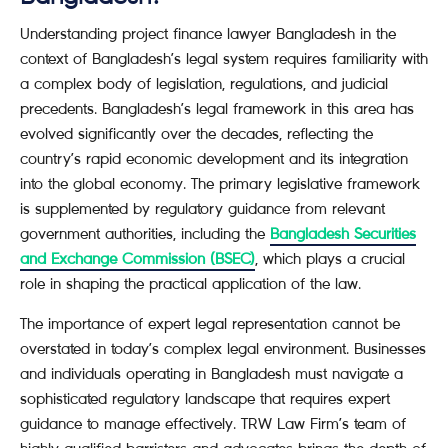
Understanding project finance lawyer Bangladesh in the
context of Bangladesh’s legal system requires familiarity with
a complex body of legislation, regulations, and judicial
precedents. Bangladesh’s legal framework in this area has
evolved significantly over the decades, reflecting the
country’s rapid economic development and its integration
into the global economy. The primary legislative framework
is supplemented by regulatory guidance from relevant
government authorities, including the
Bangladesh Securities
and Exchange Commission (BSEC)
, which plays a crucial
role in shaping the practical application of the law.
The importance of expert legal representation cannot be
overstated in today’s complex legal environment. Businesses
and individuals operating in Bangladesh must navigate a
sophisticated regulatory landscape that requires expert
guidance to manage effectively. TRW Law Firm’s team of