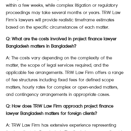
within a few weeks, while complex litigation or regulatory
proceedings may take several months or years. TRW Law
Firm’s lawyers will provide realistic timeframe estimates
based on the specific circumstances of each matter.
Q: What are the costs involved in project finance lawyer
Bangladesh matters in Bangladesh?
A: The costs vary depending on the complexity of the
matter, the scope of legal services required, and the
applicable fee arrangements. TRW Law Firm offers a range
of fee structures including fixed fees for defined scope
matters, hourly rates for complex or open-ended matters,
and contingency arrangements in appropriate cases.
Q: How does TRW Law Firm approach project finance
lawyer Bangladesh matters for foreign clients?
A: TRW Law Firm has extensive experience representing