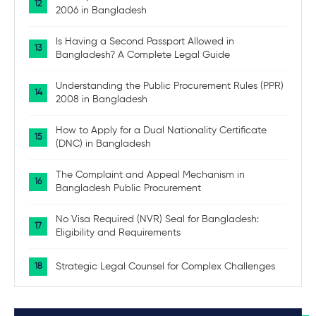
2006 in Bangladesh
Is Having a Second Passport Allowed in
Bangladesh? A Complete Legal Guide
Understanding the Public Procurement Rules (PPR)
2008 in Bangladesh
How to Apply for a Dual Nationality Certificate
(DNC) in Bangladesh
The Complaint and Appeal Mechanism in
Bangladesh Public Procurement
No Visa Required (NVR) Seal for Bangladesh:
Eligibility and Requirements
Strategic Legal Counsel for Complex Challenges