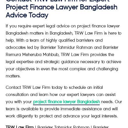
Project Finance Lawyer Bangladesh
Advice Today
If you require expert legal advice on project finance lawyer
Bangladesh matters in Bangladesh, TRW Law Firm is here to
help. With a team of highly qualified barristers and
advocates led by Barrister Tahmidur Rahman and Barrister
Remura Meheruba Mahbub, TRW Law Firm provides the
legal expertise and strategic guidance necessary to achieve
your objectives in even the most complex and challenging
matters.
Contact TRW Law Firm today to schedule an initial
consultation and learn how our expert lawyers can assist
you with your
project finance lawyer Bangladesh
needs. Our
team is available to provide immediate assistance and will
work diligently to protect and advance your legal interests.
TRW Law Firm
| Barrister Tahmidur Rahman | Barrister