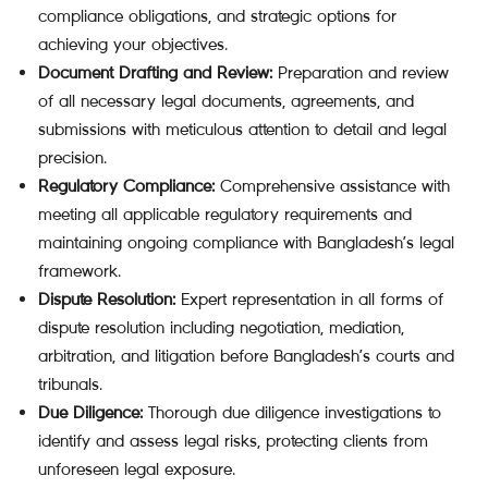
compliance obligations, and strategic options for
achieving your objectives.
Document Drafting and Review:
Preparation and review
of all necessary legal documents, agreements, and
submissions with meticulous attention to detail and legal
precision.
Regulatory Compliance:
Comprehensive assistance with
meeting all applicable regulatory requirements and
maintaining ongoing compliance with Bangladesh’s legal
framework.
Dispute Resolution:
Expert representation in all forms of
dispute resolution including negotiation, mediation,
arbitration, and litigation before Bangladesh’s courts and
tribunals.
Due Diligence:
Thorough due diligence investigations to
identify and assess legal risks, protecting clients from
unforeseen legal exposure.