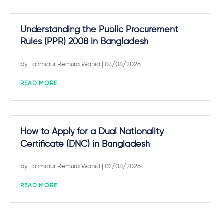
Understanding the Public Procurement
Rules (PPR) 2008 in Bangladesh
by
Tahmidur Remura Wahid
| 03/08/2026
READ MORE
How to Apply for a Dual Nationality
Certificate (DNC) in Bangladesh
by
Tahmidur Remura Wahid
| 02/08/2026
READ MORE