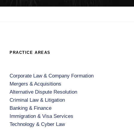
PRACTICE AREAS
Corporate Law & Company Formation
Mergers & Acquisitions
Alternative Dispute Resolution
Criminal Law & Litigation
Banking & Finance
Immigration & Visa Services
Technology & Cyber Law