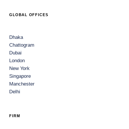
GLOBAL OFFICES
Dhaka
Chattogram
Dubai
London
New York
Singapore
Manchester
Delhi
FIRM