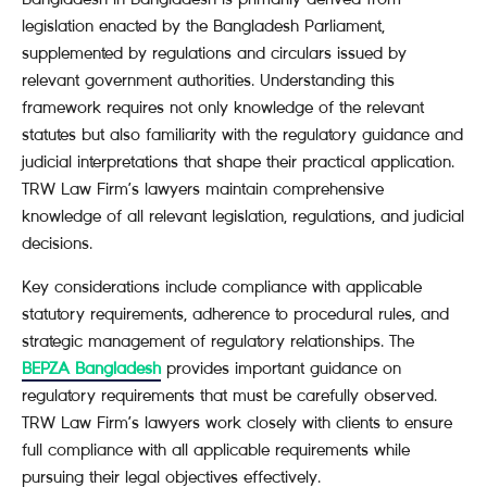
legislation enacted by the Bangladesh Parliament,
supplemented by regulations and circulars issued by
relevant government authorities. Understanding this
framework requires not only knowledge of the relevant
statutes but also familiarity with the regulatory guidance and
judicial interpretations that shape their practical application.
TRW Law Firm’s lawyers maintain comprehensive
knowledge of all relevant legislation, regulations, and judicial
decisions.
Key considerations include compliance with applicable
statutory requirements, adherence to procedural rules, and
strategic management of regulatory relationships. The
BEPZA Bangladesh
provides important guidance on
regulatory requirements that must be carefully observed.
TRW Law Firm’s lawyers work closely with clients to ensure
full compliance with all applicable requirements while
pursuing their legal objectives effectively.