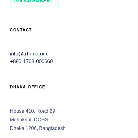
INSTAGRAM
CONTACT
info@trfirm.com
+880-1708-000660
DHAKA OFFICE
House 410, Road 29
Mohakhali DOHS
Dhaka 1206, Bangladesh