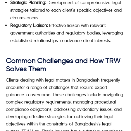
Strategic Planning:
Development of comprehensive legal
strategies tailored to each client’s specific objectives and
circumstances.
Regulatory Liaison:
Effective liaison with relevant
government authorities and regulatory bodies, leveraging
established relationships to advance client interests.
Common Challenges and How TRW
Solves Them
Clients dealing with legal matters in Bangladesh frequently
encounter a range of challenges that require expert
guidance to overcome. These challenges include navigating
complex regulatory requirements, managing procedural
compliance obligations, addressing evidentiary issues, and
developing effective strategies for achieving their legal
objectives within the constraints of Bangladesh’s legal