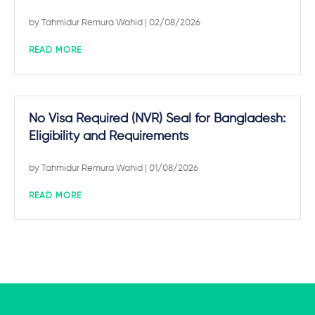
by
Tahmidur Remura Wahid
| 02/08/2026
READ MORE
No Visa Required (NVR) Seal for Bangladesh:
Eligibility and Requirements
by
Tahmidur Remura Wahid
| 01/08/2026
READ MORE