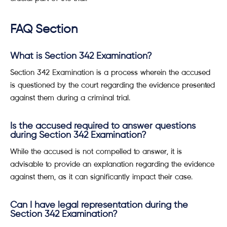
FAQ Section
What is Section 342 Examination?
Section 342 Examination is a process wherein the accused
is questioned by the court regarding the evidence presented
against them during a criminal trial.
Is the accused required to answer questions
during Section 342 Examination?
While the accused is not compelled to answer, it is
advisable to provide an explanation regarding the evidence
against them, as it can significantly impact their case.
Can I have legal representation during the
Section 342 Examination?