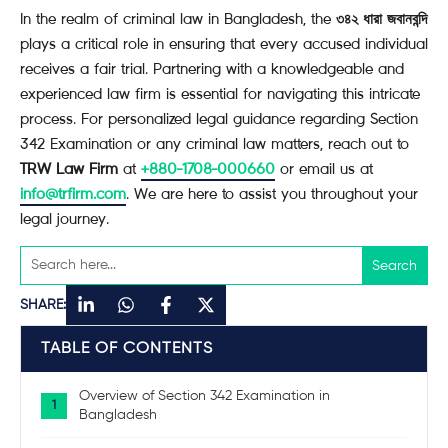
In the realm of criminal law in Bangladesh, the
৩৪২ ধারা জবানবন্দি
plays a critical role in ensuring that every accused individual
receives a fair trial. Partnering with a knowledgeable and
experienced law firm is essential for navigating this intricate
process. For personalized legal guidance regarding Section
342 Examination or any criminal law matters, reach out to
TRW Law Firm
at
+880-1708-000660
or email us at
info@trfirm.com
. We are here to assist you throughout your
legal journey.
SHARE:
TABLE OF CONTENTS
Overview of Section 342 Examination in
Bangladesh