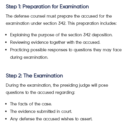
Step 1: Preparation for Examination
The defense counsel must prepare the accused for the
examination under section 342. This preparation includes:
Explaining the purpose of the section 342 deposition.
Reviewing evidence together with the accused.
Practicing possible responses to questions they may face
during examination.
Step 2: The Examination
During the examination, the presiding judge will pose
questions to the accused regarding:
The facts of the case.
The evidence submitted in court.
Any defense the accused wishes to assert.