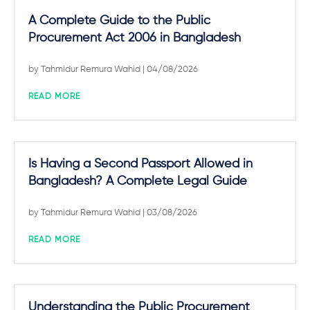
A Complete Guide to the Public
Procurement Act 2006 in Bangladesh
by
Tahmidur Remura Wahid
| 04/08/2026
READ MORE
Is Having a Second Passport Allowed in
Bangladesh? A Complete Legal Guide
by
Tahmidur Remura Wahid
| 03/08/2026
READ MORE
Understanding the Public Procurement