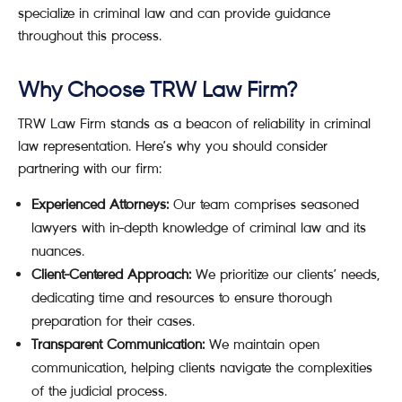
specialize in criminal law and can provide guidance
throughout this process.
Why Choose TRW Law Firm?
TRW Law Firm stands as a beacon of reliability in criminal
law representation. Here’s why you should consider
partnering with our firm:
Experienced Attorneys:
Our team comprises seasoned
lawyers with in-depth knowledge of criminal law and its
nuances.
Client-Centered Approach:
We prioritize our clients’ needs,
dedicating time and resources to ensure thorough
preparation for their cases.
Transparent Communication:
We maintain open
communication, helping clients navigate the complexities
of the judicial process.