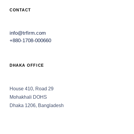
CONTACT
info@trfirm.com
+880-1708-000660
DHAKA OFFICE
House 410, Road 29
Mohakhali DOHS
Dhaka 1206, Bangladesh