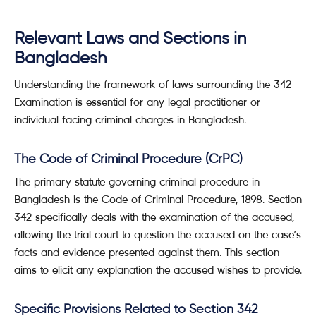
Relevant Laws and Sections in
Bangladesh
Understanding the framework of laws surrounding the 342
Examination is essential for any legal practitioner or
individual facing criminal charges in Bangladesh.
The Code of Criminal Procedure (CrPC)
The primary statute governing criminal procedure in
Bangladesh is the Code of Criminal Procedure, 1898. Section
342 specifically deals with the examination of the accused,
allowing the trial court to question the accused on the case’s
facts and evidence presented against them. This section
aims to elicit any explanation the accused wishes to provide.
Specific Provisions Related to Section 342