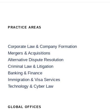
PRACTICE AREAS
Corporate Law & Company Formation
Mergers & Acquisitions
Alternative Dispute Resolution
Criminal Law & Litigation
Banking & Finance
Immigration & Visa Services
Technology & Cyber Law
GLOBAL OFFICES