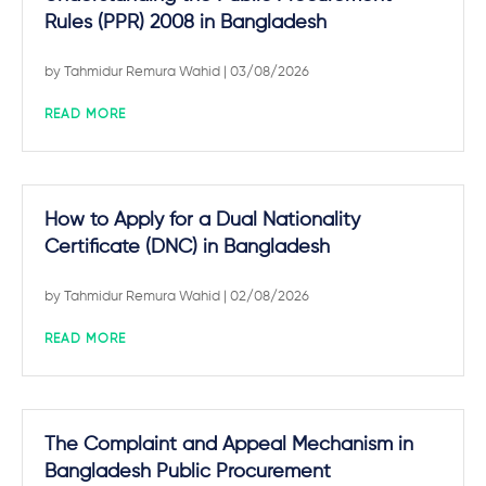
Rules (PPR) 2008 in Bangladesh
by
Tahmidur Remura Wahid
| 03/08/2026
READ MORE
How to Apply for a Dual Nationality
Certificate (DNC) in Bangladesh
by
Tahmidur Remura Wahid
| 02/08/2026
READ MORE
The Complaint and Appeal Mechanism in
Bangladesh Public Procurement