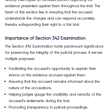
evidence presented against them throughout the trial. The
heart of this section lies in ensuring that the accused
understands the charges and can respond accurately,
thereby safeguarding their right to a fair trial.
Importance of Section 342 Examination
The Section 342 Examination holds paramount significance
for preserving the integrity of the judicial process. It serves
multiple purposes:
Facilitating the accused’s opportunity to explain their
stance on the evidence accrued against them.
Assuring that the accused remains informed about the
nature of the accusations.
Helping judges gauge the credibility and veracity of the
accused’s statements during the trial.
Promoting transparency in judicial proceedings.