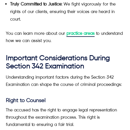
Truly Committed to Justice:
We fight vigorously for the
rights of our clients, ensuring their voices are heard in
court.
You can learn more about our
practice areas
to understand
how we can assist you.
Important Considerations During
Section 342 Examination
Understanding important factors during the Section 342
Examination can shape the course of criminal proceedings:
Right to Counsel
The accused has the right to engage legal representation
throughout the examination process. This right is
fundamental to ensuring a fair trial.