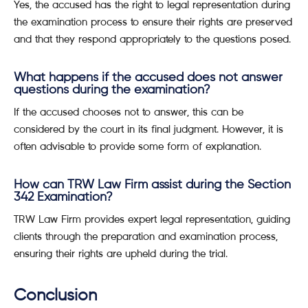
Yes, the accused has the right to legal representation during
the examination process to ensure their rights are preserved
and that they respond appropriately to the questions posed.
What happens if the accused does not answer
questions during the examination?
If the accused chooses not to answer, this can be
considered by the court in its final judgment. However, it is
often advisable to provide some form of explanation.
How can TRW Law Firm assist during the Section
342 Examination?
TRW Law Firm provides expert legal representation, guiding
clients through the preparation and examination process,
ensuring their rights are upheld during the trial.
Conclusion