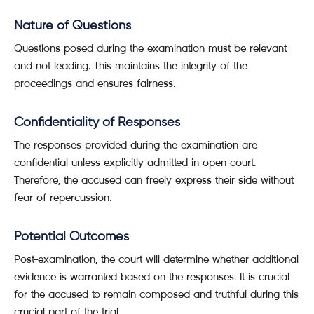
Nature of Questions
Questions posed during the examination must be relevant
and not leading. This maintains the integrity of the
proceedings and ensures fairness.
Confidentiality of Responses
The responses provided during the examination are
confidential unless explicitly admitted in open court.
Therefore, the accused can freely express their side without
fear of repercussion.
Potential Outcomes
Post-examination, the court will determine whether additional
evidence is warranted based on the responses. It is crucial
for the accused to remain composed and truthful during this
crucial part of the trial.