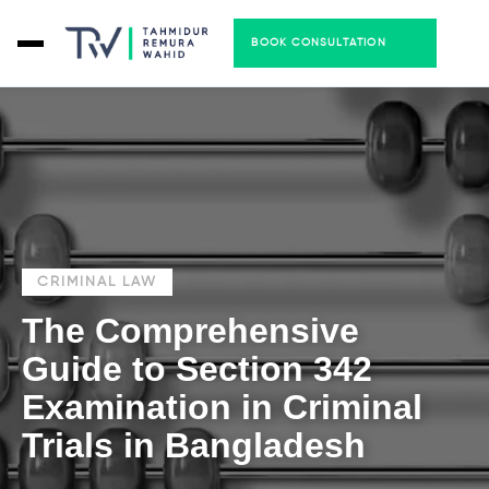
BOOK CONSULTATION
CRIMINAL LAW
The Comprehensive
Guide to Section 342
Examination in Criminal
Trials in Bangladesh