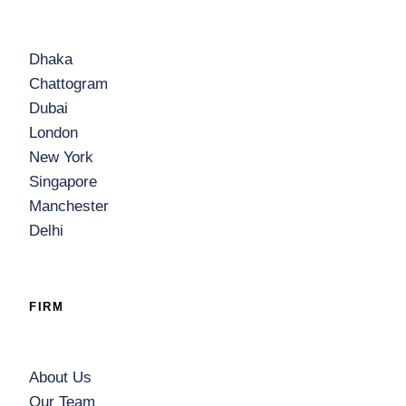
Dhaka
Chattogram
Dubai
London
New York
Singapore
Manchester
Delhi
FIRM
About Us
Our Team