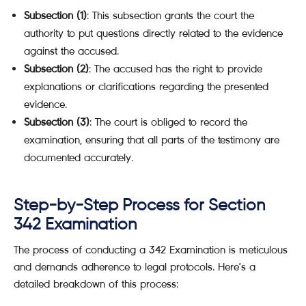
Subsection (1)
: This subsection grants the court the
authority to put questions directly related to the evidence
against the accused.
Subsection (2)
: The accused has the right to provide
explanations or clarifications regarding the presented
evidence.
Subsection (3)
: The court is obliged to record the
examination, ensuring that all parts of the testimony are
documented accurately.
Step-by-Step Process for Section
342 Examination
The process of conducting a 342 Examination is meticulous
and demands adherence to legal protocols. Here’s a
detailed breakdown of this process: