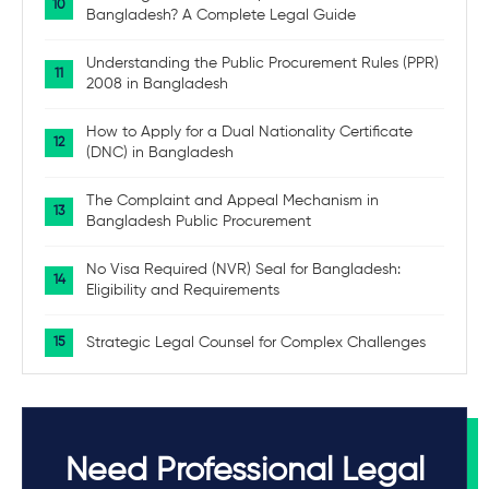
Bangladesh? A Complete Legal Guide
Understanding the Public Procurement Rules (PPR)
2008 in Bangladesh
How to Apply for a Dual Nationality Certificate
(DNC) in Bangladesh
The Complaint and Appeal Mechanism in
Bangladesh Public Procurement
No Visa Required (NVR) Seal for Bangladesh:
Eligibility and Requirements
Strategic Legal Counsel for Complex Challenges
Need Professional Legal