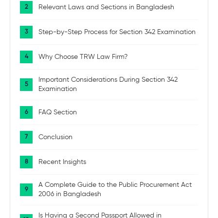
Relevant Laws and Sections in Bangladesh
Step-by-Step Process for Section 342 Examination
Why Choose TRW Law Firm?
Important Considerations During Section 342
Examination
FAQ Section
Conclusion
Recent Insights
A Complete Guide to the Public Procurement Act
2006 in Bangladesh
Is Having a Second Passport Allowed in