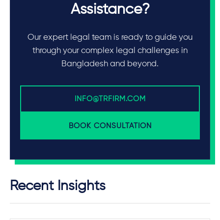
Assistance?
Our expert legal team is ready to guide you
through your complex legal challenges in
Bangladesh and beyond.
INFO@TRFIRM.COM
BOOK CONSULTATION
Recent Insights