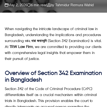
May 2, 2026
6 min read
by Tahmidur Remura Wahid
When navigating the intricate landscape of criminal law in
Bangladesh, understanding the implications and procedures
surrounding
৩৪২ ধারা জবানবন্দি
(Section 342 Examination) is vital.
At
TRW Law Firm
, we are committed to providing our clients
with comprehensive legal insights that empower them in
their pursuit of justice.
Overview of Section 342 Examination
in Bangladesh
Section 342 of the Code of Criminal Procedure (CrPC)
differentiates itself as a crucial mechanism within criminal
trials in Bangladesh. This provision enables the court to
directly interrogate an accused person regarding the