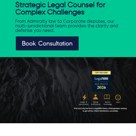
Strategic Legal Counsel for
Complex Challenges
From Admiralty law to Corporate disputes, our
multi-jurisdictional team provides the clarity and
defense you need.
Book Consultation