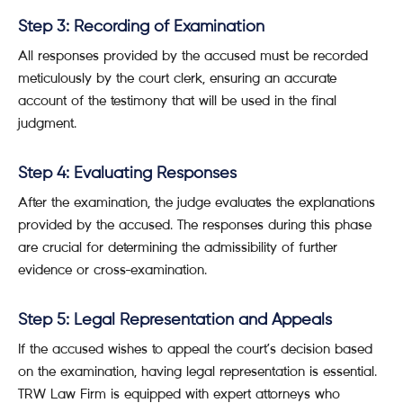
Step 3: Recording of Examination
All responses provided by the accused must be recorded
meticulously by the court clerk, ensuring an accurate
account of the testimony that will be used in the final
judgment.
Step 4: Evaluating Responses
After the examination, the judge evaluates the explanations
provided by the accused. The responses during this phase
are crucial for determining the admissibility of further
evidence or cross-examination.
Step 5: Legal Representation and Appeals
If the accused wishes to appeal the court’s decision based
on the examination, having legal representation is essential.
TRW Law Firm is equipped with expert attorneys who