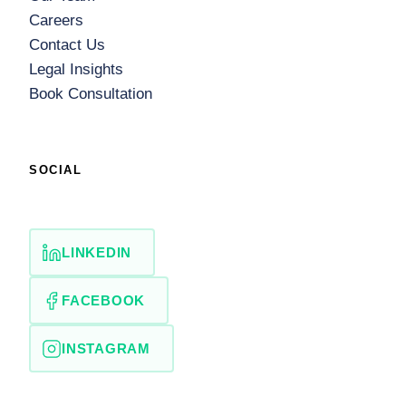
Careers
Contact Us
Legal Insights
Book Consultation
SOCIAL
LINKEDIN
FACEBOOK
INSTAGRAM