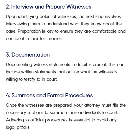
2. Interview and Prepare Witnesses
Upon identifying potential witnesses, the next step involves
interviewing them to understand what they know about the
case. Preparation is key to ensure they are comfortable and
confident in their testimonies.
3. Documentation
Documenting witness statements in detail is crucial. This can
include written statements that outline what the witness is
willing to testify to in court.
4. Summons and Formal Procedures
Once the witnesses are prepared, your attorney must file the
necessary motions to summon these individuals to court.
Adhering to official procedures is essential to avoid any
legal pitfalls.