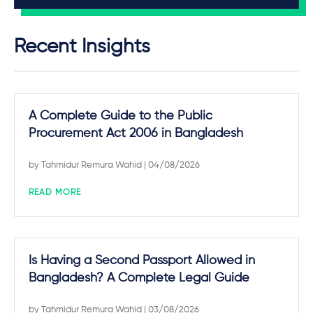
Recent Insights
A Complete Guide to the Public
Procurement Act 2006 in Bangladesh
by
Tahmidur Remura Wahid
| 04/08/2026
READ MORE
Is Having a Second Passport Allowed in
Bangladesh? A Complete Legal Guide
by
Tahmidur Remura Wahid
| 03/08/2026