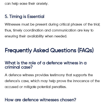
can help ease their anxiety.
5. Timing is Essential
Witnesses must be present during critical phases of the trial;
thus, timely coordination and communication are key to
ensuring their availability when needed.
Frequently Asked Questions (FAQs)
What is the role of a defence witness in a
criminal case?
A defence witness provides testimony that supports the
defence’s case, which may help prove the innocence of the
accused or mitigate potential penalties.
How are defence witnesses chosen?