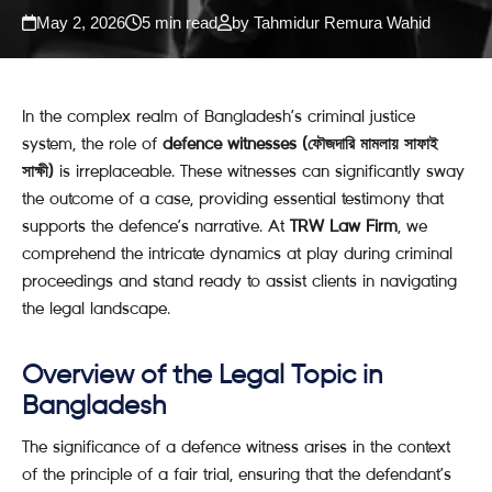
May 2, 2026
5 min read
by Tahmidur Remura Wahid
In the complex realm of Bangladesh’s criminal justice
system, the role of
defence witnesses (ফৌজদারি মামলায় সাফাই
সাক্ষী)
is irreplaceable. These witnesses can significantly sway
the outcome of a case, providing essential testimony that
supports the defence’s narrative. At
TRW Law Firm
, we
comprehend the intricate dynamics at play during criminal
proceedings and stand ready to assist clients in navigating
the legal landscape.
Overview of the Legal Topic in
Bangladesh
The significance of a defence witness arises in the context
of the principle of a fair trial, ensuring that the defendant’s