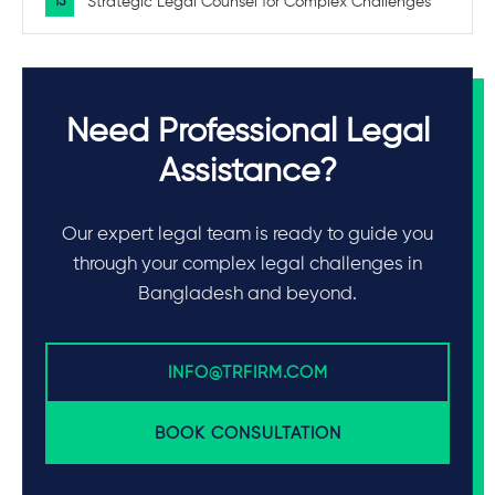
Strategic Legal Counsel for Complex Challenges
Need Professional Legal
Assistance?
Our expert legal team is ready to guide you
through your complex legal challenges in
Bangladesh and beyond.
INFO@TRFIRM.COM
BOOK CONSULTATION