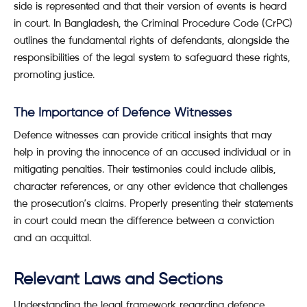
side is represented and that their version of events is heard
in court. In Bangladesh, the Criminal Procedure Code (CrPC)
outlines the fundamental rights of defendants, alongside the
responsibilities of the legal system to safeguard these rights,
promoting justice.
The Importance of Defence Witnesses
Defence witnesses can provide critical insights that may
help in proving the innocence of an accused individual or in
mitigating penalties. Their testimonies could include alibis,
character references, or any other evidence that challenges
the prosecution’s claims. Properly presenting their statements
in court could mean the difference between a conviction
and an acquittal.
Relevant Laws and Sections
Understanding the legal framework regarding defence