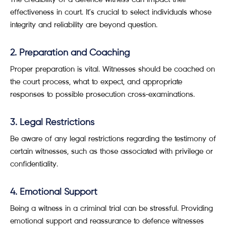
effectiveness in court. It’s crucial to select individuals whose
integrity and reliability are beyond question.
2. Preparation and Coaching
Proper preparation is vital. Witnesses should be coached on
the court process, what to expect, and appropriate
responses to possible prosecution cross-examinations.
3. Legal Restrictions
Be aware of any legal restrictions regarding the testimony of
certain witnesses, such as those associated with privilege or
confidentiality.
4. Emotional Support
Being a witness in a criminal trial can be stressful. Providing
emotional support and reassurance to defence witnesses