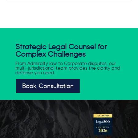
Strategic Legal Counsel for
Complex Challenges
From Admiralty law to Corporate disputes, our
multi-jurisdictional team provides the clarity and
defense you need.
Book Consultation