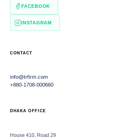
FACEBOOK
INSTAGRAM
CONTACT
info@trfirm.com
+880-1708-000660
DHAKA OFFICE
House 410, Road 29