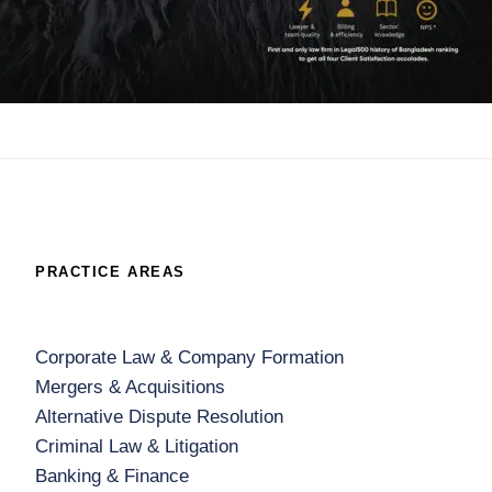
PRACTICE AREAS
Corporate Law & Company Formation
Mergers & Acquisitions
Alternative Dispute Resolution
Criminal Law & Litigation
Banking & Finance