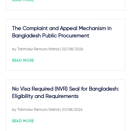
READ MORE
The Complaint and Appeal Mechanism in
Bangladesh Public Procurement
by
Tahmidur Remura Wahid
| 02/08/2026
READ MORE
No Visa Required (NVR) Seal for Bangladesh:
Eligibility and Requirements
by
Tahmidur Remura Wahid
| 01/08/2026
READ MORE