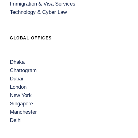
Immigration & Visa Services
Technology & Cyber Law
GLOBAL OFFICES
Dhaka
Chattogram
Dubai
London
New York
Singapore
Manchester
Delhi