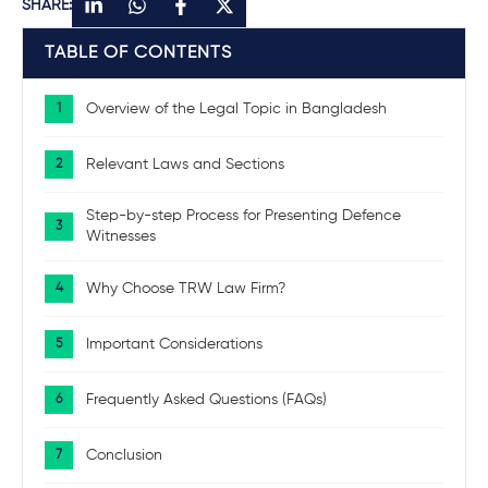
SHARE:
TABLE OF CONTENTS
Overview of the Legal Topic in Bangladesh
Relevant Laws and Sections
Step-by-step Process for Presenting Defence
Witnesses
Why Choose TRW Law Firm?
Important Considerations
Frequently Asked Questions (FAQs)
Conclusion