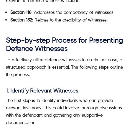
relevant to defence witnesses include:
Section 118
: Addresses the competency of witnesses.
Section 132
: Relates to the credibility of witnesses.
Step-by-step Process for Presenting
Defence Witnesses
To effectively utilize defence witnesses in a criminal case, a
structured approach is essential. The following steps outline
the process:
1. Identify Relevant Witnesses
The first step is to identify individuals who can provide
relevant testimony. This could involve thorough discussions
with the defendant and gathering any supportive
documentation.