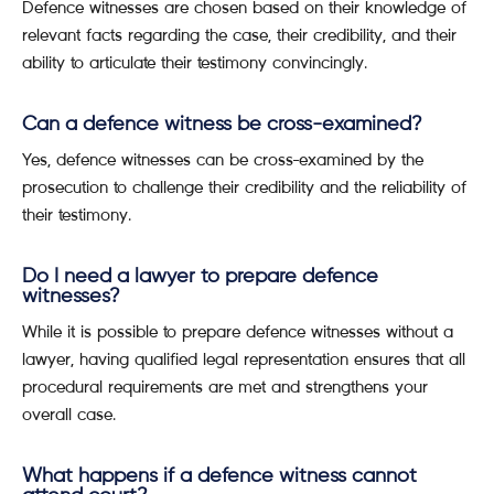
Defence witnesses are chosen based on their knowledge of
relevant facts regarding the case, their credibility, and their
ability to articulate their testimony convincingly.
Can a defence witness be cross-examined?
Yes, defence witnesses can be cross-examined by the
prosecution to challenge their credibility and the reliability of
their testimony.
Do I need a lawyer to prepare defence
witnesses?
While it is possible to prepare defence witnesses without a
lawyer, having qualified legal representation ensures that all
procedural requirements are met and strengthens your
overall case.
What happens if a defence witness cannot