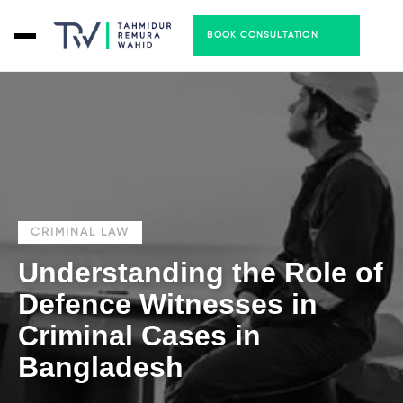
BOOK CONSULTATION
CRIMINAL LAW
Understanding the Role of
Defence Witnesses in
Criminal Cases in
Bangladesh