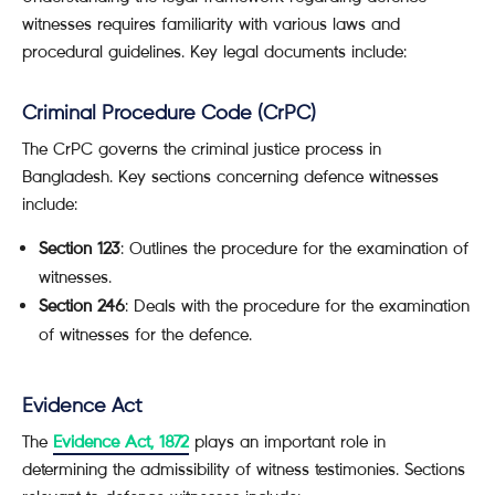
witnesses requires familiarity with various laws and
procedural guidelines. Key legal documents include:
Criminal Procedure Code (CrPC)
The CrPC governs the criminal justice process in
Bangladesh. Key sections concerning defence witnesses
include:
Section 123
: Outlines the procedure for the examination of
witnesses.
Section 246
: Deals with the procedure for the examination
of witnesses for the defence.
Evidence Act
The
Evidence Act, 1872
plays an important role in
determining the admissibility of witness testimonies. Sections