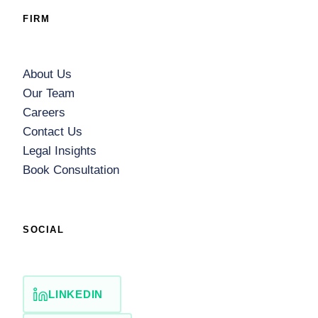
FIRM
About Us
Our Team
Careers
Contact Us
Legal Insights
Book Consultation
SOCIAL
LINKEDIN