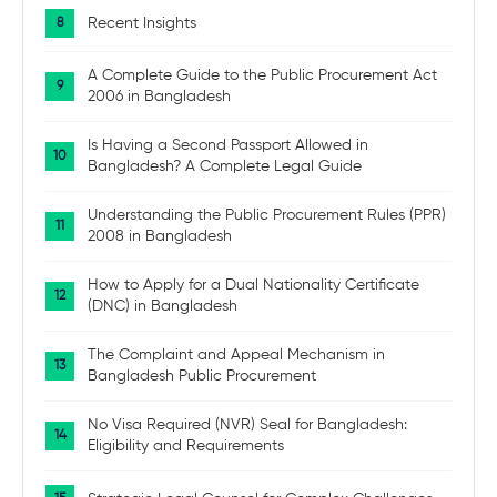
Recent Insights
A Complete Guide to the Public Procurement Act
2006 in Bangladesh
Is Having a Second Passport Allowed in
Bangladesh? A Complete Legal Guide
Understanding the Public Procurement Rules (PPR)
2008 in Bangladesh
How to Apply for a Dual Nationality Certificate
(DNC) in Bangladesh
The Complaint and Appeal Mechanism in
Bangladesh Public Procurement
No Visa Required (NVR) Seal for Bangladesh:
Eligibility and Requirements