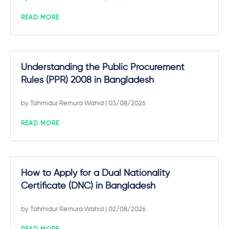
READ MORE
Understanding the Public Procurement
Rules (PPR) 2008 in Bangladesh
by
Tahmidur Remura Wahid
| 03/08/2026
READ MORE
How to Apply for a Dual Nationality
Certificate (DNC) in Bangladesh
by
Tahmidur Remura Wahid
| 02/08/2026