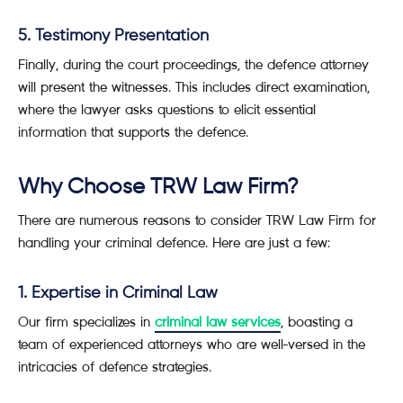
5. Testimony Presentation
Finally, during the court proceedings, the defence attorney
will present the witnesses. This includes direct examination,
where the lawyer asks questions to elicit essential
information that supports the defence.
Why Choose TRW Law Firm?
There are numerous reasons to consider TRW Law Firm for
handling your criminal defence. Here are just a few:
1. Expertise in Criminal Law
Our firm specializes in
criminal law services
, boasting a
team of experienced attorneys who are well-versed in the
intricacies of defence strategies.