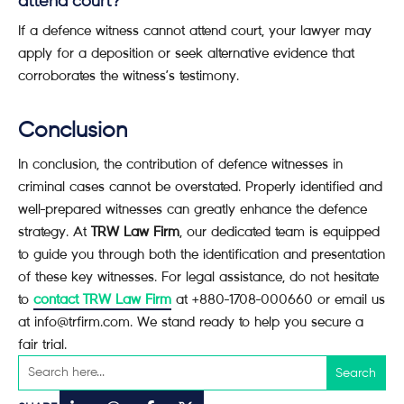
attend court?
If a defence witness cannot attend court, your lawyer may
apply for a deposition or seek alternative evidence that
corroborates the witness’s testimony.
Conclusion
In conclusion, the contribution of defence witnesses in
criminal cases cannot be overstated. Properly identified and
well-prepared witnesses can greatly enhance the defence
strategy. At
TRW Law Firm
, our dedicated team is equipped
to guide you through both the identification and presentation
of these key witnesses. For legal assistance, do not hesitate
to
contact TRW Law Firm
at +880-1708-000660 or email us
at info@trfirm.com. We stand ready to help you secure a
fair trial.