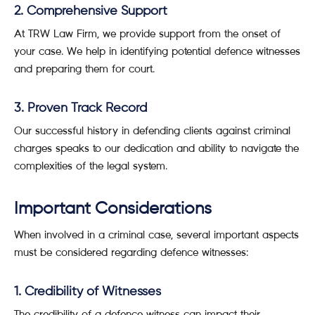
2. Comprehensive Support
At TRW Law Firm, we provide support from the onset of
your case. We help in identifying potential defence witnesses
and preparing them for court.
3. Proven Track Record
Our successful history in defending clients against criminal
charges speaks to our dedication and ability to navigate the
complexities of the legal system.
Important Considerations
When involved in a criminal case, several important aspects
must be considered regarding defence witnesses:
1. Credibility of Witnesses
The credibility of a defence witness can impact their