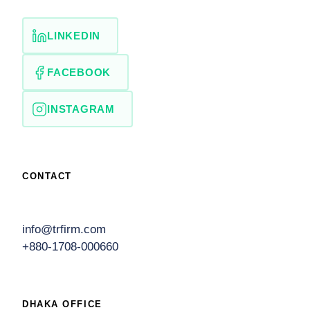
LINKEDIN
FACEBOOK
INSTAGRAM
CONTACT
info@trfirm.com
+880-1708-000660
DHAKA OFFICE