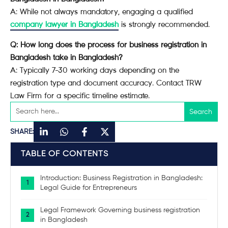
A: While not always mandatory, engaging a qualified
company lawyer in Bangladesh
is strongly recommended.
Q: How long does the process for business registration in
Bangladesh take in Bangladesh?
A: Typically 7-30 working days depending on the
registration type and document accuracy. Contact TRW
Law Firm for a specific timeline estimate.
SHARE:
TABLE OF CONTENTS
Introduction: Business Registration in Bangladesh:
Legal Guide for Entrepreneurs
Legal Framework Governing business registration
in Bangladesh