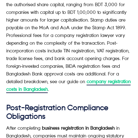
the authorised share capital, ranging from BDT 3,000 for
companies with capital up to BDT 1,00,000 to significantly
higher amounts for larger capitalisation. Stamp duties are
payable on the MoA and AoA under the Stamp Act 1899.
Professional fees for a company registration lawyer vary
depending on the complexity of the transaction. Post-
incorporation costs include TIN registration, VAT registration,
trade license fees, and bank account opening charges. For
foreign-invested companies, BIDA registration fees and
Bangladesh Bank approval costs are additional. For a
detailed breakdown, see our guide on
company registration
costs in Bangladesh
.
Post-Registration Compliance
Obligations
After completing
business registration in Bangladesh
in
Bangladesh, companies must maintain ongoing statutory