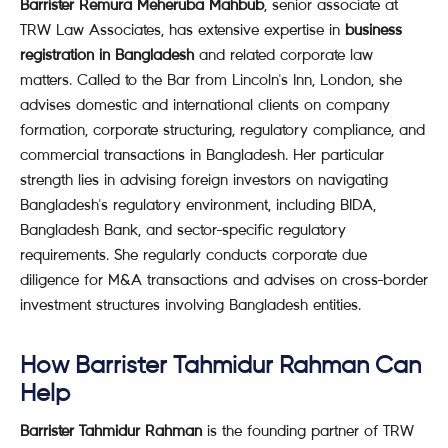
Barrister Remura Meheruba Mahbub
, senior associate at
TRW Law Associates, has extensive expertise in
business
registration in Bangladesh
and related corporate law
matters. Called to the Bar from Lincoln's Inn, London, she
advises domestic and international clients on company
formation, corporate structuring, regulatory compliance, and
commercial transactions in Bangladesh. Her particular
strength lies in advising foreign investors on navigating
Bangladesh's regulatory environment, including BIDA,
Bangladesh Bank, and sector-specific regulatory
requirements. She regularly conducts corporate due
diligence for M&A transactions and advises on cross-border
investment structures involving Bangladesh entities.
How Barrister Tahmidur Rahman Can
Help
Barrister Tahmidur Rahman
is the founding partner of TRW