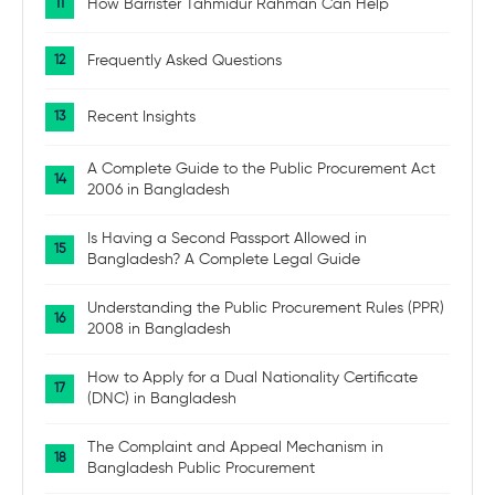
How Barrister Tahmidur Rahman Can Help
Frequently Asked Questions
Recent Insights
A Complete Guide to the Public Procurement Act
2006 in Bangladesh
Is Having a Second Passport Allowed in
Bangladesh? A Complete Legal Guide
Understanding the Public Procurement Rules (PPR)
2008 in Bangladesh
How to Apply for a Dual Nationality Certificate
(DNC) in Bangladesh
The Complaint and Appeal Mechanism in
Bangladesh Public Procurement