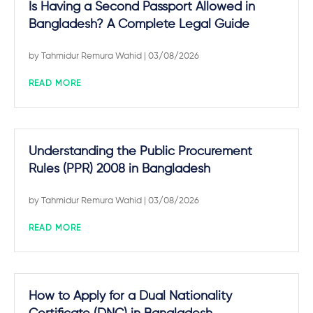
Is Having a Second Passport Allowed in
Bangladesh? A Complete Legal Guide
by
Tahmidur Remura Wahid
| 03/08/2026
READ MORE
Understanding the Public Procurement
Rules (PPR) 2008 in Bangladesh
by
Tahmidur Remura Wahid
| 03/08/2026
READ MORE
How to Apply for a Dual Nationality