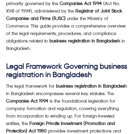
primarily governed by the
Companies Act 1994
(Act No.
XVIII of 1994), administered by the
Registrar of Joint Stock
Companies and Firms (RJSC)
under the Ministry of
Commerce. This guide provides a comprehensive overview
of the legal requirements, procedures, and compliance
obligations related to
business registration in Bangladesh
in
Bangladesh.
Legal Framework Governing business
registration in Bangladesh
The legal framework for
business registration in Bangladesh
in Bangladesh encompasses several key statutes. The
Companies Act 1994
is the foundational legislation for
company formation and regulation, covering everything
from incorporation to winding up. For foreign-invested
entities, the
Foreign Private Investment (Promotion and
Protection) Act 1980
provides investment protections and