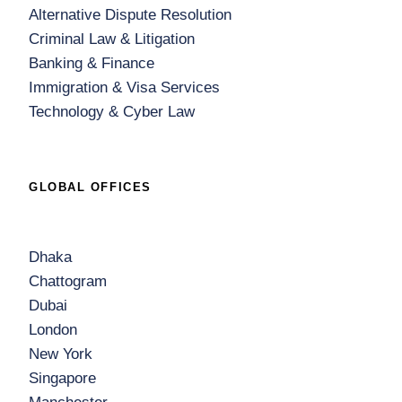
Alternative Dispute Resolution
Criminal Law & Litigation
Banking & Finance
Immigration & Visa Services
Technology & Cyber Law
GLOBAL OFFICES
Dhaka
Chattogram
Dubai
London
New York
Singapore