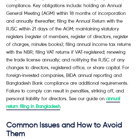
compliance. Key obligations include: holding an Annual
General Meeting (AGM) within 18 months of incorporation
and annually thereafter; filing the Annual Return with the
RJSC within 21 days of the AGM; maintaining statutory
registers (register of members, register of directors, register
of charges, minutes books); filing annual income tax returns
with the NBR; filing VAT returns if VAT-registered; renewing
the trade license annually; and notifying the RJSC of any
changes to directors, registered office, or share capital. For
foreign-invested companies, BIDA annual reporting and
Bangladesh Bank compliance are additional requirements.
Failure to comply can result in penalties, striking off, and
personal liability for directors. See our guide on
annual
return filing in Bangladesh
.
Common Issues and How to Avoid
Them