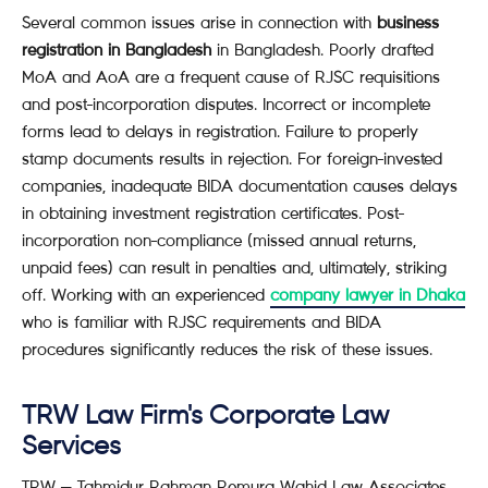
Several common issues arise in connection with
business
registration in Bangladesh
in Bangladesh. Poorly drafted
MoA and AoA are a frequent cause of RJSC requisitions
and post-incorporation disputes. Incorrect or incomplete
forms lead to delays in registration. Failure to properly
stamp documents results in rejection. For foreign-invested
companies, inadequate BIDA documentation causes delays
in obtaining investment registration certificates. Post-
incorporation non-compliance (missed annual returns,
unpaid fees) can result in penalties and, ultimately, striking
off. Working with an experienced
company lawyer in Dhaka
who is familiar with RJSC requirements and BIDA
procedures significantly reduces the risk of these issues.
TRW Law Firm's Corporate Law
Services
TRW — Tahmidur Rahman Remura Wahid Law Associates