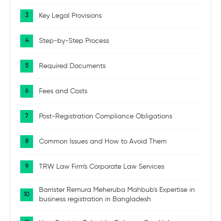
Key Legal Provisions
Step-by-Step Process
Required Documents
Fees and Costs
Post-Registration Compliance Obligations
Common Issues and How to Avoid Them
TRW Law Firm's Corporate Law Services
Barrister Remura Meheruba Mahbub's Expertise in
business registration in Bangladesh