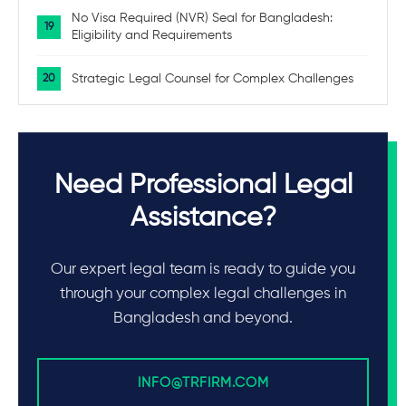
No Visa Required (NVR) Seal for Bangladesh:
Eligibility and Requirements
Strategic Legal Counsel for Complex Challenges
Need Professional Legal
Assistance?
Our expert legal team is ready to guide you
through your complex legal challenges in
Bangladesh and beyond.
INFO@TRFIRM.COM