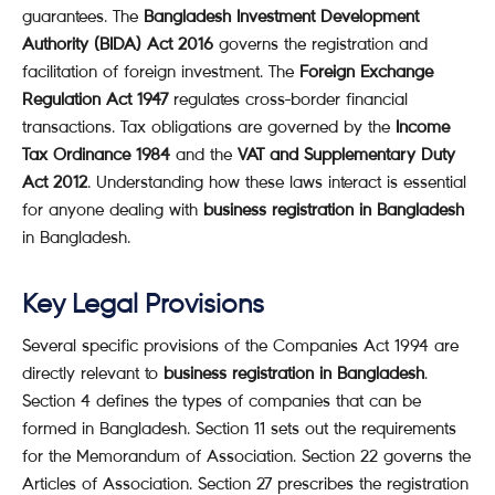
guarantees. The
Bangladesh Investment Development
Authority (BIDA) Act 2016
governs the registration and
facilitation of foreign investment. The
Foreign Exchange
Regulation Act 1947
regulates cross-border financial
transactions. Tax obligations are governed by the
Income
Tax Ordinance 1984
and the
VAT and Supplementary Duty
Act 2012
. Understanding how these laws interact is essential
for anyone dealing with
business registration in Bangladesh
in Bangladesh.
Key Legal Provisions
Several specific provisions of the Companies Act 1994 are
directly relevant to
business registration in Bangladesh
.
Section 4 defines the types of companies that can be
formed in Bangladesh. Section 11 sets out the requirements
for the Memorandum of Association. Section 22 governs the
Articles of Association. Section 27 prescribes the registration