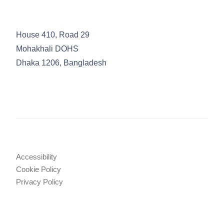
House 410, Road 29
Mohakhali DOHS
Dhaka 1206, Bangladesh
Accessibility
Cookie Policy
Privacy Policy
Legal Notices
Attorney Advertising
© 2025 TRW Law Firm
•
Tahmidur Remura Wahid