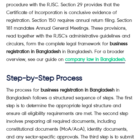
procedure with the RJSC. Section 29 provides that the
Certificate of Incorporation is conclusive evidence of
registration. Section 150 requires annual return filing. Section
181 mandates Annual General Meetings. These provisions,
read together with the RJSC's administrative guidelines and
circulars, form the complete legal framework for
business
registration in Bangladesh
in Bangladesh. For a broader
overview, see our guide on
company law in Bangladesh
.
Step-by-Step Process
The process for
business registration in Bangladesh
in
Bangladesh follows a structured sequence of steps. The first
step is to determine the appropriate legal structure and
ensure all eligibility requirements are met. The second step
involves preparing all required documents, including
constitutional documents (MoA/AoA), identity documents,
and any sector-specific approvals. The third step is to submit