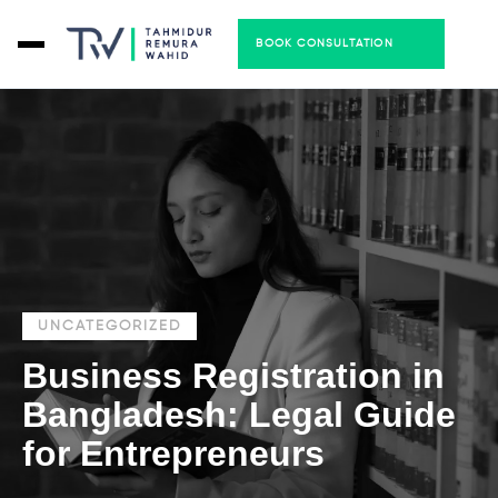
BOOK CONSULTATION
UNCATEGORIZED
Business Registration in
Bangladesh: Legal Guide
for Entrepreneurs