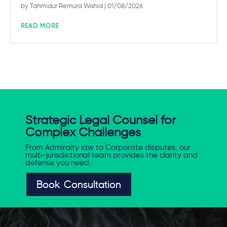
by
Tahmidur Remura Wahid
| 01/08/2026
READ MORE
Strategic Legal Counsel for
Complex Challenges
From Admiralty law to Corporate disputes, our
multi-jurisdictional team provides the clarity and
defense you need.
Book Consultation