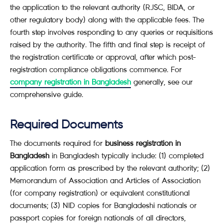
the application to the relevant authority (RJSC, BIDA, or
other regulatory body) along with the applicable fees. The
fourth step involves responding to any queries or requisitions
raised by the authority. The fifth and final step is receipt of
the registration certificate or approval, after which post-
registration compliance obligations commence. For
company registration in Bangladesh
generally, see our
comprehensive guide.
Required Documents
The documents required for
business registration in
Bangladesh
in Bangladesh typically include: (1) completed
application form as prescribed by the relevant authority; (2)
Memorandum of Association and Articles of Association
(for company registration) or equivalent constitutional
documents; (3) NID copies for Bangladeshi nationals or
passport copies for foreign nationals of all directors,