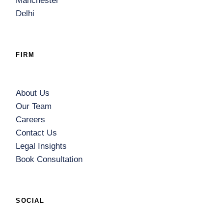
Manchester
Delhi
FIRM
About Us
Our Team
Careers
Contact Us
Legal Insights
Book Consultation
SOCIAL