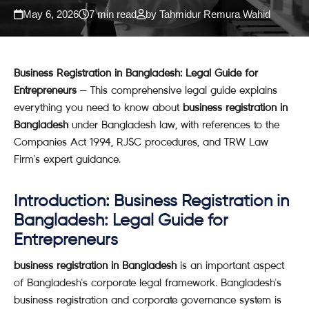
May 6, 2026
7 min read
by Tahmidur Remura Wahid
Business Registration in Bangladesh: Legal Guide for
Entrepreneurs
— This comprehensive legal guide explains
everything you need to know about
business registration in
Bangladesh
under Bangladesh law, with references to the
Companies Act 1994, RJSC procedures, and TRW Law
Firm's expert guidance.
Introduction: Business Registration in
Bangladesh: Legal Guide for
Entrepreneurs
business registration in Bangladesh
is an important aspect
of Bangladesh's corporate legal framework. Bangladesh's
business registration and corporate governance system is