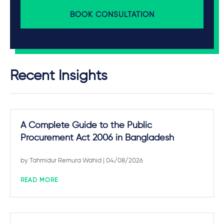
BOOK CONSULTATION
Recent Insights
A Complete Guide to the Public
Procurement Act 2006 in Bangladesh
by
Tahmidur Remura Wahid
| 04/08/2026
READ MORE