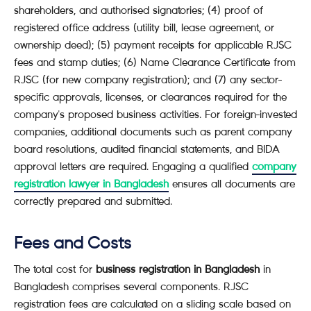
shareholders, and authorised signatories; (4) proof of
registered office address (utility bill, lease agreement, or
ownership deed); (5) payment receipts for applicable RJSC
fees and stamp duties; (6) Name Clearance Certificate from
RJSC (for new company registration); and (7) any sector-
specific approvals, licenses, or clearances required for the
company's proposed business activities. For foreign-invested
companies, additional documents such as parent company
board resolutions, audited financial statements, and BIDA
approval letters are required. Engaging a qualified
company
registration lawyer in Bangladesh
ensures all documents are
correctly prepared and submitted.
Fees and Costs
The total cost for
business registration in Bangladesh
in
Bangladesh comprises several components. RJSC
registration fees are calculated on a sliding scale based on