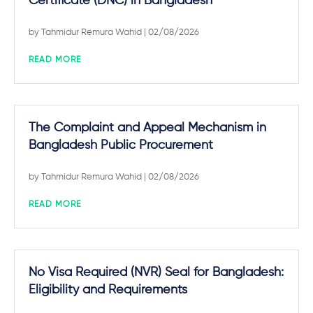
Certificate (DNC) in Bangladesh
by
Tahmidur Remura Wahid
| 02/08/2026
READ MORE
The Complaint and Appeal Mechanism in
Bangladesh Public Procurement
by
Tahmidur Remura Wahid
| 02/08/2026
READ MORE
No Visa Required (NVR) Seal for Bangladesh:
Eligibility and Requirements