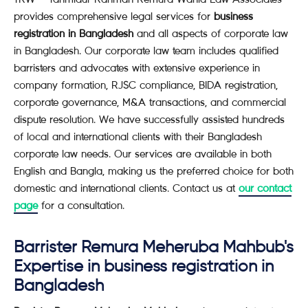
provides comprehensive legal services for
business
registration in Bangladesh
and all aspects of corporate law
in Bangladesh. Our corporate law team includes qualified
barristers and advocates with extensive experience in
company formation, RJSC compliance, BIDA registration,
corporate governance, M&A transactions, and commercial
dispute resolution. We have successfully assisted hundreds
of local and international clients with their Bangladesh
corporate law needs. Our services are available in both
English and Bangla, making us the preferred choice for both
domestic and international clients. Contact us at
our contact
page
for a consultation.
Barrister Remura Meheruba Mahbub's
Expertise in business registration in
Bangladesh