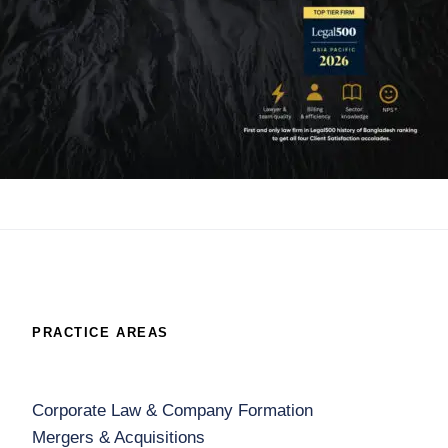
PRACTICE AREAS
Corporate Law & Company Formation
Mergers & Acquisitions