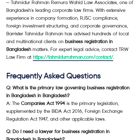
— Tahmidur Rahman Remura Wahid Law Associates, one of
Bangladesh's leading corporate law firms. With extensive
experience in company formation, RJSC compliance,
foreign investment structuring, and corporate governance,
Barrister Tahmidur Rahman has advised hundreds of local
and multinational clients on
business registration in
Bangladesh
matters. For expert legal advice, contact TRW
Law Firm at
https://tahmidurrahman.com/contact/
.
Frequently Asked Questions
Q: What is the primary law governing business registration
in Bangladesh in Bangladesh?
A: The
Companies Act 1994
is the primary legislation,
supplemented by the BIDA Act 2016, Foreign Exchange
Regulation Act 1947, and other applicable laws.
Q: Do I need a lawyer for business registration in
Bangladesh in Bangladesh?