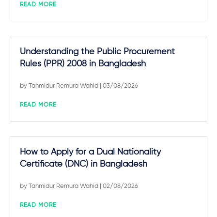
READ MORE
Understanding the Public Procurement
Rules (PPR) 2008 in Bangladesh
by
Tahmidur Remura Wahid
| 03/08/2026
READ MORE
How to Apply for a Dual Nationality
Certificate (DNC) in Bangladesh
by
Tahmidur Remura Wahid
| 02/08/2026
READ MORE