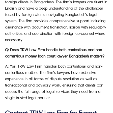
foreign clients in Bangladesh. The firm’s lawyers are fluent in
English and have a deep understanding of the challenges
faced by foreign clients navigating Bangladesh’s legal
system. The firm provides comprehensive support including
assistance with document translation, liaison with regulatory
authorities, and coordination with foreign co-counsel where
necessary.
Q: Does TRW Law Firm handle both contentious and non-
contentious money loan court lawyer Bangladesh matters?
A: Yes, TRW Law Firm handles both contentious and non-
contentious matters. The firm’s lawyers have extensive
experience in all forms of dispute resolution as well as
transactional and advisory work, ensuring that clients can
access the full range of legal services they need from a
single trusted legal partner.