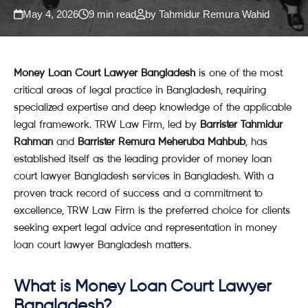
May 4, 2026
9 min read
by Tahmidur Remura Wahid
Money Loan Court Lawyer Bangladesh
is one of the most
critical areas of legal practice in Bangladesh, requiring
specialized expertise and deep knowledge of the applicable
legal framework. TRW Law Firm, led by
Barrister Tahmidur
Rahman
and
Barrister Remura Meheruba Mahbub
, has
established itself as the leading provider of money loan
court lawyer Bangladesh services in Bangladesh. With a
proven track record of success and a commitment to
excellence, TRW Law Firm is the preferred choice for clients
seeking expert legal advice and representation in money
loan court lawyer Bangladesh matters.
What is Money Loan Court Lawyer
Bangladesh?