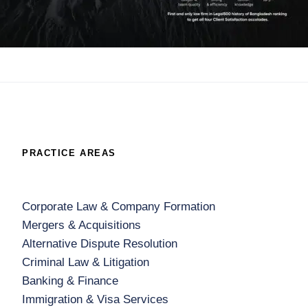
PRACTICE AREAS
Corporate Law & Company Formation
Mergers & Acquisitions
Alternative Dispute Resolution
Criminal Law & Litigation
Banking & Finance
Immigration & Visa Services