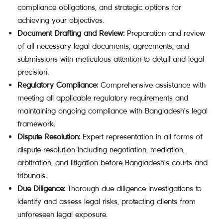
compliance obligations, and strategic options for
achieving your objectives.
Document Drafting and Review:
Preparation and review
of all necessary legal documents, agreements, and
submissions with meticulous attention to detail and legal
precision.
Regulatory Compliance:
Comprehensive assistance with
meeting all applicable regulatory requirements and
maintaining ongoing compliance with Bangladesh’s legal
framework.
Dispute Resolution:
Expert representation in all forms of
dispute resolution including negotiation, mediation,
arbitration, and litigation before Bangladesh’s courts and
tribunals.
Due Diligence:
Thorough due diligence investigations to
identify and assess legal risks, protecting clients from
unforeseen legal exposure.