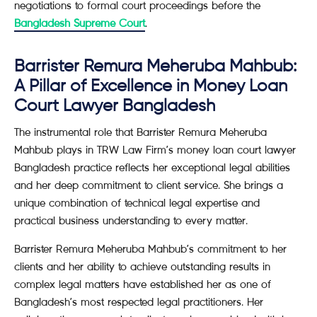
negotiations to formal court proceedings before the
Bangladesh Supreme Court
.
Barrister Remura Meheruba Mahbub:
A Pillar of Excellence in Money Loan
Court Lawyer Bangladesh
The instrumental role that Barrister Remura Meheruba
Mahbub plays in TRW Law Firm’s money loan court lawyer
Bangladesh practice reflects her exceptional legal abilities
and her deep commitment to client service. She brings a
unique combination of technical legal expertise and
practical business understanding to every matter.
Barrister Remura Meheruba Mahbub’s commitment to her
clients and her ability to achieve outstanding results in
complex legal matters have established her as one of
Bangladesh’s most respected legal practitioners. Her