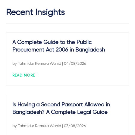
Recent Insights
A Complete Guide to the Public
Procurement Act 2006 in Bangladesh
by
Tahmidur Remura Wahid
| 04/08/2026
READ MORE
Is Having a Second Passport Allowed in
Bangladesh? A Complete Legal Guide
by
Tahmidur Remura Wahid
| 03/08/2026