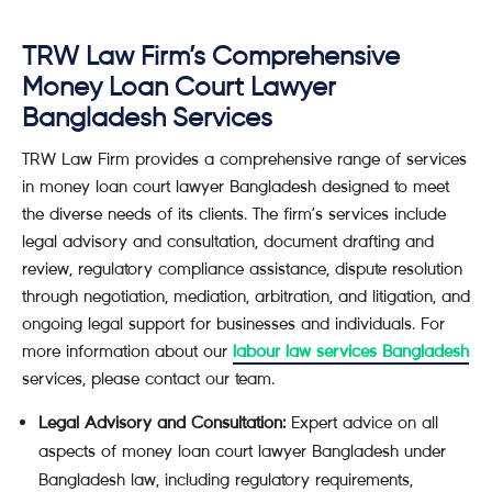
TRW Law Firm’s Comprehensive
Money Loan Court Lawyer
Bangladesh Services
TRW Law Firm provides a comprehensive range of services
in money loan court lawyer Bangladesh designed to meet
the diverse needs of its clients. The firm’s services include
legal advisory and consultation, document drafting and
review, regulatory compliance assistance, dispute resolution
through negotiation, mediation, arbitration, and litigation, and
ongoing legal support for businesses and individuals. For
more information about our
labour law services Bangladesh
services, please contact our team.
Legal Advisory and Consultation:
Expert advice on all
aspects of money loan court lawyer Bangladesh under
Bangladesh law, including regulatory requirements,