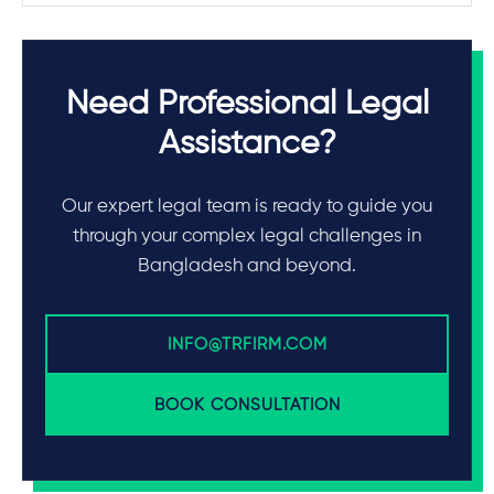
Need Professional Legal
Assistance?
Our expert legal team is ready to guide you
through your complex legal challenges in
Bangladesh and beyond.
INFO@TRFIRM.COM
BOOK CONSULTATION