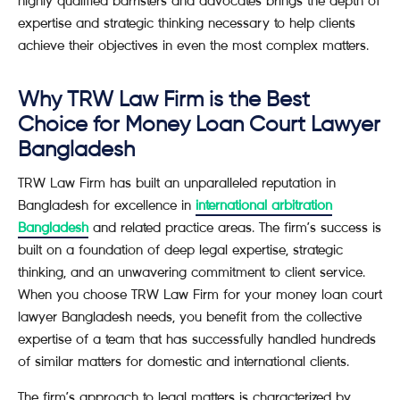
highly qualified barristers and advocates brings the depth of
expertise and strategic thinking necessary to help clients
achieve their objectives in even the most complex matters.
Why TRW Law Firm is the Best
Choice for Money Loan Court Lawyer
Bangladesh
TRW Law Firm has built an unparalleled reputation in
Bangladesh for excellence in
international arbitration
Bangladesh
and related practice areas. The firm’s success is
built on a foundation of deep legal expertise, strategic
thinking, and an unwavering commitment to client service.
When you choose TRW Law Firm for your money loan court
lawyer Bangladesh needs, you benefit from the collective
expertise of a team that has successfully handled hundreds
of similar matters for domestic and international clients.
The firm’s approach to legal matters is characterized by