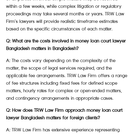
within a few weeks, while complex litigation or regulatory
proceedings may take several months or years. TRW Law
Firm’s lawyers will provide realistic timeframe estimates
based on the specific circumstances of each matter.
Q: What are the costs involved in money loan court lawyer
Bangladesh matters in Bangladesh?
A: The costs vary depending on the complexity of the
matter, the scope of legal services required, and the
applicable fee arrangements. TRW Law Firm offers a range
of fee structures including fixed fees for defined scope
matters, hourly rates for complex or open-ended matters,
and contingency arrangements in appropriate cases.
Q: How does TRW Law Firm approach money loan court
lawyer Bangladesh matters for foreign clients?
A: TRW Law Firm has extensive experience representing