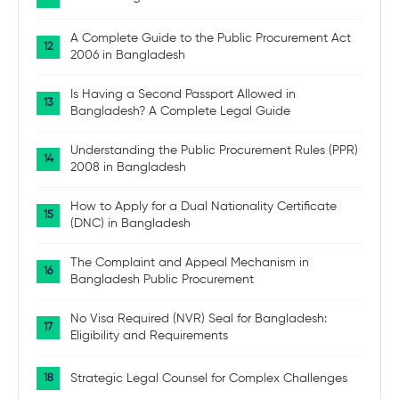
A Complete Guide to the Public Procurement Act
2006 in Bangladesh
Is Having a Second Passport Allowed in
Bangladesh? A Complete Legal Guide
Understanding the Public Procurement Rules (PPR)
2008 in Bangladesh
How to Apply for a Dual Nationality Certificate
(DNC) in Bangladesh
The Complaint and Appeal Mechanism in
Bangladesh Public Procurement
No Visa Required (NVR) Seal for Bangladesh:
Eligibility and Requirements
Strategic Legal Counsel for Complex Challenges