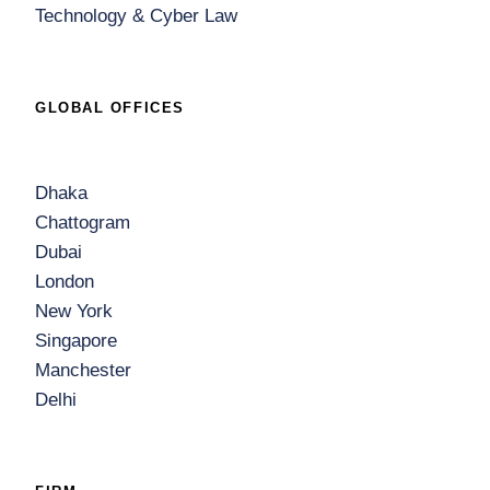
Technology & Cyber Law
GLOBAL OFFICES
Dhaka
Chattogram
Dubai
London
New York
Singapore
Manchester
Delhi