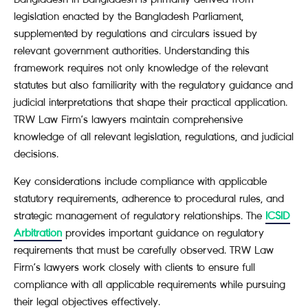
legislation enacted by the Bangladesh Parliament,
supplemented by regulations and circulars issued by
relevant government authorities. Understanding this
framework requires not only knowledge of the relevant
statutes but also familiarity with the regulatory guidance and
judicial interpretations that shape their practical application.
TRW Law Firm’s lawyers maintain comprehensive
knowledge of all relevant legislation, regulations, and judicial
decisions.
Key considerations include compliance with applicable
statutory requirements, adherence to procedural rules, and
strategic management of regulatory relationships. The
ICSID
Arbitration
provides important guidance on regulatory
requirements that must be carefully observed. TRW Law
Firm’s lawyers work closely with clients to ensure full
compliance with all applicable requirements while pursuing
their legal objectives effectively.