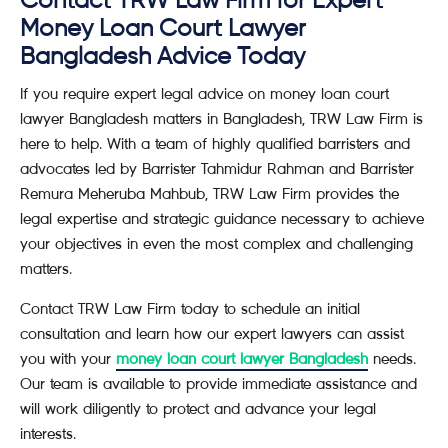
Contact TRW Law Firm for Expert
Money Loan Court Lawyer
Bangladesh Advice Today
If you require expert legal advice on money loan court
lawyer Bangladesh matters in Bangladesh, TRW Law Firm is
here to help. With a team of highly qualified barristers and
advocates led by Barrister Tahmidur Rahman and Barrister
Remura Meheruba Mahbub, TRW Law Firm provides the
legal expertise and strategic guidance necessary to achieve
your objectives in even the most complex and challenging
matters.
Contact TRW Law Firm today to schedule an initial
consultation and learn how our expert lawyers can assist
you with your
money loan court lawyer Bangladesh
needs.
Our team is available to provide immediate assistance and
will work diligently to protect and advance your legal
interests.