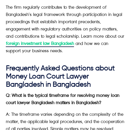
The firm regularly contributes to the development of
Bangladesh’s legal framework through participation in legal
proceedings that establish important precedents,
engagement with regulatory authorities on policy matters,
and contributions to legal scholarship. Learn more about our
foreign investment law Bangladesh
and how we can
support your business needs.
Frequently Asked Questions about
Money Loan Court Lawyer
Bangladesh in Bangladesh
Q: What is the typical timeframe for resolving money loan
court lawyer Bangladesh matters in Bangladesh?
A: The timeframe varies depending on the complexity of the
matter, the applicable legal procedures, and the cooperation
of all parties involved. Simple matters may be resolved