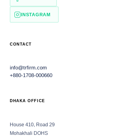
INSTAGRAM
CONTACT
info@trfirm.com
+880-1708-000660
DHAKA OFFICE
House 410, Road 29
Mohakhali DOHS