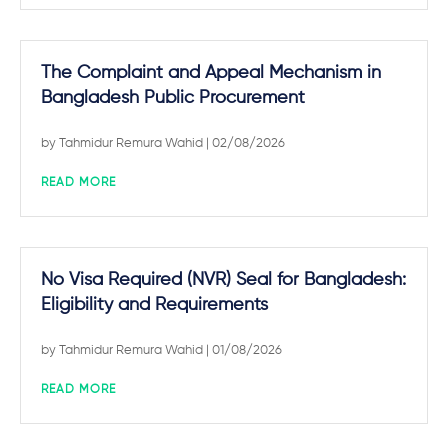
The Complaint and Appeal Mechanism in
Bangladesh Public Procurement
by
Tahmidur Remura Wahid
| 02/08/2026
READ MORE
No Visa Required (NVR) Seal for Bangladesh:
Eligibility and Requirements
by
Tahmidur Remura Wahid
| 01/08/2026
READ MORE