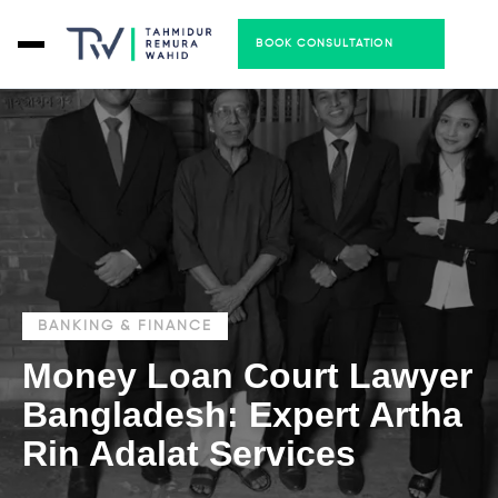
BOOK CONSULTATION
BANKING & FINANCE
Money Loan Court Lawyer
Bangladesh: Expert Artha
Rin Adalat Services