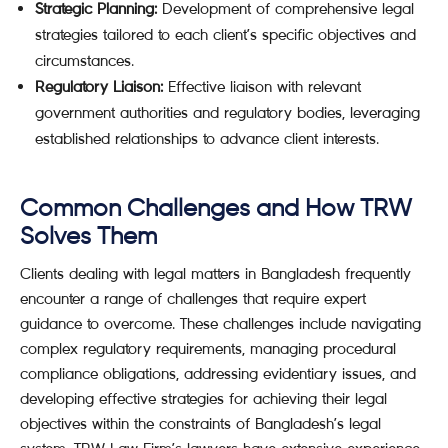
Strategic Planning:
Development of comprehensive legal
strategies tailored to each client’s specific objectives and
circumstances.
Regulatory Liaison:
Effective liaison with relevant
government authorities and regulatory bodies, leveraging
established relationships to advance client interests.
Common Challenges and How TRW
Solves Them
Clients dealing with legal matters in Bangladesh frequently
encounter a range of challenges that require expert
guidance to overcome. These challenges include navigating
complex regulatory requirements, managing procedural
compliance obligations, addressing evidentiary issues, and
developing effective strategies for achieving their legal
objectives within the constraints of Bangladesh’s legal