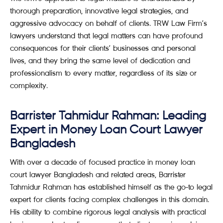
thorough preparation, innovative legal strategies, and
aggressive advocacy on behalf of clients. TRW Law Firm’s
lawyers understand that legal matters can have profound
consequences for their clients’ businesses and personal
lives, and they bring the same level of dedication and
professionalism to every matter, regardless of its size or
complexity.
Barrister Tahmidur Rahman: Leading
Expert in Money Loan Court Lawyer
Bangladesh
With over a decade of focused practice in money loan
court lawyer Bangladesh and related areas, Barrister
Tahmidur Rahman has established himself as the go-to legal
expert for clients facing complex challenges in this domain.
His ability to combine rigorous legal analysis with practical