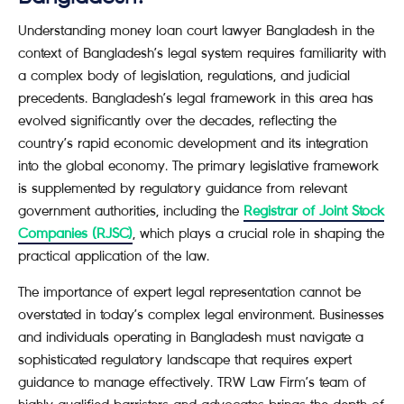
Understanding money loan court lawyer Bangladesh in the
context of Bangladesh’s legal system requires familiarity with
a complex body of legislation, regulations, and judicial
precedents. Bangladesh’s legal framework in this area has
evolved significantly over the decades, reflecting the
country’s rapid economic development and its integration
into the global economy. The primary legislative framework
is supplemented by regulatory guidance from relevant
government authorities, including the
Registrar of Joint Stock
Companies (RJSC)
, which plays a crucial role in shaping the
practical application of the law.
The importance of expert legal representation cannot be
overstated in today’s complex legal environment. Businesses
and individuals operating in Bangladesh must navigate a
sophisticated regulatory landscape that requires expert
guidance to manage effectively. TRW Law Firm’s team of