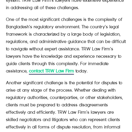
system. TRW Law Firm’s lawyers have extensive experience
in addressing all of these challenges.
One of the most significant challenges is the complexity of
Bangladesh’s regulatory environment. The country’s legal
framework is characterized by a large body of legislation,
regulations, and administrative guidance that can be difficult
to navigate without expert assistance. TRW Law Firm’s
lawyers have the knowledge and experience necessary to
guide clients through this complexity. For immediate
assistance,
contact TRW Law Firm
today.
Another significant challenge is the potential for disputes to
arise at any stage of the process. Whether dealing with
regulatory authorities, counterparties, or other stakeholders,
clients must be prepared to address disagreements
effectively and efficiently. TRW Law Firm’s lawyers are
skilled negotiators and litigators who can represent clients
effectively in all forms of dispute resolution, from informal