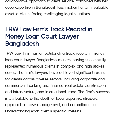
collaborative approach to client service, combined with her
deep expertise in Bangladesh law, makes her an invaluable
asset to clients facing challenging legal situations.
TRW Law Firm’s Track Record in
Money Loan Court Lawyer
Bangladesh
TRW Law Firm has an outstanding track record in money
loan court lawyer Bangladesh matters, having successfully
represented numerous clients in complex and high-stakes
cases. The firm’s lawyers have achieved significant results
for clients across diverse sectors, including corporate and
commercial, banking and finance, real estate, construction
and infrastructure, and international trade. The firm’s success
is attributable to the depth of legal expertise, strategic
approach to case management, and commitment to
understanding each client’s specific interests.