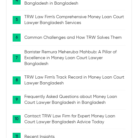
Bangladesh in Bangladesh
TRW Law Firm’s Comprehensive Money Loan Court
Lawyer Bangladesh Services
Common Challenges and How TRW Solves Them
Barrister Remura Meheruba Mahbub: A Pillar of
Excellence in Money Loan Court Lawyer
Bangladesh
TRW Law Firm’s Track Record in Money Loan Court
Lawyer Bangladesh
Frequently Asked Questions about Money Loan
Court Lawyer Bangladesh in Bangladesh
Contact TRW Law Firm for Expert Money Loan
Court Lawyer Bangladesh Advice Today
Recent Insights