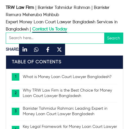
TRW Law Firm
| Barrister Tahmidur Rahman | Barrister
Remura Meheruba Mahbub
Expert Money Loan Court Lawyer Bangladesh Services in
Bangladesh |
Contact Us Today
SHARE:
TABLE OF CONTENTS
What is Money Loan Court Lawyer Bangladesh?
Why TRW Law Firm is the Best Choice for Money
Loan Court Lawyer Bangladesh
Barrister Tahmidur Rahman: Leading Expert in
Money Loan Court Lawyer Bangladesh
Key Legal Framework for Money Loan Court Lawyer