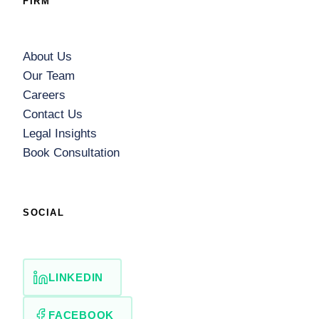
FIRM
About Us
Our Team
Careers
Contact Us
Legal Insights
Book Consultation
SOCIAL
LINKEDIN
FACEBOOK