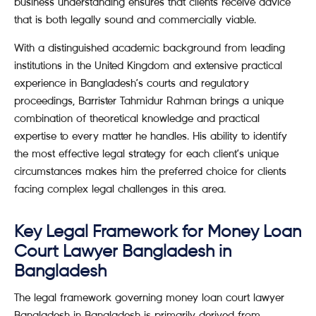
business understanding ensures that clients receive advice
that is both legally sound and commercially viable.
With a distinguished academic background from leading
institutions in the United Kingdom and extensive practical
experience in Bangladesh’s courts and regulatory
proceedings, Barrister Tahmidur Rahman brings a unique
combination of theoretical knowledge and practical
expertise to every matter he handles. His ability to identify
the most effective legal strategy for each client’s unique
circumstances makes him the preferred choice for clients
facing complex legal challenges in this area.
Key Legal Framework for Money Loan
Court Lawyer Bangladesh in
Bangladesh
The legal framework governing money loan court lawyer
Bangladesh in Bangladesh is primarily derived from