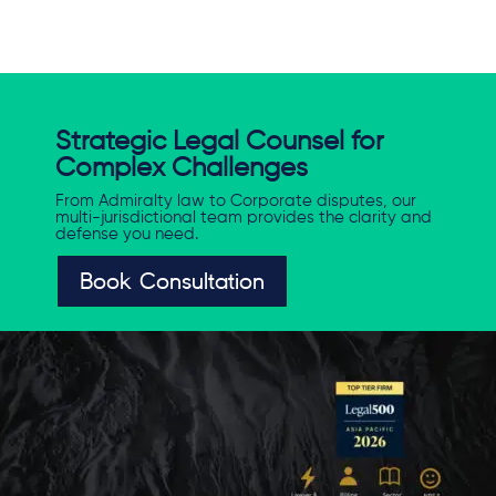
Strategic Legal Counsel for
Complex Challenges
From Admiralty law to Corporate disputes, our
multi-jurisdictional team provides the clarity and
defense you need.
Book Consultation