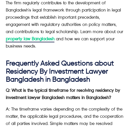
The firm regularly contributes to the development of
Bangladesh's legal framework through participation in legal
proceedings that establish important precedents,
engagement with regulatory authorities on policy matters,
and contributions to legal scholarship. Learn more about our
property law Bangladesh
and how we can support your
business needs.
Frequently Asked Questions about
Residency By Investment Lawyer
Bangladesh in Bangladesh
Q: What is the typical timeframe for resolving residency by
investment lawyer Bangladesh matters in Bangladesh?
A: The timeframe varies depending on the complexity of the
matter, the applicable legal procedures, and the cooperation
of all parties involved. Simple matters may be resolved