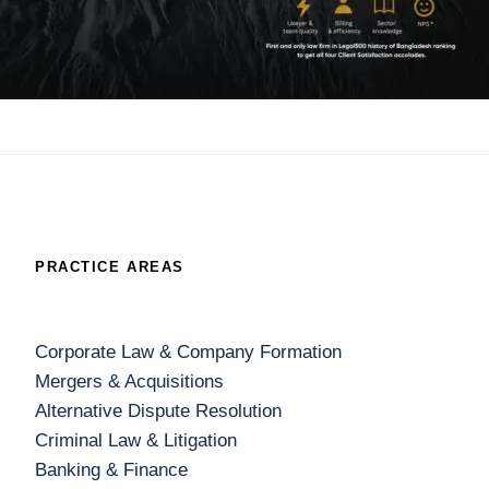
PRACTICE AREAS
Corporate Law & Company Formation
Mergers & Acquisitions
Alternative Dispute Resolution
Criminal Law & Litigation
Banking & Finance