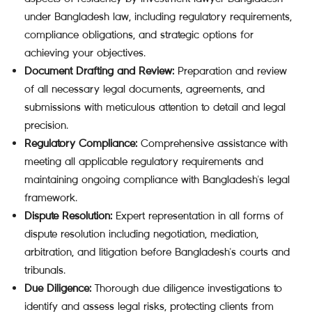
under Bangladesh law, including regulatory requirements,
compliance obligations, and strategic options for
achieving your objectives.
Document Drafting and Review:
Preparation and review
of all necessary legal documents, agreements, and
submissions with meticulous attention to detail and legal
precision.
Regulatory Compliance:
Comprehensive assistance with
meeting all applicable regulatory requirements and
maintaining ongoing compliance with Bangladesh's legal
framework.
Dispute Resolution:
Expert representation in all forms of
dispute resolution including negotiation, mediation,
arbitration, and litigation before Bangladesh's courts and
tribunals.
Due Diligence:
Thorough due diligence investigations to
identify and assess legal risks, protecting clients from