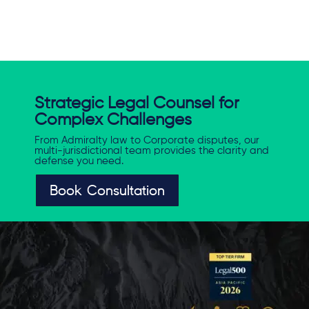
Strategic Legal Counsel for
Complex Challenges
From Admiralty law to Corporate disputes, our
multi-jurisdictional team provides the clarity and
defense you need.
Book Consultation