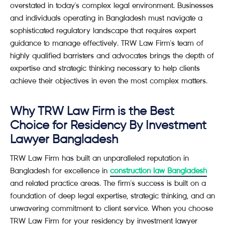
overstated in today's complex legal environment. Businesses
and individuals operating in Bangladesh must navigate a
sophisticated regulatory landscape that requires expert
guidance to manage effectively. TRW Law Firm's team of
highly qualified barristers and advocates brings the depth of
expertise and strategic thinking necessary to help clients
achieve their objectives in even the most complex matters.
Why TRW Law Firm is the Best
Choice for Residency By Investment
Lawyer Bangladesh
TRW Law Firm has built an unparalleled reputation in
Bangladesh for excellence in
construction law Bangladesh
and related practice areas. The firm's success is built on a
foundation of deep legal expertise, strategic thinking, and an
unwavering commitment to client service. When you choose
TRW Law Firm for your residency by investment lawyer