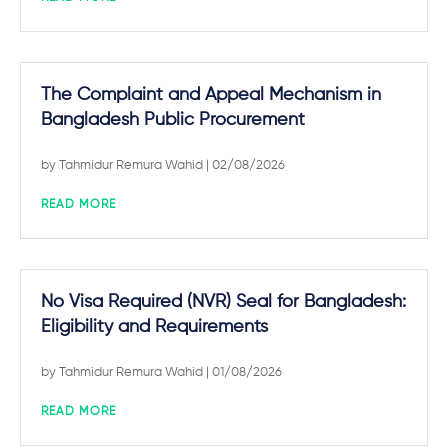
The Complaint and Appeal Mechanism in
Bangladesh Public Procurement
by
Tahmidur Remura Wahid
| 02/08/2026
READ MORE
No Visa Required (NVR) Seal for Bangladesh:
Eligibility and Requirements
by
Tahmidur Remura Wahid
| 01/08/2026
READ MORE