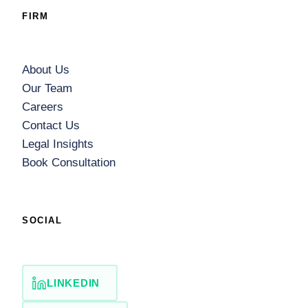
FIRM
About Us
Our Team
Careers
Contact Us
Legal Insights
Book Consultation
SOCIAL
LINKEDIN