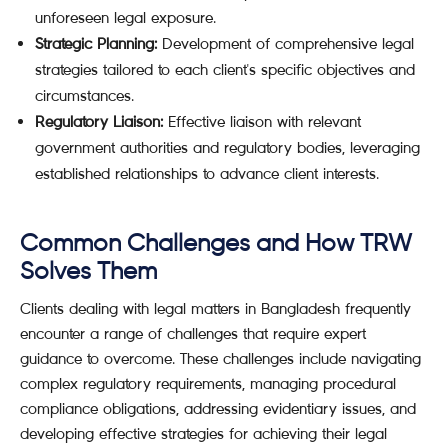
unforeseen legal exposure.
Strategic Planning:
Development of comprehensive legal
strategies tailored to each client's specific objectives and
circumstances.
Regulatory Liaison:
Effective liaison with relevant
government authorities and regulatory bodies, leveraging
established relationships to advance client interests.
Common Challenges and How TRW
Solves Them
Clients dealing with legal matters in Bangladesh frequently
encounter a range of challenges that require expert
guidance to overcome. These challenges include navigating
complex regulatory requirements, managing procedural
compliance obligations, addressing evidentiary issues, and
developing effective strategies for achieving their legal