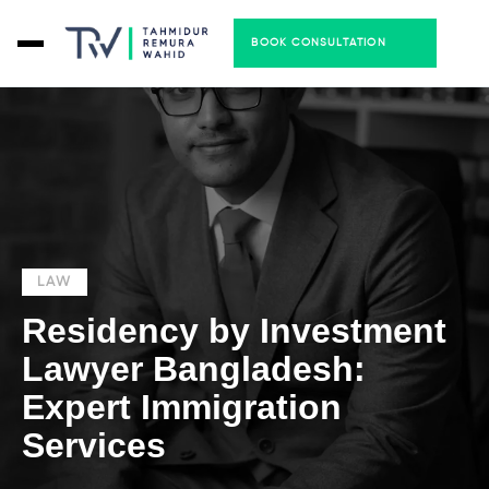
BOOK CONSULTATION
LAW
Residency by Investment
Lawyer Bangladesh:
Expert Immigration
Services