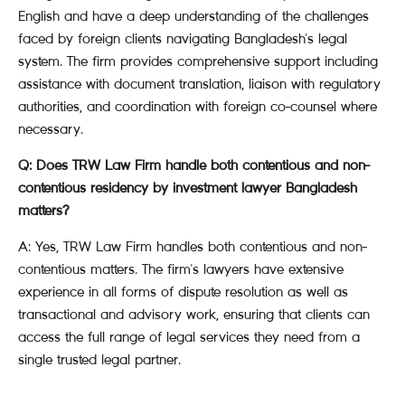
English and have a deep understanding of the challenges
faced by foreign clients navigating Bangladesh's legal
system. The firm provides comprehensive support including
assistance with document translation, liaison with regulatory
authorities, and coordination with foreign co-counsel where
necessary.
Q: Does TRW Law Firm handle both contentious and non-
contentious residency by investment lawyer Bangladesh
matters?
A: Yes, TRW Law Firm handles both contentious and non-
contentious matters. The firm's lawyers have extensive
experience in all forms of dispute resolution as well as
transactional and advisory work, ensuring that clients can
access the full range of legal services they need from a
single trusted legal partner.