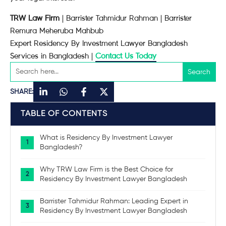
TRW Law Firm
| Barrister Tahmidur Rahman | Barrister
Remura Meheruba Mahbub
Expert Residency By Investment Lawyer Bangladesh
Services in Bangladesh |
Contact Us Today
SHARE:
TABLE OF CONTENTS
What is Residency By Investment Lawyer
Bangladesh?
Why TRW Law Firm is the Best Choice for
Residency By Investment Lawyer Bangladesh
Barrister Tahmidur Rahman: Leading Expert in
Residency By Investment Lawyer Bangladesh