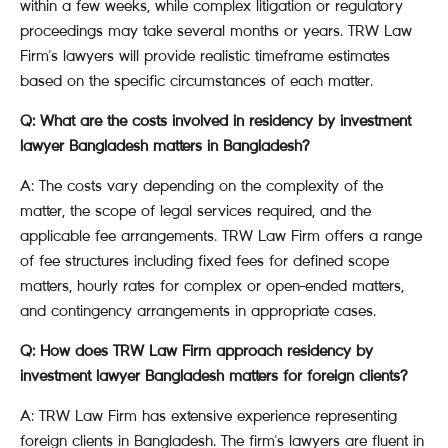
within a few weeks, while complex litigation or regulatory
proceedings may take several months or years. TRW Law
Firm's lawyers will provide realistic timeframe estimates
based on the specific circumstances of each matter.
Q: What are the costs involved in residency by investment
lawyer Bangladesh matters in Bangladesh?
A: The costs vary depending on the complexity of the
matter, the scope of legal services required, and the
applicable fee arrangements. TRW Law Firm offers a range
of fee structures including fixed fees for defined scope
matters, hourly rates for complex or open-ended matters,
and contingency arrangements in appropriate cases.
Q: How does TRW Law Firm approach residency by
investment lawyer Bangladesh matters for foreign clients?
A: TRW Law Firm has extensive experience representing
foreign clients in Bangladesh. The firm's lawyers are fluent in