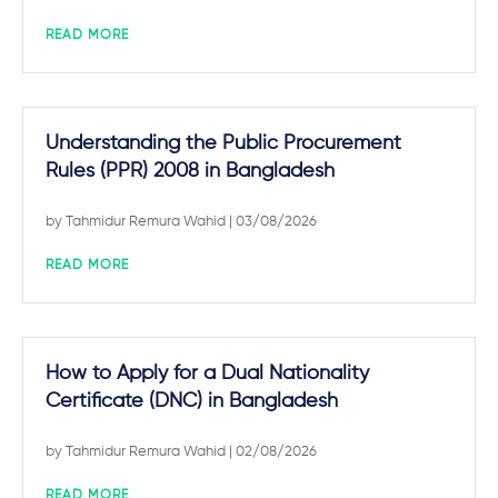
READ MORE
Understanding the Public Procurement
Rules (PPR) 2008 in Bangladesh
by
Tahmidur Remura Wahid
| 03/08/2026
READ MORE
How to Apply for a Dual Nationality
Certificate (DNC) in Bangladesh
by
Tahmidur Remura Wahid
| 02/08/2026
READ MORE