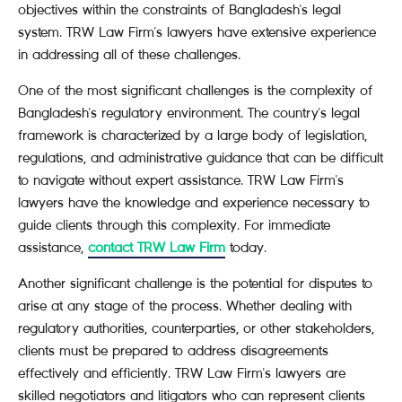
objectives within the constraints of Bangladesh's legal
system. TRW Law Firm's lawyers have extensive experience
in addressing all of these challenges.
One of the most significant challenges is the complexity of
Bangladesh's regulatory environment. The country's legal
framework is characterized by a large body of legislation,
regulations, and administrative guidance that can be difficult
to navigate without expert assistance. TRW Law Firm's
lawyers have the knowledge and experience necessary to
guide clients through this complexity. For immediate
assistance,
contact TRW Law Firm
today.
Another significant challenge is the potential for disputes to
arise at any stage of the process. Whether dealing with
regulatory authorities, counterparties, or other stakeholders,
clients must be prepared to address disagreements
effectively and efficiently. TRW Law Firm's lawyers are
skilled negotiators and litigators who can represent clients