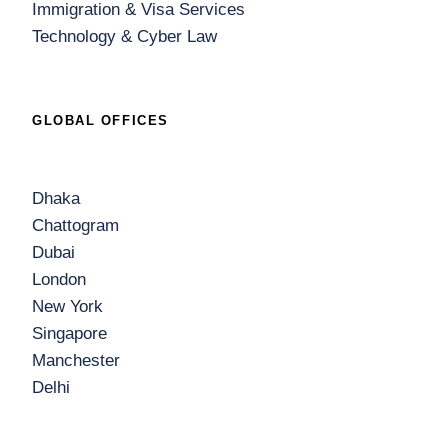
Immigration & Visa Services
Technology & Cyber Law
GLOBAL OFFICES
Dhaka
Chattogram
Dubai
London
New York
Singapore
Manchester
Delhi