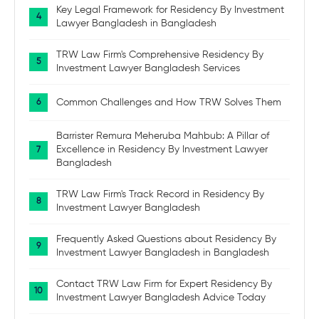
Key Legal Framework for Residency By Investment
Lawyer Bangladesh in Bangladesh
TRW Law Firm's Comprehensive Residency By
Investment Lawyer Bangladesh Services
Common Challenges and How TRW Solves Them
Barrister Remura Meheruba Mahbub: A Pillar of
Excellence in Residency By Investment Lawyer
Bangladesh
TRW Law Firm's Track Record in Residency By
Investment Lawyer Bangladesh
Frequently Asked Questions about Residency By
Investment Lawyer Bangladesh in Bangladesh
Contact TRW Law Firm for Expert Residency By
Investment Lawyer Bangladesh Advice Today