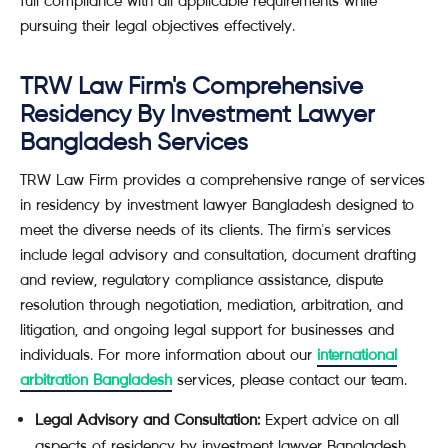
full compliance with all applicable requirements while
pursuing their legal objectives effectively.
TRW Law Firm's Comprehensive
Residency By Investment Lawyer
Bangladesh Services
TRW Law Firm provides a comprehensive range of services
in residency by investment lawyer Bangladesh designed to
meet the diverse needs of its clients. The firm's services
include legal advisory and consultation, document drafting
and review, regulatory compliance assistance, dispute
resolution through negotiation, mediation, arbitration, and
litigation, and ongoing legal support for businesses and
individuals. For more information about our
international
arbitration Bangladesh
services, please contact our team.
Legal Advisory and Consultation:
Expert advice on all
aspects of residency by investment lawyer Bangladesh