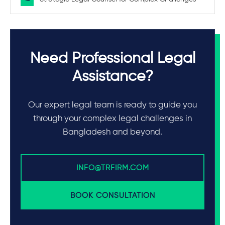
Need Professional Legal
Assistance?
Our expert legal team is ready to guide you
through your complex legal challenges in
Bangladesh and beyond.
INFO@TRFIRM.COM
BOOK CONSULTATION