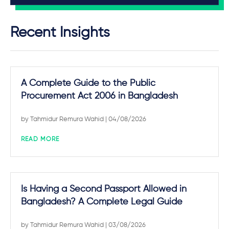
Recent Insights
A Complete Guide to the Public
Procurement Act 2006 in Bangladesh
by
Tahmidur Remura Wahid
| 04/08/2026
READ MORE
Is Having a Second Passport Allowed in
Bangladesh? A Complete Legal Guide
by
Tahmidur Remura Wahid
| 03/08/2026