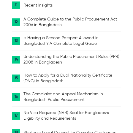
Recent Insights
A Complete Guide to the Public Procurement Act
2006 in Bangladesh
Is Having a Second Passport Allowed in
Bangladesh? A Complete Legal Guide
Understanding the Public Procurement Rules (PPR)
2008 in Bangladesh
How to Apply for a Dual Nationality Certificate
(DNC) in Bangladesh
The Complaint and Appeal Mechanism in
Bangladesh Public Procurement
No Visa Required (NVR) Seal for Bangladesh:
Eligibility and Requirements
Strategic Legal Counsel for Complex Challenges