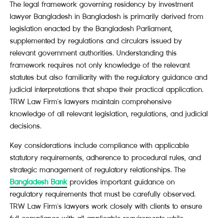
The legal framework governing residency by investment
lawyer Bangladesh in Bangladesh is primarily derived from
legislation enacted by the Bangladesh Parliament,
supplemented by regulations and circulars issued by
relevant government authorities. Understanding this
framework requires not only knowledge of the relevant
statutes but also familiarity with the regulatory guidance and
judicial interpretations that shape their practical application.
TRW Law Firm's lawyers maintain comprehensive
knowledge of all relevant legislation, regulations, and judicial
decisions.
Key considerations include compliance with applicable
statutory requirements, adherence to procedural rules, and
strategic management of regulatory relationships. The
Bangladesh Bank
provides important guidance on
regulatory requirements that must be carefully observed.
TRW Law Firm's lawyers work closely with clients to ensure