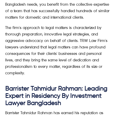
Bangladesh needs, you benefit from the collective expertise
of a team that has successfully handled hundreds of similar
matters for domestic and international clients.
The firm's approach to legal matters is characterized by
thorough preparation, innovative legal strategies, and
aggressive advocacy on behalf of clients. TRW Law Firm's
lawyers understand that legal matters can have profound
consequences for their clients' businesses and personal
lives, and they bring the same level of dedication and
professionalism to every matter, regardless of its size or
complexity.
Barrister Tahmidur Rahman: Leading
Expert in Residency By Investment
Lawyer Bangladesh
Barrister Tahmidur Rahman has earned his reputation as