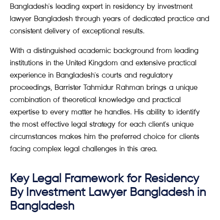
Bangladesh's leading expert in residency by investment
lawyer Bangladesh through years of dedicated practice and
consistent delivery of exceptional results.
With a distinguished academic background from leading
institutions in the United Kingdom and extensive practical
experience in Bangladesh's courts and regulatory
proceedings, Barrister Tahmidur Rahman brings a unique
combination of theoretical knowledge and practical
expertise to every matter he handles. His ability to identify
the most effective legal strategy for each client's unique
circumstances makes him the preferred choice for clients
facing complex legal challenges in this area.
Key Legal Framework for Residency
By Investment Lawyer Bangladesh in
Bangladesh