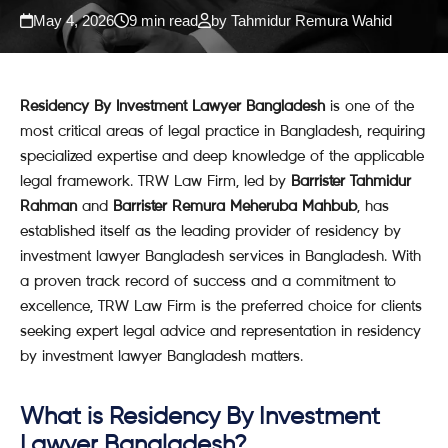
May 4, 2026
9 min read
by Tahmidur Remura Wahid
Residency By Investment Lawyer Bangladesh
is one of the
most critical areas of legal practice in Bangladesh, requiring
specialized expertise and deep knowledge of the applicable
legal framework. TRW Law Firm, led by
Barrister Tahmidur
Rahman
and
Barrister Remura Meheruba Mahbub
, has
established itself as the leading provider of residency by
investment lawyer Bangladesh services in Bangladesh. With
a proven track record of success and a commitment to
excellence, TRW Law Firm is the preferred choice for clients
seeking expert legal advice and representation in residency
by investment lawyer Bangladesh matters.
What is Residency By Investment
Lawyer Bangladesh?