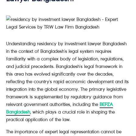
Understanding residency by investment lawyer Bangladesh
in the context of Bangladesh's legal system requires
familiarity with a complex body of legislation, regulations,
and judicial precedents. Bangladesh's legal framework in
this area has evolved significantly over the decades,
reflecting the country's rapid economic development and its
integration into the global economy. The primary legislative
framework is supplemented by regulatory guidance from
relevant government authorities, including the
BEPZA
Bangladesh
, which plays a crucial role in shaping the
practical application of the law.
The importance of expert legal representation cannot be