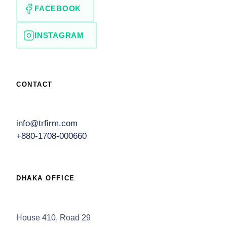
FACEBOOK
INSTAGRAM
CONTACT
info@trfirm.com
+880-1708-000660
DHAKA OFFICE
House 410, Road 29