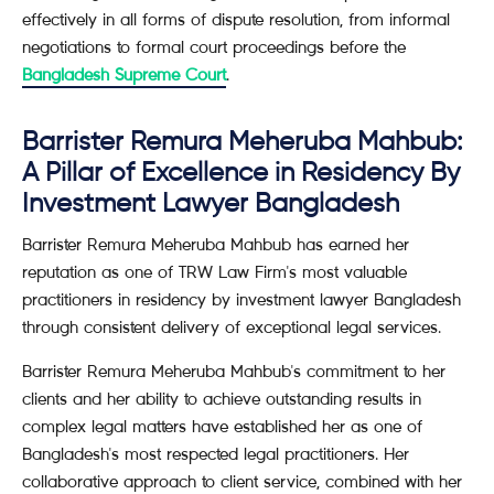
effectively in all forms of dispute resolution, from informal
negotiations to formal court proceedings before the
Bangladesh Supreme Court
.
Barrister Remura Meheruba Mahbub:
A Pillar of Excellence in Residency By
Investment Lawyer Bangladesh
Barrister Remura Meheruba Mahbub has earned her
reputation as one of TRW Law Firm's most valuable
practitioners in residency by investment lawyer Bangladesh
through consistent delivery of exceptional legal services.
Barrister Remura Meheruba Mahbub's commitment to her
clients and her ability to achieve outstanding results in
complex legal matters have established her as one of
Bangladesh's most respected legal practitioners. Her
collaborative approach to client service, combined with her