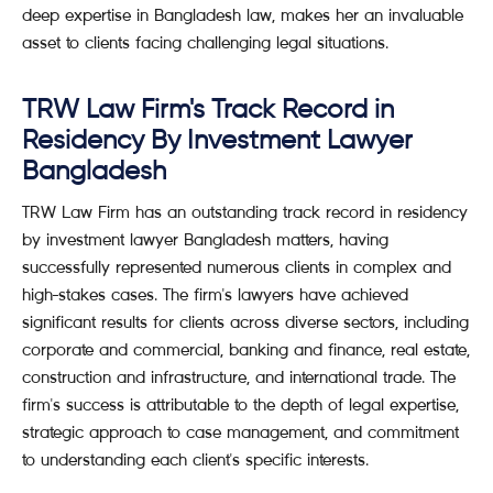
deep expertise in Bangladesh law, makes her an invaluable
asset to clients facing challenging legal situations.
TRW Law Firm's Track Record in
Residency By Investment Lawyer
Bangladesh
TRW Law Firm has an outstanding track record in residency
by investment lawyer Bangladesh matters, having
successfully represented numerous clients in complex and
high-stakes cases. The firm's lawyers have achieved
significant results for clients across diverse sectors, including
corporate and commercial, banking and finance, real estate,
construction and infrastructure, and international trade. The
firm's success is attributable to the depth of legal expertise,
strategic approach to case management, and commitment
to understanding each client's specific interests.