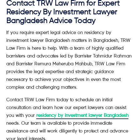
Contact TRW Law Firm for Expert
Residency By Investment Lawyer
Bangladesh Advice Today
If you require expert legal advice on residency by
investment lawyer Bangladesh matters in Bangladesh, TRW
Law Firm is here to help. With a team of highly qualified
barristers and advocates led by Barrister Tahmidur Rahman
and Barrister Remura Meheruba Mahbub, TRW Law Firm
provides the legal expertise and strategic guidance
necessary to achieve your objectives in even the most
complex and challenging matters.
Contact TRW Law Firm today to schedule an initial
consultation and learn how our expert lawyers can assist
you with your
residency by investment lawyer Bangladesh
needs. Our team is available to provide immediate
assistance and will work diligently to protect and advance
your legal interests.