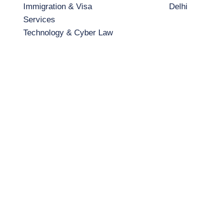
Immigration & Visa
Delhi
Services
Technology & Cyber Law