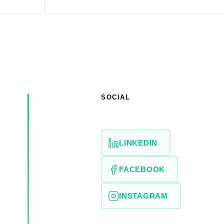
SOCIAL
LINKEDIN
FACEBOOK
INSTAGRAM