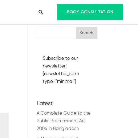
BOOK CONSULTATION
Search Articles
Subscribe to our
newsletter!
[newsletter_form
type="minimal"]
Latest
A Complete Guide to the
Public Procurement Act
2006 in Bangladesh