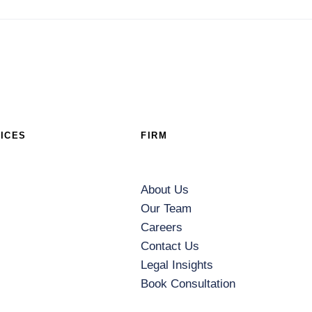
ICES
FIRM
About Us
Our Team
Careers
Contact Us
Legal Insights
Book Consultation