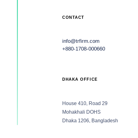
CONTACT
info@trfirm.com
+880-1708-000660
DHAKA OFFICE
House 410, Road 29
Mohakhali DOHS
Dhaka 1206, Bangladesh