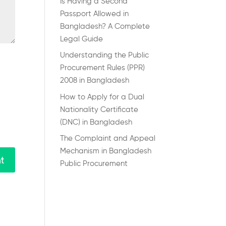
Is Having a Second
Passport Allowed in
Bangladesh? A Complete
Legal Guide
Understanding the Public
Procurement Rules (PPR)
2008 in Bangladesh
How to Apply for a Dual
Nationality Certificate
(DNC) in Bangladesh
The Complaint and Appeal
Mechanism in Bangladesh
Public Procurement