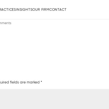
RACTICES
INSIGHTS
OUR FIRM
CONTACT
1 PM
mments
uired fields are marked
*