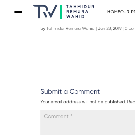
HOME
OUR P
Screenshot 2019-06-28 at 12.41.2
by
Tahmidur Remura Wahid
|
Jun 28, 2019
|
0 co
Submit a Comment
Your email address will not be published.
Req