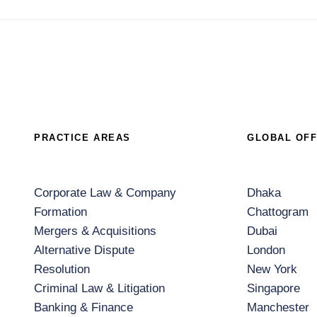
PRACTICE AREAS
GLOBAL OFF
Corporate Law & Company
Dhaka
Formation
Chattogram
Mergers & Acquisitions
Dubai
Alternative Dispute
London
Resolution
New York
Criminal Law & Litigation
Singapore
Banking & Finance
Manchester