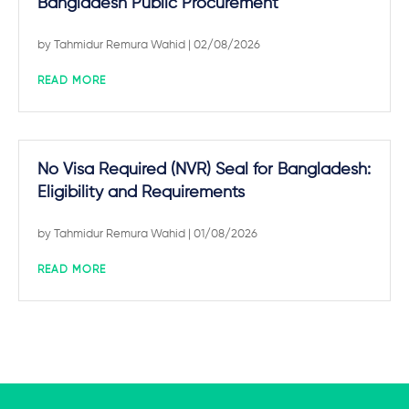
Bangladesh Public Procurement
by
Tahmidur Remura Wahid
| 02/08/2026
READ MORE
No Visa Required (NVR) Seal for Bangladesh:
Eligibility and Requirements
by
Tahmidur Remura Wahid
| 01/08/2026
READ MORE