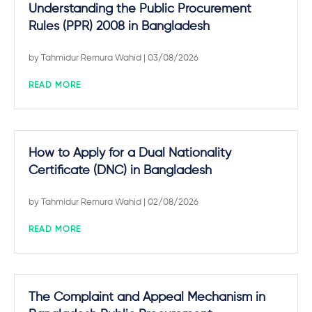
Understanding the Public Procurement
Rules (PPR) 2008 in Bangladesh
by
Tahmidur Remura Wahid
| 03/08/2026
READ MORE
How to Apply for a Dual Nationality
Certificate (DNC) in Bangladesh
by
Tahmidur Remura Wahid
| 02/08/2026
READ MORE
The Complaint and Appeal Mechanism in