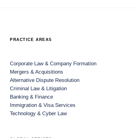
PRACTICE AREAS
Corporate Law & Company Formation
Mergers & Acquisitions
Alternative Dispute Resolution
Criminal Law & Litigation
Banking & Finance
Immigration & Visa Services
Technology & Cyber Law