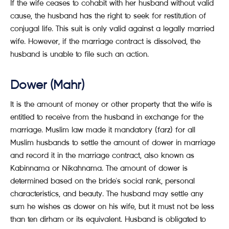
If the wife ceases to cohabit with her husband without valid
cause, the husband has the right to seek for restitution of
conjugal life. This suit is only valid against a legally married
wife. However, if the marriage contract is dissolved, the
husband is unable to file such an action.
Dower (Mahr)
It is the amount of money or other property that the wife is
entitled to receive from the husband in exchange for the
marriage. Muslim law made it mandatory (farz) for all
Muslim husbands to settle the amount of dower in marriage
and record it in the marriage contract, also known as
Kabinnama or Nikahnama. The amount of dower is
determined based on the bride's social rank, personal
characteristics, and beauty. The husband may settle any
sum he wishes as dower on his wife, but it must not be less
than ten dirham or its equivalent. Husband is obligated to