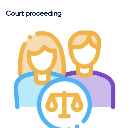
Court proceeding