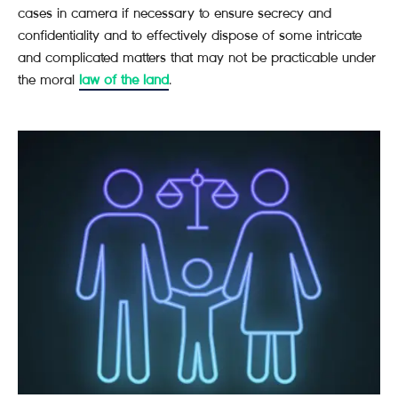
cases in camera if necessary to ensure secrecy and
confidentiality and to effectively dispose of some intricate
and complicated matters that may not be practicable under
the moral
law of the land
.