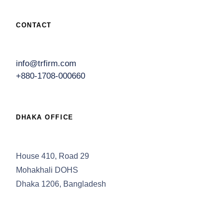
CONTACT
info@trfirm.com
+880-1708-000660
DHAKA OFFICE
House 410, Road 29
Mohakhali DOHS
Dhaka 1206, Bangladesh