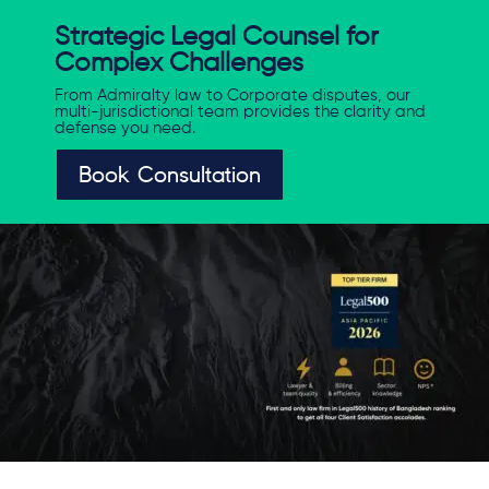
Strategic Legal Counsel for
Complex Challenges
From Admiralty law to Corporate disputes, our
multi-jurisdictional team provides the clarity and
defense you need.
Book Consultation