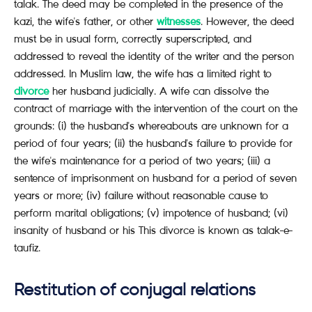
talak. The deed may be completed in the presence of the
kazi, the wife's father, or other
witnesses
. However, the deed
must be in usual form, correctly superscripted, and
addressed to reveal the identity of the writer and the person
addressed. In Muslim law, the wife has a limited right to
divorce
her husband judicially. A wife can dissolve the
contract of marriage with the intervention of the court on the
grounds: (i) the husband's whereabouts are unknown for a
period of four years; (ii) the husband's failure to provide for
the wife's maintenance for a period of two years; (iii) a
sentence of imprisonment on husband for a period of seven
years or more; (iv) failure without reasonable cause to
perform marital obligations; (v) impotence of husband; (vi)
insanity of husband or his This divorce is known as talak-e-
taufiz.
Restitution of conjugal relations