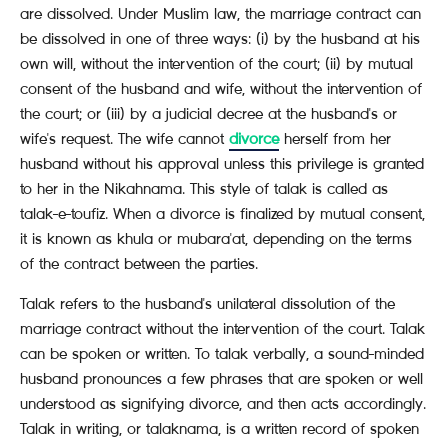
are dissolved. Under Muslim law, the marriage contract can
be dissolved in one of three ways: (i) by the husband at his
own will, without the intervention of the court; (ii) by mutual
consent of the husband and wife, without the intervention of
the court; or (iii) by a judicial decree at the husband's or
wife's request. The wife cannot
divorce
herself from her
husband without his approval unless this privilege is granted
to her in the Nikahnama. This style of talak is called as
talak-e-toufiz. When a divorce is finalized by mutual consent,
it is known as khula or mubara'at, depending on the terms
of the contract between the parties.
Talak refers to the husband's unilateral dissolution of the
marriage contract without the intervention of the court. Talak
can be spoken or written. To talak verbally, a sound-minded
husband pronounces a few phrases that are spoken or well
understood as signifying divorce, and then acts accordingly.
Talak in writing, or talaknama, is a written record of spoken