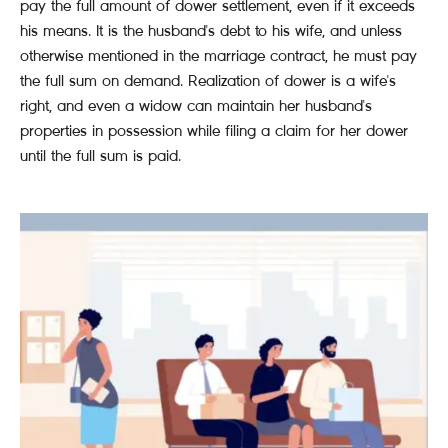
pay the full amount of dower settlement, even if it exceeds
his means. It is the husband's debt to his wife, and unless
otherwise mentioned in the marriage contract, he must pay
the full sum on demand. Realization of dower is a wife's
right, and even a widow can maintain her husband's
properties in possession while filing a claim for her dower
until the full sum is paid.