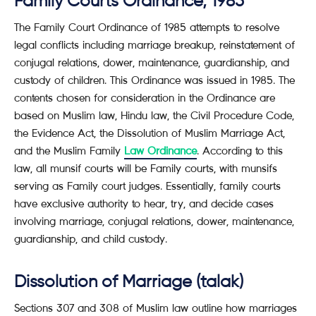
Family Courts Ordinance, 1985
The Family Court Ordinance of 1985 attempts to resolve
legal conflicts including marriage breakup, reinstatement of
conjugal relations, dower, maintenance, guardianship, and
custody of children. This Ordinance was issued in 1985. The
contents chosen for consideration in the Ordinance are
based on Muslim law, Hindu law, the Civil Procedure Code,
the Evidence Act, the Dissolution of Muslim Marriage Act,
and the Muslim Family
Law Ordinance
. According to this
law, all munsif courts will be Family courts, with munsifs
serving as Family court judges. Essentially, family courts
have exclusive authority to hear, try, and decide cases
involving marriage, conjugal relations, dower, maintenance,
guardianship, and child custody.
Dissolution of Marriage (talak)
Sections 307 and 308 of Muslim law outline how marriages