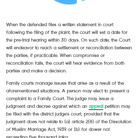
When the defended files a written statement in court
following the filing of the plaint, the court will set a date for
the pre-trial hearing within 30 days. On such date, the Court
will endeavor to reach a settlement or reconciliation between
the parties, if practicable. When compromise or
reconciliation fails, the court will hear evidence from both
parties and make a decision.
Family courts manage issues that arise as a result of the
aforementioned situations. A person may elect to present a
complaint to a Family Court. The judge may issue a
judgment and decree against which an
appeal
petition may
be filed with the district judge's court, provided that the
judgment does not relate to (a) article 2(8) of the Dissolution
of Muslim Marriage Act, 1939 or (b) for dower not
exceeding five thousand taka.