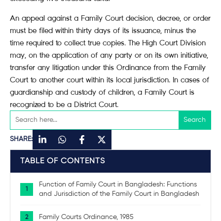
An appeal against a Family Court decision, decree, or order
must be filed within thirty days of its issuance, minus the
time required to collect true copies. The High Court Division
may, on the application of any party or on its own initiative,
transfer any litigation under this Ordinance from the Family
Court to another court within its local jurisdiction. In cases of
guardianship and custody of children, a Family Court is
recognized to be a District Court.
SHARE:
TABLE OF CONTENTS
Function of Family Court in Bangladesh: Functions
and Jurisdiction of the Family Court in Bangladesh
Family Courts Ordinance, 1985