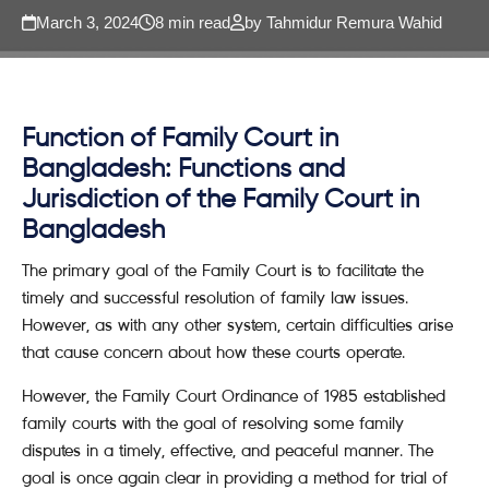
March 3, 2024
8 min read
by Tahmidur Remura Wahid
Function of Family Court in
Bangladesh: Functions and
Jurisdiction of the Family Court in
Bangladesh
The primary goal of the Family Court is to facilitate the
timely and successful resolution of family law issues.
However, as with any other system, certain difficulties arise
that cause concern about how these courts operate.
However, the Family Court Ordinance of 1985 established
family courts with the goal of resolving some family
disputes in a timely, effective, and peaceful manner. The
goal is once again clear in providing a method for trial of