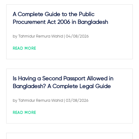
A Complete Guide to the Public
Procurement Act 2006 in Bangladesh
by
Tahmidur Remura Wahid
| 04/08/2026
READ MORE
Is Having a Second Passport Allowed in
Bangladesh? A Complete Legal Guide
by
Tahmidur Remura Wahid
| 03/08/2026
READ MORE