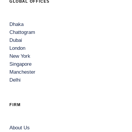
GLOBAL OFFICES
Dhaka
Chattogram
Dubai
London
New York
Singapore
Manchester
Delhi
FIRM
About Us