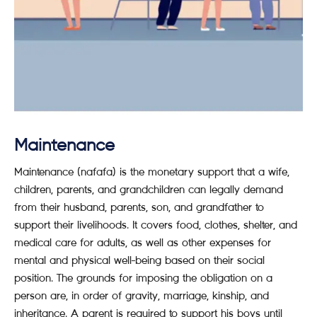
Maintenance
Maintenance (nafafa) is the monetary support that a wife,
children, parents, and grandchildren can legally demand
from their husband, parents, son, and grandfather to
support their livelihoods. It covers food, clothes, shelter, and
medical care for adults, as well as other expenses for
mental and physical well-being based on their social
position. The grounds for imposing the obligation on a
person are, in order of gravity, marriage, kinship, and
inheritance. A parent is required to support his boys until