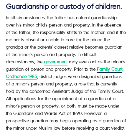
Guardianship or custody of children.
In all circumstances, the father has natural guardianship
over his minor child's person and property. In the absence
of the father, the responsibility shifts to the mother, and if the
mother is absent or unable to care for the minor, the
grandpa or the parents' closest relative becomes guardian
of the minor's person and property. In difficult
circumstances, the
government
may even act as the minor's
guardian of person and property. Prior to the
Family Court
Ordinance 1985
, district judges were designated guardians
of a minor's person and property, a role that is currently
held by the concerned Assistant Judge of the Family Court.
All applications for the appointment of a guardian of a
minor's person or property, or both, must be made under
the Guardians and Wards Act of 1890. However, a
prospective guardian may begin operating as a guardian of
the minor under Muslim law before receiving a court verdict.