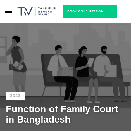
BOOK CONSULTATION
2023
Function of Family Court
in Bangladesh