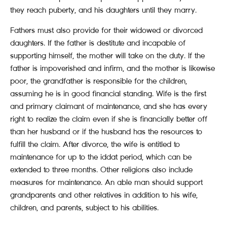
they reach puberty, and his daughters until they marry.
Fathers must also provide for their widowed or divorced
daughters. If the father is destitute and incapable of
supporting himself, the mother will take on the duty. If the
father is impoverished and infirm, and the mother is likewise
poor, the grandfather is responsible for the children,
assuming he is in good financial standing. Wife is the first
and primary claimant of maintenance, and she has every
right to realize the claim even if she is financially better off
than her husband or if the husband has the resources to
fulfill the claim. After divorce, the wife is entitled to
maintenance for up to the iddat period, which can be
extended to three months. Other religions also include
measures for maintenance. An able man should support
grandparents and other relatives in addition to his wife,
children, and parents, subject to his abilities.