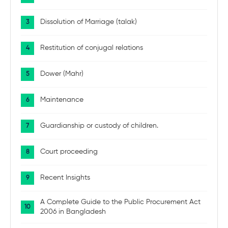
Dissolution of Marriage (talak)
Restitution of conjugal relations
Dower (Mahr)
Maintenance
Guardianship or custody of children.
Court proceeding
Recent Insights
A Complete Guide to the Public Procurement Act
2006 in Bangladesh