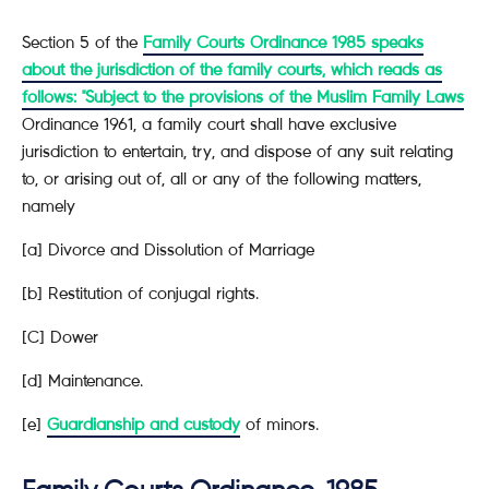
Section 5 of the
Family Courts Ordinance 1985 speaks
about the jurisdiction of the family courts, which reads as
follows: "Subject to the provisions of the Muslim Family Laws
Ordinance 1961, a family court shall have exclusive
jurisdiction to entertain, try, and dispose of any suit relating
to, or arising out of, all or any of the following matters,
namely
[a] Divorce and Dissolution of Marriage
[b] Restitution of conjugal rights.
[C] Dower
[d] Maintenance.
[e]
Guardianship and custody
of minors.