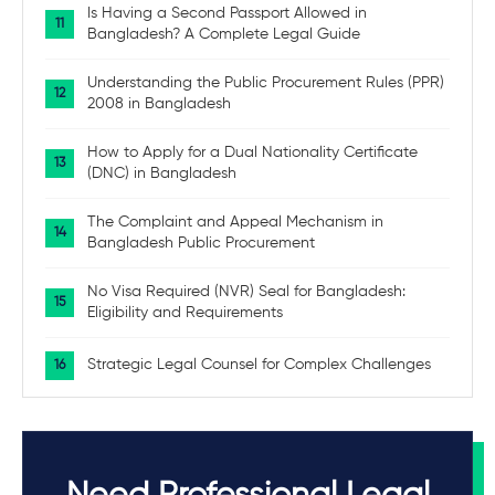
Is Having a Second Passport Allowed in
Bangladesh? A Complete Legal Guide
Understanding the Public Procurement Rules (PPR)
2008 in Bangladesh
How to Apply for a Dual Nationality Certificate
(DNC) in Bangladesh
The Complaint and Appeal Mechanism in
Bangladesh Public Procurement
No Visa Required (NVR) Seal for Bangladesh:
Eligibility and Requirements
Strategic Legal Counsel for Complex Challenges