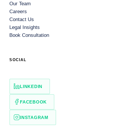
Our Team
Careers
Contact Us
Legal Insights
Book Consultation
SOCIAL
LINKEDIN
FACEBOOK
INSTAGRAM