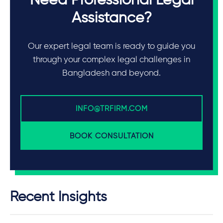
Need Professional Legal
Assistance?
Our expert legal team is ready to guide you
through your complex legal challenges in
Bangladesh and beyond.
INFO@TRFIRM.COM
BOOK CONSULTATION
Recent Insights