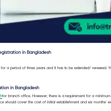
registration in Bangladesh
 for a period of three years and it has to be extended/ renewed. Y
ration in Bangladesh
sh
for branch office. However, there is a requirement for a minimu
ce should cover the cost of initial establishment and six months’ e