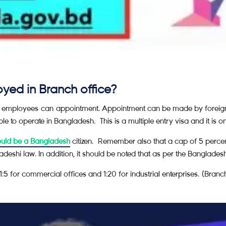
yed in Branch office?
n employees can appointment. Appointment can be made by foreig
e to operate in Bangladesh. This is a multiple entry visa and it is o
ould be a Bangladesh
citizen. Remember also that a cap of 5 percent
adeshi law. In addition, it should be noted that as per the Bangla
:5 for commercial offices and 1:20 for industrial enterprises. (Bran