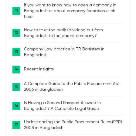
If you want to know how to open a company in
Bangladesh or about company formation click
here!
How to take the profit/dividend out from
Bangladesh to the parent company?
Company Law practice in TR Barristers in
Bangladesh
Recent Insights
A Complete Guide to the Public Procurement Act
2006 in Bangladesh
Is Having a Second Passport Allowed in
Bangladesh? A Complete Legal Guide
Understanding the Public Procurement Rules (PPR)
2008 in Bangladesh