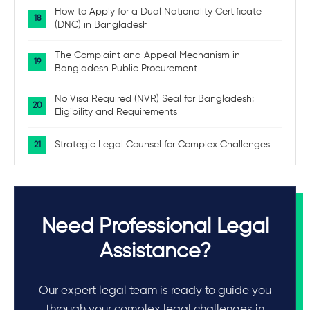
How to Apply for a Dual Nationality Certificate
(DNC) in Bangladesh
The Complaint and Appeal Mechanism in
Bangladesh Public Procurement
No Visa Required (NVR) Seal for Bangladesh:
Eligibility and Requirements
Strategic Legal Counsel for Complex Challenges
Need Professional Legal
Assistance?
Our expert legal team is ready to guide you
through your complex legal challenges in