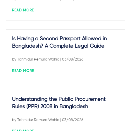
READ MORE
Is Having a Second Passport Allowed in
Bangladesh? A Complete Legal Guide
by
Tahmidur Remura Wahid
| 03/08/2026
READ MORE
Understanding the Public Procurement
Rules (PPR) 2008 in Bangladesh
by
Tahmidur Remura Wahid
| 03/08/2026