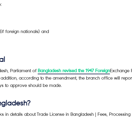
:
if foreign nationals) and
al
adesh, Parliament of
Bangladesh revised the 1947 Foreign
Exchange R
 addition, according to the amendment, the branch office will repor
ays to approve should be made.
ngladesh?
s in details about Trade License in Bangladesh | Fees, Processing