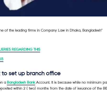
e of the leading firms in Company Law in Dhaka, Bangladesh”
UERIES REGARDING THIS
65
to set up branch office
pen a
Bangladesh Bank
Account. It is because while no minimum pai
sited within 2 ( two) months from the date of issuance of the BIDA