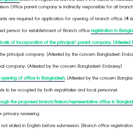
ison Office parent company is indirectly responsible for all branch or
ts are required for application for opening of branch office. (
4 c
zed person for establishment of Branch office
registration in Bangl
cate of Incorporation
of the principal/ parent company. (Atteste
the principal company. (Attested by the concern Bangladesh Emba
ncipal company. (Attested by the concern Bangladesh Embassy)
 opening of office in Bangladesh
. (Attested by the concern Bangl
sts to be occupied by both expatriates and local personnel.
ough the proposed branch/liaison/representative office in Bangla
r primary reviewing
not stated in English before submission. (Branch office registratio