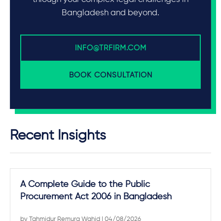
Bangladesh and beyond.
INFO@TRFIRM.COM
BOOK CONSULTATION
Recent Insights
A Complete Guide to the Public
Procurement Act 2006 in Bangladesh
by
Tahmidur Remura Wahid
| 04/08/2026