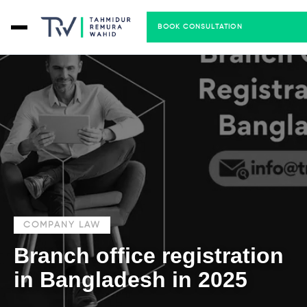
BOOK CONSULTATION
COMPANY LAW
Branch office registration
in Bangladesh in 2025