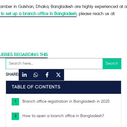
mber in Gulshan, Dhaka, Bangladesh are highly experienced at assis
 to set up a branch office in Bangladesh
, please reach us at:
UERIES REGARDING THIS
SHARE:
TABLE OF CONTENTS
Branch office registration in Bangladesh in 2025
How to open a branch office in Bangladesh?