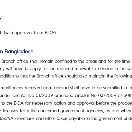
y
h (with approval from BIDA)
 in Bangladesh
 a Branch office shall remain confined to the areas and for the time
hey will have to apply for the required renewal / extension in the s
 addition to that the Branch office should also maintain the followi
f remittances received from abroad shall have to be submitted to
under circular No 01/2009 amended circular No 03/2009 of 30th
 to the BIDA for necessary action and approval before the propos
s/ licenses from the concerned government agencies, as and where r
 tax/VAT/revenues and other taxes payable to the government unde