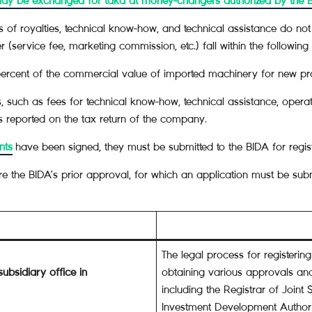
may be exchanged for taka at money-changers authorized by the 
of royalties, technical know-how, and technical assistance do not r
service fee, marketing commission, etc.) fall within the following l
ercent of the commercial value of imported machinery for new pro
 such as fees for technical know-how, technical assistance, operati
es reported on the tax return of the company.
nts
have been signed, they must be submitted to the BIDA for regist
equire the BIDA’s prior approval, for which an application must be s
The legal process for registerin
subsidiary office in
obtaining various approvals and
including the Registrar of Join
Investment Development Authori