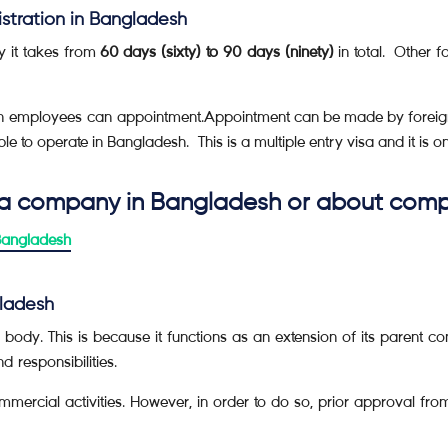
istration in Bangladesh
y it takes from
60
days (sixty) to 90 days (ninety)
in total. Other f
eign employees can appointment.Appointment can be made by forei
e to operate in Bangladesh. This is a multiple entry visa and it is o
 a company in Bangladesh or about compa
Bangladesh
gladesh
body. This is because it functions as an extension of its parent 
d responsibilities.
mmercial activities. However, in order to do so, prior approval fro