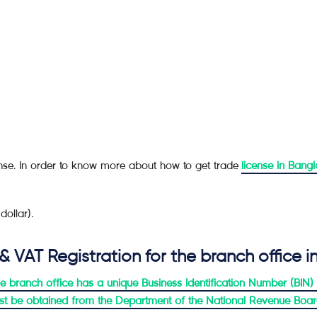
cense. In order to know more about how to get trade
license in Bang
ollar).
 & VAT Registration for the branch office 
t the branch office has a unique Business Identification Number (BIN
must be obtained from the Department of the National Revenue Boa