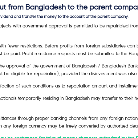
 out from Bangladesh to the parent comp
dividend and transfer the money to the account of the parent company.
projects with government approval is permitted to be repatriated fr
ith fewer restrictions. Before profits from foreign subsidiaries ca
t be paid. Profit remittance requests must be submitted to the Ban
the approval of the government of Bangladesh / Bangladesh Bank i
ot be eligible for repatriation), provided the disinvestment was al
isfaction of such conditions as to repatriation amount and installmen
tionals temporarily residing in Bangladesh may transfer to their h
emittances through proper banking channels from any foreign nation i
in any foreign currency may be freely converted by authorized deal