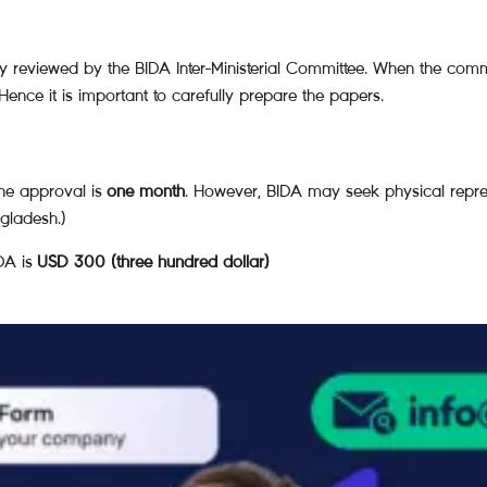
 reviewed by the BIDA Inter-Ministerial Committee. When the commit
ence it is important to carefully prepare the papers.
he approval is
one month
. However, BIDA may seek physical repr
ngladesh.)
DA is
USD 300 (three hundred dollar)