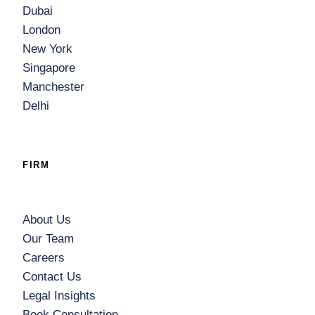
Dubai
London
New York
Singapore
Manchester
Delhi
FIRM
About Us
Our Team
Careers
Contact Us
Legal Insights
Book Consultation