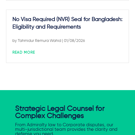
No Visa Required (NVR) Seal for Bangladesh:
Eligibility and Requirements
by
Tahmidur Remura Wahid
| 01/08/2026
READ MORE
Strategic Legal Counsel for
Complex Challenges
From Admiralty law to Corporate disputes, our
multi-jurisdictional team provides the clarity and
defense you need.