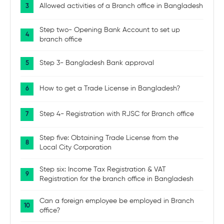
Allowed activities of a Branch office in Bangladesh
Step two- Opening Bank Account to set up
branch office
Step 3- Bangladesh Bank approval
How to get a Trade License in Bangladesh?
Step 4- Registration with RJSC for Branch office
Step five: Obtaining Trade License from the
Local City Corporation
Step six: Income Tax Registration & VAT
Registration for the branch office in Bangladesh
Can a foreign employee be employed in Branch
office?