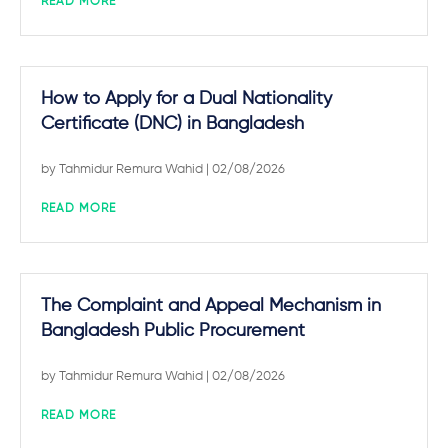
READ MORE
How to Apply for a Dual Nationality
Certificate (DNC) in Bangladesh
by
Tahmidur Remura Wahid
| 02/08/2026
READ MORE
The Complaint and Appeal Mechanism in
Bangladesh Public Procurement
by
Tahmidur Remura Wahid
| 02/08/2026
READ MORE