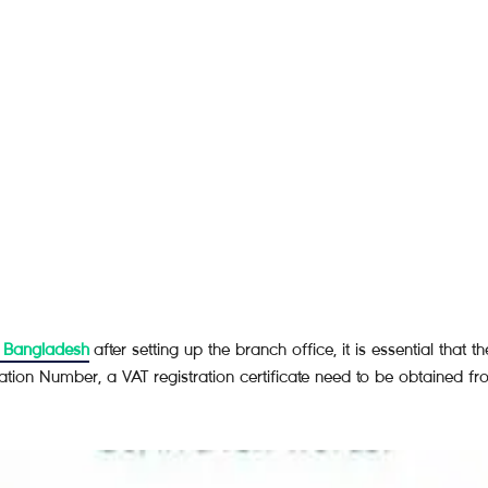
n Bangladesh
after setting up the branch office, it is essential that 
ication Number, a VAT registration certificate need to be obtained