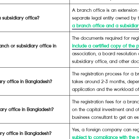
A branch office is an extension 
 subsidiary office?
separate legal entity owned by
a branch office and a subsidiary
The documents required for regi
nch or subsidiary office in
include a certified copy of the
association, a board resolution
subsidiary office, and other d
The registration process for a b
ary office in Bangladesh?
takes around 2-3 months, depe
application and the workload o
The registration fees for a bra
iary office in Bangladesh?
on the capital investment and oth
business consultant to get an es
Yes, a foreign company can regi
ry office in Bangladesh?
subject to compliance with the r