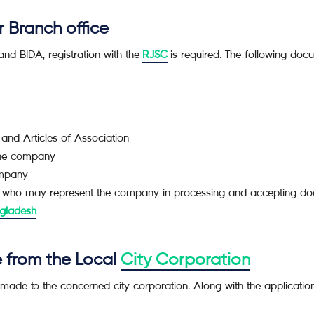
r Branch office
nd BIDA, registration with the
RJSC
is required. The following docu
and Articles of Association
 the company
ompany
hi who may represent the company in processing and accepting d
gladesh
e from the Local
City Corporation
e made to the concerned city corporation. Along with the applicati