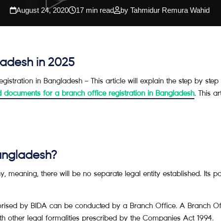
August 24, 2020
17 min read
by Tahmidur Remura Wahid
ladesh in 2025
registration in Bangladesh – This article will explain the step by st
d documents for a branch office registration in Bangladesh
. This a
Bangladesh?
meaning, there will be no separate legal entity established. Its pa
rised by BIDA can be conducted by a Branch Office. A Branch Offic
other legal formalities prescribed by the Companies Act 1994.