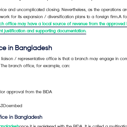
ce and uncomplicated closing. Nevertheless, as the operations are 
ork for its expansion / diversification plans to a foreign firm.A 
h office may have a local source of revenue from the approved b
ent justification and supporting documentation.
ice in Bangladesh
iaison / representative office is that a branch may engage in comm
The branch office, for example, can:
or approval from the BIDA
re%3Doembed
fice in Bangladesh
Bangladesh
once it is registered with the BIDA. It is called a multin