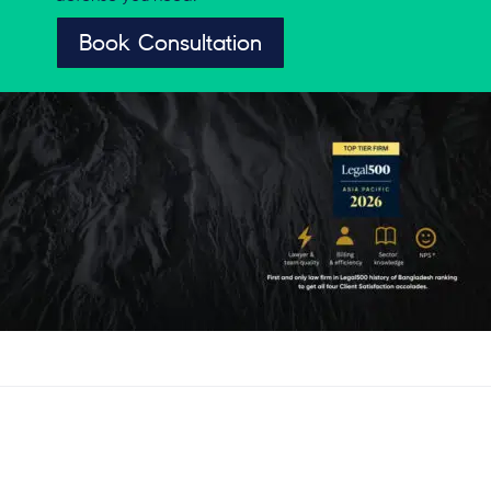
Book Consultation