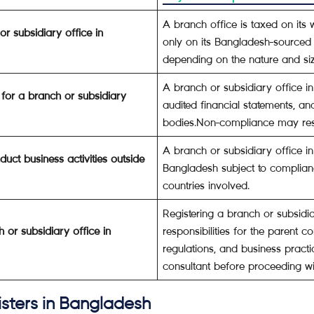
A branch office is taxed on its 
or subsidiary office in
only on its Bangladesh-sourced
depending on the nature and siz
A branch or subsidiary office in
for a branch or subsidiary
audited financial statements, a
bodies.Non-compliance may resu
A branch or subsidiary office i
uct business activities outside
Bangladesh subject to complianc
countries involved.
Registering a branch or subsidi
h or subsidiary office in
responsibilities for the parent 
regulations, and business practi
consultant before proceeding wit
isters in Bangladesh