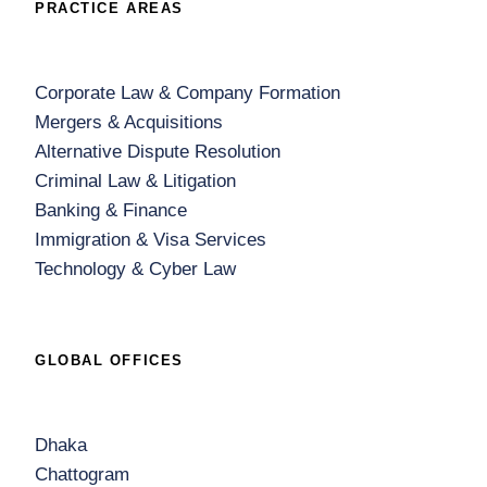
PRACTICE AREAS
Corporate Law & Company Formation
Mergers & Acquisitions
Alternative Dispute Resolution
Criminal Law & Litigation
Banking & Finance
Immigration & Visa Services
Technology & Cyber Law
GLOBAL OFFICES
Dhaka
Chattogram